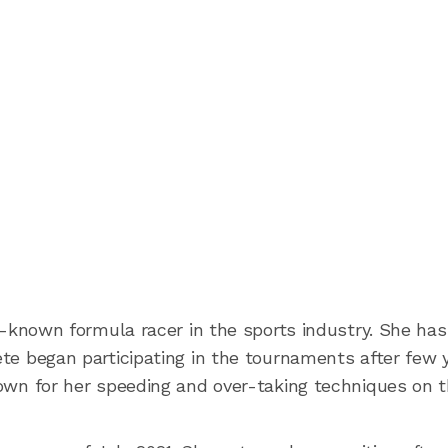
l-known formula racer in the sports industry. She ha
lete began participating in the tournaments after few 
known for her speeding and over-taking techniques on 