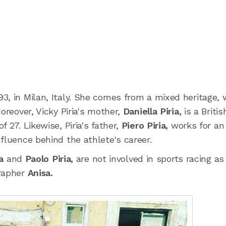
3, in Milan, Italy. She comes from a mixed heritage, 
oreover, Vicky Piria's mother,
Daniella Piria,
is a Britis
 27. Likewise, Piria's father,
Piero Piria,
works for an
fluence behind the athlete's career.
ia
and
Paolo Piria,
are not involved in sports racing as 
grapher
Anisa.