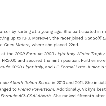
areer by karting at a young age. She participated in 
moving up to KF3. Moreover, the racer joined
Gandolfi E
an Open Maters,
where she placed 22nd.
 at the
2009 Formula 2000 Light Italy Winter Trophy
FR2000 and secured the ninth position. Furthermore, 
mula 2000 Light Italy,
and
LO Formel Lista Junior
in
mula Abarth Italian Series
in 2010 and 2011. She initial
hanged to
Prema Powerteam.
Additionally, Vicky's best
o Formula ACI-CSAI Abarth.
She ranked fifteenth after