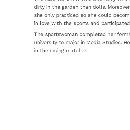
dirty in the garden than dolls. Moreover, 
she only practiced so she could become b
in love with the sports and participate
The sportswoman completed her formal
university to major in Media Studies. H
in the racing matches.