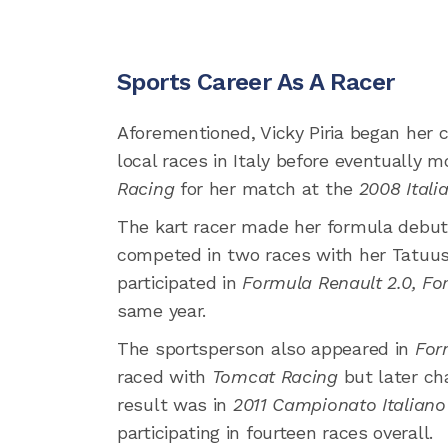
Sports Career As A Racer
Aforementioned, Vicky Piria began her c
local races in Italy before eventually 
Racing
for her match at the
2008 Itali
The kart racer made her formula debut
competed in two races with her Tatuus 
participated in
Formula Renault 2.0,
For
same year.
The sportsperson also appeared in
For
raced with
Tomcat Racing
but later c
result was in
2011 Campionato Italian
participating in fourteen races overall.