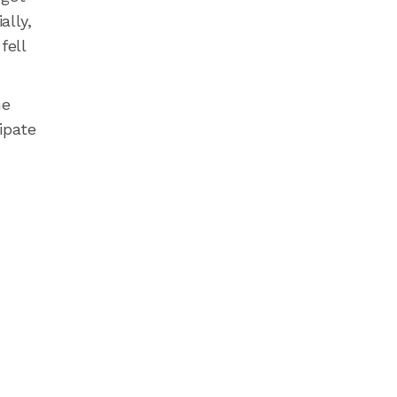
ally,
fell
he
ipate