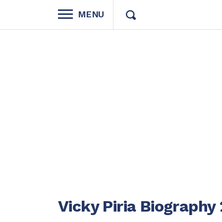
MENU
Vicky Piria Biography 