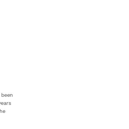
s been
years
the