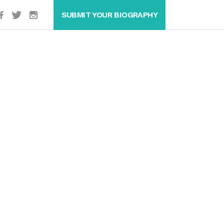
SUBMIT YOUR BIOGRAPHY