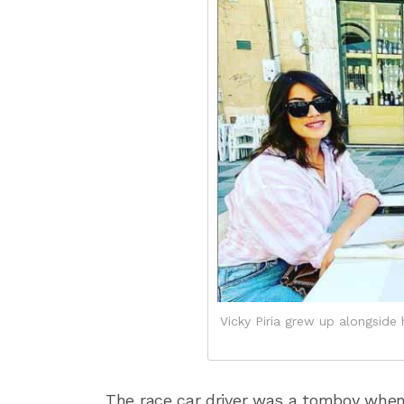
Vicky Piria grew up alongside h
The race car driver was a tomboy when