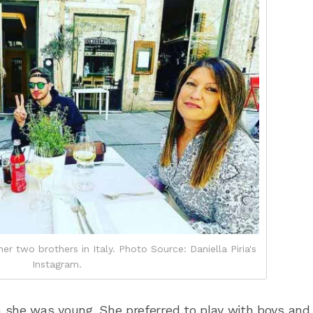
er two brothers in Italy. Photo Source: Daniella Piria's
Instagram.
 she was young. She preferred to play with boys and