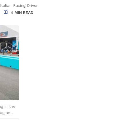
talian Racing Driver.
4 MIN READ
ng in the
tagram.