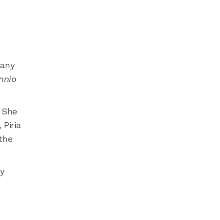
many
nnio
.
She
Piria
 the
ly