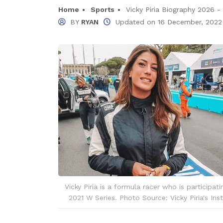
Home
Sports
Vicky Piria Biography 2026 - I
BY
RYAN
Updated on
16 December, 2022
Vicky Piria is a formula racer who is participati
2021 W Series. Photo Source: Vicky Piria's Ins