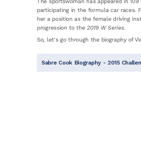
The sportswoman has appeared in 109 ra
participating in the formula car races
.
F
her a position as the female driving ins
progression to the
2019 W Series.
So
,
let's go through the biography of Vi
Sabre Cook Biography - 2015 Chall