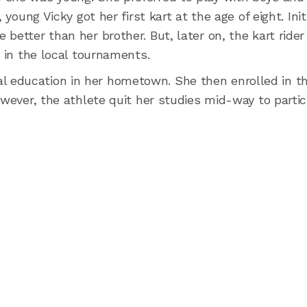
young Vicky got her first kart at the age of eight. Initi
etter than her brother. But, later on, the kart rider 
d in the local tournaments.
 education in her hometown. She then enrolled in t
owever, the athlete quit her studies mid-way to partic