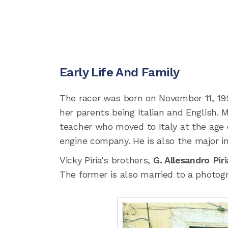
Early Life And Family
The racer was born on November 11, 199
her parents being Italian and English. M
teacher who moved to Italy at the age of
engine company. He is also the major in
Vicky Piria's brothers,
G. Allesandro Pir
The former is also married to a photo