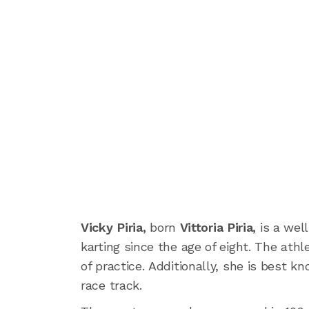
Vicky Piria,
born
Vittoria Piria,
is a wel
karting since the age of eight. The ath
of practice. Additionally, she is best 
race track.