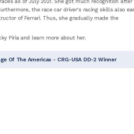
ces as of July 2021. She got much recognition after
urthermore, the race car driver's racing skills also e
tructor of Ferrari. Thus, she gradually made the
cky Piria and learn more about her.
enge Of The Americas - CRG-USA DD-2 Winner