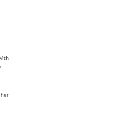
with
h
her.