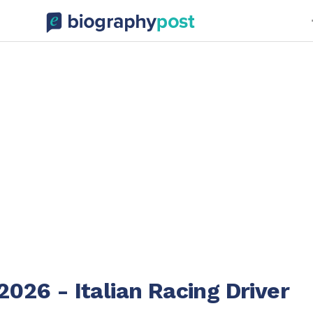
2026 - Italian Racing Driver