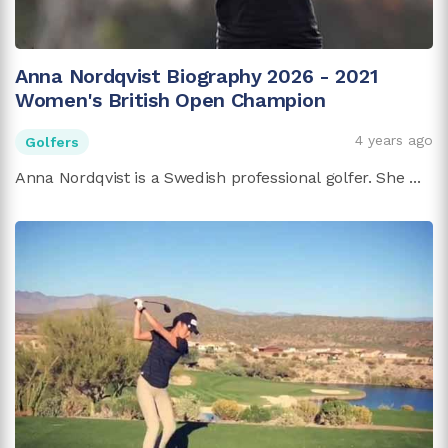
Anna Nordqvist Biography 2026 - 2021
Women's British Open Champion
4 years ago
Golfers
Anna Nordqvist is a Swedish professional golfer. She ...