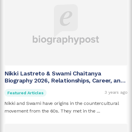
Nikki Lastreto & Swami Chaitanya
Biography 2026, Relationships, Career, and
More
3 years ago
Featured Articles
Nikki and Swami have origins in the countercultural
movement from the 60s. They met in the ...