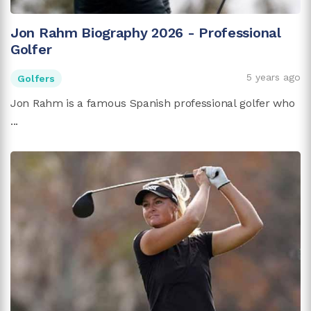
Jon Rahm Biography 2026 - Professional
Golfer
5 years ago
Golfers
Jon Rahm is a famous Spanish professional golfer who
...