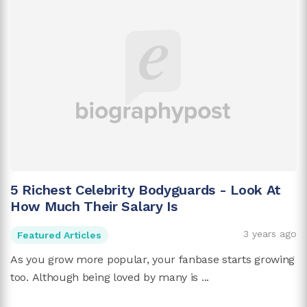
5 Richest Celebrity Bodyguards - Look At
How Much Their Salary Is
3 years ago
Featured Articles
As you grow more popular, your fanbase starts growing
too. Although being loved by many is ...