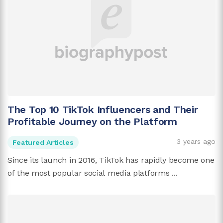
The Top 10 TikTok Influencers and Their
Profitable Journey on the Platform
3 years ago
Featured Articles
Since its launch in 2016, TikTok has rapidly become one
of the most popular social media platforms ...