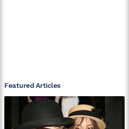
Featured Articles