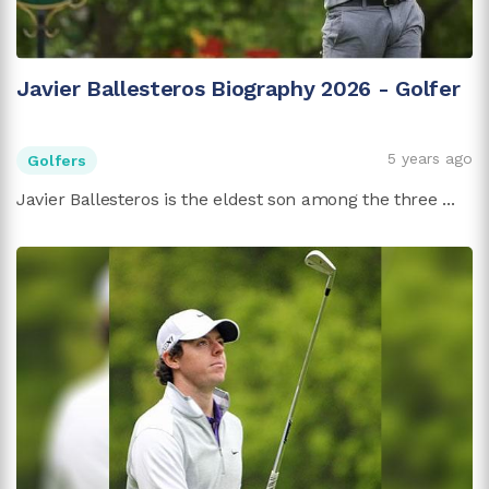
Javier Ballesteros Biography 2026 - Golfer
5 years ago
Golfers
Javier Ballesteros is the eldest son among the three ...