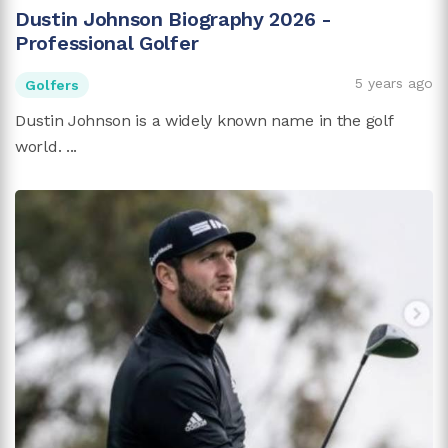
Dustin Johnson Biography 2026 -
Professional Golfer
5 years ago
Golfers
Dustin Johnson is a widely known name in the golf
world. ...