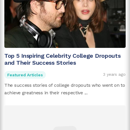
Top 5 Inspiring Celebrity College Dropouts
and Their Success Stories
3 years ago
Featured Articles
The success stories of college dropouts who went on to
achieve greatness in their respective ...