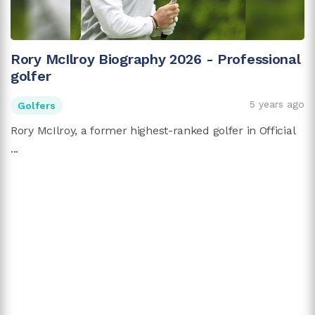
Rory McIlroy Biography 2026 - Professional
golfer
5 years ago
Golfers
Rory McIlroy, a former highest-ranked golfer in Official
...