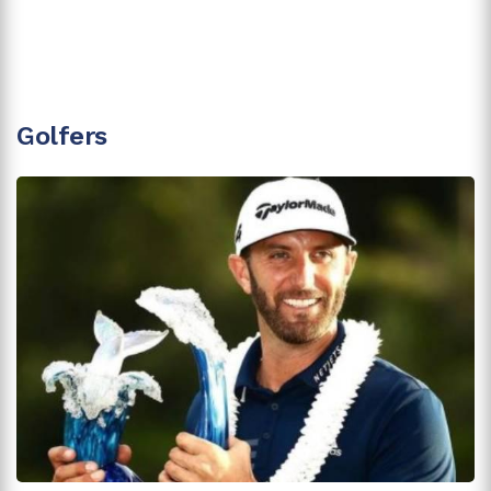
Golfers