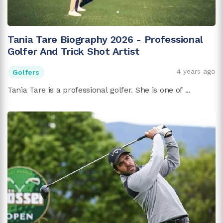
Tania Tare Biography 2026 - Professional
Golfer And Trick Shot Artist
4 years ago
Golfers
Tania Tare is a professional golfer. She is one of ...