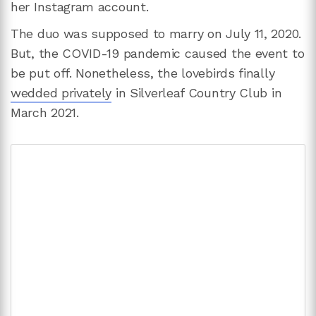
her Instagram account.
The duo was supposed to marry on July 11, 2020.
But, the COVID-19 pandemic caused the event to
be put off. Nonetheless, the lovebirds finally
wedded privately
in Silverleaf Country Club in
March 2021.