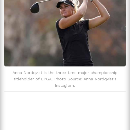
Anna Nordqvist is the three-time major championship
titleholder of LPGA. Photo Source: Anna Nordqvist's
Instagram.