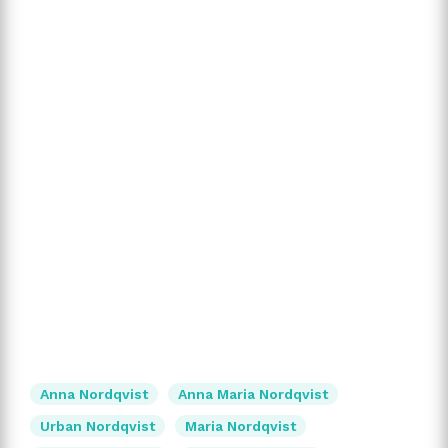
Anna Nordqvist
Anna Maria Nordqvist
Urban Nordqvist
Maria Nordqvist