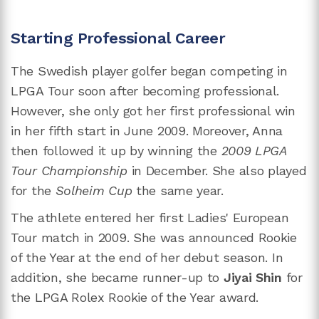
Starting Professional Career
The Swedish player golfer began competing in
LPGA Tour soon after becoming professional.
However, she only got her first professional win
in her fifth start in June 2009. Moreover, Anna
then followed it up by winning the
2009 LPGA
Tour Championship
in December. She also played
for the
Solheim Cup
the same year.
The athlete entered her first Ladies' European
Tour match in 2009. She was announced Rookie
of the Year at the end of her debut season. In
addition, she became runner-up to
Jiyai Shin
for
the LPGA Rolex Rookie of the Year award.