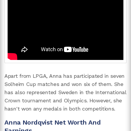
Apart from LPGA, Anna has participated in seven
Solheim Cup matches and won six of them. She
has also represented Sweden in the International
Crown tournament and Olympics. However, she
hasn't won any medals in both competitions.
Anna Nordqvist Net Worth And
Earnings