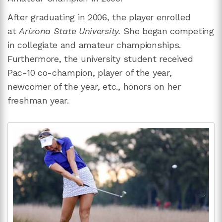
After graduating in 2006, the player enrolled
at
Arizona State University.
She began competing
in collegiate and amateur championships.
Furthermore, the university student received
Pac-10 co-champion, player of the year,
newcomer of the year, etc., honors on her
freshman year.