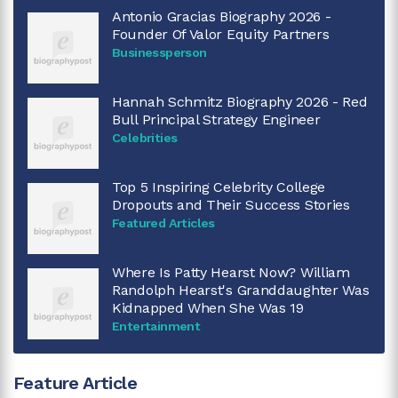
Antonio Gracias Biography 2026 -
Founder Of Valor Equity Partners
Businessperson
Hannah Schmitz Biography 2026 - Red
Bull Principal Strategy Engineer
Celebrities
Top 5 Inspiring Celebrity College
Dropouts and Their Success Stories
Featured Articles
Where Is Patty Hearst Now? William
Randolph Hearst's Granddaughter Was
Kidnapped When She Was 19
Entertainment
Feature Article