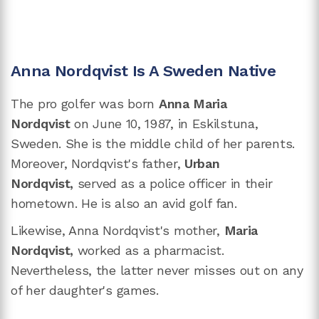
Anna Nordqvist Is A Sweden Native
The pro golfer was born
Anna Maria
Nordqvist
on June 10, 1987, in Eskilstuna,
Sweden. She is the middle child of her parents.
Moreover, Nordqvist's father,
Urban
Nordqvist,
served as a police officer in their
hometown. He is also an avid golf fan.
Likewise, Anna Nordqvist's mother,
Maria
Nordqvist,
worked as a pharmacist.
Nevertheless, the latter never misses out on any
of her daughter's games.