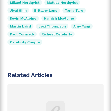
Mikael Nordqvist
Mattias Nordqvist
Jiyai Shin
Brittany Lang
Tania Tare
Kevin McAlpine
Hamish McAlpine
Martin Laird
Lexi Thompson
Amy Yang
Paul Cormack
Richest Celebrity
Celebrity Couple
Related Articles