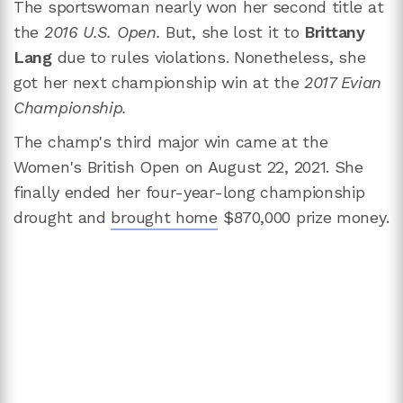
The sportswoman nearly won her second title at
the
2016 U.S. Open.
But, she lost it to
Brittany
Lang
due to rules violations. Nonetheless, she
got her next championship win at the
2017 Evian
Championship.
The champ's third major win came at the
Women's British Open on August 22, 2021. She
finally ended her four-year-long championship
drought and
brought home
$870,000 prize money.