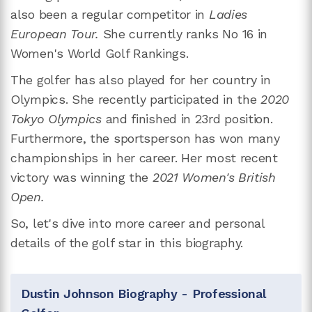
also been a regular competitor in
Ladies
European Tour.
She currently ranks No 16 in
Women's World Golf Rankings.
The golfer has also played for her country in
Olympics. She recently participated in the
2020
Tokyo Olympics
and finished in 23rd position.
Furthermore, the sportsperson has won many
championships in her career. Her most recent
victory was winning the
2021 Women's British
Open.
So, let's dive into more career and personal
details of the golf star in this biography.
Dustin Johnson Biography - Professional