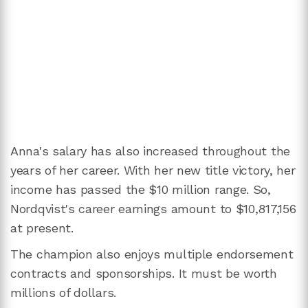
Anna's salary has also increased throughout the
years of her career. With her new title victory, her
income has passed the $10 million range. So,
Nordqvist's career earnings amount to $10,817,156
at present.
The champion also enjoys multiple endorsement
contracts and sponsorships. It must be worth
millions of dollars.