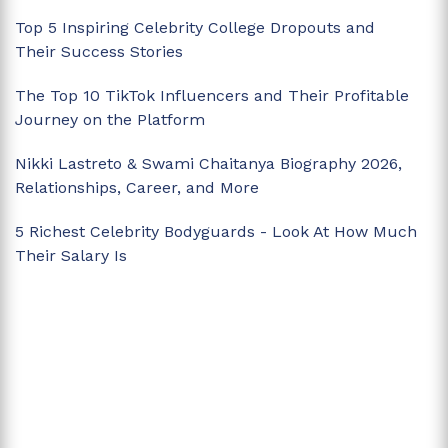
Top 5 Inspiring Celebrity College Dropouts and
Their Success Stories
The Top 10 TikTok Influencers and Their Profitable
Journey on the Platform
Nikki Lastreto & Swami Chaitanya Biography 2026,
Relationships, Career, and More
5 Richest Celebrity Bodyguards - Look At How Much
Their Salary Is