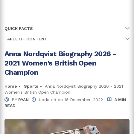
QUICK FACTS
TABLE OF CONTENT
Name
Anna Nordqvist
Full Name
Anna Maria Nordqvist
Anna Nordqvist Biography 2026 -
Anna Nordqvist Is A Sweden Native
2021 Women's British Open
Age
39 years
Beginning of Anna's Amateur Career
Champion
Birth Date
10 June, 1987
Starting Professional Career
Home
Sports
Anna Nordqvist Biography 2026 - 2021
Birth Country
Sweden
Women's British Open Champion.
Anna Nordqvist Net Worth And Earnings
BY
RYAN
Updated on
16 December, 2022
3 MIN
Nordqvist's Income From Endorsements
Place Of Birth
Eskilstuna
READ
Who Is Anna Nordqvist's Husband?
Zodiac Sign
Gemini
Trivia And Facts