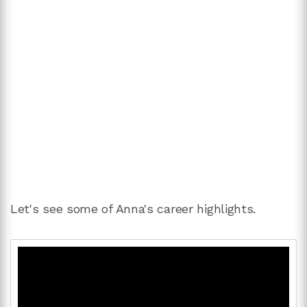
Let's see some of Anna's career highlights.