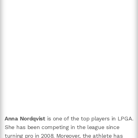
Anna Nordqvist
is one of the top players in LPGA.
She has been competing in the league since
turning pro in 2008. Moreover, the athlete has