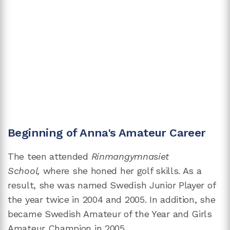
Beginning of Anna's Amateur Career
The teen attended
Rinmangymnasiet
School,
where she honed her golf skills. As a
result, she was named Swedish Junior Player of
the year twice in 2004 and 2005. In addition, she
became Swedish Amateur of the Year and Girls
Amateur Champion in 2005.