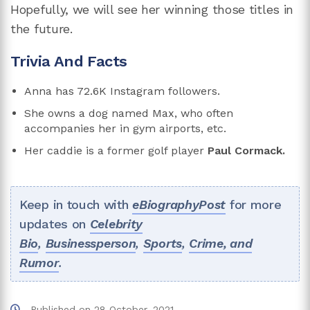
Hopefully, we will see her winning those titles in
the future.
Trivia And Facts
Anna has 72.6K Instagram followers.
She owns a dog named Max, who often
accompanies her in gym airports, etc.
Her caddie is a former golf player
Paul Cormack.
Keep in touch with
eBiographyPost
for more
updates on
Celebrity
Bio
,
Businessperson
,
Sports
,
Crime, and
Rumor
.
Published on
28 October, 2021