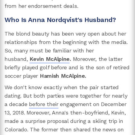
from her endorsement deals.
Who Is Anna Nordqvist's Husband?
The blond beauty has been very open about her
relationships from the beginning with the media.
So, many must be familiar with her
husband,
Kevin McAlpine
.
Moreover, the latter
briefly played golf before and is the son of retired
soccer player
Hamish McAlpine.
We don't know exactly when the pair started
dating. But both parties were together for nearly
a decade
before their
engagement on December
13, 2018. Moreover, Anna's then-boyfriend, Kevin,
made a surprise proposal during a skiing trip in
Colorado. The former then shared the news on