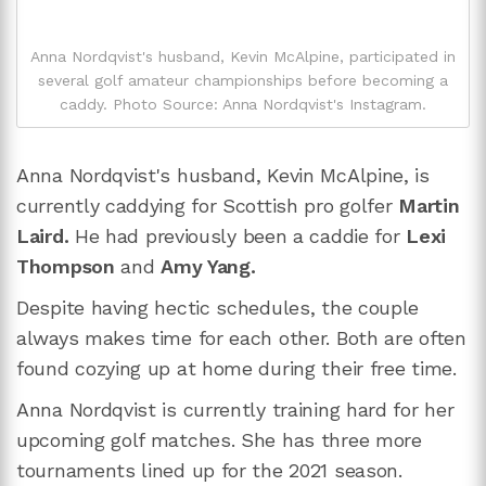
Anna Nordqvist's husband, Kevin McAlpine, participated in
several golf amateur championships before becoming a
caddy. Photo Source: Anna Nordqvist's Instagram.
Anna Nordqvist's husband, Kevin McAlpine, is
currently caddying for Scottish pro golfer
Martin
Laird.
He had previously been a caddie for
Lexi
Thompson
and
Amy Yang.
Despite having hectic schedules, the couple
always makes time for each other. Both are often
found cozying up at home during their free time.
Anna Nordqvist is currently training hard for her
upcoming golf matches. She has three more
tournaments lined up for the 2021 season.