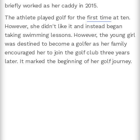
briefly worked as her caddy in 2015.
The athlete played golf for the
first time
at ten.
However, she didn't like it and instead began
taking swimming lessons. However, the young girl
was destined to become a golfer as her family
encouraged her to join the golf club three years
later. It marked the beginning of her golf journey.