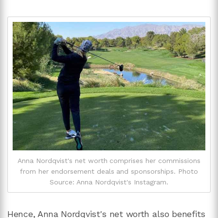
Anna Nordqvist's net worth comprises her commissions
from her endorsement deals and sponsorships. Photo
Source: Anna Nordqvist's Instagram.
Hence, Anna Nordqvist's net worth also benefits