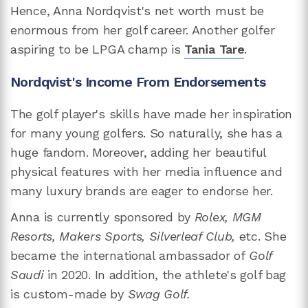
Hence, Anna Nordqvist's net worth must be
enormous from her golf career. Another golfer
aspiring to be LPGA champ is
Tania Tare
.
Nordqvist's Income From Endorsements
The golf player's skills have made her inspiration
for many young golfers. So naturally, she has a
huge fandom. Moreover, adding her beautiful
physical features with her media influence and
many luxury brands are eager to endorse her.
Anna is currently sponsored by
Rolex, MGM
Resorts, Makers Sports, Silverleaf Club,
etc. She
became the international ambassador of
Golf
Saudi
in 2020. In addition, the athlete's golf bag
is custom-made by
Swag Golf.