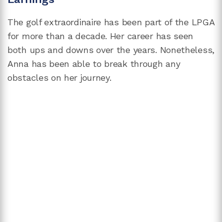
The golf extraordinaire has been part of the LPGA
for more than a decade. Her career has seen
both ups and downs over the years. Nonetheless,
Anna has been able to break through any
obstacles on her journey.