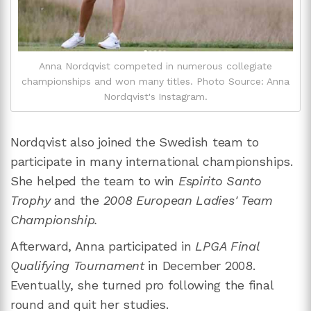
Anna Nordqvist competed in numerous collegiate
championships and won many titles. Photo Source: Anna
Nordqvist's Instagram.
Nordqvist also joined the Swedish team to
participate in many international championships.
She helped the team to win
Espirito Santo
Trophy
and the
2008 European Ladies' Team
Championship.
Afterward, Anna participated in
LPGA Final
Qualifying Tournament
in December 2008.
Eventually, she turned pro following the final
round and quit her studies.