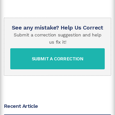
See any mistake? Help Us Correct
Submit a correction suggestion and help
us fix it!
SUBMIT A CORRECTION
Recent Article