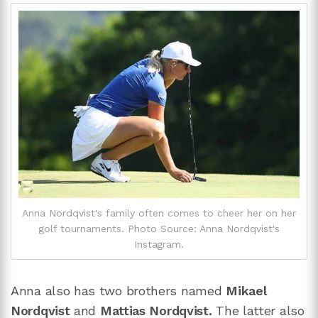
Anna Nordqvist's family often comes to cheer her on her
golf tournaments. Photo Source: Anna Nordqvist's
Instagram.
Anna also has two brothers named
Mikael
Nordqvist
and
Mattias Nordqvist.
The latter also