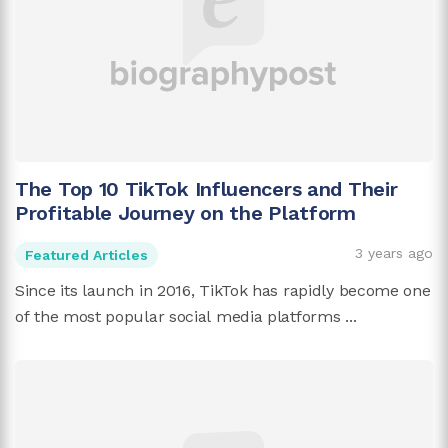
The Top 10 TikTok Influencers and Their
Profitable Journey on the Platform
3 years ago
Featured Articles
Since its launch in 2016, TikTok has rapidly become one
of the most popular social media platforms ...