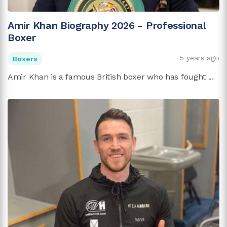
Amir Khan Biography 2026 - Professional
Boxer
5 years ago
Boxers
Amir Khan is a famous British boxer who has fought ...