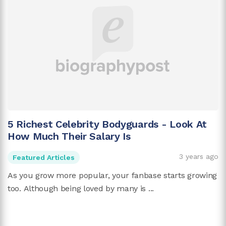
5 Richest Celebrity Bodyguards - Look At
How Much Their Salary Is
3 years ago
Featured Articles
As you grow more popular, your fanbase starts growing
too. Although being loved by many is ...