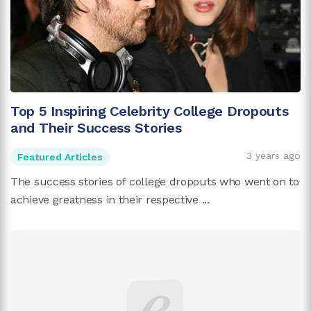
Top 5 Inspiring Celebrity College Dropouts
and Their Success Stories
3 years ago
Featured Articles
The success stories of college dropouts who went on to
achieve greatness in their respective ...