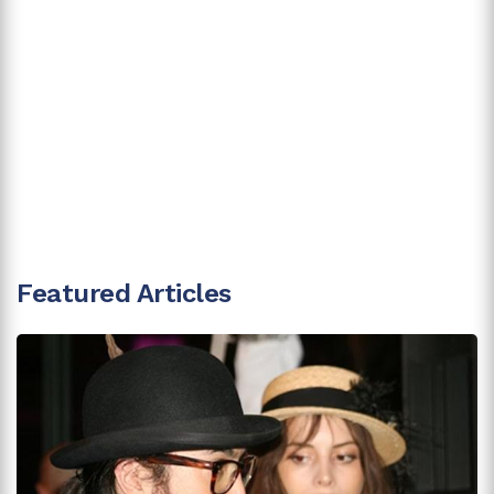
Featured Articles