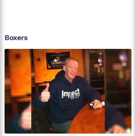
Boxers