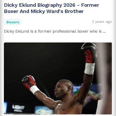
Dicky Eklund Biography 2026 - Former
Boxer And Micky Ward's Brother
3 years ago
Boxers
Dicky Eklund is a former professional boxer who is ...