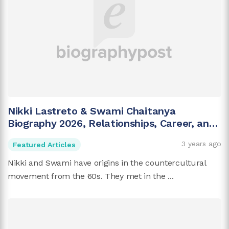
Nikki Lastreto & Swami Chaitanya
Biography 2026, Relationships, Career, and
More
3 years ago
Featured Articles
Nikki and Swami have origins in the countercultural
movement from the 60s. They met in the ...