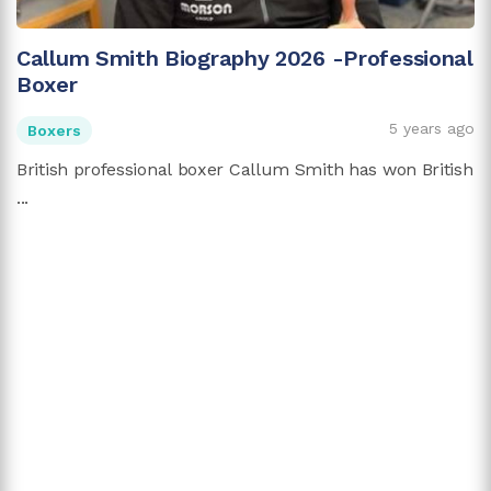
Callum Smith Biography 2026 -Professional
Boxer
5 years ago
Boxers
British professional boxer Callum Smith has won British
...