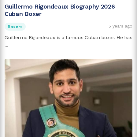
Guillermo Rigondeaux Biography 2026 -
Cuban Boxer
5 years ago
Boxers
Guillermo Rigondeaux is a famous Cuban boxer. He has
...