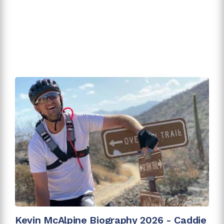
Kevin McAlpine Biography 2026 - Caddie