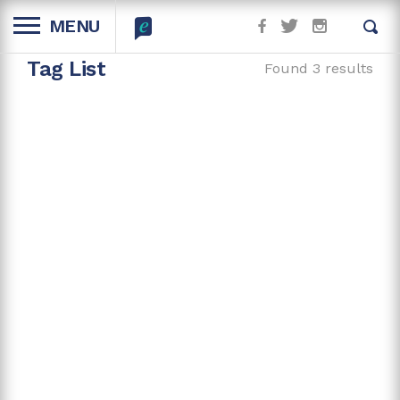
MENU
Tag List
Found 3 results