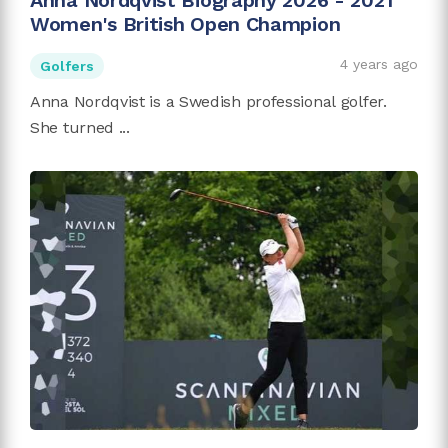
Anna Nordqvist Biography 2026 - 2021
Women's British Open Champion
4 years ago
Golfers
Anna Nordqvist is a Swedish professional golfer.
She turned ...