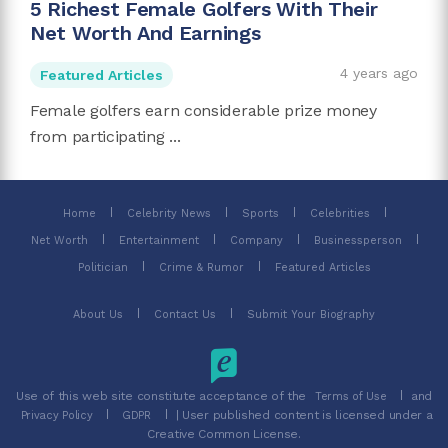
5 Richest Female Golfers With Their
Net Worth And Earnings
4 years ago
Featured Articles
Female golfers earn considerable prize money
from participating ...
Home
Celebrity News
Sports
Celebrities
Net Worth
Entertainment
Company
Businessperson
Politician
Crime & Rumor
Featured Articles
About Us
Contact Us
Submit Your Biography
Use of this web site constitute acceptance of the
and
Terms of Use
| User published content is licensed under a
Privacy Policy
GDPR
Creative Common License.