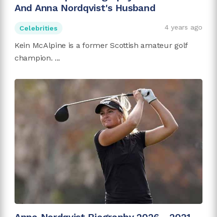
And Anna Nordqvist's Husband
4 years ago
Celebrities
Kein McAlpine is a former Scottish amateur golf
champion. ...