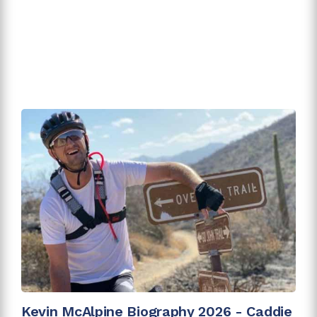
Kevin McAlpine Biography 2026 - Caddie