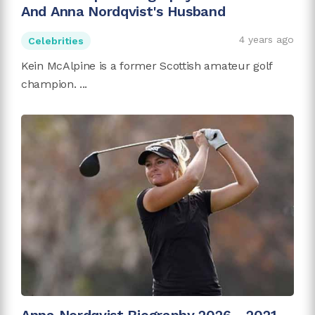
And Anna Nordqvist's Husband
4 years ago
Celebrities
Kein McAlpine is a former Scottish amateur golf
champion. ...