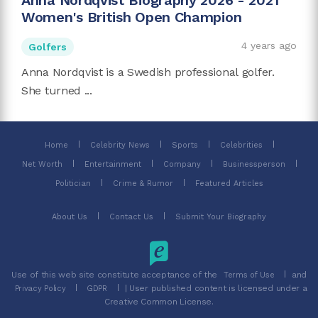
Anna Nordqvist Biography 2026 - 2021
Women's British Open Champion
4 years ago
Golfers
Anna Nordqvist is a Swedish professional golfer.
She turned ...
Home
Celebrity News
Sports
Celebrities
Net Worth
Entertainment
Company
Businessperson
Politician
Crime & Rumor
Featured Articles
About Us
Contact Us
Submit Your Biography
Use of this web site constitute acceptance of the
and
Terms of Use
| User published content is licensed under a
Privacy Policy
GDPR
Creative Common License.