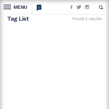
MENU
Tag List
Found 2 results