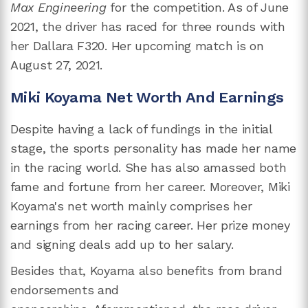
Max Engineering
for the competition. As of June
2021, the driver has raced for three rounds with
her Dallara F320. Her upcoming match is on
August 27, 2021.
Miki Koyama Net Worth And Earnings
Despite having a lack of fundings in the initial
stage, the sports personality has made her name
in the racing world. She has also amassed both
fame and fortune from her career. Moreover, Miki
Koyama's net worth mainly comprises her
earnings from her racing career. Her prize money
and signing deals add up to her salary.
Besides that, Koyama also benefits from brand
endorsements and