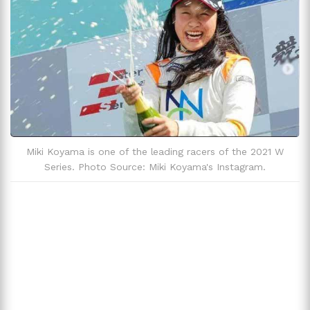
Miki Koyama is one of the leading racers of the 2021 W
Series. Photo Source: Miki Koyama's Instagram.