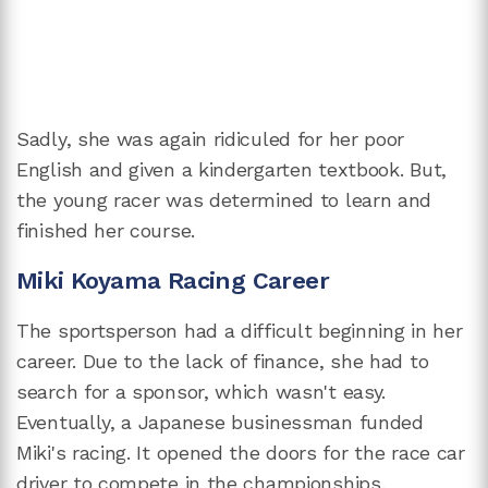
Sadly, she was again ridiculed for her poor
English and given a kindergarten textbook. But,
the young racer was determined to learn and
finished her course.
Miki Koyama Racing Career
The sportsperson had a difficult beginning in her
career. Due to the lack of finance, she had to
search for a sponsor, which wasn't easy.
Eventually, a Japanese businessman funded
Miki's racing. It opened the doors for the race car
driver to compete in the championships.