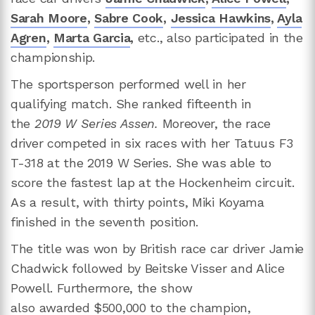
Sarah Moore
,
Sabre Cook
,
Jessica Hawkins
,
Ayla
Agren
,
Marta Garcia
,
etc., also participated in the
championship.
The sportsperson performed well in her
qualifying match. She ranked fifteenth in
the
2019 W Series Assen.
Moreover, the race
driver competed in six races with her Tatuus F3
T-318 at the 2019 W Series. She was able to
score the fastest lap at the Hockenheim circuit.
As a result, with thirty points, Miki Koyama
finished in the seventh position.
The title was won by British race car driver Jamie
Chadwick followed by Beitske Visser and Alice
Powell. Furthermore, the show
also awarded $500,000 to the champion,