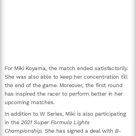
For Miki Koyama, the match ended satisfactorily.
She was also able to keep her concentration till
the end of the game. Moreover, the first round
has inspired the racer to perform better in her
upcoming matches.
In addition to W Series, Miki is also participating
in the
2021 Super Formula Lights
Championship.
She has signed a deal with
B-