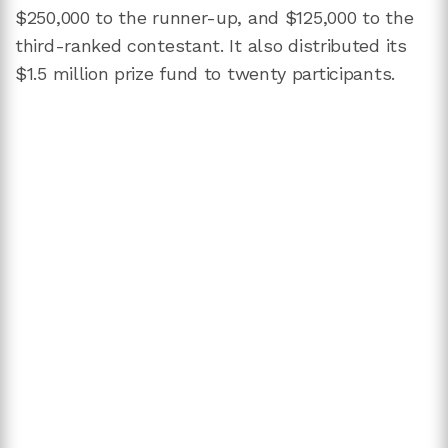
$250,000 to the runner-up, and $125,000 to the
third-ranked contestant. It also distributed its
$1.5 million prize fund to twenty participants.