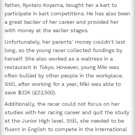
father, Ryotaro Koyama, bought her a kart to
participate in kart competitions. He has also been
a great backer of her career and provided her
with money at the earlier stages.
Unfortunately, her parents' money couldn't last
long, so the young racer collected fundings by
herself. She also worked as a waitress in a
restaurant in Tokyo. However, young Miki was
often bullied by other people in the workplace.
Still, after working for a year, Miki was able to
save $32K (£23,500).
Additionally, the racer could not focus on her
studies with her racing career and quit the study
at the Junior High level. Still, she needed to be
fluent in English to compete in the international