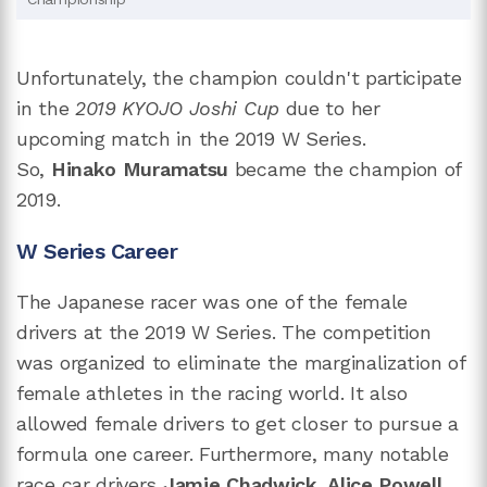
Unfortunately, the champion couldn't participate
in the
2019 KYOJO Joshi Cup
due to her
upcoming match in the 2019 W Series.
So,
Hinako Muramatsu
became the champion of
2019.
W Series Career
The Japanese racer was one of the female
drivers at the 2019 W Series. The competition
was organized to eliminate the marginalization of
female athletes in the racing world. It also
allowed female drivers to get closer to pursue a
formula one career. Furthermore, many notable
race car drivers
Jamie Chadwick
,
Alice Powell
,