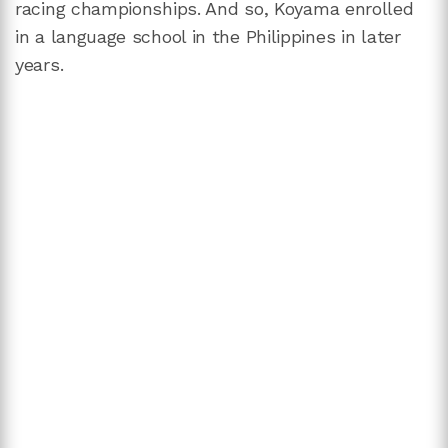
racing championships. And so, Koyama enrolled
in a language school in the Philippines in later
years.