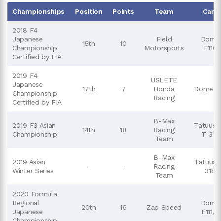
Championships
Position
Points
Team
Cars
2018 F4
Japanese
Field
Dome
15th
10
Championship
Motorsports
F110
Certified by FIA
2019 F4
USLETE
Japanese
17th
7
Honda
DomeF1
Championship
Racing
Certified by FIA
B-Max
2019 F3 Asian
Tatuus 
14th
18
Racing
Championship
T-318
Team
B-Max
2019 Asian
Tatuus 
-
-
Racing
Winter Series
318
Team
2020 Formula
Regional
Dome
20th
16
Zap Speed
Japanese
F111/3
Championship