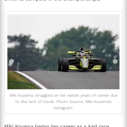
Miki Koyama struggled on her earlier years of career due
to the lack of funds. Photo Source: Miki Koyama's
Instagram.
Miki Koyama began her career as a kart race