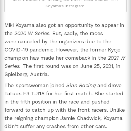
Koyama's Instagram.
Miki Koyama also got an opportunity to appear in
the
2020 W Series.
But, sadly, the races
were canceled by the organizers due to the
COVID-19 pandemic. However, the former Kyojo
champion has made her comeback in the
2021 W
Series.
The first round was on June 25, 2021, in
Spielberg, Austria.
The sportswoman joined
Sirin Racing
and drove
Tatuus F3 T-318 for her first match. She started
in the fifth position in the race and pushed
forward to catch up with the front racers. Unlike
the reigning champion Jamie Chadwick, Koyama
didn't suffer any crashes from other cars.