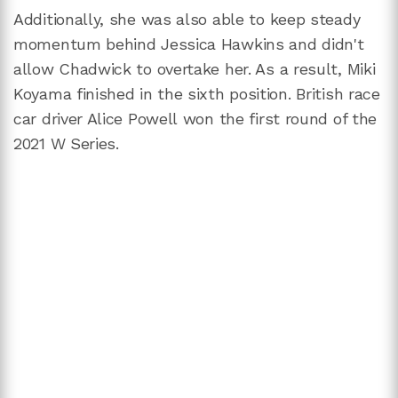
Additionally, she was also able to keep steady
momentum behind Jessica Hawkins and didn't
allow Chadwick to overtake her. As a result, Miki
Koyama finished in the sixth position. British race
car driver Alice Powell won the first round of the
2021 W Series.