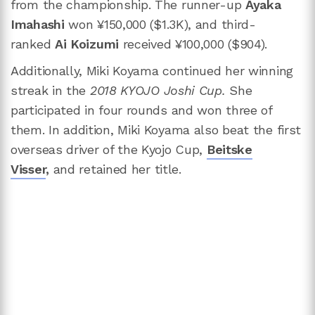
from the championship. The runner-up
Ayaka
Imahashi
won ¥150,000 ($1.3K), and third-
ranked
Ai Koizumi
received ¥100,000 ($904).
Additionally, Miki Koyama continued her winning
streak in the
2018 KYOJO Joshi Cup.
She
participated in four rounds and won three of
them. In addition, Miki Koyama also beat the first
overseas driver of the Kyojo Cup,
Beitske
Visser
,
and retained her title.