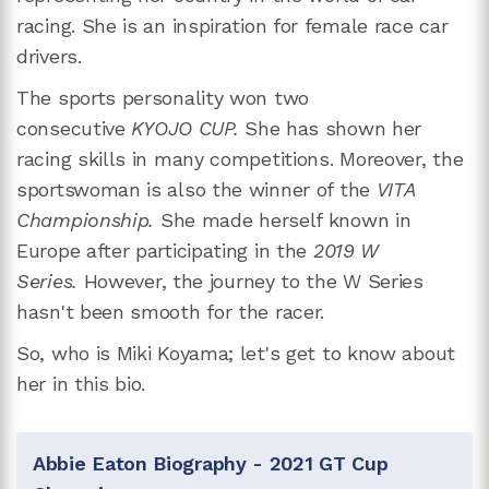
racing. She is an inspiration for female race car
drivers.
The sports personality won two
consecutive
KYOJO CUP.
She has shown her
racing skills in many competitions. Moreover, the
sportswoman is also the winner of the
VITA
Championship.
She made herself known in
Europe after participating in the
2019 W
Series.
However, the journey to the W Series
hasn't been smooth for the racer.
So, who is Miki Koyama; let's get to know about
her in this bio.
Abbie Eaton Biography - 2021 GT Cup