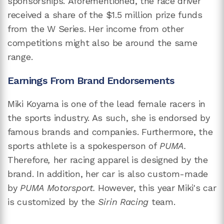
sponsorships. Aforementioned, the race driver
received a share of the $1.5 million prize funds
from the W Series. Her income from other
competitions might also be around the same
range.
Earnings From Brand Endorsements
Miki Koyama is one of the lead female racers in
the sports industry. As such, she is endorsed by
famous brands and companies. Furthermore, the
sports athlete is a spokesperson of
PUMA.
Therefore
,
her racing apparel is designed by the
brand. In addition, her car is also custom-made
by
PUMA Motorsport.
However, this year Miki's car
is customized by the
Sirin Racing
team.