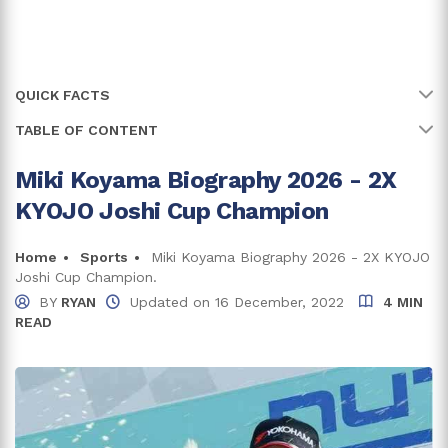
QUICK FACTS
TABLE OF CONTENT
Name
Miki Koyama
Full Name
Mihime Miki Koyama
Miki Koyama Biography 2026 - 2X
Early Life And Family
KYOJO Joshi Cup Champion
Age
28 years
Miki Koyama Racing Career
Formula Racing Career
Birth Date
Home
Sports
Miki Koyama Biography 2026 - 2X KYOJO
5 September, 1997
Joshi Cup Champion.
W Series Career
Birth Country
Japan
BY
RYAN
Updated on
16 December, 2022
4 MIN
READ
Miki Koyama Net Worth And Earnings
Place Of Birth
Yokohama, Kanagawa Prefecture
Earnings From Brand Endorsements
Zodiac Sign
Virgo
Relationship And Dating
Trivia and Facts