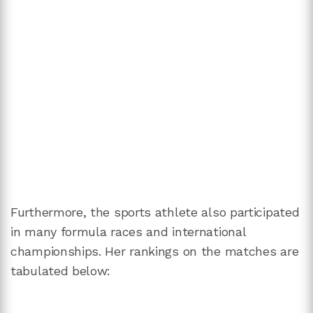
Furthermore, the sports athlete also participated
in many formula races and international
championships. Her rankings on the matches are
tabulated below: