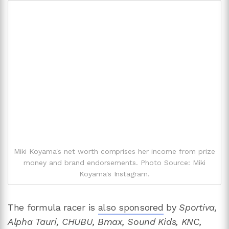
Miki Koyama's net worth comprises her income from prize
money and brand endorsements. Photo Source: Miki
Koyama's Instagram.
The formula racer is
also sponsored
by
Sportiva,
Alpha Tauri, CHUBU, Bmax, Sound Kids, KNC,