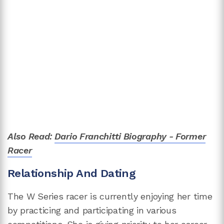
Also Read:
Dario Franchitti Biography - Former
Racer
Relationship And Dating
The W Series racer is currently enjoying her time
by practicing and participating in various