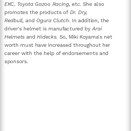
EKC, Toyota Gazoo Racing,
etc. She also
promotes the products of
Dr. Dry,
Redbull,
and
Ogura Clutch.
In addition, the
driver's helmet is manufactured by
Arai
Helmets
and
Hidecks.
So, Miki Koyama's net
worth must have increased throughout her
career with the help of endorsements and
sponsors.