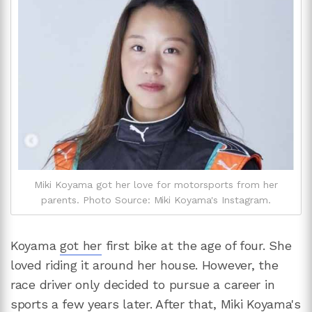
Miki Koyama got her love for motorsports from her
parents. Photo Source: Miki Koyama's Instagram.
Koyama
got her
first bike at the age of four. She
loved riding it around her house. However, the
race driver only decided to pursue a career in
sports a few years later. After that, Miki Koyama's