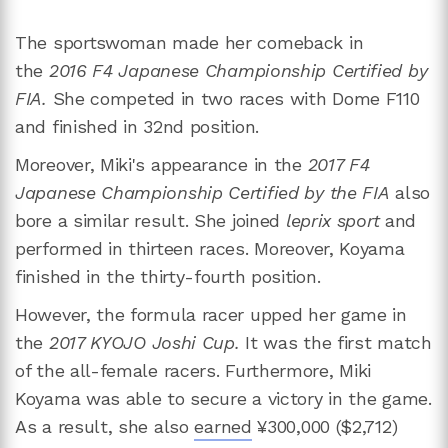
The sportswoman made her comeback in
the
2016 F4 Japanese Championship Certified by
FIA.
She competed
in two
races with Dome F110
and finished in 32nd position.
Moreover, Miki's appearance in the
2017 F4
Japanese Championship Certified by the FIA
also
bore a similar result. She joined
leprix sport
and
performed in thirteen races. Moreover, Koyama
finished in the thirty-fourth position.
However, the formula racer upped her game in
the
2017 KYOJO Joshi Cup.
It was the first match
of the all-female racers. Furthermore, Miki
Koyama was able to secure a victory in the game.
As a result, she also
earned
¥300,000 ($2,712)