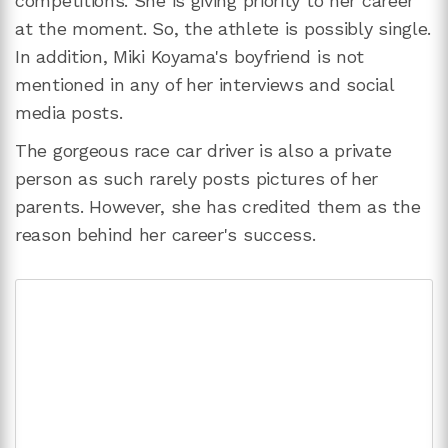
competitions. She is giving priority to her career
at the moment. So, the athlete is possibly single.
In addition, Miki Koyama's boyfriend is not
mentioned in any of her interviews and social
media posts.
The gorgeous race car driver is also a private
person as such rarely posts pictures of her
parents. However, she has credited them as the
reason behind her career's success.