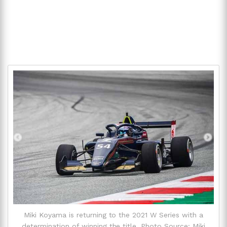
Miki Koyama is returning to the 2021 W Series with a
determination of winning the title. Photo Source: Miki