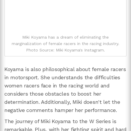
Miki Koyama has a dream of eliminating the
marginalization of female racers in the racing industry.
Photo Source: Miki Koyama's Instagram.
Koyama is also philosophical about female racers
in motorsport. She understands the difficulties
women racers face in the racing world and
considers those obstacles to boost her
determination. Additionally, Miki doesn't let the
negative comments hamper her performance.
The journey of Miki Koyama to the W Series is
remarkable. Plus, with her fighting spirit and hard