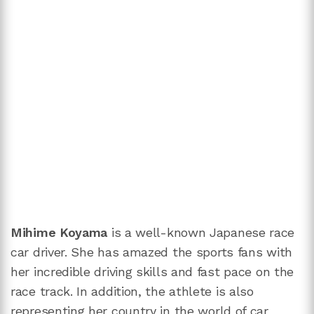
Mihime Koyama
is a well-known Japanese race
car driver. She has amazed the sports fans with
her incredible driving skills and fast pace on the
race track. In addition, the athlete is also
representing her country in the world of car