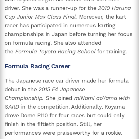
driver. She was a runner-up for the
2010 Haruna
Cup Junior Max Class Final.
Moreover, the kart
racer has participated in numerous karting
championships in Japan before turning her focus
on formula racing. She also attended
the
Formula Toyota Racing School
for training.
Formula Racing Career
The Japanese race car driver made her formula
debut in the
2015 F4 Japanese
Championship.
She joined
miNami aoYama with
SARD
in the competition. Additionally, Koyama
drove Dome F110 for four races but could only
finish in the fiftieth position. Still, her
performances were praiseworthy for a rookie.