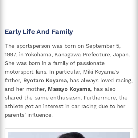
Early Life And Family
The sportsperson was born on September 5,
1997, in Yokohama, Kanagawa Prefecture, Japan.
She was born in a family of passionate
motorsport fans. In particular, Miki Koyama's
father,
Ryotaro Koyama,
has always loved racing,
and her mother,
Masayo Koyama,
has also
shared the same enthusiasm. Furthermore, the
athlete got an interest in car racing due to her
parents' influence.