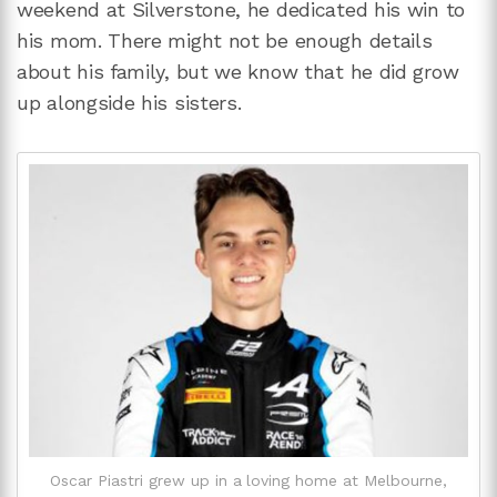
weekend at Silverstone, he dedicated his win to
his mom. There might not be enough details
about his family, but we know that he did grow
up alongside his sisters.
Oscar Piastri grew up in a loving home at Melbourne,