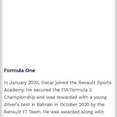
Formula One
In January 2020, Oscar joined the Renault Sports
Academy. He secured the FIA Formula 3
Championship and was rewarded with a young
driver's test in Bahrain in October 2020 by the
Renault F1 Team. He was awarded along with