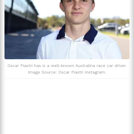
Oscar Piastri's Love Life
Oscar Piastri And Alpine Controversy
Trivia
Oscar Piastri has is a well-known Australina race car driver.
Image Source: Oscar Piastri Instagram.