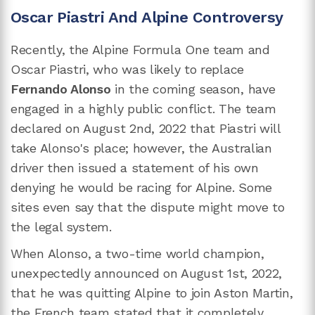
Oscar Piastri And Alpine Controversy
Recently, the Alpine Formula One team and
Oscar Piastri, who was likely to replace
Fernando Alonso
in the coming season, have
engaged in a highly public conflict. The team
declared on August 2nd, 2022 that Piastri will
take Alonso's place; however, the Australian
driver then issued a statement of his own
denying he would be racing for Alpine. Some
sites even say that the dispute might move to
the legal system.
When Alonso, a two-time world champion,
unexpectedly announced on August 1st, 2022,
that he was quitting Alpine to join Aston Martin,
the French team stated that it completely