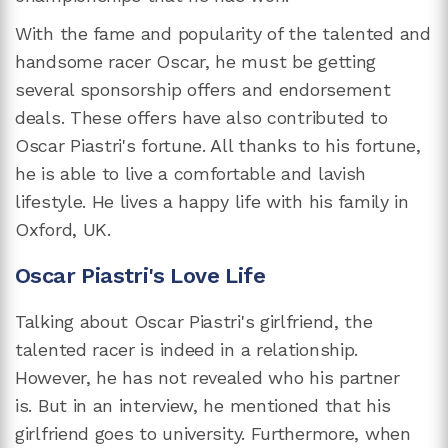
With the fame and popularity of the talented and
handsome racer Oscar, he must be getting
several sponsorship offers and endorsement
deals. These offers have also contributed to
Oscar Piastri's fortune. All thanks to his fortune,
he is able to live a comfortable and lavish
lifestyle. He lives a happy life with his family in
Oxford, UK.
Oscar Piastri's Love Life
Talking about Oscar Piastri's girlfriend, the
talented racer is indeed in a relationship.
However, he has not revealed who his partner
is. But in an interview, he mentioned that his
girlfriend goes to university. Furthermore, when