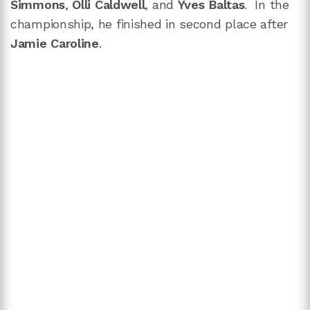
Simmons
,
Olli Caldwell
, and
Yves Baltas
. In the
championship, he finished in second place after
Jamie Caroline
.