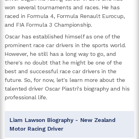
won several tournaments and races. He has
raced in Formula 4, Formula Renault Eurocup,
and FIA Formula 3 Championship.
Oscar has established himself as one of the
prominent race car drivers in the sports world.
However, he still has a long way to go, and
there's no doubt that he might be one of the
best and successful race car drivers in the
future. So, for now, let's learn more about the
talented driver Oscar Piastri's biography and his
professional life.
Liam Lawson Biography - New Zealand
Motor Racing Driver