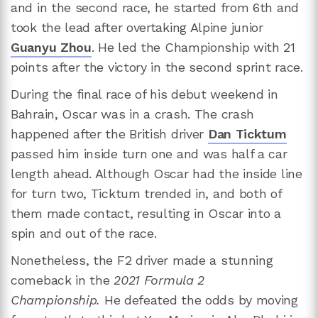
and in the second race, he started from 6th and
took the lead after overtaking Alpine junior
Guanyu Zhou
. He led the Championship with 21
points after the victory in the second sprint race.
During the final race of his debut weekend in
Bahrain, Oscar was in a crash. The crash
happened after the British driver
Dan Ticktum
passed him inside turn one and was half a car
length ahead. Although Oscar had the inside line
for turn two, Ticktum trended in, and both of
them made contact, resulting in Oscar into a
spin and out of the race.
Nonetheless, the F2 driver made a stunning
comeback in the
2021 Formula 2
Championship.
He defeated the odds by moving