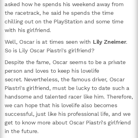
asked how he spends his weekend away from
the racetrack, he said he spends the time
chilling out on the PlayStation and some time
with his girlfriend.
Well, Oscar is at times seen with
Lily Zneimer
.
So is Lily Oscar Piastri's girlfriend?
Despite the fame, Oscar seems to be a private
person and loves to keep his lovelife
secret. Nevertheless, the famous driver, Oscar
Piastri's girlfriend, must be lucky to date such a
handsome and talented racer like him. Therefore,
we can hope that his lovelife also becomes
successful, just like his professional life, and we
get to know more about Oscar Piastri's girlfriend
in the future.