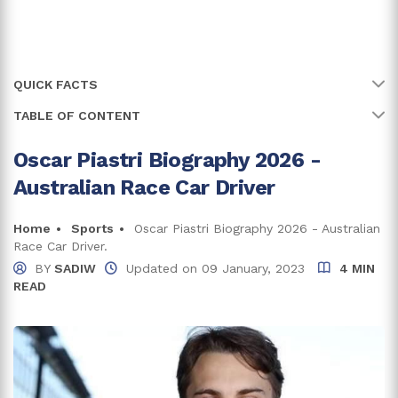
QUICK FACTS
TABLE OF CONTENT
Name
Oscar Piastri
Full Name
Oscar Piastri
Oscar Piastri Biography 2026 -
Oscar's Early Life, Family, And Education
Australian Race Car Driver
Age
25 years
Oscar Began His Racing Career
Formula 4 And GP3 Series
Birth Date
Home
Sports
Oscar Piastri Biography 2026 - Australian
6 April, 2001
Race Car Driver.
Formula Renault Eurocup
Birth Country
Australia
BY
SADIW
Updated on
09 January, 2023
4 MIN
FIA Formula 3 Championship
READ
Place Of Birth
Melbourne, Victoria
Formula 2
Zodiac Sign
Aries
Formula One
Oscar Piastri Net Worth