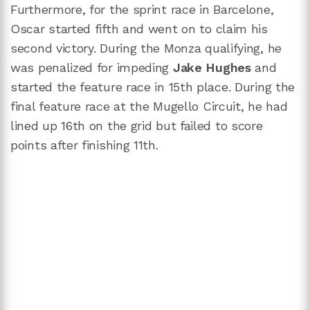
Furthermore, for the sprint race in Barcelone,
Oscar started fifth and went on to claim his
second victory. During the Monza qualifying, he
was penalized for impeding
Jake Hughes
and
started the feature race in 15th place. During the
final feature race at the Mugello Circuit, he had
lined up 16th on the grid but failed to score
points after finishing 11th.