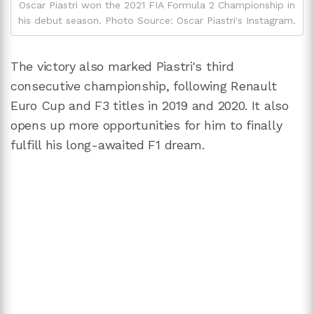
Oscar Piastri won the 2021 FIA Formula 2 Championship in
his debut season. Photo Source: Oscar Piastri's Instagram.
The victory also marked Piastri's third
consecutive championship, following Renault
Euro Cup and F3 titles in 2019 and 2020. It also
opens up more opportunities for him to finally
fulfill his long-awaited F1 dream.