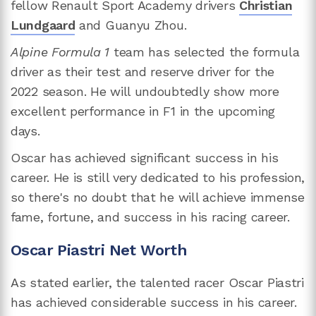
fellow Renault Sport Academy drivers
Christian
Lundgaard
and Guanyu Zhou.
Alpine Formula 1
team has selected the formula
driver as their test and reserve driver for the
2022 season. He will undoubtedly show more
excellent performance in F1 in the upcoming
days.
Oscar has achieved significant success in his
career. He is still very dedicated to his profession,
so there's no doubt that he will achieve immense
fame, fortune, and success in his racing career.
Oscar Piastri Net Worth
As stated earlier, the talented racer Oscar Piastri
has achieved considerable success in his career.