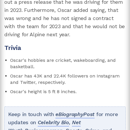
out a press release that he was driving for them
in 2023. Furthermore, Oscar added saying, that
was wrong and he has not signed a contract
with the team for 2023 and that he would not be
driving for Alpine next year.
Trivia
Oscar's hobbies are cricket, wakeboarding, and
basketball.
Oscar has 43K and 22.4K followers on Instagram
and Twitter, respectively.
Oscar's height is 5 ft 8 inches.
Keep in touch with
eBiographyPost
for more
updates on
Celebrity Bio
,
Net