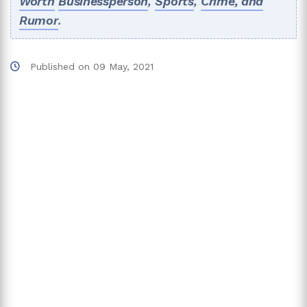
Worth
Businessperson
,
Sports
,
Crime, and
Rumor
.
Published on
09 May, 2021