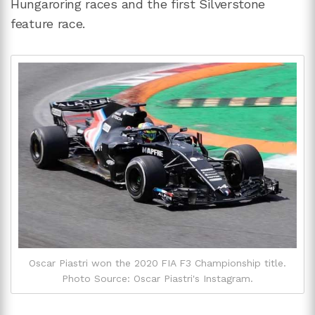
Hungaroring races and the first Silverstone
feature race.
Oscar Piastri won the 2020 FIA F3 Championship title.
Photo Source: Oscar Piastri's Instagram.