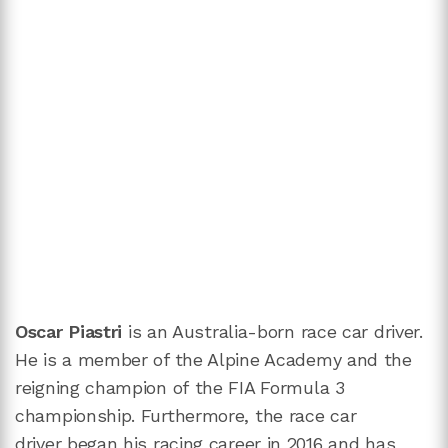
Oscar Piastri
is an Australia-born race car driver.
He is a member of the Alpine Academy and the
reigning champion of the FIA Formula 3
championship. Furthermore, the race car
driver began his racing career in 2016 and has