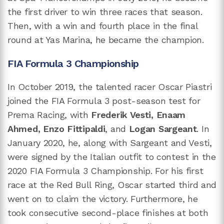
the first driver to win three races that season.
Then, with a win and fourth place in the final
round at Yas Marina, he became the champion.
FIA Formula 3 Championship
In October 2019, the talented racer Oscar Piastri
joined the FIA Formula 3 post-season test for
Prema Racing, with
Frederik Vesti, Enaam
Ahmed, Enzo Fittipaldi
, and
Logan Sargeant
. In
January 2020, he, along with Sargeant and Vesti,
were signed by the Italian outfit to contest in the
2020 FIA Formula 3 Championship. For his first
race at the Red Bull Ring, Oscar started third and
went on to claim the victory. Furthermore, he
took consecutive second-place finishes at both