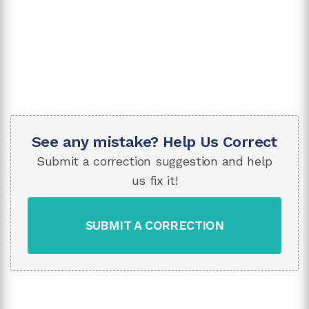
See any mistake? Help Us Correct
Submit a correction suggestion and help
us fix it!
SUBMIT A CORRECTION