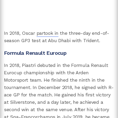
In 2018, Oscar
partook in
the three-day end-of-
season GP3 test at Abu Dhabi with Trident.
Formula Renault Eurocup
In 2018, Piastri debuted in the Formula Renault
Eurocup championship with the Arden
Motorsport team. He finished the ninth in the
tournament. In December 2018, he signed with R-
ace GP for the match. He gained his first victory
at Silverstone, and a day later, he achieved a
second win at the same venue. After his victory
at Spa-Francorchamps in July 2019, he became