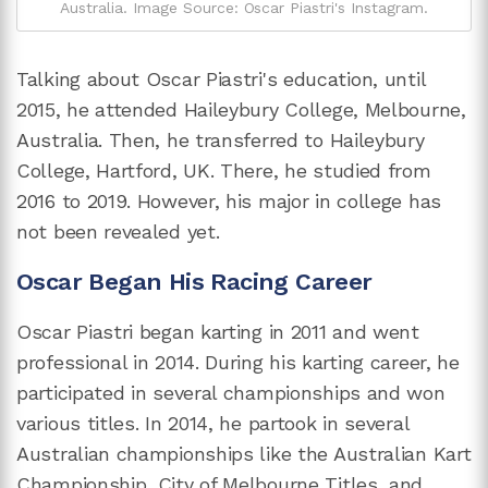
Australia. Image Source: Oscar Piastri's Instagram.
Talking about Oscar Piastri's education, until
2015, he attended Haileybury College, Melbourne,
Australia. Then, he transferred to Haileybury
College, Hartford, UK. There, he studied from
2016 to 2019. However, his major in college has
not been revealed yet.
Oscar Began His Racing Career
Oscar Piastri began karting in 2011 and went
professional in 2014. During his karting career, he
participated in several championships and won
various titles. In 2014, he partook in several
Australian championships like the Australian Kart
Championship, City of Melbourne Titles, and