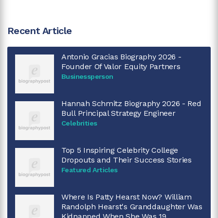
Recent Article
Antonio Gracias Biography 2026 -
Founder Of Valor Equity Partners
Businessperson
Hannah Schmitz Biography 2026 - Red
Bull Principal Strategy Engineer
Celebrities
Top 5 Inspiring Celebrity College
Dropouts and Their Success Stories
Featured Articles
Where Is Patty Hearst Now? William
Randolph Hearst's Granddaughter Was
Kidnapped When She Was 19