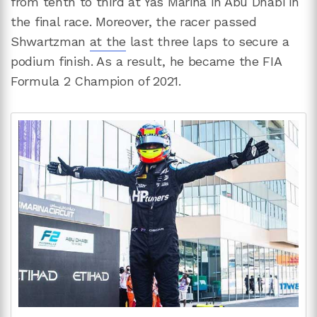
from tenth to third at Yas Marina in Abu Dhabi in
the final race. Moreover, the racer passed
Shwartzman
at the
last three laps to secure a
podium finish. As a result, he became the FIA
Formula 2 Champion of 2021.