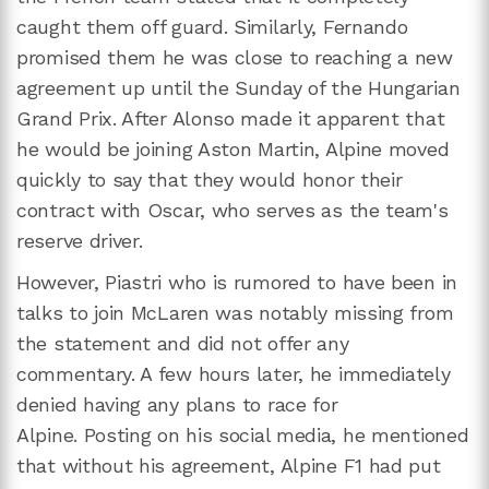
caught them off guard. Similarly, Fernando
promised them he was close to reaching a new
agreement up until the Sunday of the Hungarian
Grand Prix. After Alonso made it apparent that
he would be joining Aston Martin, Alpine moved
quickly to say that they would honor their
contract with Oscar, who serves as the team's
reserve driver.
However, Piastri who is rumored to have been in
talks to join McLaren was notably missing from
the statement and did not offer any
commentary. A few hours later, he immediately
denied having any plans to race for
Alpine. Posting on his social media, he mentioned
that without his agreement, Alpine F1 had put