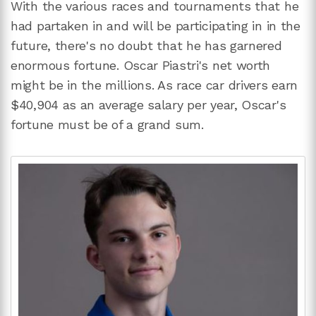
With the various races and tournaments that he
had partaken in and will be participating in in the
future, there's no doubt that he has garnered
enormous fortune. Oscar Piastri's net worth
might be in the millions. As race car drivers earn
$40,904 as an average salary per year, Oscar's
fortune must be of a grand sum.