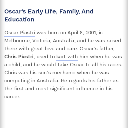
Oscar's Early Life, Family, And
Education
Oscar Piastri
was born on April 6, 2001, in
Melbourne, Victoria, Australia, and he was raised
there with great love and care. Oscar's father,
Chris Piastri
, used to
kart with
him when he was
a child, and he would take Oscar to all his races.
Chris was his son's mechanic when he was
competing in Australia. He regards his father as
the first and most significant influence in his
career.