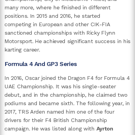
many more, where he finished in different
positions. In 2015 and 2016, he started
competing in European and other CIK-FIA
sanctioned championships with Ricky Flynn
Motorsport. He achieved significant success in his
karting career.
Formula 4 And GP3 Series
In 2016, Oscar joined the Dragon F4 for Formula 4
UAE Championship. It was his single-seater
debut, and in the championship, he claimed two
podiums and became sixth. The following year, in
2017, TRS Arden named him one of the four
drivers for their F4 British Championship
campaign. He was listed along with
Ayrton