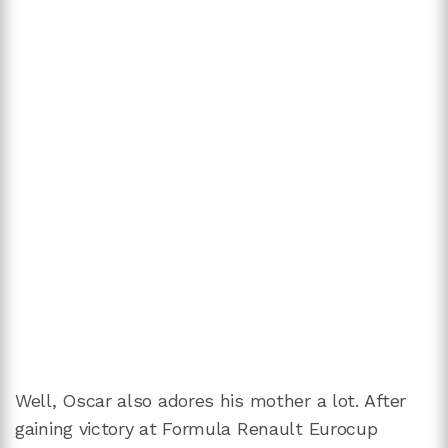
Well, Oscar also adores his mother a lot. After
gaining victory at Formula Renault Eurocup