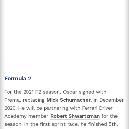
Formula 2
For the 2021 F2 season, Oscar signed with
Prema, replacing
Mick Schumacher
, in December
2020. He will be partnering with Ferrari Driver
Academy member
Robert Shwartzman
for the
season. In the first sprint race, he finished 5th,