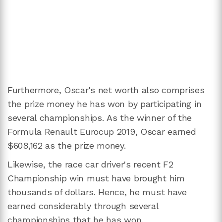
Furthermore, Oscar's net worth also comprises
the prize money he has won by participating in
several championships. As the winner of the
Formula Renault Eurocup 2019, Oscar earned
$608,162 as the prize money.
Likewise, the race car driver's recent F2
Championship win must have brought him
thousands of dollars. Hence, he must have
earned considerably through several
championships that he has won.