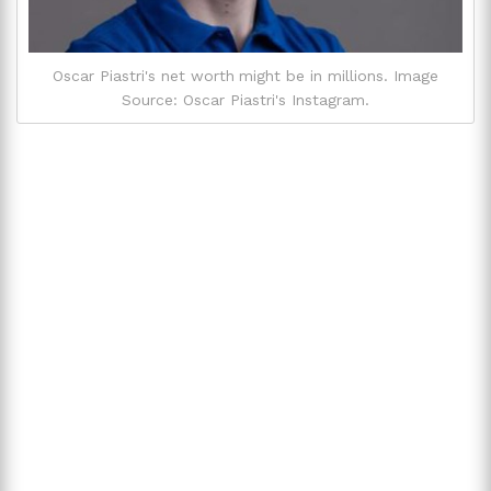
Oscar Piastri's net worth might be in millions. Image
Source: Oscar Piastri's Instagram.