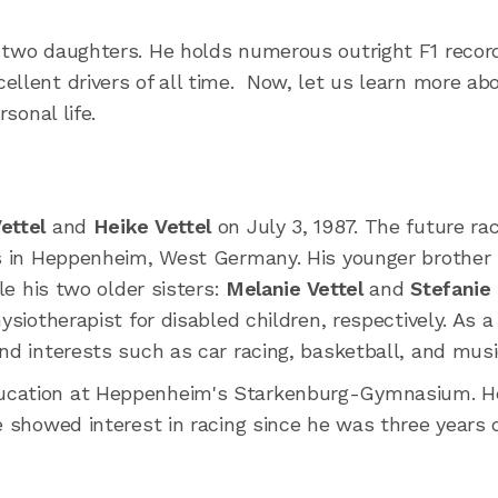
h two daughters. He holds numerous outright F1 recor
ellent drivers of all time. Now, let us learn more ab
sonal life.
ettel
and
Heike Vettel
on July 3, 1987. The future ra
gs in Heppenheim, West Germany. His younger brother
ile his two older sisters:
Melanie Vettel
and
Stefanie
siotherapist for disabled children, respectively. As a
nd interests such as car racing, basketball, and musi
ducation at Heppenheim's Starkenburg-Gymnasium. H
e showed interest in racing since he was three years o