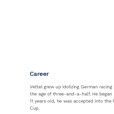
Career
Vettel grew up idolizing German racing
the age of three-and-a-half. He began 
11 years old, he was accepted into the
Cup.