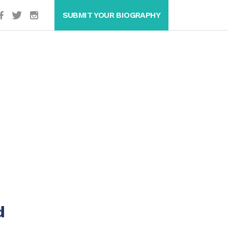
SUBMIT YOUR BIOGRAPHY
d