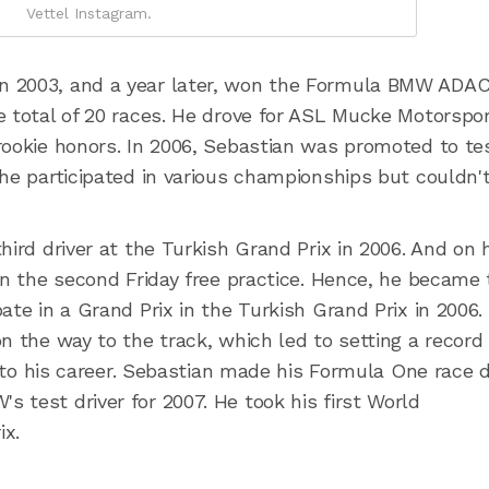
Vettel Instagram.
n 2003, and a year later, won the Formula BMW ADA
e total of 20 races. He drove for ASL Mucke Motorspor
rookie honors. In 2006, Sebastian was promoted to te
 he participated in various championships but couldn'
hird driver at the Turkish Grand Prix in 2006. And on 
in the second Friday free practice. Hence, he became
ate in a Grand Prix in the Turkish Grand Prix in 2006.
n the way to the track, which led to setting a record 
 into his career. Sebastian made his Formula One race 
 test driver for 2007. He took his first World
ix.