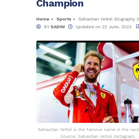
Champion
Home
Sports
Sebastian Vettel Biography 
BY
SADIW
Updated on
22 June, 2023
Sebastian Vettel is the famous name in the raci
Source: Sebastian Vettel Instagram.