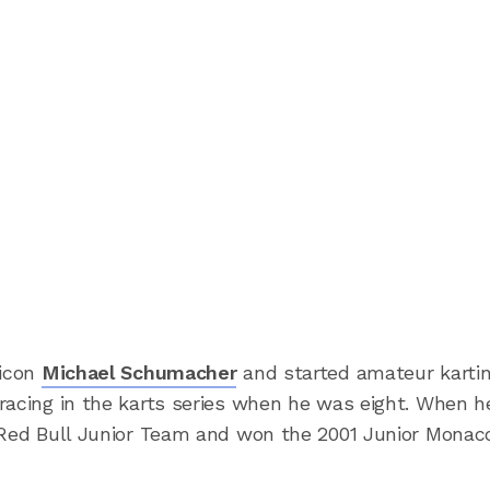
 icon
Michael Schumacher
and started amateur kartin
racing in the karts series when he was eight. When 
 Red Bull Junior Team and won the 2001 Junior Monac