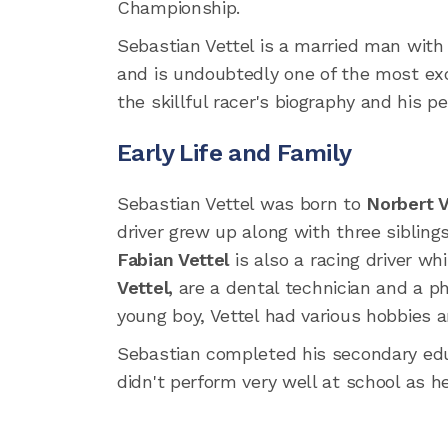
Championship.
Sebastian Vettel is a married man wit
and is undoubtedly one of the most exc
the skillful racer's biography and his per
Early Life and Family
Sebastian Vettel was born to
Norbert V
driver grew up along with three siblin
Fabian Vettel
is also a racing driver wh
Vettel,
are a dental technician and a phy
young boy, Vettel had various hobbies a
Sebastian completed his secondary e
didn't perform very well at school as h