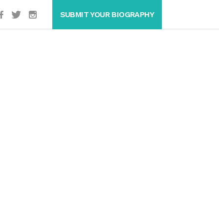
SUBMIT YOUR BIOGRAPHY