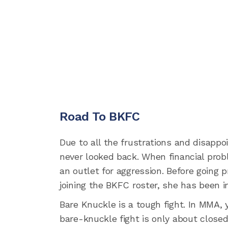
Road To BKFC
Due to all the frustrations and disapp
never looked back. When financial prob
an outlet for aggression. Before going 
joining the BKFC roster, she has been i
Bare Knuckle is a tough fight. In MMA, 
bare-knuckle fight is only about closed