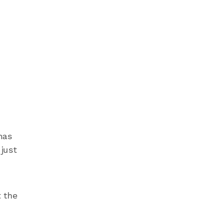
has
 just
t the