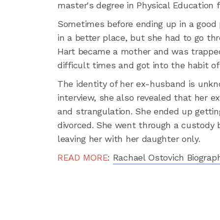
master's degree in Physical Education
Sometimes before ending up in a good 
in a better place, but she had to go thr
Hart became a mother and was trapped 
difficult times and got into the habit 
The identity of her ex-husband is unkn
interview, she also revealed that her e
and strangulation. She ended up gettin
divorced. She went through a custody ba
leaving her with her daughter only.
READ MORE
:
Rachael Ostovich Biograph