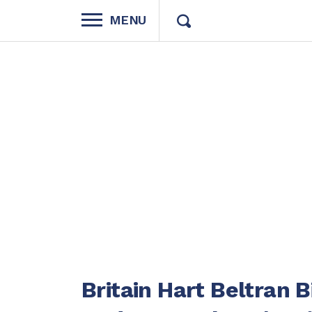
MENU
Britain Hart Beltran 