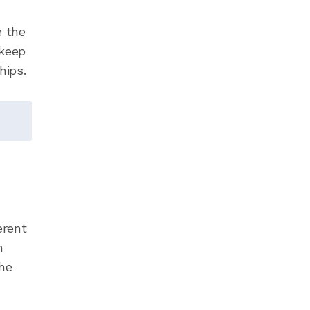
e the
 keep
hips.
erent
n
he