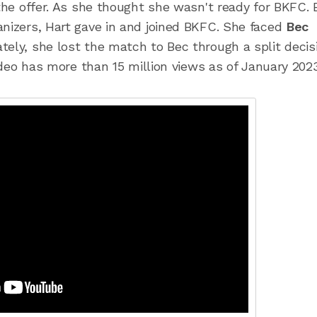
 the offer. As she thought she wasn't ready for BKFC. 
anizers, Hart gave in and joined BKFC. She faced
Bec
tely, she lost the match to Bec through a split decis
video has more than 15 million views as of January 2023