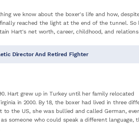
rything we know about the boxer's life and how, despit
inally reached the light at the end of the tunnel. So
ain Hart's net worth, career, childhood, and relations
etic Director And Retired Fighter
90. Hart grew up in Turkey until her family relocated
inia in 2000. By 18, the boxer had lived in three diff
ot to the US, she was bullied and called German, eve
 as someone who could speak a different language, t
.