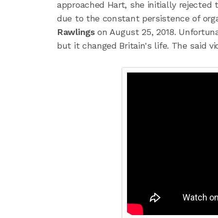
approached Hart, she initially rejected
due to the constant persistence of org
Rawlings
on August 25, 2018. Unfortuna
but it changed Britain's life. The said 