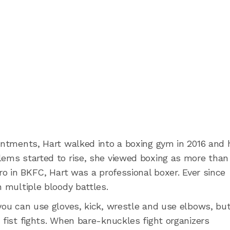
ointments, Hart walked into a boxing gym in 2016 and 
lems started to rise, she viewed boxing as more than
pro in BKFC, Hart was a professional boxer. Ever since
n multiple bloody battles.
you can use gloves, kick, wrestle and use elbows, bu
 fist fights. When bare-knuckles fight organizers