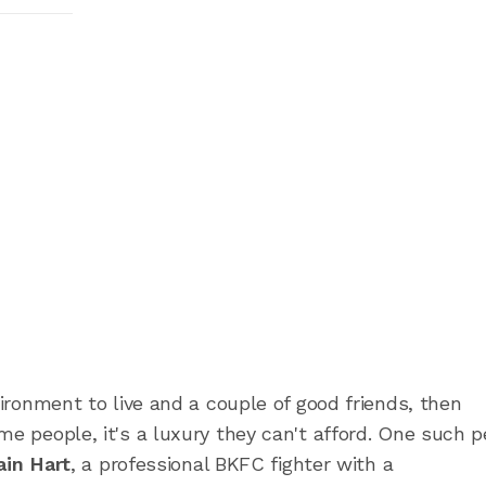
vironment to live and a couple of good friends, then
me people, it's a luxury they can't afford. One such 
ain Hart
, a professional BKFC fighter with a