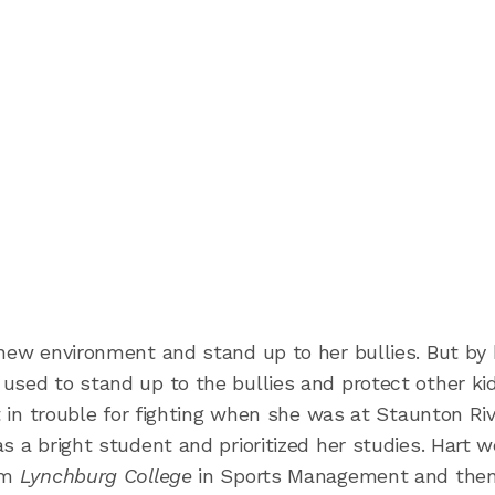
 new environment and stand up to her bullies. But by 
used to stand up to the bullies and protect other ki
ot in trouble for fighting when she was at Staunton Ri
s a bright student and prioritized her studies. Hart 
rom
Lynchburg College
in Sports Management and then