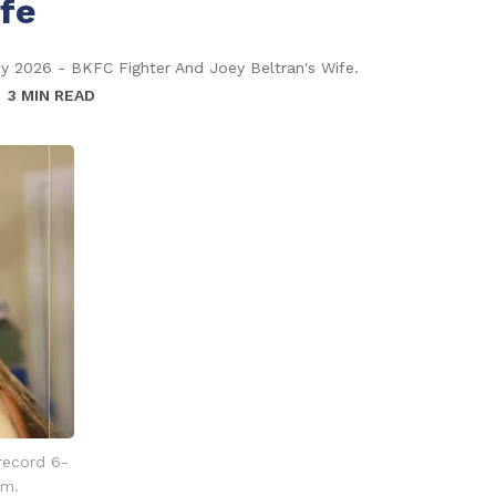
ife
hy 2026 - BKFC Fighter And Joey Beltran's Wife.
3 MIN READ
 record 6-
am.