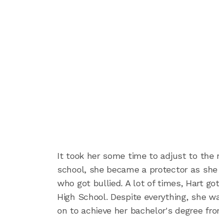
It took her some time to adjust to the
school, she became a protector as she 
who got bullied. A lot of times, Hart g
High School. Despite everything, she wa
on to achieve her bachelor's degree f