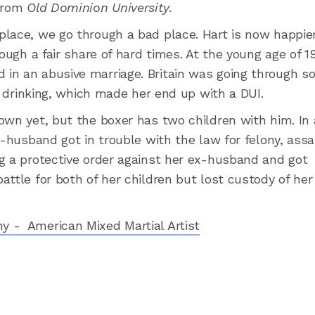
 from
Old Dominion University
.
place, we go through a bad place. Hart is now happie
ough a fair share of hard times. At the young age of 19
in an abusive marriage. Britain was going through 
of drinking, which made her end up with a DUI.
own yet, but the boxer has two children with him. In
x-husband got in trouble with the law for felony, assa
g a protective order against her ex-husband and got
ttle for both of her children but lost custody of her
y - American Mixed Martial Artist