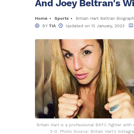
And Joey Beltran's W
Home
Sports
Britain Hart Beltran Biograp
BY
TIA
Updated on
13 January, 2023
Britain Hart is a professional BKFC fighter with
3-0. Photo Source: Britain Hart's Instagr