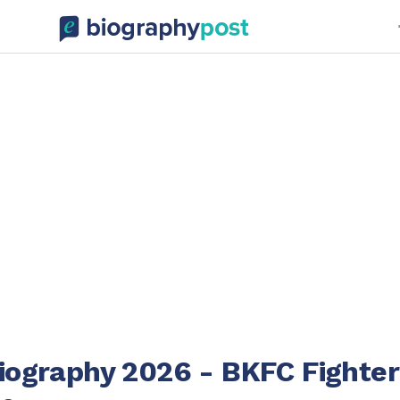
Biography 2026 - BKFC Fighter