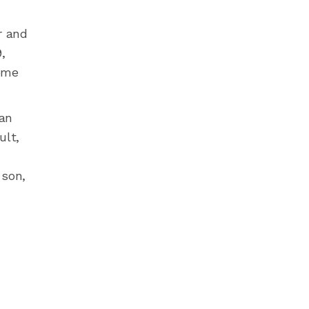
r and
,
some
 an
ult,
 son,