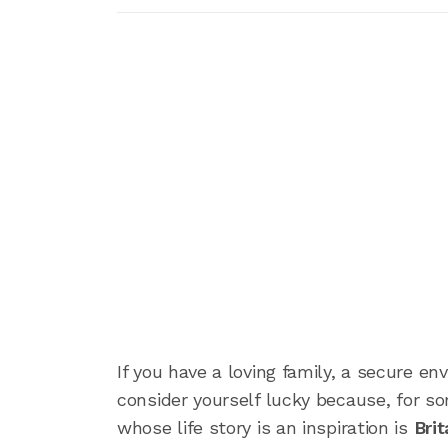
If you have a loving family, a secure en
consider yourself lucky because, for so
whose life story is an inspiration is
Brit