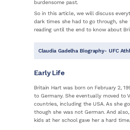
burdensome past.
So in this article, we will discuss eve
dark times she had to go through, she f
reading until the end to know about Brit
Claudia Gadelha Biography- UFC Athl
Early Life
Britain Hart was born on February 2, 19
to Germany. She eventually moved to Virg
countries, including the USA. As she g
though she was not German. And also,
kids at her school gave her a hard time