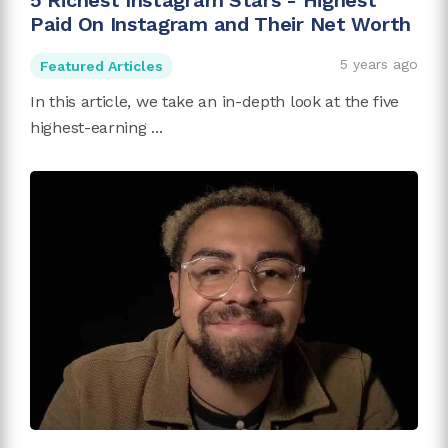
5 Richest Instagram Stars - Highest
Paid On Instagram and Their Net Worth
5 years ago
Featured Articles
In this article, we take an in-depth look at the five
highest-earning ...