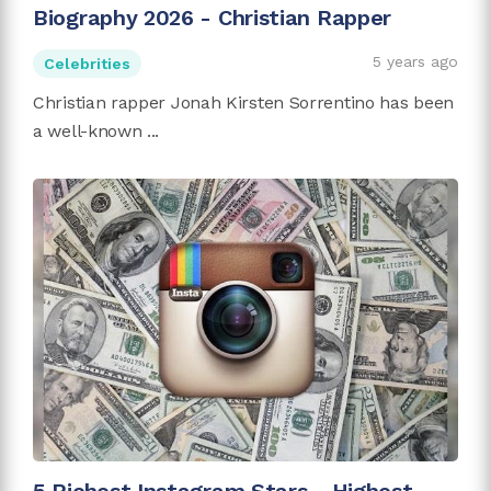
Biography 2026 - Christian Rapper
5 years ago
Celebrities
Christian rapper Jonah Kirsten Sorrentino has been
a well-known ...