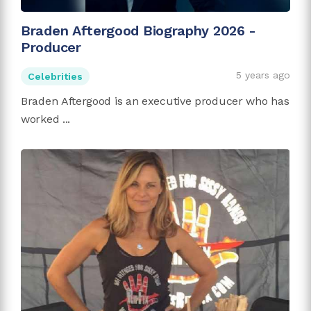
Braden Aftergood Biography 2026 -
Producer
5 years ago
Celebrities
Braden Aftergood is an executive producer who has
worked ...