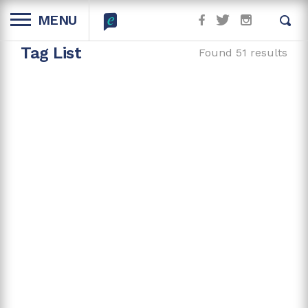
MENU
Tag List
Found 51 results