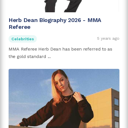
Herb Dean Biography 2026 - MMA
Referee
5 years ago
Celebrities
MMA Referee Herb Dean has been referred to as
the gold standard ...