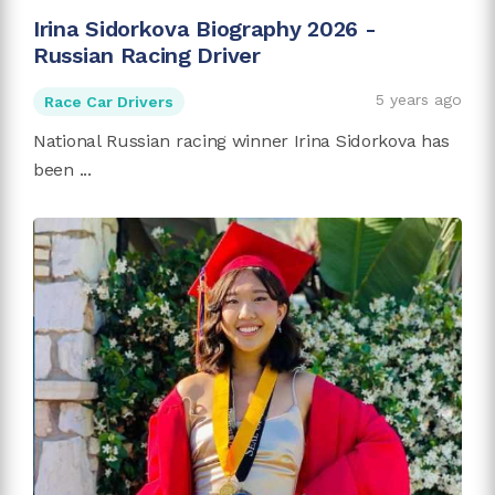
Irina Sidorkova Biography 2026 -
Russian Racing Driver
5 years ago
Race Car Drivers
National Russian racing winner Irina Sidorkova has
been ...