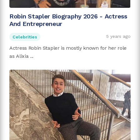
Robin Stapler Biography 2026 - Actress
And Entrepreneur
5 years ago
Celebrities
Actress Robin Stapler is mostly known for her role
as Alixia ...