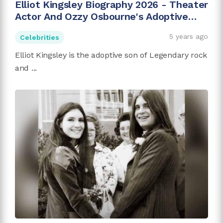
Elliot Kingsley Biography 2026 - Theater
Actor And Ozzy Osbourne's Adoptive
Son
5 years ago
Celebrities
Elliot Kingsley is the adoptive son of Legendary rock
and ...