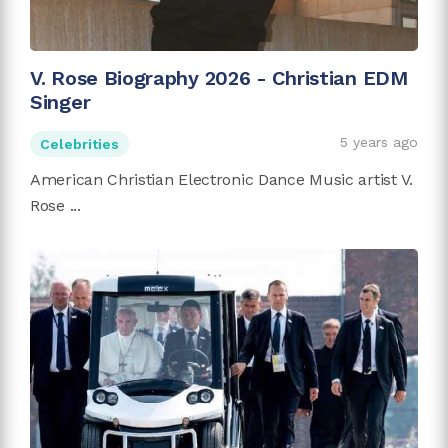
V. Rose Biography 2026 - Christian EDM
Singer
5 years ago
Celebrities
American Christian Electronic Dance Music artist V.
Rose ...