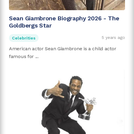
Sean Giambrone Biography 2026 - The
Goldbergs Star
5 years ago
Celebrities
American actor Sean Giambrone is a child actor
famous for ...