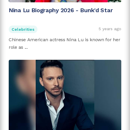
Nina Lu Biography 2026 - Bunk'd Star
5 years ago
Celebrities
Chinese American actress Nina Lu is known for her
role as ...