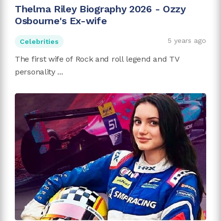
Thelma Riley Biography 2026 - Ozzy
Osbourne's Ex-wife
5 years ago
Celebrities
The first wife of Rock and roll legend and TV
personality ...