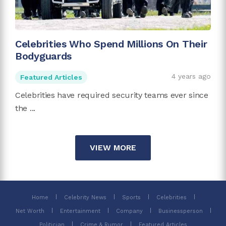
Celebrities Who Spend Millions On Their
Bodyguards
4 years ago
Featured Articles
Celebrities have required security teams ever since
the ...
VIEW MORE
Home
Celebrity News
Sports
Celebrities
Net Worth
Entertainment
Company
Businessperson
Politician
Crime & Rumor
Featured Articles