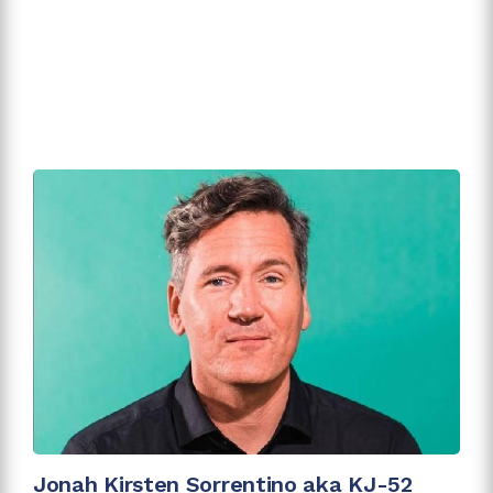
Jonah Kirsten Sorrentino aka KJ-52