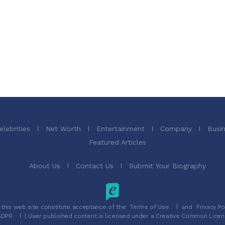
elebrities
Net Worth
Entertainment
Company
Busi
Featured Articles
About Us
Contact Us
Submit Your Biography
 this web site constitute acceptance of the
Terms of Use
and
Privacy Po
GDPR
| User published content is licensed under a Creative Common Licen