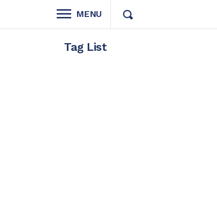
MENU
Tag List