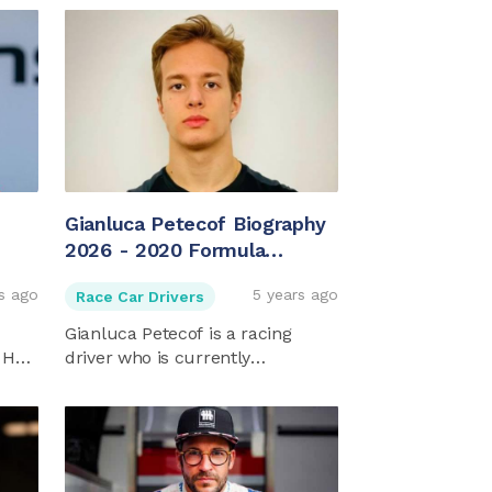
Gianluca Petecof Biography
2026 - 2020 Formula
Regional European
s ago
5 years ago
Race Car Drivers
Champion
Gianluca Petecof is a racing
 He
driver who is currently
competing ...