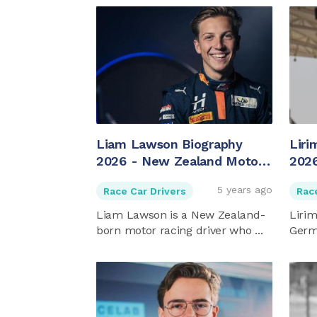
Liam Lawson Biography
Liri
2026 - New Zealand Motor
2026
Racing Driver
Driv
5 years ago
Race Car Drivers
Rac
Liam Lawson is a New Zealand-
Lirim
born motor racing driver who ...
Germ