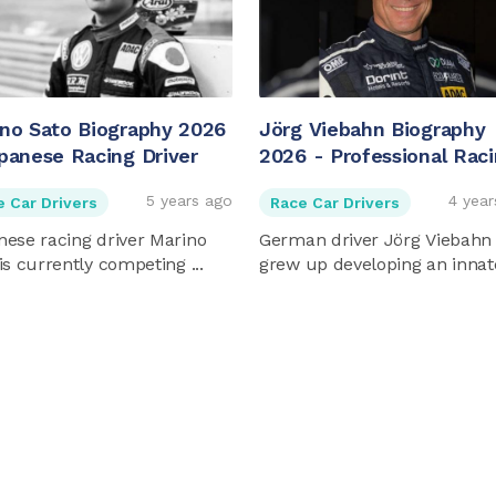
no Sato Biography 2026
Jörg Viebahn Biography
panese Racing Driver
2026 - Professional Rac
Driver And Entrepreneur
5 years ago
4 year
e Car Drivers
Race Car Drivers
ese racing driver Marino
German driver Jörg Viebahn
is currently competing ...
grew up developing an innate