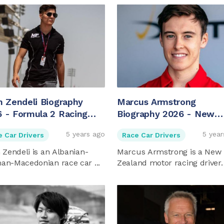
m Zendeli Biography
Marcus Armstrong
 - Formula 2 Racing
Biography 2026 - New
er
Zealander Racing Driver
5 years ago
5 year
e Car Drivers
Race Car Drivers
 Zendeli is an Albanian-
Marcus Armstrong is a New
an-Macedonian race car ...
Zealand motor racing driver.
...