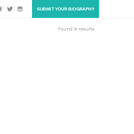
SUBMIT YOUR BIOGRAPHY
Found 9 results