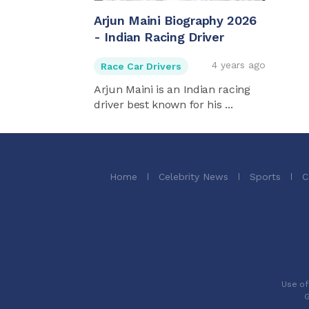
Arjun Maini Biography 2026
- Indian Racing Driver
4 years ago
Race Car Drivers
Arjun Maini is an Indian racing
driver best known for his ...
Home
Celebrity News
Sports
C
Use of