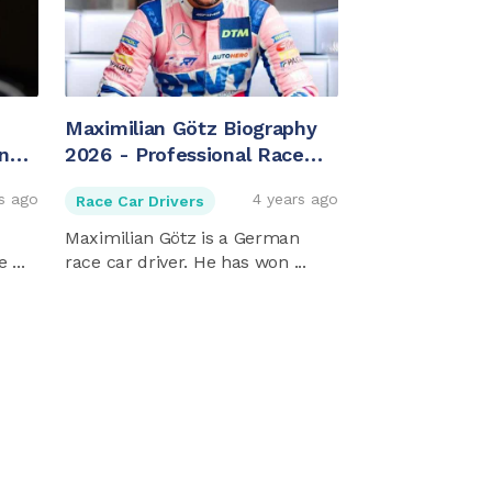
Maximilian Götz Biography
ing
2026 - Professional Race
Car Driver
s ago
4 years ago
Race Car Drivers
Maximilian Götz is a German
 ...
race car driver. He has won ...