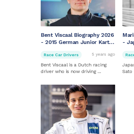
Bent Viscaal Biography 2026
Mari
- 2015 German Junior Kart
- Ja
Champion
5 years ago
Race Car Drivers
Rac
Bent Viscaal is a Dutch racing
Japan
driver who is now driving ...
Sato 