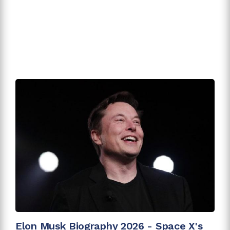
Elon Musk Biography 2026 - Space X's