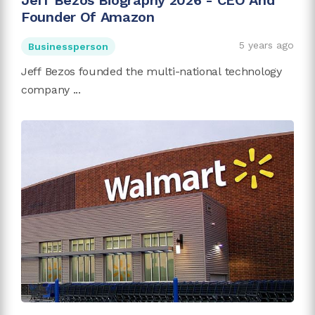
Jeff Bezos Biography 2026 - CEO And
Founder Of Amazon
5 years ago
Businessperson
Jeff Bezos founded the multi-national technology
company ...