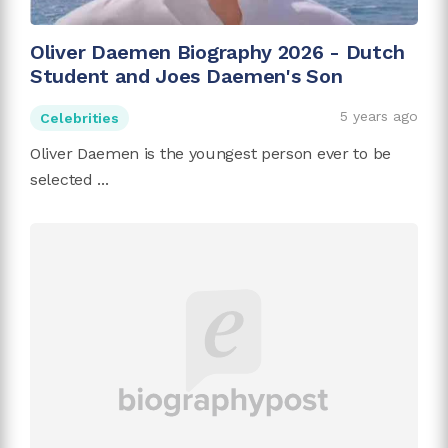
Oliver Daemen Biography 2026 - Dutch
Student and Joes Daemen's Son
5 years ago
Celebrities
Oliver Daemen is the youngest person ever to be
selected ...