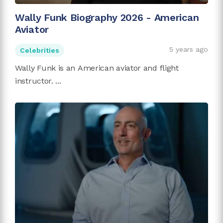
Wally Funk Biography 2026 - American
Aviator
5 years ago
Celebrities
Wally Funk is an American aviator and flight
instructor. ...