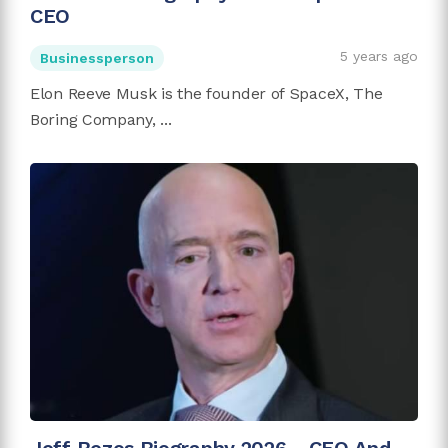
CEO
5 years ago
Businessperson
Elon Reeve Musk is the founder of SpaceX, The
Boring Company, ...