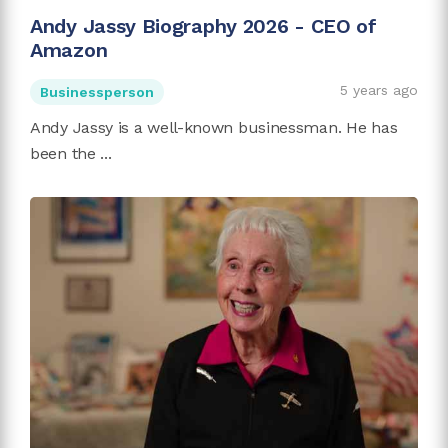
Andy Jassy Biography 2026 - CEO of
Amazon
5 years ago
Businessperson
Andy Jassy is a well-known businessman. He has
been the ...