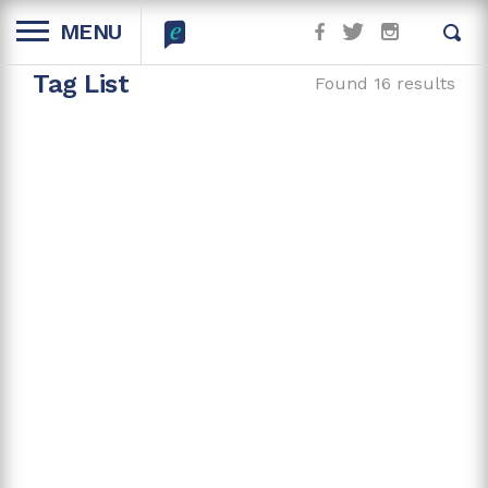
MENU
Tag List
Found 16 results