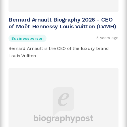
Bernard Arnault Biography 2026 - CEO
of Moët Hennessy Louis Vuitton (LVMH)
5 years ago
Businessperson
Bernard Arnault is the CEO of the luxury brand
Louis Vuitton. ...