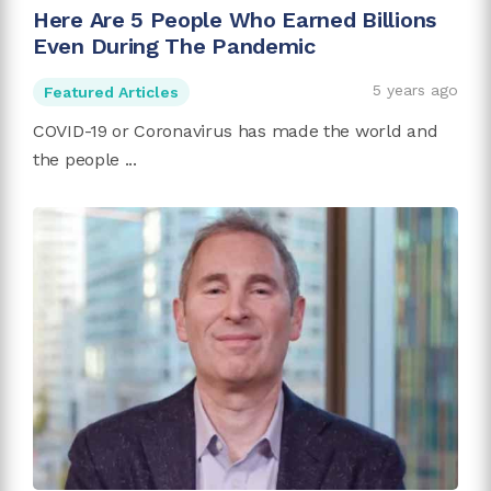
Here Are 5 People Who Earned Billions
Even During The Pandemic
5 years ago
Featured Articles
COVID-19 or Coronavirus has made the world and
the people ...