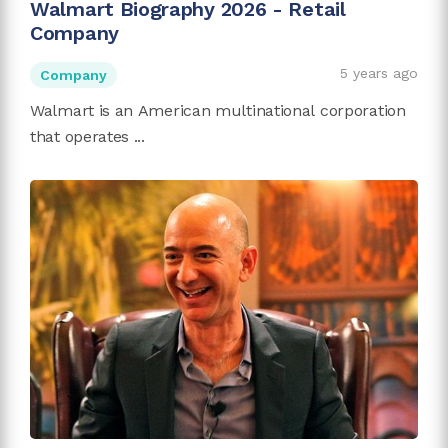
Walmart Biography 2026 - Retail
Company
5 years ago
Company
Walmart is an American multinational corporation
that operates ...