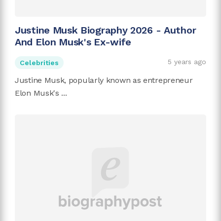
Justine Musk Biography 2026 - Author
And Elon Musk's Ex-wife
5 years ago
Celebrities
Justine Musk, popularly known as entrepreneur
Elon Musk's ...