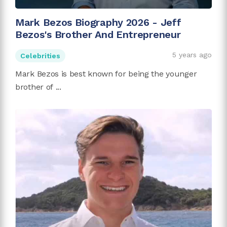
Mark Bezos Biography 2026 - Jeff
Bezos's Brother And Entrepreneur
5 years ago
Celebrities
Mark Bezos is best known for being the younger
brother of ...