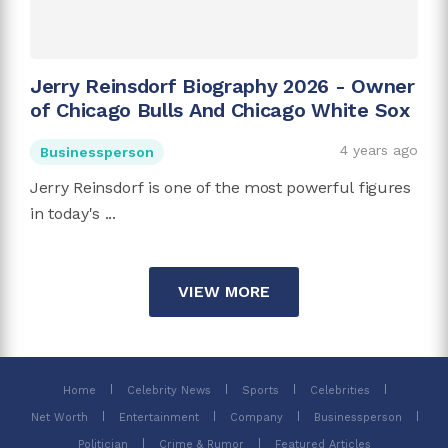
Jerry Reinsdorf Biography 2026 - Owner
of Chicago Bulls And Chicago White Sox
4 years ago
Businessperson
Jerry Reinsdorf is one of the most powerful figures
in today's ...
VIEW MORE
Home
Celebrity News
Sports
Celebrities
Net Worth
Entertainment
Company
Businessperson
Politician
Crime & Rumor
Featured Articles