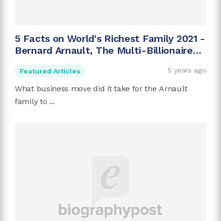
5 Facts on World's Richest Family 2021 -
Bernard Arnault, The Multi-Billionaire
Family
5 years ago
Featured Articles
What business move did it take for the Arnault
family to ...