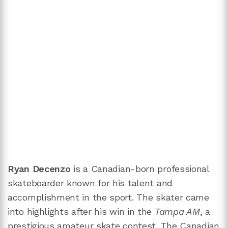
Ryan Decenzo
is a Canadian-born professional
skateboarder known for his talent and
accomplishment in the sport. The skater came
into highlights after his win in the
Tampa AM
, a
prestigious amateur skate contest. The Canadian