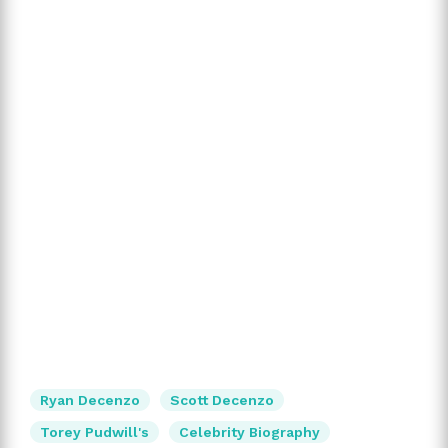
Ryan Decenzo
Scott Decenzo
Torey Pudwill's
Celebrity Biography