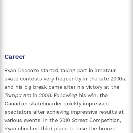
Career
Ryan Decenzo started taking part in amateur
skate contests very frequently in the late 2000s,
and his big break came after his victory at the
Tampa Am
in 2008. Following his win, the
Canadian skateboarder quickly impressed
spectators after achieving impressive results at
various events. In the 2010 Street Competition,
Ryan clinched third place to take the bronze