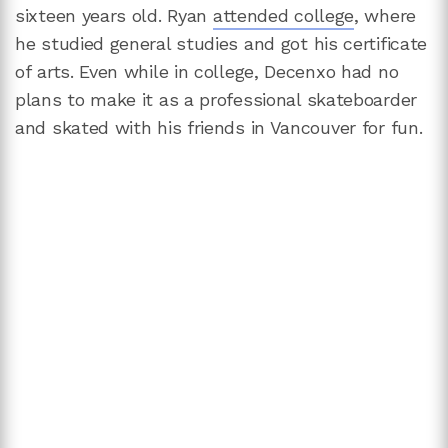
sixteen years old. Ryan
attended college
, where
he studied general studies and got his certificate
of arts. Even while in college, Decenxo had no
plans to make it as a professional skateboarder
and skated with his friends in Vancouver for fun.