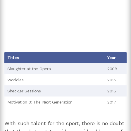
Titles
Year
Slaughter at the Opera
2008
Worldies
2015
Sheckler Sessions
2016
Motivation 3: The Next Generation
2017
With such talent for the sport, there is no doubt