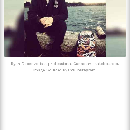
Zodiac Sign
Cancer
Ryan Decenzo is a professional Canadian skateboarder.
Image Source: Ryan's Instagram.