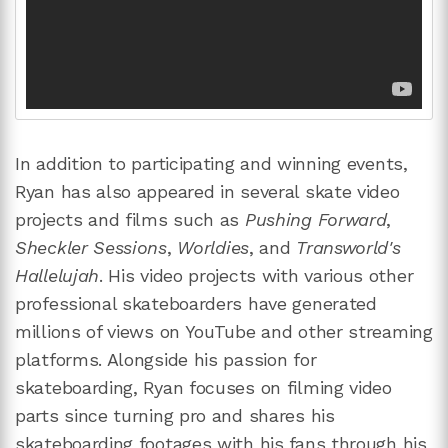
In addition to participating and winning events,
Ryan has also appeared in several skate video
projects and films such as
Pushing Forward
,
Sheckler Sessions
,
Worldies
, and
Transworld's
Hallelujah
. His video projects with various other
professional skateboarders have generated
millions of views on YouTube and other streaming
platforms. Alongside his passion for
skateboarding, Ryan focuses on filming video
parts since turning pro and shares his
skateboarding footages with his fans through his