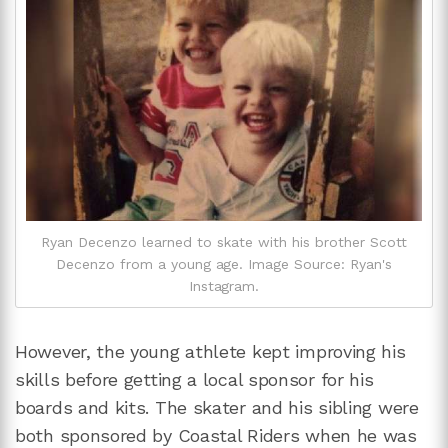
Ryan Decenzo learned to skate with his brother Scott
Decenzo from a young age. Image Source: Ryan's
Instagram.
However, the young athlete kept improving his
skills before getting a local sponsor for his
boards and kits. The skater and his sibling were
both sponsored by Coastal Riders when he was