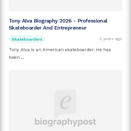
Tony Alva Biography 2026 - Professional
Skateboarder And Entrepreneur
5 years ago
Skateboarders
Tony Alva is an American skateboarder. He has
been ...