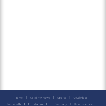
Home
Celebrity News
Sports
Celebrities
Net Worth
Entertainment
Company
Businessperson