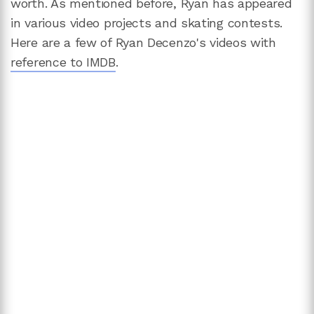
worth. As mentioned before, Ryan has appeared
in various video projects and skating contests.
Here are a few of Ryan Decenzo's videos with
reference to IMDB
.