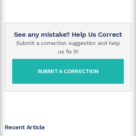
See any mistake? Help Us Correct
Submit a correction suggestion and help
us fix it!
SUBMIT A CORRECTION
Recent Article