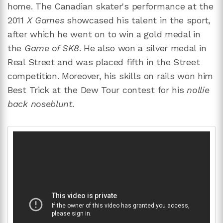
home. The Canadian skater's performance at the
2011
X Games
showcased his talent in the sport,
after which he went on to win a gold medal in
the
Game of SK8
. He also won a silver medal in
Real Street and was placed fifth in the Street
competition. Moreover, his skills on rails won him
Best Trick at the Dew Tour contest for his
nollie
back noseblunt
.