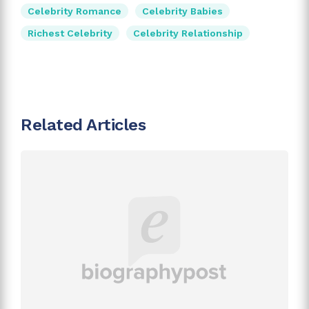
Celebrity Romance
Celebrity Babies
Richest Celebrity
Celebrity Relationship
Related Articles