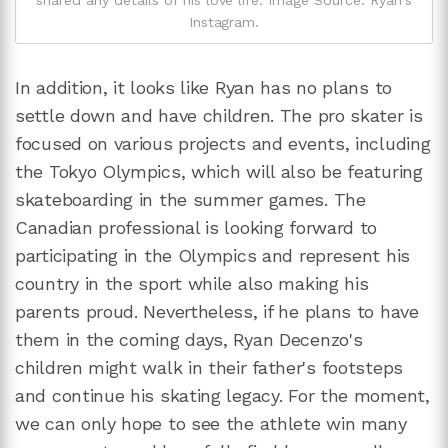
shared any details of his love life. Image Source: Ryan's
Instagram.
In addition, it looks like Ryan has no plans to
settle down and have children. The pro skater is
focused on various projects and events, including
the Tokyo Olympics, which will also be featuring
skateboarding in the summer games. The
Canadian professional is looking forward to
participating in the Olympics and represent his
country in the sport while also making his
parents proud. Nevertheless, if he plans to have
them in the coming days, Ryan Decenzo's
children might walk in their father's footsteps
and continue his skating legacy. For the moment,
we can only hope to see the athlete win many