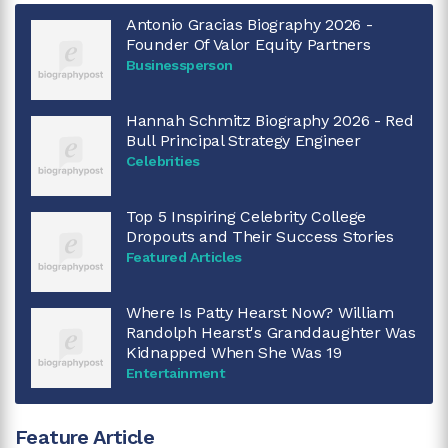
Antonio Gracias Biography 2026 -
Founder Of Valor Equity Partners
Businessperson
Hannah Schmitz Biography 2026 - Red
Bull Principal Strategy Engineer
Celebrities
Top 5 Inspiring Celebrity College
Dropouts and Their Success Stories
Featured Articles
Where Is Patty Hearst Now? William
Randolph Hearst's Granddaughter Was
Kidnapped When She Was 19
Entertainment
Feature Article