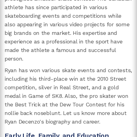
athlete has since participated in various
skateboarding events and competitions while
also appearing in various video projects for some
big brands on the market. His expertise and
experience as a professional in the sport have
made the athlete a famous and successful
person.
Ryan has won various skate events and contests,
including his third-place win at the 2010 Street
competition, silver in Real Street, and a gold
medal in Game of SK8. Also, the pro skater won
the Best Trick at the Dew Tour Contest for his
nollie back noseblunt. Let us know more about
Ryan Decenzo's biography and career.
Early Life, Family, and Education