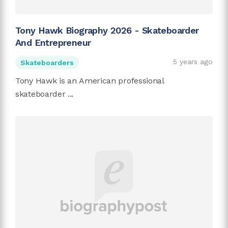
Tony Hawk Biography 2026 - Skateboarder
And Entrepreneur
5 years ago
Skateboarders
Tony Hawk is an American professional
skateboarder ...