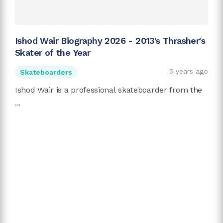
Ishod Wair Biography 2026 - 2013's Thrasher's
Skater of the Year
5 years ago
Skateboarders
Ishod Wair is a professional skateboarder from the
...