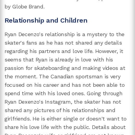
by Globe Brand.
Relationship and Children
Ryan Decenzo's relationship is a mystery to the
skater's fans as he has not shared any details
regarding his partners and love life. However, it
seems that Ryan is already in love with his
passion for skateboarding and making videos at
the moment. The Canadian sportsman is very
focused on his career and has not been able to
spend time with his loved ones. Going through
Ryan Dexenzo's Instagram, the skater has not
shared any pictures of his relationships and
girlfriends. He is either single or doesn't want to
share his love life with the public. Details about