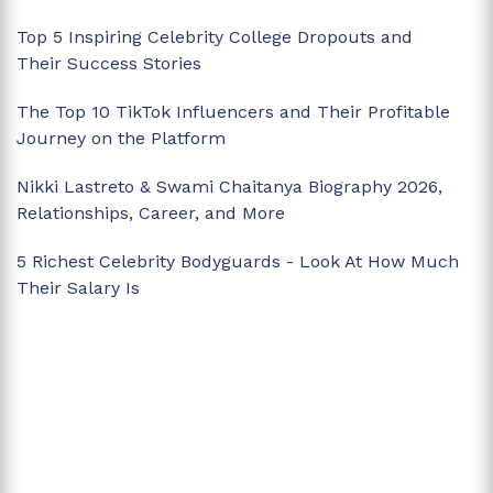
Top 5 Inspiring Celebrity College Dropouts and
Their Success Stories
The Top 10 TikTok Influencers and Their Profitable
Journey on the Platform
Nikki Lastreto & Swami Chaitanya Biography 2026,
Relationships, Career, and More
5 Richest Celebrity Bodyguards - Look At How Much
Their Salary Is