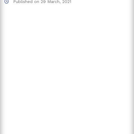
Published on
29 March, 2021