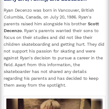
Ryan Decenzo was born in Vancouver, British
Columbia, Canada, on July 20, 1986. Ryan's
parents raised him alongside his brother
Scott
Decenzo
. Ryan's parents wanted their sons to
focus on their studies and did not like their
children skateboarding and getting hurt. They did
not support his passion for skating and were
against Ryan's decision to pursue a career in the
field. Apart from this information, the
skateboarder has not shared any details
regarding his parents and has decided to keep
them away from the spotlight.