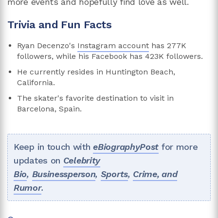
more events and hopefully find love as well.
Trivia and Fun Facts
Ryan Decenzo's
Instagram account
has 277K
followers, while his Facebook has 423K followers.
He currently resides in Huntington Beach,
California.
The skater's favorite destination to visit in
Barcelona, Spain.
Keep in touch with
eBiographyPost
for more
updates on
Celebrity
Bio
,
Businessperson
,
Sports
,
Crime, and
Rumor
.