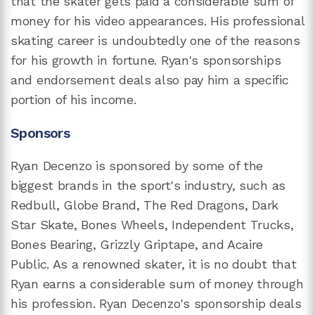
that the skater gets paid a considerable sum of
money for his video appearances. His professional
skating career is undoubtedly one of the reasons
for his growth in fortune. Ryan's sponsorships
and endorsement deals also pay him a specific
portion of his income.
Sponsors
Ryan Decenzo is sponsored by some of the
biggest brands in the sport's industry, such as
Redbull, Globe Brand, The Red Dragons, Dark
Star Skate, Bones Wheels, Independent Trucks,
Bones Bearing, Grizzly Griptape, and Acaire
Public. As a renowned skater, it is no doubt that
Ryan earns a considerable sum of money through
his profession. Ryan Decenzo's sponsorship deals