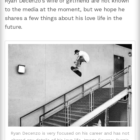
Ryan Decenzo's wife or girlfriend are not known
to the media at the moment, but we hope he
shares a few things about his love life in the
future.
Ryan Decenzo is very focused on his career and has not