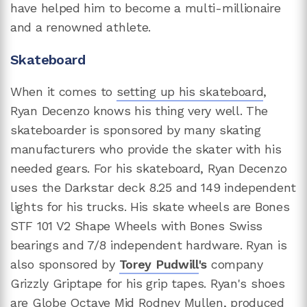
have helped him to become a multi-millionaire
and a renowned athlete.
Skateboard
When it comes to
setting up his skateboard
,
Ryan Decenzo knows his thing very well. The
skateboarder is sponsored by many skating
manufacturers who provide the skater with his
needed gears. For his skateboard, Ryan Decenzo
uses the Darkstar deck 8.25 and 149 independent
lights for his trucks. His skate wheels are Bones
STF 101 V2 Shape Wheels with Bones Swiss
bearings and 7/8 independent hardware. Ryan is
also sponsored by
Torey Pudwill
's
company
Grizzly Griptape for his grip tapes. Ryan's shoes
are Globe Octave Mid Rodney Mullen, produced