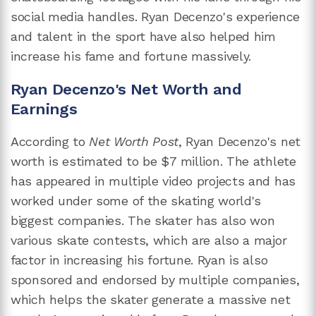
social media handles. Ryan Decenzo's experience
and talent in the sport have also helped him
increase his fame and fortune massively.
Ryan Decenzo's Net Worth and
Earnings
According to
Net Worth Post
, Ryan Decenzo's net
worth is estimated to be $7 million. The athlete
has appeared in multiple video projects and has
worked under some of the skating world's
biggest companies. The skater has also won
various skate contests, which are also a major
factor in increasing his fortune. Ryan is also
sponsored and endorsed by multiple companies,
which helps the skater generate a massive net