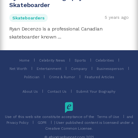
Skateboarder
5 years ago
Skateboarders
Ryan Decenzo is a professional Canadian
skateboarder known ...
Home
Celebrity News
Sports
Celebrities
Net Worth
Entertainment
Company
Businessperson
Politician
Crime & Rumor
Featured Articles
About Us
Contact Us
Submit Your Biography
Use of this web site constitute acceptance of the
and
Terms of Use
| User published content is licensed under a
Privacy Policy
GDPR
Creative Common License.
© ebiographypost.com 2021