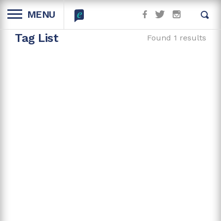
MENU
Tag List
Found 1 results