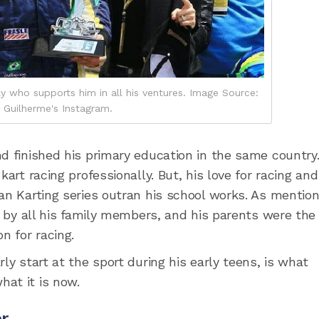
y who supports him in all his ventures. Image Source:
Guilherme's Instagram.
nd finished his primary education in the same country
art racing professionally. But, his love for racing and
ian Karting series outran his school works. As mentio
ed by all his family members, and his parents were the
 for racing.
ly start at the sport during his early teens, is what
at it is now.
er