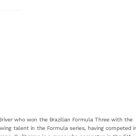
g driver who won the Brazilian Formula Three with the
owing talent in the Formula series, having competed i