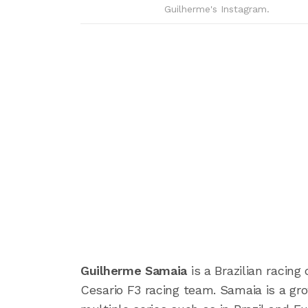
Guilherme's Instagram.
Guilherme Samaia
is a Brazilian racin
Cesario F3 racing team. Samaia is a gr