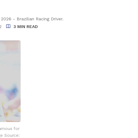
026 - Brazilian Racing Driver.
2
3 MIN READ
famous for
ge Source: