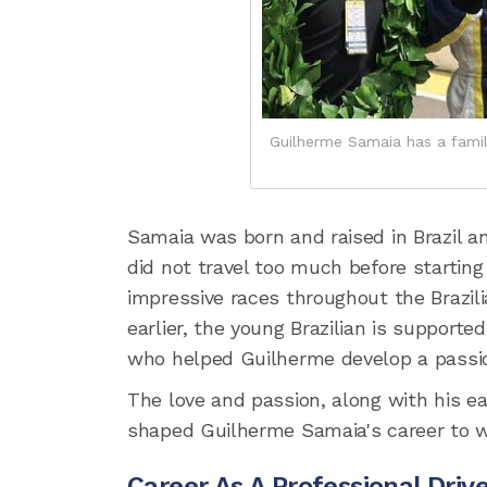
Guilherme Samaia has a famil
Samaia was born and raised in Brazil a
did not travel too much before starting k
impressive races throughout the Brazil
earlier, the young Brazilian is support
who helped Guilherme develop a passion
The love and passion, along with his ear
shaped Guilherme Samaia's career to wh
Career As A Professional Driv