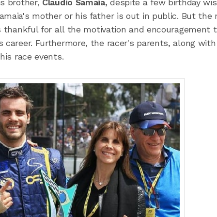
is brother,
Claudio Samaia,
despite a few birthday wis
maia's mother or his father is out in public. But the 
is thankful for all the motivation and encouragement 
 career. Furthermore, the racer's parents, along with
his race events.