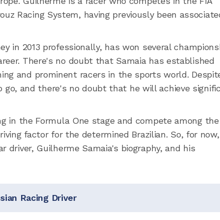
urope. Guilherme is a racer who competes in the FIA
uz Racing System, having previously been associate
ney in 2013 professionally, has won several champions
areer. There's no doubt that Samaia has established
ing and prominent racers in the sports world. Despit
to go, and there's no doubt that he will achieve signifi
cing in the Formula One stage and compete among the
iving factor for the determined Brazilian. So, for now,
r driver, Guilherme Samaia's biography, and his
ian Racing Driver