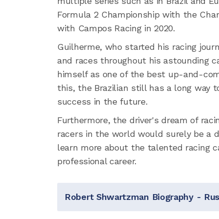
multiple series such as in Brazil and E
Formula 2 Championship with the Charo
with Campos Racing in 2020.
Guilherme, who started his racing jour
and races throughout his astounding c
himself as one of the best up-and-com
this, the Brazilian still has a long way 
success in the future.
Furthermore, the driver's dream of ra
racers in the world would surely be a dr
learn more about the talented racing ca
professional career.
Robert Shwartzman Biography - Russ