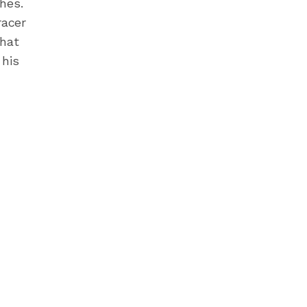
hes.
racer
that
 his