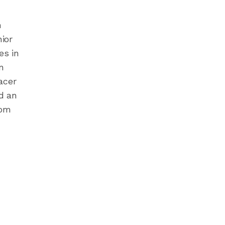
n
nior
es in
n
acer
d an
rom