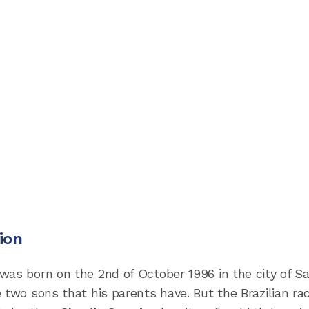
ion
was born on the 2nd of October 1996 in the city of S
 two sons that his parents have. But the Brazilian ra