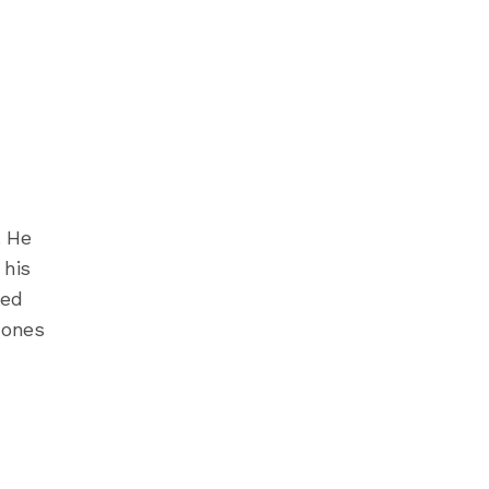
. He
 his
ned
 ones