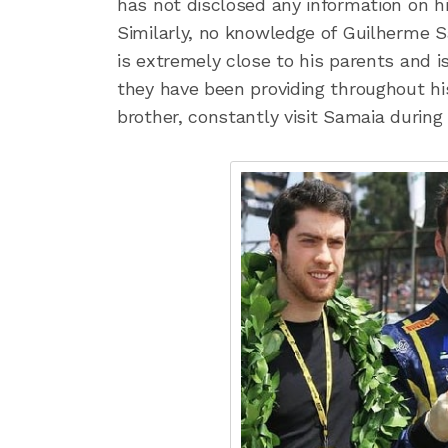
has not disclosed any information on h
Similarly, no knowledge of Guilherme Sa
is extremely close to his parents and 
they have been providing throughout his
brother, constantly visit Samaia during 