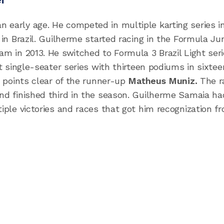
 early age. He competed in multiple karting series i
 in Brazil. Guilherme started racing in the Formula Ju
am in 2013. He switched to Formula 3 Brazil Light seri
st single-seater series with thirteen podiums in sixtee
y points clear of the runner-up
Matheus Muniz.
The r
and finished third in the season. Guilherme Samaia ha
tiple victories and races that got him recognization f