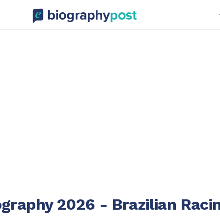
graphy 2026 - Brazilian Raci