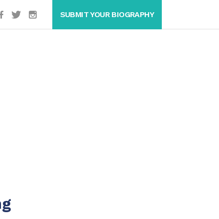
SUBMIT YOUR BIOGRAPHY
ng