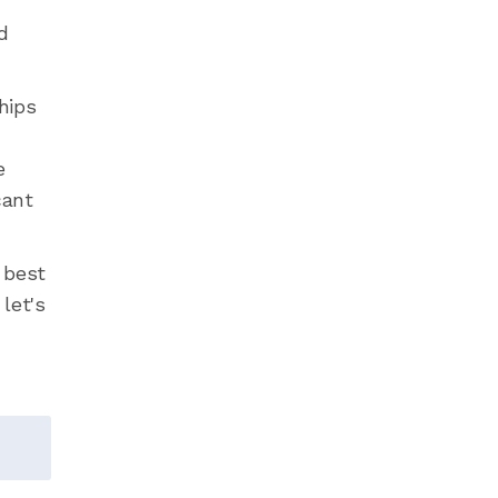
d
hips
e
cant
 best
 let's