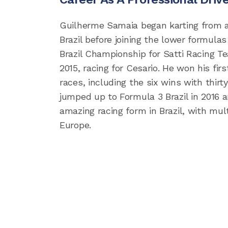
Guilherme Samaia began karting from an
Brazil before joining the lower formulas
Brazil Championship for Satti Racing Te
2015, racing for Cesario. He won his fir
races, including the six wins with thirt
jumped up to Formula 3 Brazil in 2016 
amazing racing form in Brazil, with mul
Europe.