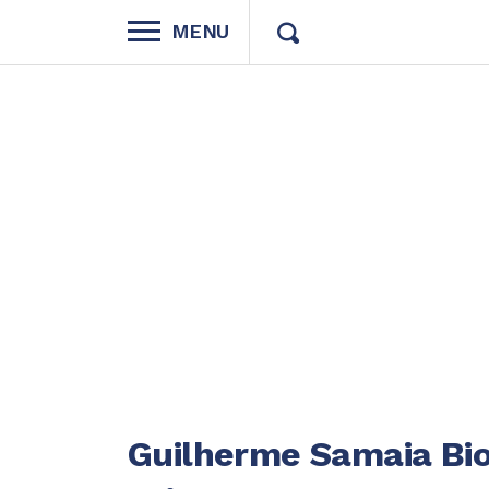
MENU
Guilherme Samaia Bio