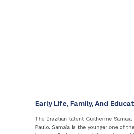
Early Life, Family, And Educat
The Brazilian talent Guilherme Samaia 
Paulo. Samaia is
the younger one
of the