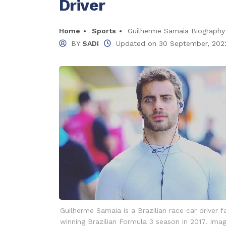
Driver
Home
Sports
Guilherme Samaia Biography 2
BY
SADI
Updated on
30 September, 202
Guilherme Samaia is a Brazilian race car driver 
winning Brazilian Formula 3 season in 2017. Ima