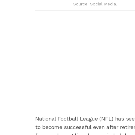
Source: Social Media.
National Football League (NFL) has see
to become successful even after retire