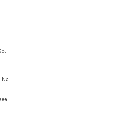
So,
. No
see