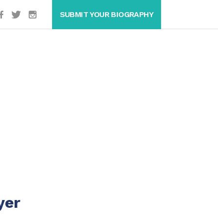
SUBMIT YOUR BIOGRAPHY
yer