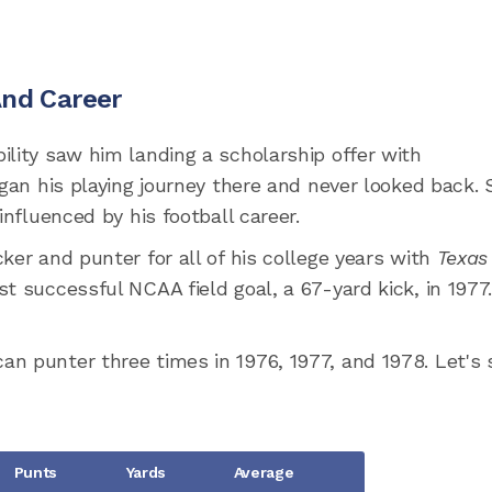
And Career
ility saw him landing a scholarship offer with
gan his playing journey there and never looked back. 
influenced by his football career.
ker and punter for all of his college years with
Texas
st successful NCAA field goal, a 67-yard kick, in 1977
n punter three times in 1976, 1977, and 1978. Let's 
Punts
Yards
Average