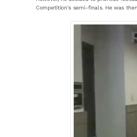
Competition's semi-finals. He was the