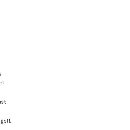
d
ct
ust
golf.