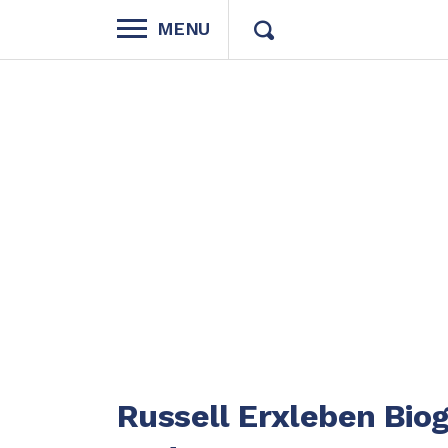
MENU
Russell Erxleben Bio