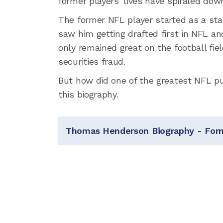
former players' lives have spiraled dow
The former NFL player started as a sta
saw him getting drafted first in NFL and
only remained great on the football fie
securities fraud.
But how did one of the greatest NFL pun
this biography.
Thomas Henderson Biography - For