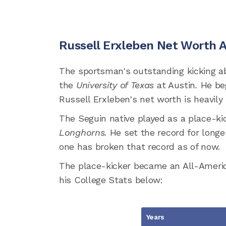
Russell Erxleben Net Worth 
The sportsman's outstanding kicking ab
the
University of Texas
at Austin
.
He be
Russell Erxleben's net worth is heavily 
The Seguin native played as a place-kic
Longhorns.
He set the record for longe
one has broken that record as of now.
The place-kicker became an All-America
his College Stats below:
Years