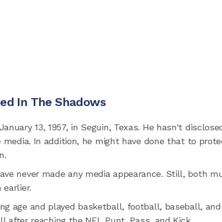
ned In The Shadows
anuary 13, 1957, in Seguin, Texas. He hasn't disclose
e media. In addition, he might have done that to prote
n.
have never made any media appearance. Still, both m
earlier.
g age and played basketball, football, baseball, and 
all after reaching the NFL Punt, Pass, and Kick