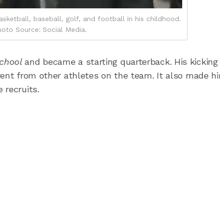
sketball, baseball, golf, and football in his childhood.
oto Source: Social Media.
School
and became a starting quarterback. His kicking
rent from other athletes on the team. It also made h
 recruits.