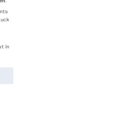
en
.
ents
luck
t in