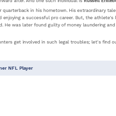
nward after. And one such individual is
Russell Erxleb
r quarterback in his hometown. His extraordinary tal
 enjoying a successful pro career. But, the athlete's 
ld. He was later found guilty of money laundering and
ters get involved in such legal troubles; let's find ou
mer NFL Player