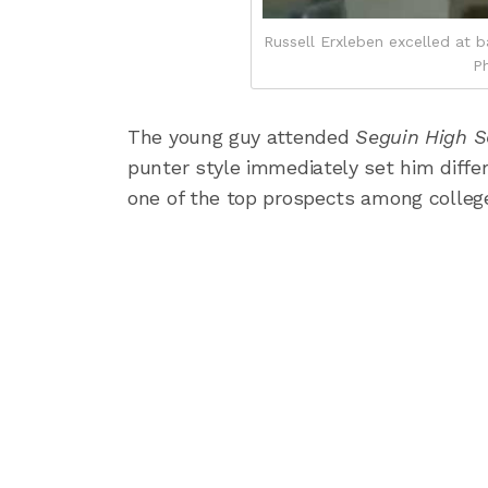
Russell Erxleben excelled at ba
Ph
The young guy attended
Seguin High 
punter style immediately set him diffe
one of the top prospects among college