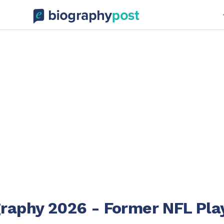
graphy 2026 - Former NFL Pla