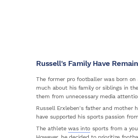
Russell's Family Have Remai
The former pro footballer was born on J
much about his family or siblings in th
them from unnecessary media attentio
Russell Erxleben's father and mother 
have supported his sports passion from 
The athlete
was into
sports from a youn
However, he decided to prioritize footb