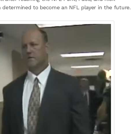
n determined to become an NFL player in the future.