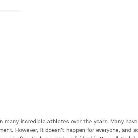
n many incredible athletes over the years. Many hav
ment. However, it doesn't happen for everyone, and 