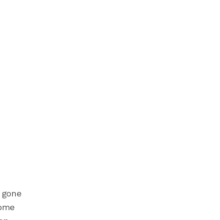
e gone
some