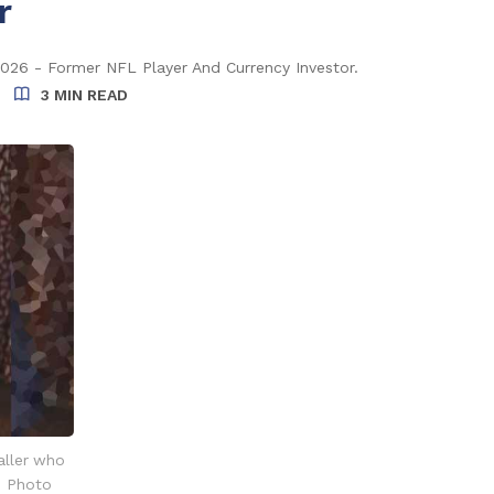
r
2026 - Former NFL Player And Currency Investor.
3 MIN READ
aller who
. Photo