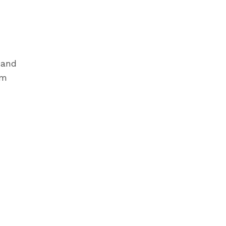
 and
im