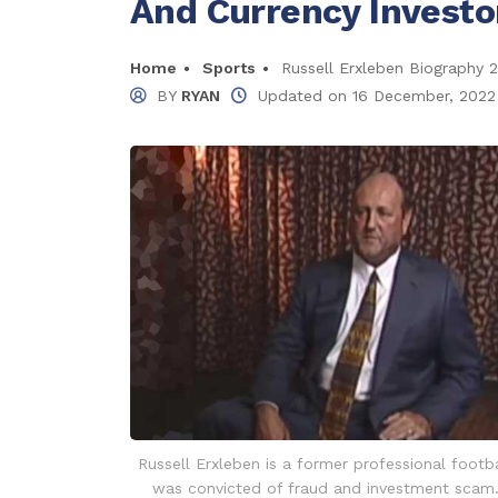
And Currency Investo
Home
Sports
Russell Erxleben Biography 
BY
RYAN
Updated on
16 December, 2022
Russell Erxleben is a former professional footb
was convicted of fraud and investment scam