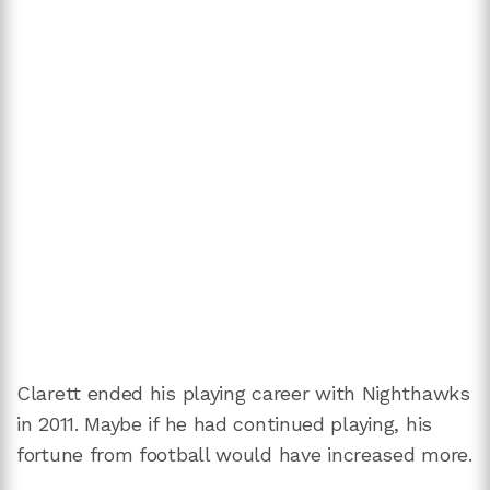
Clarett ended his playing career with Nighthawks
in 2011. Maybe if he had continued playing, his
fortune from football would have increased more.