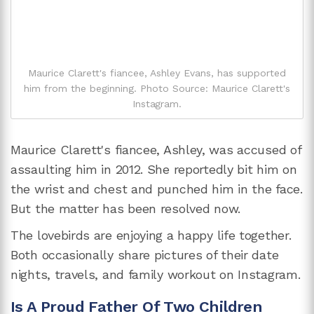
Maurice Clarett's fiancee, Ashley Evans, has supported
him from the beginning. Photo Source: Maurice Clarett's
Instagram.
Maurice Clarett's fiancee, Ashley, was accused of
assaulting him in 2012. She reportedly bit him on
the wrist and chest and punched him in the face.
But the matter has been resolved now.
The lovebirds are enjoying a happy life together.
Both occasionally share pictures of their date
nights, travels, and family workout on Instagram.
Is A Proud Father Of Two Children