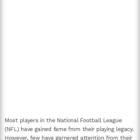
Most players in the National Football League
(NFL) have gained fame from their playing legacy.
However, few have garnered attention from their