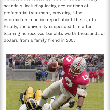
scandals, including facing accusations of
preferential treatment, providing false
information in police report about thefts, etc.
Finally, the university suspended him after
learning he received benefits worth thousands of
dollars from a family friend in 2003.