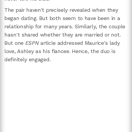
The pair haven't precisely revealed when they
began dating. But both seem to have been in a
relationship for many years. Similarly, the couple
hasn't shared whether they are married or not.
But one
ESPN
article addressed Maurice's lady
love, Ashley as his fiancee. Hence, the duo is
definitely engaged.