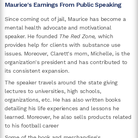
Maurice's Earnings From Public Speaking
Since coming out of jail, Maurice has become a
mental health advocate and motivational
speaker. He founded
The Red Zone,
which
provides help for clients with substance use
issues. Moreover, Clarett's mom, Michelle, is the
organization's president and has contributed to
its consistent expansion.
The speaker travels around the state giving
lectures to universities, high schools,
organizations, etc. He has also written books
detailing his life experiences and lessons he
learned. Moreover, he also sells products related
to his football career
Some of the book and merchandise's