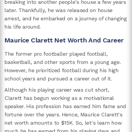
breaking into another people's house a few years
later. Thankfully, he was released on house
arrest, and he embarked on a journey of changing
his life around.
Maurice Clarett Net Worth And Career
The former pro footballer played football,
basketball, and other sports from a young age.
However, he prioritized football during his high
school years and pursued a career out of it.
Although his playing career was cut short,
Clarett has begun working as a motivational
speaker. His profession has earned him fame and
fortune over the years. Hence, Maurice Clarett's
net worth amounts to $15K. So, let's learn how
much he has earned from his playing days and