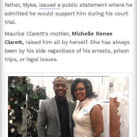
father, Myke,
issued a
public statement where he
admitted he would support him during his court
trial.
Maurice Clarett's mother,
Michelle Renee
Clarett,
raised him all by herself. She has always
been by his side regardless of his arrests, prison
trips, or legal issues.