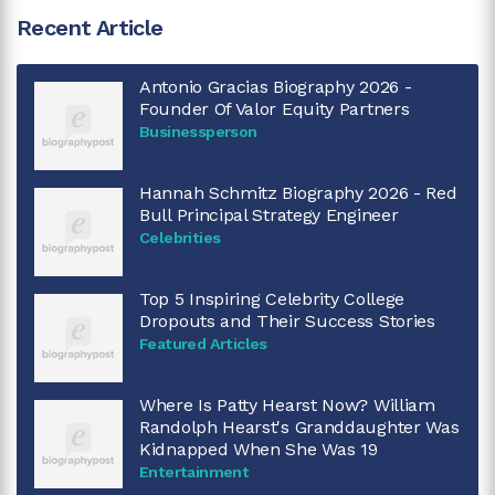
Recent Article
Antonio Gracias Biography 2026 -
Founder Of Valor Equity Partners
Businessperson
Hannah Schmitz Biography 2026 - Red
Bull Principal Strategy Engineer
Celebrities
Top 5 Inspiring Celebrity College
Dropouts and Their Success Stories
Featured Articles
Where Is Patty Hearst Now? William
Randolph Hearst's Granddaughter Was
Kidnapped When She Was 19
Entertainment