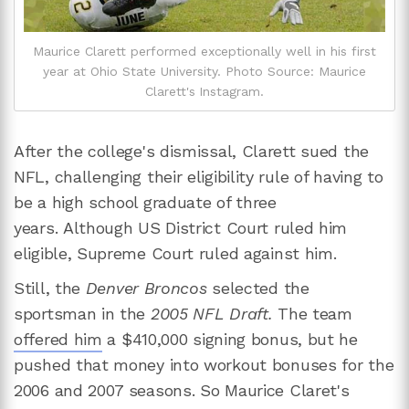
Maurice Clarett performed exceptionally well in his first
year at Ohio State University. Photo Source: Maurice
Clarett's Instagram.
After the college's dismissal, Clarett sued the
NFL, challenging their eligibility rule of having to
be a high school graduate of three
years. Although US District Court ruled him
eligible, Supreme Court ruled against him.
Still, the
Denver Broncos
selected the
sportsman in the
2005 NFL Draft.
The team
offered him
a $410,000 signing bonus, but he
pushed that money into workout bonuses for the
2006 and 2007 seasons. So Maurice Claret's