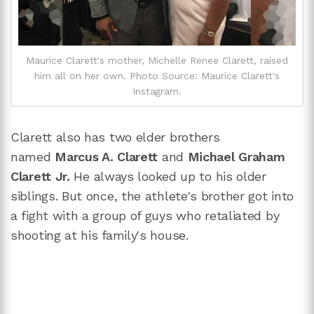
Maurice Clarett's mother, Michelle Renee Clarett, raised
him all on her own. Photo Source: Maurice Clarett's
Instagram.
Clarett also has two elder brothers
named
Marcus A. Clarett
and
Michael Graham
Clarett Jr.
He always looked up to his older
siblings. But once, the athlete's brother got into
a fight with a group of guys who retaliated by
shooting at his family's house.