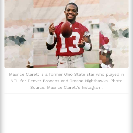
Trivia And Facts
Maurice Clarett is a former Ohio State star who played in
NFL for Denver Broncos and Omaha Nighthawks. Photo
Source: Maurice Clarett's Instagram.