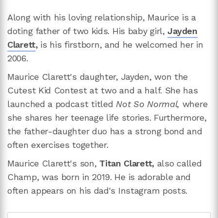
Along with his loving relationship, Maurice is a
doting father of two kids. His baby girl,
Jayden
Clarett
,
is his firstborn, and he welcomed her in
2006.
Maurice Clarett's daughter, Jayden, won the
Cutest Kid Contest at two and a half. She has
launched a podcast titled
Not So Normal,
where
she shares her teenage life stories. Furthermore,
the father-daughter duo has a strong bond and
often exercises together.
Maurice Clarett's son,
Titan Clarett,
also called
Champ, was born in 2019. He is adorable and
often appears on his dad's Instagram posts.