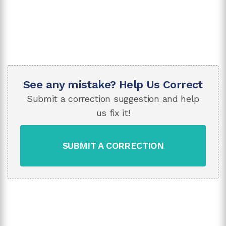
See any mistake? Help Us Correct
Submit a correction suggestion and help
us fix it!
SUBMIT A CORRECTION