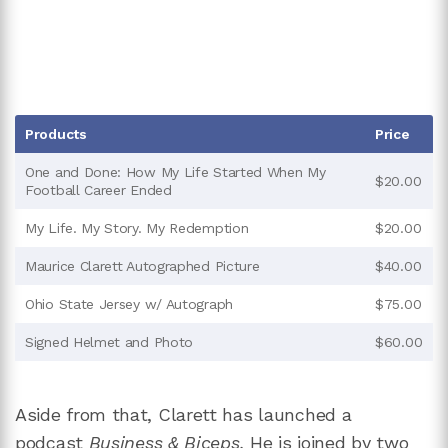
Products
Price
One and Done: How My Life Started When My
$20.00
Football Career Ended
My Life. My Story. My Redemption
$20.00
Maurice Clarett Autographed Picture
$40.00
Ohio State Jersey w/ Autograph
$75.00
Signed Helmet and Photo
$60.00
Aside from that, Clarett has launched a
podcast
Business & Biceps.
He is joined by two