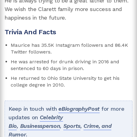
He is always trying to be a great father to them.
We wish the Clarett family more success and
happiness in the future.
Trivia And Facts
Maurice has 35.5K Instagram followers and 86.4K
Twitter followers.
He was arrested for drunk driving in 2016 and
sentenced to 60 days in prison.
He returned to Ohio State University to get his
college degree in 2010.
Keep in touch with
eBiographyPost
for more
updates on
Celebrity
Bio
,
Businessperson
,
Sports
,
Crime, and
Rumor
.