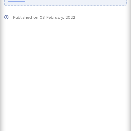
Published on
03 February, 2022