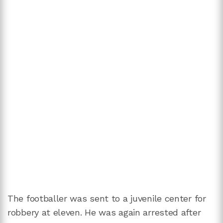
The footballer was sent to a juvenile center for
robbery at eleven. He was again arrested after