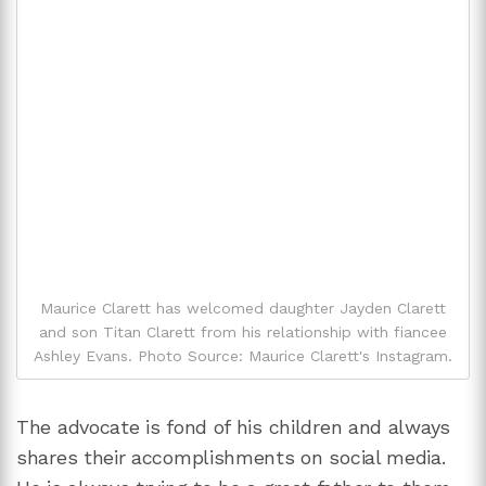
Maurice Clarett has welcomed daughter Jayden Clarett
and son Titan Clarett from his relationship with fiancee
Ashley Evans. Photo Source: Maurice Clarett's Instagram.
The advocate is fond of his children and always
shares their accomplishments on social media.