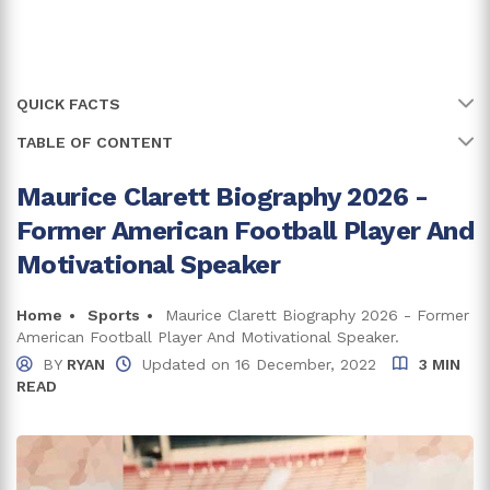
QUICK FACTS
TABLE OF CONTENT
Name
Maurice Clarett
Full Name
Maurice Edward Clarett
Maurice Clarett Biography 2026 -
Maurice Clarett Grew Up In A Single Parent Family
Former American Football Player And
Age
42 years
Maurice Clarett Net Worth And Career
Motivational Speaker
Clarett's Income From Playing Career
Birth Date
29 October, 1983
Faced Multiple Charges
Home
Sports
Maurice Clarett Biography 2026 - Former
Birth Country
U.S.A.
American Football Player And Motivational Speaker.
Maurice's Earnings From Public Speaking
BY
RYAN
Updated on
16 December, 2022
3 MIN
Place Of Birth
Youngstown, Ohio
READ
Is Maurice Clarett Married?
Net Worth
$15K
Is A Proud Father Of Two Children
Zodiac Sign
Scorpio