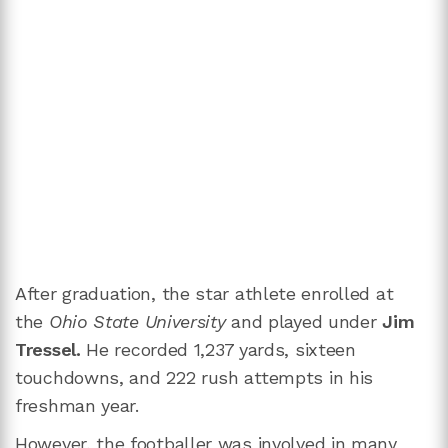
After graduation, the star athlete enrolled at
the
Ohio State University
and played under
Jim
Tressel.
He recorded 1,237 yards, sixteen
touchdowns, and 222 rush attempts in his
freshman year.
However, the footballer was involved in many