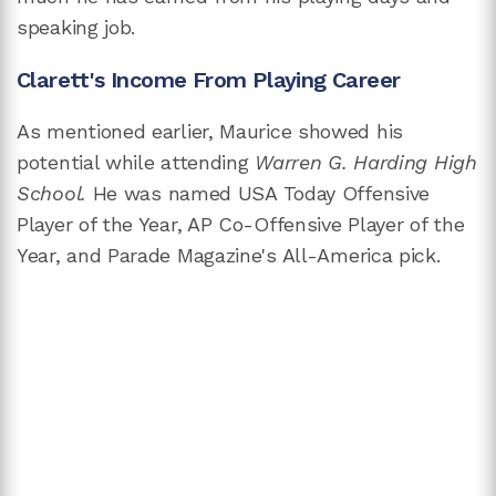
speaking job.
Clarett's Income From Playing Career
As mentioned earlier, Maurice showed his
potential while attending
Warren G. Harding High
School.
He was named USA Today Offensive
Player of the Year, AP Co-Offensive Player of the
Year, and Parade Magazine's All-America pick.