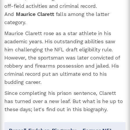
off-field activities and criminal record.
And
Maurice Clarett
falls among the latter
category.
Maurice Clarett rose as a star athlete in his
academic years. His outstanding abilities saw
him challenging the NFL draft eligibility rule.
However, the sportsman was later convicted of
robbery and firearms possession and jailed. His
criminal record put an ultimate end to his
budding career.
Since completing his prison sentence, Clarett
has turned over a new leaf. But what is he up to
these days; let's find out in this biography.