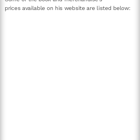
prices available on his website are listed below: