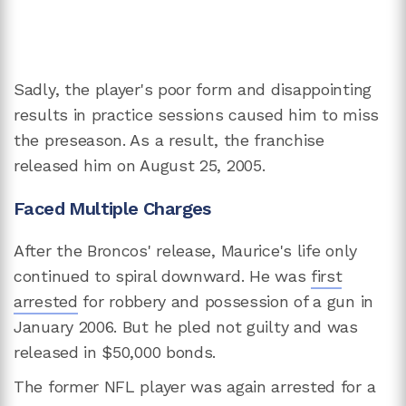
Sadly, the player's poor form and disappointing
results in practice sessions caused him to miss
the preseason. As a result, the franchise
released him on August 25, 2005.
Faced Multiple Charges
After the Broncos' release, Maurice's life only
continued to spiral downward. He was
first
arrested
for robbery and possession of a gun in
January 2006. But he pled not guilty and was
released in $50,000 bonds.
The former NFL player was again arrested for a