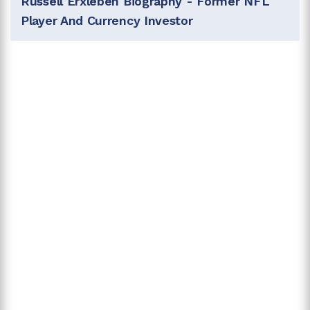
Russell Erxleben Biography - Former NFL
Player And Currency Investor