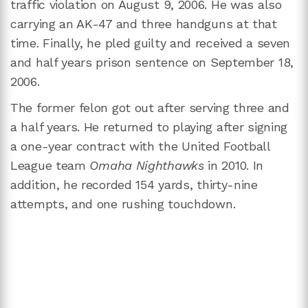
traffic violation on August 9, 2006. He was also
carrying an AK-47 and three handguns at that
time. Finally, he pled guilty and received a seven
and half years prison sentence on September 18,
2006.
The former felon got out after serving three and
a half years. He returned to playing after signing
a one-year contract with the United Football
League team
Omaha Nighthawks
in 2010. In
addition, he recorded 154 yards, thirty-nine
attempts, and one rushing touchdown.