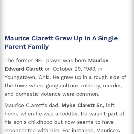
Maurice Clarett Grew Up In A Single
Parent Family
The former NFL player was born
Maurice
Edward Clarett
on October 29, 1983, in
Youngstown, Ohio. He grew up in a rough side of
the town where gang culture, robbery, murder,
and domestic violence were common.
Maurice Clarett's dad,
Myke Clarett Sr.,
left
home when he was a toddler. He wasn't part of
his son's childhood but now seems to have
reconnected with him. For instance, Maurice's