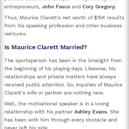
entrepreneurs,
John Fosco
and
Cory Gregory.
Thus, Maurice Clarett's net worth of $15K results
from his speaking profession and other business
ventures.
Is Maurice Clarett Married?
The sportsperson has been in the limelight from
the beginning of his playing days. Likewise, his
relationships and private matters have always
received public attention. So, inquiries of Maurice
Clarett's wife or partner are nothing new.
Well, the motivational speaker is in a loving
relationship with his partner
Ashley Evans.
She
has been with him through every obstacle and
never left his side.