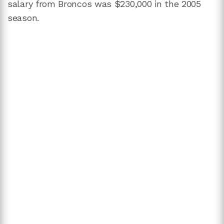
salary from Broncos was $230,000 in the 2005
season.