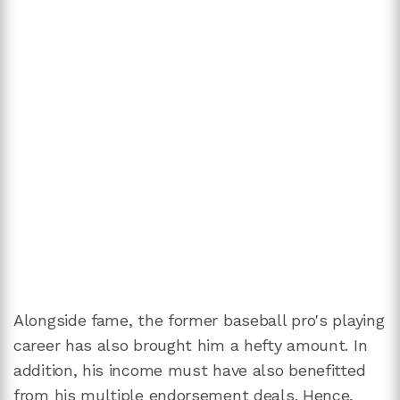
Alongside fame, the former baseball pro's playing
career has also brought him a hefty amount. In
addition, his income must have also benefitted
from his multiple endorsement deals. Hence,