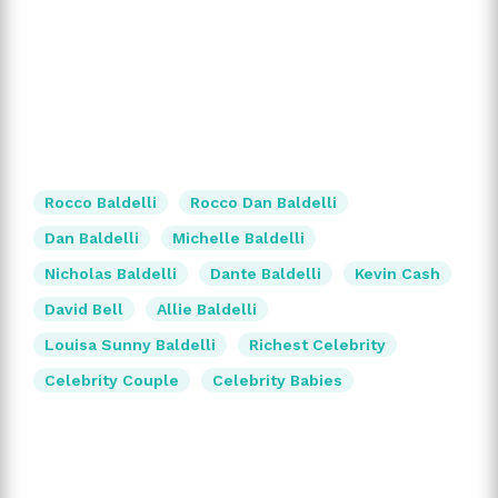
Rocco Baldelli
Rocco Dan Baldelli
Dan Baldelli
Michelle Baldelli
Nicholas Baldelli
Dante Baldelli
Kevin Cash
David Bell
Allie Baldelli
Louisa Sunny Baldelli
Richest Celebrity
Celebrity Couple
Celebrity Babies