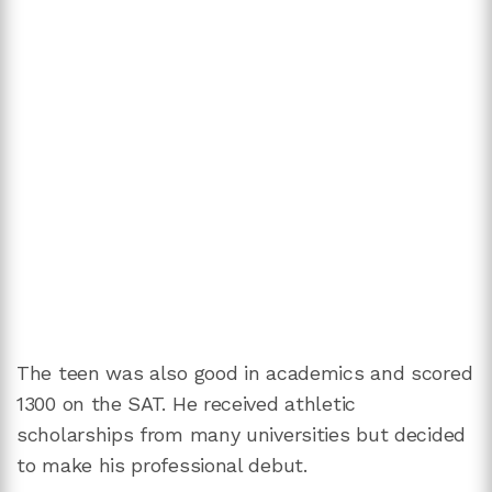
The teen was also good in academics and scored
1300 on the SAT. He received athletic
scholarships from many universities but decided
to make his professional debut.