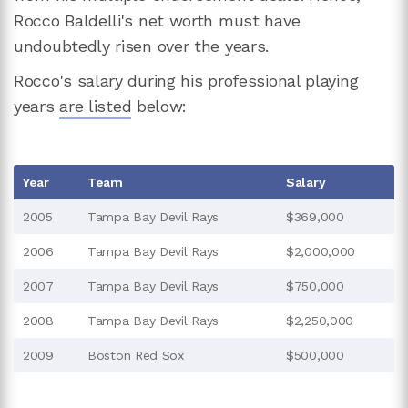
Rocco Baldelli's net worth must have
undoubtedly risen over the years.
Rocco's salary during his professional playing
years
are listed
below:
Year
Team
Salary
2005
Tampa Bay Devil Rays
$369,000
2006
Tampa Bay Devil Rays
$2,000,000
2007
Tampa Bay Devil Rays
$750,000
2008
Tampa Bay Devil Rays
$2,250,000
2009
Boston Red Sox
$500,000