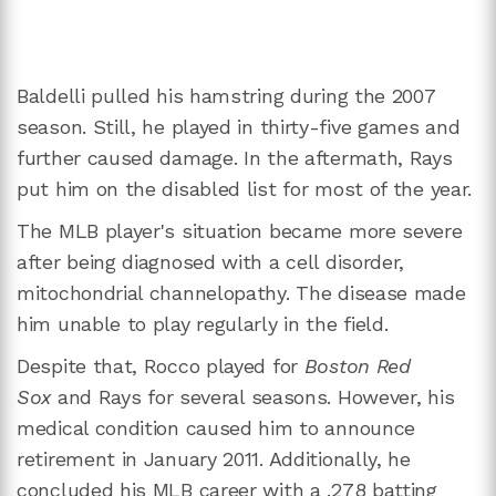
Baldelli pulled his hamstring during the 2007
season. Still, he played in thirty-five games and
further caused damage. In the aftermath, Rays
put him on the disabled list for most of the year.
The MLB player's situation became more severe
after being diagnosed with a cell disorder,
mitochondrial channelopathy. The disease made
him unable to play regularly in the field.
Despite that, Rocco played for
Boston Red
Sox
and Rays for several seasons. However, his
medical condition caused him to announce
retirement in January 2011. Additionally, he
concluded his MLB career with a .278 batting