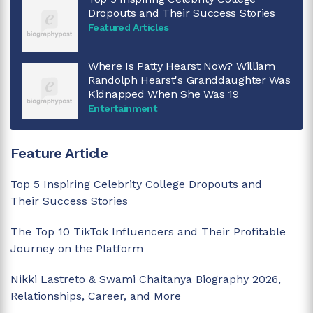
Dropouts and Their Success Stories
Featured Articles
Where Is Patty Hearst Now? William
Randolph Hearst's Granddaughter Was
Kidnapped When She Was 19
Entertainment
Feature Article
Top 5 Inspiring Celebrity College Dropouts and
Their Success Stories
The Top 10 TikTok Influencers and Their Profitable
Journey on the Platform
Nikki Lastreto & Swami Chaitanya Biography 2026,
Relationships, Career, and More