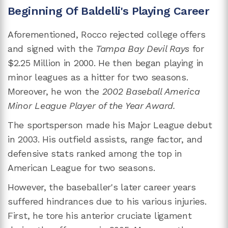
Beginning Of Baldelli's Playing Career
Aforementioned, Rocco rejected college offers
and signed with the
Tampa Bay Devil Rays
for
$2.25 Million in 2000. He then began playing in
minor leagues as a hitter for two seasons.
Moreover, he won the
2002 Baseball America
Minor League Player of the Year Award.
The sportsperson made his Major League debut
in 2003. His outfield assists, range factor, and
defensive stats ranked among the top in
American League for two seasons.
However, the baseballer's later career years
suffered hindrances due to his various injuries.
First, he tore his anterior cruciate ligament