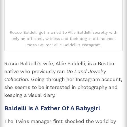
Rocco Baldelli got married to Allie Baldelli secretly with
only an officiant, witness and their dog in attendance.
Photo Source: Allie Baldelli's Instagram.
Rocco Baldelli's wife, Allie Baldelli, is a Boston
native who previously ran
Up Land Jewelry
Collection.
Going through her Instagram account,
she seems to be interested in photography and
keeping a visual diary.
Baldelli Is A Father Of A Babygirl
The Twins manager first shocked the world by