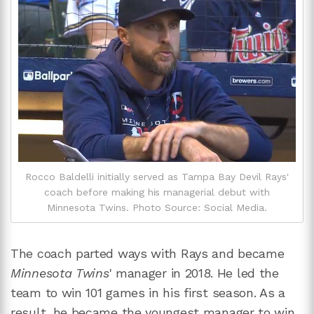
Rocco Baldelli initially served as Tampa Bay Devil Rays'
coach before making his managerial debut with
Minnesota Twins. Photo Source: Social Media.
The coach parted ways with Rays and became
Minnesota Twins
' manager in 2018. He led the
team to win 101 games in his first season. As a
result, he became the youngest manager to win