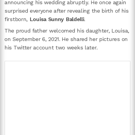
announcing his wedding abruptly. He once again
surprised everyone after revealing the birth of his
firstborn,
Louisa Sunny Baldelli
.
The proud father welcomed his daughter, Louisa,
on September 6, 2021. He shared her pictures on
his Twitter account two weeks later.