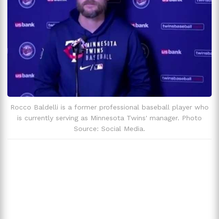
Rocco Baldelli is a former professional baseball player who
is currently serving as Minnesota Twins' manager. Photo
Source: Social Media.