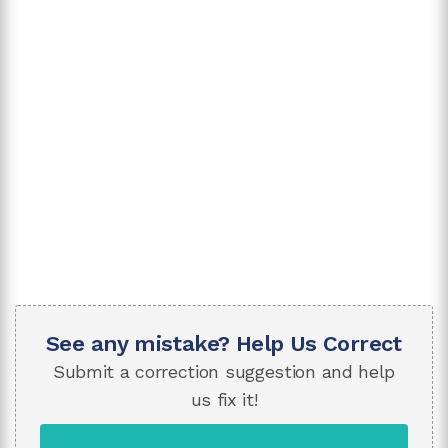
See any mistake? Help Us Correct
Submit a correction suggestion and help
us fix it!