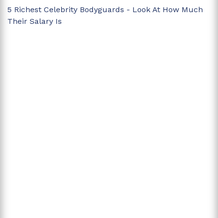
5 Richest Celebrity Bodyguards - Look At How Much
Their Salary Is