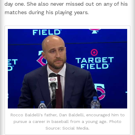
day one. She also never missed out on any of his
matches during his playing years.
Rocco Baldelli's father, Dan Baldelli, encouraged him to
pursue a career in baseball from a young age. Photo
Source: Social Media.