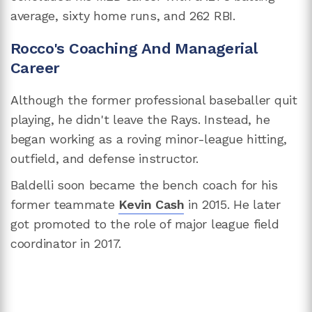
average, sixty home runs, and 262 RBI.
Rocco's Coaching And Managerial
Career
Although the former professional baseballer quit
playing, he didn't leave the Rays. Instead, he
began working as a roving minor-league hitting,
outfield, and defense instructor.
Baldelli soon became the bench coach for his
former teammate
Kevin Cash
in 2015. He later
got promoted to the role of major league field
coordinator in 2017.