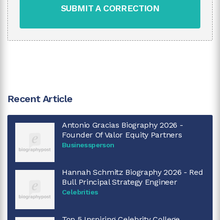
SUBMIT A CORRECTION
Recent Article
Antonio Gracias Biography 2026 -
Founder Of Valor Equity Partners
Businessperson
Hannah Schmitz Biography 2026 - Red
Bull Principal Strategy Engineer
Celebrities
Top 5 Inspiring Celebrity College