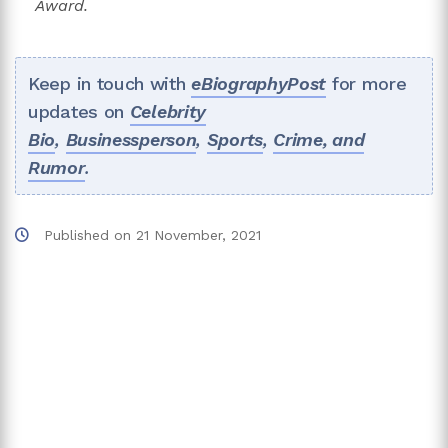
Award.
Keep in touch with
eBiographyPost
for more
updates on
Celebrity
Bio
,
Businessperson
,
Sports
,
Crime, and
Rumor
.
Published on
21 November, 2021