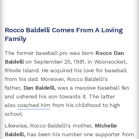
Rocco Baldelli Comes From A Loving
Family
The former baseball pro was born
Rocco Dan
Baldelli
on September 25, 1981, in Woonsocket,
Rhode Island. He acquired his love for baseball
from his dad. Moreover, Rocco Baldelli's
father,
Dan Baldelli,
was a massive baseball fan
and ushered his son towards it. The latter
also
coached him
from his childhood to high
school.
Likewise, Rocco Baldelli's mother,
Michelle
Baldelli,
has been his number one supporter from