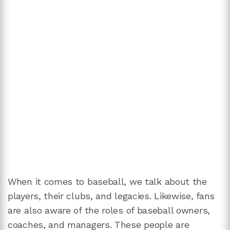
When it comes to baseball, we talk about the
players, their clubs, and legacies. Likewise, fans
are also aware of the roles of baseball owners,
coaches, and managers. These people are