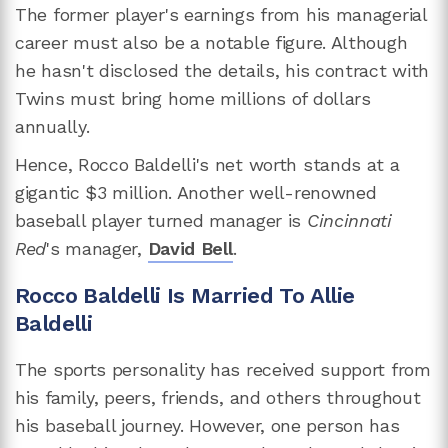
The former player's earnings from his managerial
career must also be a notable figure. Although
he hasn't disclosed the details, his contract with
Twins must bring home millions of dollars
annually.
Hence, Rocco Baldelli's net worth stands at a
gigantic $3 million. Another well-renowned
baseball player turned manager is
Cincinnati
Red
's manager,
David Bell
.
Rocco Baldelli Is Married To Allie
Baldelli
The sports personality has received support from
his family, peers, friends, and others throughout
his baseball journey. However, one person has