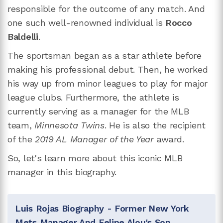
responsible for the outcome of any match. And
one such well-renowned individual is
Rocco
Baldelli
.
The sportsman began as a star athlete before
making his professional debut. Then, he worked
his way up from minor leagues to play for major
league clubs. Furthermore, the athlete is
currently serving as a manager for the MLB
team,
Minnesota Twins
. He is also the recipient
of the
2019 AL Manager of the Year
award.
So, let's learn more about this iconic MLB
manager in this biography.
Luis Rojas Biography - Former New York
Mets Manager And Felipe Alou's Son