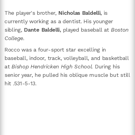
The player's brother,
Nicholas Baldelli,
is
currently working as a dentist. His younger
sibling,
Dante Baldelli,
played baseball at
Boston
College.
Rocco was a four-sport star excelling in
baseball, indoor, track, volleyball, and basketball
at
Bishop Hendricken High School.
During his
senior year, he pulled his oblique muscle but still
hit .531-5-13.