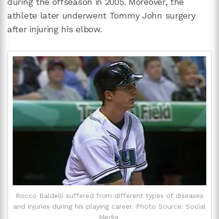
during the offseason in 2005. Moreover, the
athlete later underwent Tommy John surgery
after injuring his elbow.
Rocco Baldelli suffered from different types of diseases
and injuries during his playing career. Photo Source: Social
Media.