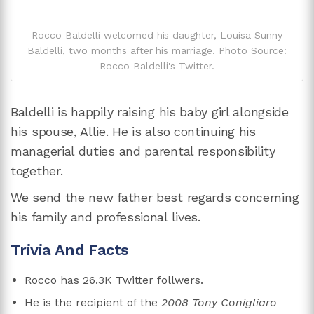
Rocco Baldelli welcomed his daughter, Louisa Sunny
Baldelli, two months after his marriage. Photo Source:
Rocco Baldelli's Twitter.
Baldelli is happily raising his baby girl alongside
his spouse, Allie. He is also continuing his
managerial duties and parental responsibility
together.
We send the new father best regards concerning
his family and professional lives.
Trivia And Facts
Rocco has 26.3K Twitter follwers.
He is the recipient of the
2008 Tony Conigliaro