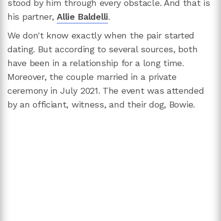
stood by him through every obstacle. And that is
his partner,
Allie Baldelli
.
We don't know exactly when the pair started
dating. But according to several sources, both
have been in a relationship for a long time.
Moreover, the couple married in a private
ceremony in July 2021. The event was attended
by an officiant, witness, and their dog, Bowie.