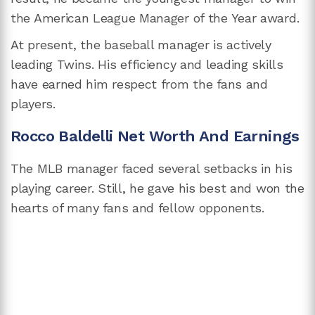
the American League Manager of the Year award.
At present, the baseball manager is actively
leading Twins. His efficiency and leading skills
have earned him respect from the fans and
players.
Rocco Baldelli Net Worth And Earnings
The MLB manager faced several setbacks in his
playing career. Still, he gave his best and won the
hearts of many fans and fellow opponents.