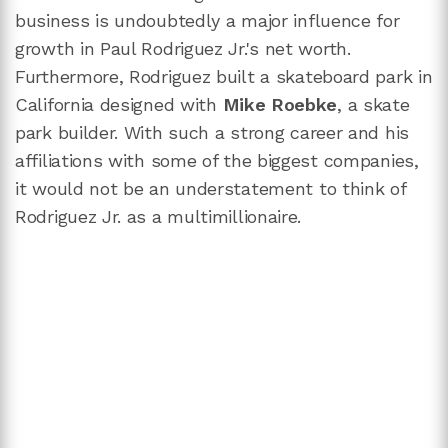
business is undoubtedly a major influence for
growth in Paul Rodriguez Jr.'s net worth.
Furthermore, Rodriguez built a skateboard park in
California designed with
Mike Roebke
, a skate
park builder. With such a strong career and his
affiliations with some of the biggest companies,
it would not be an understatement to think of
Rodriguez Jr. as a multimillionaire.