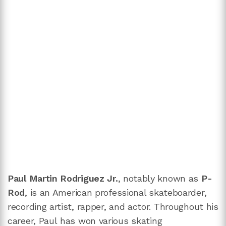
Paul Martin Rodriguez Jr.
, notably known as
P-
Rod
, is an American professional skateboarder,
recording artist, rapper, and actor. Throughout his
career, Paul has won various skating