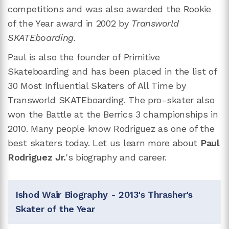
competitions and was also awarded the Rookie
of the Year award in 2002 by
Transworld
SKATEboarding
.
Paul is also the founder of Primitive
Skateboarding and has been placed in the list of
30 Most Influential Skaters of All Time by
Transworld SKATEboarding. The pro-skater also
won the Battle at the Berrics 3 championships in
2010. Many people know Rodriguez as one of the
best skaters today. Let us learn more about
Paul
Rodriguez Jr.
's biography and career.
Ishod Wair Biography - 2013's Thrasher's
Skater of the Year