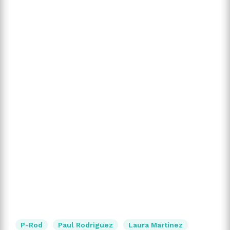
P-Rod
Paul Rodriguez
Laura Martinez