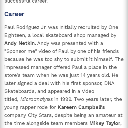
successful career.
Career
Paul Rodriguez Jr. was initially recruited by One
Eighteen, a local skateboard shop managed by
Andy Netkin
. Andy was presented with a
"Sponsor me" video of Paul by one of his friends
because he was too shy to submit it himself. The
impressed manager offered Paul a place in the
store's team when he was just 14 years old. He
later signed a deal with his first sponsor, DNA
Skateboards, and appeared in a video
titled,
Microanalysis
in 1999. Two years later, the
young rapper rode for
Kareem Campbell's
company City Stars, despite being an amateur at
the time alongside team members
Mikey Taylor
,