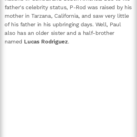
father's celebrity status, P-Rod was raised by his
mother in Tarzana, California, and saw very little
of his father in his upbringing days. Well, Paul
also has an older sister and a half-brother
named
Lucas Rodriguez
.