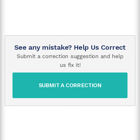
See any mistake? Help Us Correct
Submit a correction suggestion and help
us fix it!
SUBMIT A CORRECTION