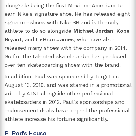
alongside being the first Mexican-American to
earn Nike's signature shoe. He has released eight
signature shoes with Nike SB and is the only
athlete to do so alongside
Michael Jordan, Kobe
Bryant,
and
LeBron James
, who have also
released many shoes with the company in 2014.
So far, the talented skateboarder has produced
over ten skateboarding shoes with the brand.
In addition, Paul was sponsored by Target on
August 13, 2010, and was starred in a promotional
video by AT&T alongside other professional
skateboarders in 2012. Paul's sponsorships and
endorsement deals have helped the professional
athlete increase his fortune significantly.
P-Rod's House