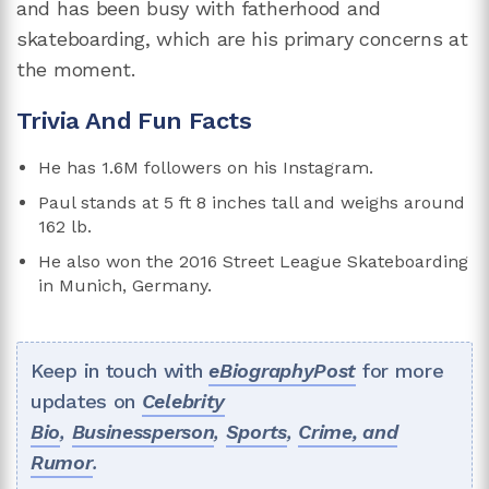
and has been busy with fatherhood and
skateboarding, which are his primary concerns at
the moment.
Trivia And Fun Facts
He has 1.6M followers on his Instagram.
Paul stands at 5 ft 8 inches tall and weighs around
162 lb.
He also won the 2016 Street League Skateboarding
in Munich, Germany.
Keep in touch with
eBiographyPost
for more
updates on
Celebrity
Bio
,
Businessperson
,
Sports
,
Crime, and
Rumor
.