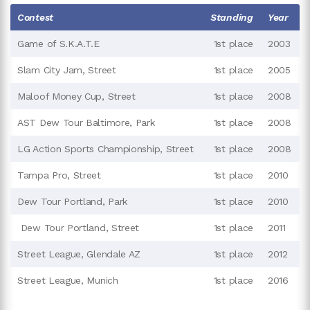
Contest
Standing
Year
Game of S.K.A.T.E
1st place
2003
Slam City Jam, Street
1st place
2005
Maloof Money Cup, Street
1st place
2008
AST Dew Tour Baltimore, Park
1st place
2008
LG Action Sports Championship, Street
1st place
2008
Tampa Pro, Street
1st place
2010
Dew Tour Portland, Park
1st place
2010
Dew Tour Portland, Street
1st place
2011
Street League, Glendale AZ
1st place
2012
Street League, Munich
1st place
2016