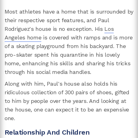
Most athletes have a home that is surrounded by
their respective sport features, and Paul
Rodriguez's house is no exception. His
Los
Angeles home
is covered with ramps and is more
of a skating playground from his backyard. The
pro-skater spent his quarantine in his lovely
home, enhancing his skills and sharing his tricks
through his social media handles.
Along with him, Paul's house also holds his
ridiculous collection of 300 pairs of shoes, gifted
to him by people over the years. And looking at
the house, one can expect it to be an expensive
one.
Relationship And Children