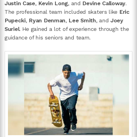
Justin Case
,
Kevin Long
, and
Devine Calloway
.
The professional team included skaters like
Eric
Pupecki
,
Ryan Denman
,
Lee Smith
, and
Joey
Suriel
. He gained a lot of experience through the
guidance of his seniors and team.