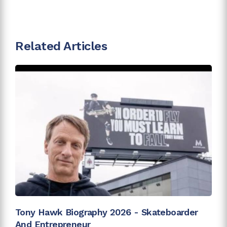
Related Articles
Tony Hawk Biography 2026 - Skateboarder
And Entrepreneur