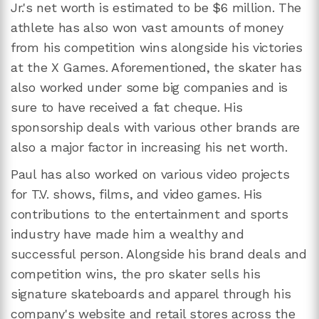
Jr.'s net worth is estimated to be $6 million. The
athlete has also won vast amounts of money
from his competition wins alongside his victories
at the X Games. Aforementioned, the skater has
also worked under some big companies and is
sure to have received a fat cheque. His
sponsorship deals with various other brands are
also a major factor in increasing his net worth.
Paul has also worked on various video projects
for T.V. shows, films, and video games. His
contributions to the entertainment and sports
industry have made him a wealthy and
successful person. Alongside his brand deals and
competition wins, the pro skater sells his
signature skateboards and apparel through his
company's website and retail stores across the