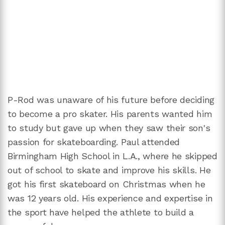
P-Rod was unaware of his future before deciding
to become a pro skater. His parents wanted him
to study but gave up when they saw their son's
passion for skateboarding. Paul attended
Birmingham High School in L.A., where he skipped
out of school to skate and improve his skills. He
got his first skateboard on Christmas when he
was 12 years old. His experience and expertise in
the sport have helped the athlete to build a