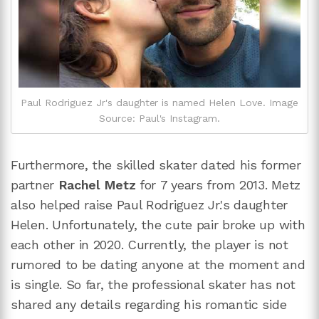
Paul Rodriguez Jr's daughter is named Helen Love. Image
Source: Paul's Instagram.
Furthermore, the skilled skater dated his former
partner
Rachel Metz
for 7 years from 2013. Metz
also helped raise Paul Rodriguez Jr.'s daughter
Helen. Unfortunately, the cute pair broke up with
each other in 2020. Currently, the player is not
rumored to be dating anyone at the moment and
is single. So far, the professional skater has not
shared any details regarding his romantic side