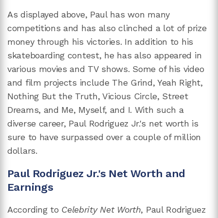
As displayed above, Paul has won many
competitions and has also clinched a lot of prize
money through his victories. In addition to his
skateboarding contest, he has also appeared in
various movies and TV shows. Some of his video
and film projects include The Grind, Yeah Right,
Nothing But the Truth, Vicious Circle, Street
Dreams, and Me, Myself, and I. With such a
diverse career, Paul Rodriguez Jr.'s net worth is
sure to have surpassed over a couple of million
dollars.
Paul Rodriguez Jr.'s Net Worth and
Earnings
According to
Celebrity Net Worth
, Paul Rodriguez