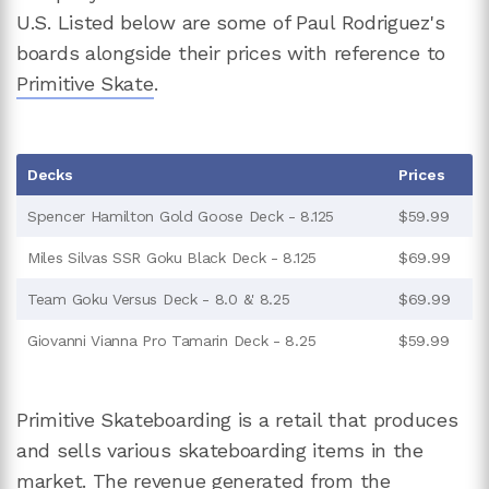
U.S. Listed below are some of Paul Rodriguez's
boards alongside their prices with reference to
Primitive Skate
.
Decks
Prices
Spencer Hamilton Gold Goose Deck - 8.125
$59.99
Miles Silvas SSR Goku Black Deck - 8.125
$69.99
Team Goku Versus Deck - 8.0 &' 8.25
$69.99
Giovanni Vianna Pro Tamarin Deck - 8.25
$59.99
Primitive Skateboarding is a retail that produces
and sells various skateboarding items in the
market. The revenue generated from the