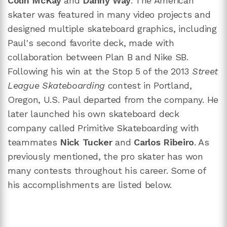
Colin McKay
and
Danny Way
. The American
skater was featured in many video projects and
designed multiple skateboard graphics, including
Paul's second favorite deck, made with
collaboration between Plan B and Nike SB.
Following his win at the Stop 5 of the 2013
Street
League Skateboarding
contest in Portland,
Oregon, U.S. Paul departed from the company. He
later launched his own skateboard deck
company called Primitive Skateboarding with
teammates
Nick Tucker
and
Carlos Ribeiro
. As
previously mentioned, the pro skater has won
many contests throughout his career. Some of
his accomplishments are listed below.