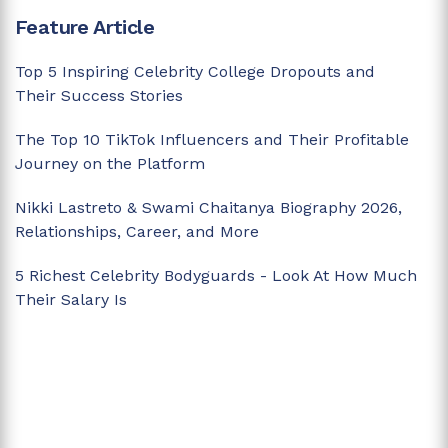
Feature Article
Top 5 Inspiring Celebrity College Dropouts and
Their Success Stories
The Top 10 TikTok Influencers and Their Profitable
Journey on the Platform
Nikki Lastreto & Swami Chaitanya Biography 2026,
Relationships, Career, and More
5 Richest Celebrity Bodyguards - Look At How Much
Their Salary Is