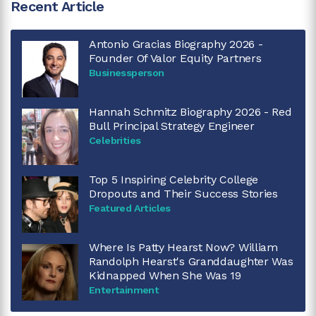
Recent Article
Antonio Gracias Biography 2026 -
Founder Of Valor Equity Partners
Businessperson
Hannah Schmitz Biography 2026 - Red
Bull Principal Strategy Engineer
Celebrities
Top 5 Inspiring Celebrity College
Dropouts and Their Success Stories
Featured Articles
Where Is Patty Hearst Now? William
Randolph Hearst's Granddaughter Was
Kidnapped When She Was 19
Entertainment