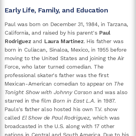
Early Life, Family, and Education
Paul was born on December 31, 1984, in Tarzana,
California, and raised by his parent's
Paul
Rodriguez
and
Laura Martinez
. His father was
born in Culiacan, Sinaloa, Mexico, in 1955 before
moving to the United States and joining the Air
Force, who later turned comedian. The
professional skater's father was the first
Mexican-American comedian to appear on
The
Tonight Show with Johnny Carson
and was also
starred in the film
Born in East L.A.
in 1987.
Pauls's father also hosted his own T.V. show
called
El Show de Paul Rodriguez
, which was
broadcasted in the U.S. along with 17 other
nations in Central and South America. Due to his