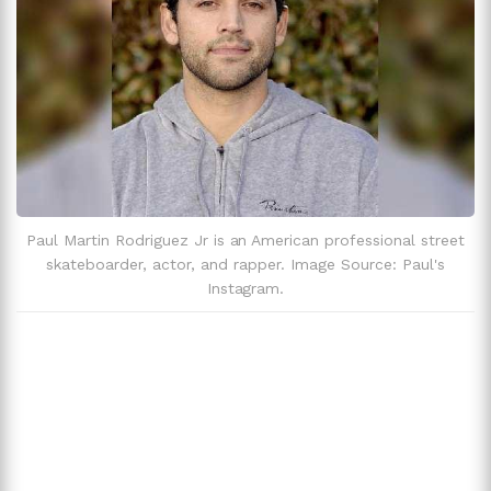
Paul Martin Rodriguez Jr is an American professional street
skateboarder, actor, and rapper. Image Source: Paul's
Instagram.