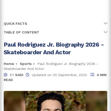
QUICK FACTS
TABLE OF CONTENT
Name
Paul Rodriguez Jr.
Full Name
Paul Martin Rodriguez Jr.
Paul Rodriguez Jr. Biography 2026 -
Early Life, Family, and Education
Skateboarder And Actor
Age
41 years
Career
Birth Date
Home
Sports
Paul Rodriguez Jr. Biography 2026 -
31 December, 1984
Paul Rodriguez Jr.'s Net Worth and Earnings
Skateboarder And Actor.
Sponsors
Birth Country
U.S.A.
BY
SADI
Updated on
30 September, 2022
4 MIN
READ
P-Rod's House
Place Of Birth
Tarzana, California
Relationship And Children
Net Worth
$6 million
Trivia And Fun Facts
Zodiac Sign
Capricorn