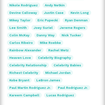
Nikole Rodriguez
Andy Netkin
Devine Calloway
Justin Case
Kevin Long
Mikey Taylor
Eric Pupecki
Ryan Denman
Lee Smith
Joey Suriel
Jereme Rogers
Colin McKay
Danny Way
Nick Tucker
Carlos Ribeiro
Mike Roebke
Rainbow Alexander
Rachel Metz
Heaven Love
Celebrity Biography
Celebrity Relationship
Celebrity Babies
Richest Celebrity
Michael Jordan
Kobe Bryant
LeBron James
Paul Martin Rodriguez Jr.
Paul Rodriguez Jr.
Kareem Campbell
Lucas Rodriguez