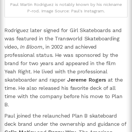
Paul Martin Rodriguez is notably known by his nickname
P-rod. Image Source: Paul's Instagram.
Rodriguez later signed for Girl Skateboards and
was featured in the Transworld Skateboarding
video,
In Bloom
, in 2002 and achieved
professional status. He was sponsored by the
brand for two years and appeared in the film
Yeah Right. He lived with the professional
skateboarder and rapper
Jereme Rogers
at the
time. He also released his favorite deck of all
time with the company before his move to Plan
B.
Paul joined the relaunched Plan B skateboard
deck brand under the ownership and guidance of