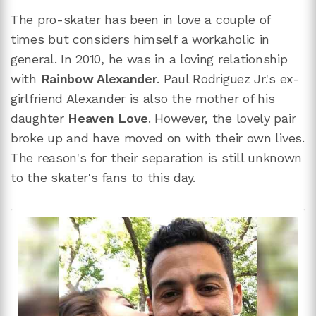
The pro-skater has been in love a couple of
times but considers himself a workaholic in
general. In 2010, he was in a loving relationship
with
Rainbow Alexander
. Paul Rodriguez Jr.'s ex-
girlfriend Alexander is also the mother of his
daughter
Heaven Love
. However, the lovely pair
broke up and have moved on with their own lives.
The reason's for their separation is still unknown
to the skater's fans to this day.