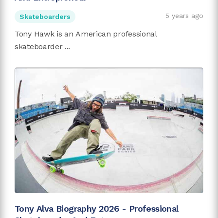
5 years ago
Skateboarders
Tony Hawk is an American professional
skateboarder ...
Tony Alva Biography 2026 - Professional