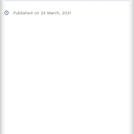
Published on
24 March, 2021