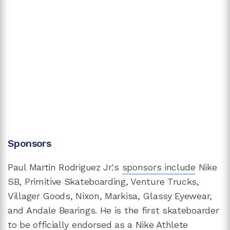
Sponsors
Paul Martin Rodriguez Jr.'s
sponsors include
Nike
SB, Primitive Skateboarding, Venture Trucks,
Villager Goods, Nixon, Markisa, Glassy Eyewear,
and Andale Bearings. He is the first skateboarder
to be officially endorsed as a Nike Athlete