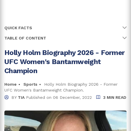
QUICK FACTS
TABLE OF CONTENT
Name
Holly Holm
Full Name
Holly Rene Holm
Holly Holm Biography 2026 - Former
Grew Up In A Loving Family
UFC Women's Bantamweight
Age
44 years
Holly Holm's Career Highlights
Champion
Birth Date
17 October, 1981
Holly Holm Net Worth - $4 Million
Home
Sports
Holly Holm Biography 2026 - Former
Birth Country
USA
UFC Women's Bantamweight Champion.
Is Holly Holm Married?
BY
TIA
Published on
06 December, 2022
3 MIN READ
Place Of Birth
Albuquerque, New Mexico
Trivia And Facts
Net Worth
$4 Million
Zodiac Sign
Libra