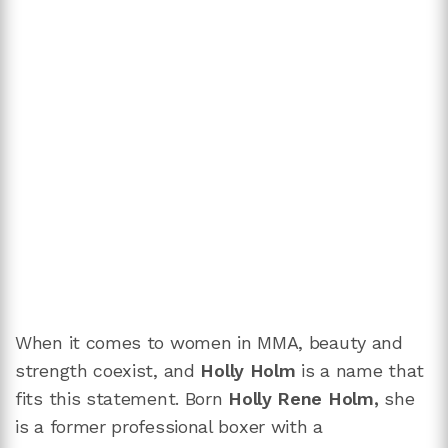
When it comes to women in MMA, beauty and
strength coexist, and
Holly Holm
is a name that
fits this statement. Born
Holly Rene Holm,
she
is a former professional boxer with a