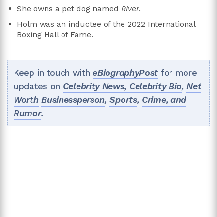
She owns a pet dog named
River
.
Holm was an inductee of the 2022 International
Boxing Hall of Fame.
Keep in touch with
eBiographyPost
for more
updates on
Celebrity News,
Celebrity Bio
,
Net
Worth
Businessperson
,
Sports
,
Crime, and
Rumor
.