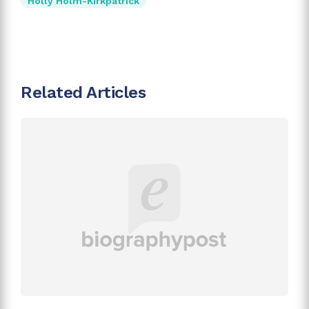
Holly Holm-Kirkpatrick
Related Articles