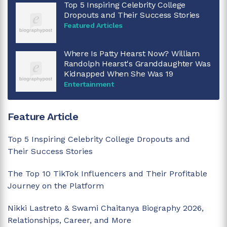
Top 5 Inspiring Celebrity College
Dropouts and Their Success Stories
Featured Articles
Where Is Patty Hearst Now? William
Randolph Hearst's Granddaughter Was
Kidnapped When She Was 19
Entertainment
Feature Article
Top 5 Inspiring Celebrity College Dropouts and
Their Success Stories
The Top 10 TikTok Influencers and Their Profitable
Journey on the Platform
Nikki Lastreto & Swami Chaitanya Biography 2026,
Relationships, Career, and More