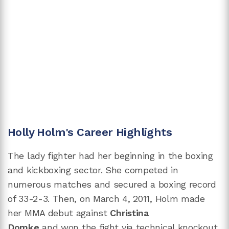
Holly Holm's Career Highlights
The lady fighter had her beginning in the boxing
and kickboxing sector. She competed in
numerous matches and secured a boxing record
of 33-2-3. Then, on March 4, 2011, Holm made
her MMA debut against
Christina
Domke
and won the fight via technical knockout.