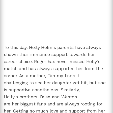
To this day, Holly Holm's parents have always
shown their immense support towards her
career choice. Roger has never missed Holly's
match and has always supported her from the
corner. As a mother, Tammy finds it
challenging to see her daughter get hit, but she
is supportive nonetheless. Similarly,
Holly's brothers, Brian and Weston,
are her biggest fans and are always rooting for
her. Getting so much love and support from her