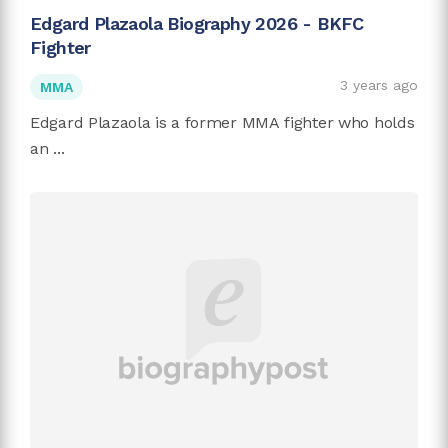
Edgard Plazaola Biography 2026 - BKFC
Fighter
3 years ago
MMA
Edgard Plazaola is a former MMA fighter who holds
an ...