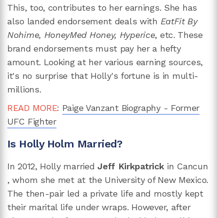
This, too, contributes to her earnings. She has
also landed endorsement deals with
EatFit By
Nohime, HoneyMed Honey, Hyperice
, etc. These
brand endorsements must pay her a hefty
amount. Looking at her various earning sources,
it's no surprise that Holly's fortune is in multi-
millions.
READ MORE
:
Paige Vanzant Biography - Former
UFC Fighter
Is Holly Holm Married?
In 2012, Holly married
Jeff Kirkpatrick
in Cancun​​
,
whom she met at the University of New Mexico.
The then-pair led a private life and mostly kept
their marital life under wraps. However, after