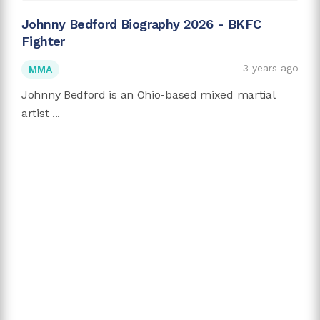
Johnny Bedford Biography 2026 - BKFC
Fighter
3 years ago
MMA
Johnny Bedford is an Ohio-based mixed martial
artist ...