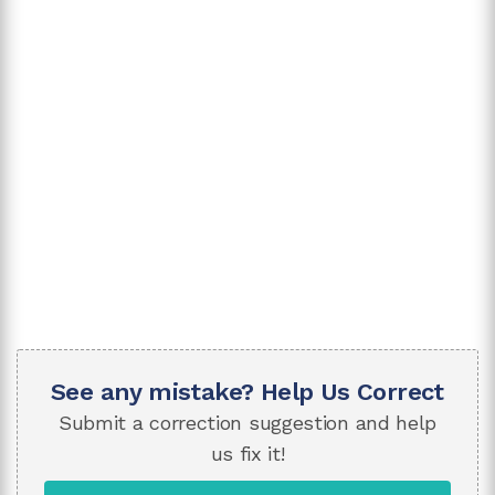
See any mistake? Help Us Correct
Submit a correction suggestion and help
us fix it!