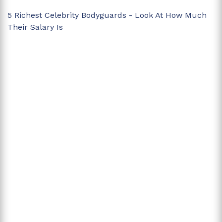
5 Richest Celebrity Bodyguards - Look At How Much
Their Salary Is