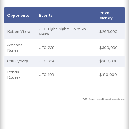
Prize
Opponents
Events
Money
UFC Fight Night: Holm vs.
Ketlen Vieira
$265,000
Vieira
Amanda
UFC 239
$300,000
Nunes
Cris Cyborg
UFC 219
$300,000
Ronda
UFC 193
$180,000
Rousey
Table Source: MMAJunkie/thesportsdaily