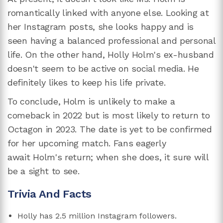
romantically linked with anyone else. Looking at
her Instagram posts, she looks happy and is
seen having a balanced professional and personal
life. On the other hand, Holly Holm's ex-husband
doesn't seem to be active on social media. He
definitely likes to keep his life private.
To conclude, Holm is unlikely to make a
comeback in 2022 but is most likely to return to
Octagon in 2023. The date is yet to be confirmed
for her upcoming match. Fans eagerly
await Holm's return; when she does, it sure will
be a sight to see.
Trivia And Facts
Holly has 2.5 million Instagram followers.