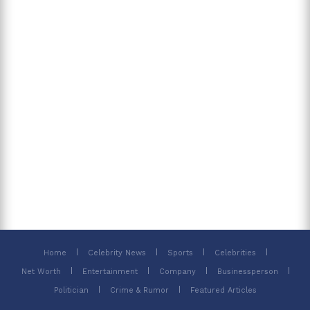
Home
Celebrity News
Sports
Celebrities
Net Worth
Entertainment
Company
Businessperson
Politician
Crime & Rumor
Featured Articles