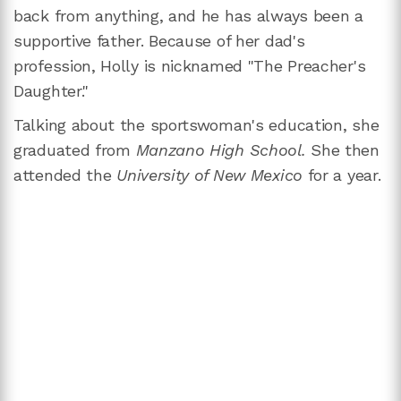
back from anything, and he has always been a
supportive father. Because of her dad's
profession, Holly is nicknamed "The Preacher's
Daughter."
Talking about the sportswoman's education, she
graduated from
Manzano High School.
She then
attended the
University of New Mexico
for a year.