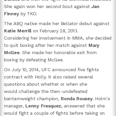
She again won her second bout against
Jan
Finney
by TKO.
The ABQ native made her Bellator debut against
Katie Merrill
on February 28, 2013.
Considering her involvement in MMA, she decided
to quit boxing after her match against
Mary
McGee
. She made her honorable exit from
boxing by defeating McGee.
On July 10, 2014, UFC announced five fights
contract with Holly. It also raised several
questions about whether or when she
would challenge the then-undefeated
bantamweight champion,
Ronda Rousey
. Holm's
manager,
Lenny Fresquez,
answered that she
would fight a couple of fights before taking on