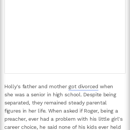
Holly's father and mother
got divorced
when
she was a senior in high school. Despite being
separated, they remained steady parental
figures in her life. When asked if Roger, being a
preacher, ever had a problem with his little girl's
career choice, he said none of his kids ever held