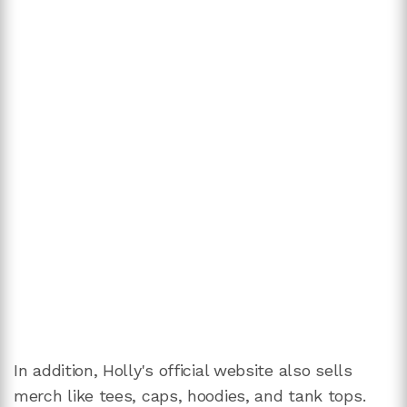
In addition, Holly's official website also sells
merch like tees, caps, hoodies, and tank tops.