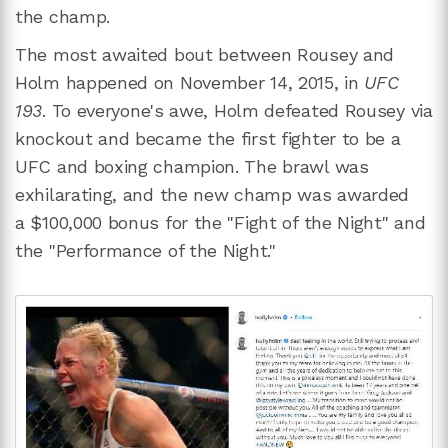
the champ.
The most awaited bout between Rousey and
Holm happened on November 14, 2015, in
UFC
193
. To everyone's awe, Holm defeated Rousey via
knockout and became the first fighter to be a
UFC and boxing champion. The brawl was
exhilarating, and the new champ was awarded
a $100,000 bonus for the "Fight of the Night" and
the "Performance of the Night."