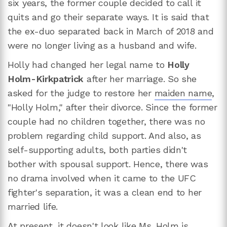
six years, the former couple decided to call it
quits and go their separate ways. It is said that
the ex-duo separated back in March of 2018 and
were no longer living as a husband and wife.
Holly had changed her legal name to
Holly
Holm-Kirkpatrick
after her marriage. So she
asked for the judge to restore her
maiden name
,
"Holly Holm," after their divorce. Since the former
couple had no children together, there was no
problem regarding child support. And also, as
self-supporting adults, both parties didn't
bother with spousal support. Hence, there was
no drama involved when it came to the UFC
fighter's separation, it was a clean end to her
married life.
At present, it doesn't look like Ms. Holm is