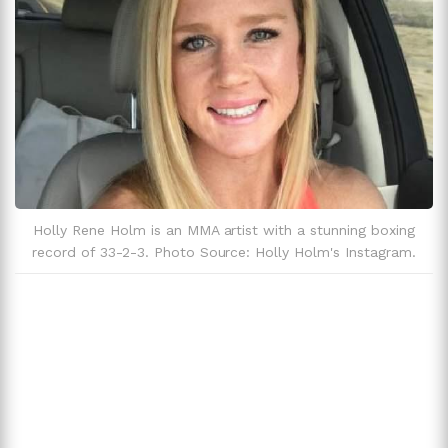
Holly Rene Holm is an MMA artist with a stunning boxing
record of 33-2-3. Photo Source: Holly Holm's Instagram.