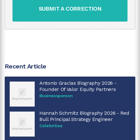
SUBMIT A CORRECTION
Recent Article
Antonio Gracias Biography 2026 -
Founder Of Valor Equity Partners
Businessperson
Hannah Schmitz Biography 2026 - Red
Bull Principal Strategy Engineer
Celebrities