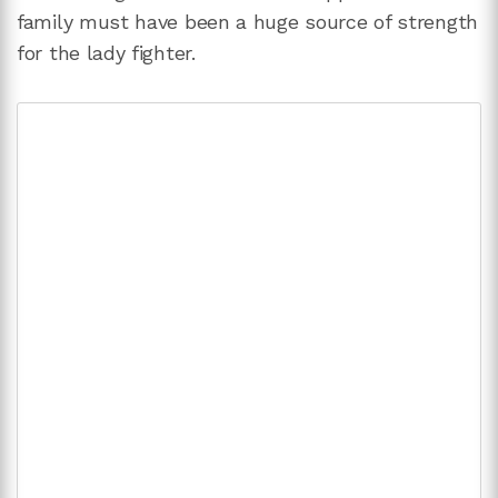
family must have been a huge source of strength
for the lady fighter.