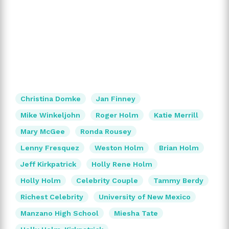
Christina Domke
Jan Finney
Mike Winkeljohn
Roger Holm
Katie Merrill
Mary McGee
Ronda Rousey
Lenny Fresquez
Weston Holm
Brian Holm
Jeff Kirkpatrick
Holly Rene Holm
Holly Holm
Celebrity Couple
Tammy Berdy
Richest Celebrity
University of New Mexico
Manzano High School
Miesha Tate