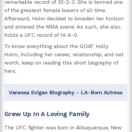
remarkable record of 33-2-3. She is termed one
of the greatest female boxers of all time.
Afterward, Holm decided to broaden her horizon
and entered the MMA scene. As such, she also
holds a UFC record of 14-6-0.
To know everything about the GOAT Holly
Holm,
including her career, relationship, and net
worth, keep on reading this short biography of
hers.
Vanessa Evigan Biography - LA-Born Actress
Grew Up In A Loving Family
The UFC fighter was born in Albuquerque, New