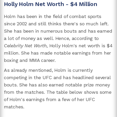
Holly Holm Net Worth - $4 Million
Holm has been in the field of combat sports
since 2002 and still thinks there's so much left.
She has been in numerous bouts and has earned
a lot of money as well. Hence, according to
Celebrity Net Worth
, Holly Holm's net worth is $4
million. She has made notable earnings from her
boxing and MMA career.
As already mentioned, Holm is currently
competing in the UFC and has headlined several
bouts. She has also earned notable prize money
from the matches. The table below shows some
of Holm's earnings from a few of her UFC
matches.