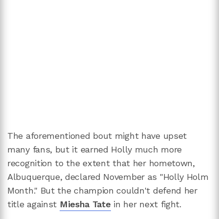
The aforementioned bout might have upset
many fans, but it earned Holly much more
recognition to the extent that her hometown,
Albuquerque, declared November as "Holly Holm
Month." But the champion couldn't defend her
title against
Miesha Tate
in her next fight.