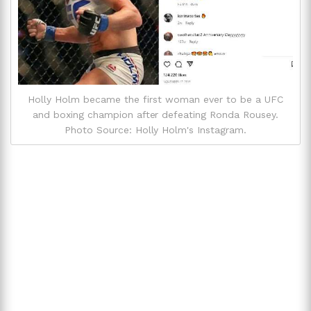
Holly Holm became the first woman ever to be a UFC
and boxing champion after defeating Ronda Rousey.
Photo Source: Holly Holm's Instagram.