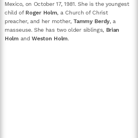
Mexico, on October 17, 1981. She is the youngest
child of
Roger Holm
, a Church of Christ
preacher, and her mother,
Tammy Berdy
, a
masseuse. She has two older siblings,
Brian
Holm
and
Weston Holm
.