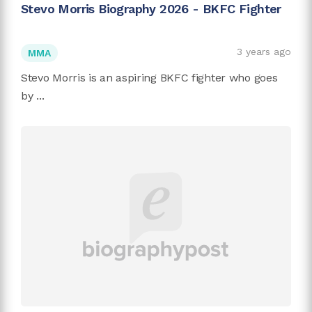
Stevo Morris Biography 2026 - BKFC Fighter
3 years ago
MMA
Stevo Morris is an aspiring BKFC fighter who goes
by ...