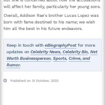
will affect her family, particularly her young sons.
Overall, Addison Rae's brother Lucas Lopez was
born with fame destined to his name; we wish
him all the best in his future endeavors.
Keep in touch with
eBiographyPost
for more
updates on
Celebrity News,
Celebrity Bio
,
Net
Worth
Businessperson
,
Sports
,
Crime, and
Rumor
.
Published on
31 October, 2022