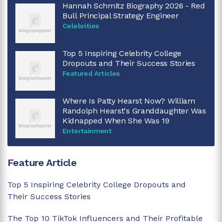
Hannah Schmitz Biography 2026 - Red
Bull Principal Strategy Engineer
Celebrities
Top 5 Inspiring Celebrity College
Dropouts and Their Success Stories
Featured Articles
Where Is Patty Hearst Now? William
Randolph Hearst's Granddaughter Was
Kidnapped When She Was 19
Entertainment
Feature Article
Top 5 Inspiring Celebrity College Dropouts and
Their Success Stories
The Top 10 TikTok Influencers and Their Profitable