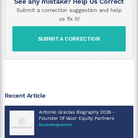
See any mistake? Help Us Correct
Submit a correction suggestion and help
us fix it!
SUBMIT A CORRECTION
Recent Article
Antonio Gracias Biography 2026 -
Founder Of Valor Equity Partners
Businessperson