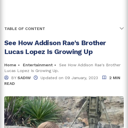
TABLE OF CONTENT
See How Addison Rae's Brother
Why Is Addison Rae's Last Name Different From Lucas
Lopez's?
Lucas Lopez Is Growing Up
Hailing From The Family Of Creators
Home
Entertainment
See How Addison Rae's Brother
Lucas Lopez Is Growing Up.
His Family Struggled Financially
BY
SADIW
Updated on
09 January, 2023
2 MIN
READ
Shaky Relationship Of His Parents