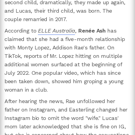
second child, dramatically, they made up again,
and Lucas, their third child, was born. The
couple remarried in 2017.
According to
ELLE Australia
,
Renée Ash
has
claimed that she had a five-month relationship
with Monty Lopez, Addison Rae's father. On
TikTok, reports of Mr. Lopez hitting on multiple
additional women surfaced at the beginning of
July 2022. One popular video, which has since
been taken down, showed him groping a young
woman in a club.
After hearing the news, Rae unfollowed her
father on Instagram, and Easterling changed her
Instagram bio to omit the word "wife." Lucas'
mom later acknowledged that she is fine on IG,
but she is concerned about how the accusations