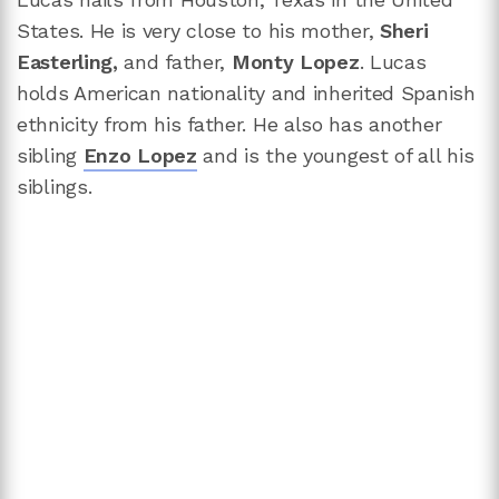
States. He is very close to his mother,
Sheri
Easterling,
and father,
Monty Lopez
. Lucas
holds American nationality and inherited Spanish
ethnicity from his father. He also has another
sibling
Enzo Lopez
and is the youngest of all his
siblings.