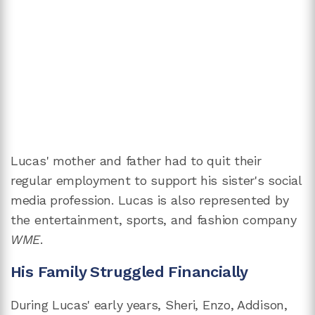
Lucas' mother and father had to quit their
regular employment to support his sister's social
media profession. Lucas is also represented by
the entertainment, sports, and fashion company
WME
.
His Family Struggled Financially
During Lucas' early years, Sheri, Enzo, Addison,