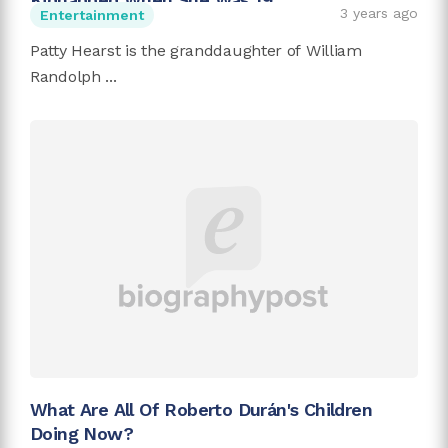
3 years ago
Entertainment
Patty Hearst is the granddaughter of William
Randolph ...
What Are All Of Roberto Durán's Children
Doing Now?