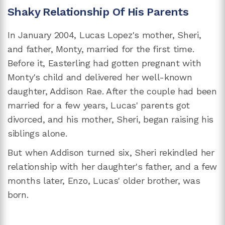
Shaky Relationship Of His Parents
In January 2004, Lucas Lopez's mother, Sheri,
and father, Monty, married for the first time.
Before it, Easterling had gotten pregnant with
Monty's child and delivered her well-known
daughter, Addison Rae. After the couple had been
married for a few years, Lucas' parents got
divorced, and his mother, Sheri, began raising his
siblings alone.
But when Addison turned six, Sheri rekindled her
relationship with her daughter's father, and a few
months later, Enzo, Lucas' older brother, was
born.