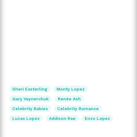
Sheri Easterling
Monty Lopez
Gary Vaynerchuk
Renée Ash
Celebrity Babies
Celebrity Romance
Lucas Lopez
Addison Rae
Enzo Lopez