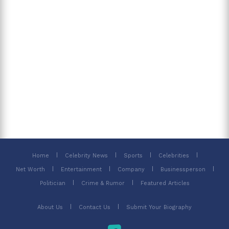
Home
Celebrity News
Sports
Celebrities
Net Worth
Entertainment
Company
Businessperson
Politician
Crime & Rumor
Featured Articles
About Us
Contact Us
Submit Your Biography