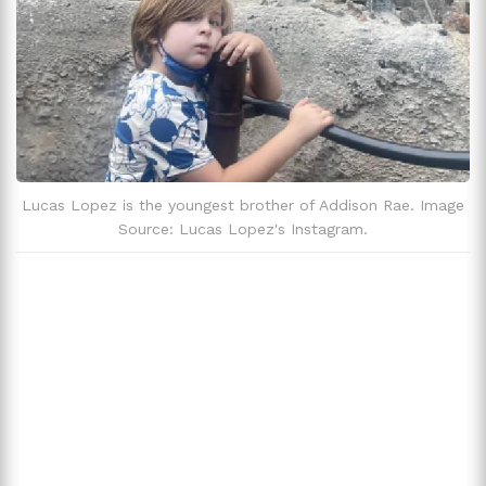
Lucas Lopez is the youngest brother of Addison Rae. Image
Source: Lucas Lopez's Instagram.