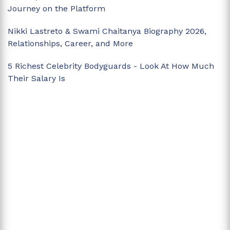
Journey on the Platform
Nikki Lastreto & Swami Chaitanya Biography 2026,
Relationships, Career, and More
5 Richest Celebrity Bodyguards - Look At How Much
Their Salary Is