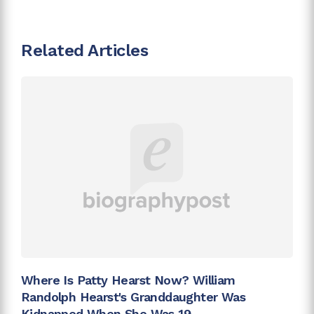
Related Articles
Where Is Patty Hearst Now? William
Randolph Hearst's Granddaughter Was
Kidnapped When She Was 19