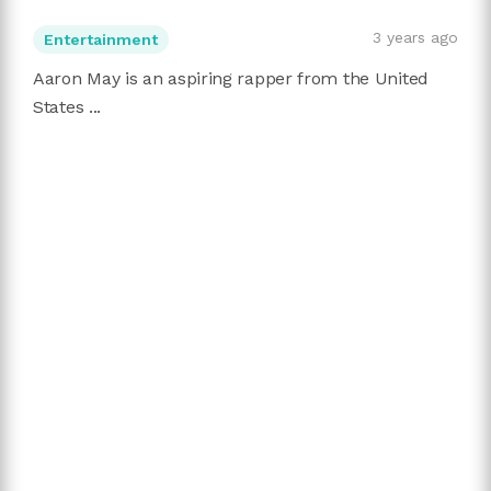
3 years ago
Entertainment
Aaron May is an aspiring rapper from the United
States ...