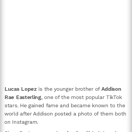
Lucas Lopez
is the younger brother of
Addison
Rae Easterling
, one of the most popular TikTok
stars. He gained fame and became known to the
world after Addison posted a photo of them both
on Instagram.