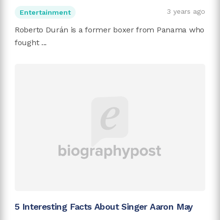
3 years ago
Entertainment
Roberto Durán is a former boxer from Panama who
fought ...
5 Interesting Facts About Singer Aaron May