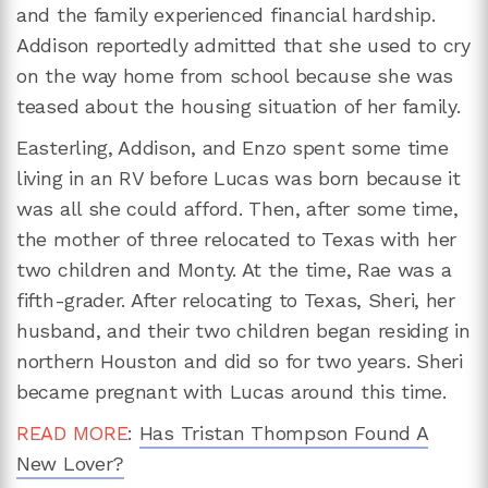
and the family experienced financial hardship.
Addison reportedly admitted that she used to cry
on the way home from school because she was
teased about the housing situation of her family.
Easterling, Addison, and Enzo spent some time
living in an RV before Lucas was born because it
was all she could afford. Then, after some time,
the mother of three relocated to Texas with her
two children and Monty. At the time, Rae was a
fifth-grader. After relocating to Texas, Sheri, her
husband, and their two children began residing in
northern Houston and did so for two years. Sheri
became pregnant with Lucas around this time.
READ MORE
:
Has Tristan Thompson Found A
New Lover?