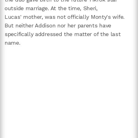
outside marriage. At the time, Sheri,
Lucas' mother, was not officially Monty's wife.
But neither Addison nor her parents have
specifically addressed the matter of the last
name.