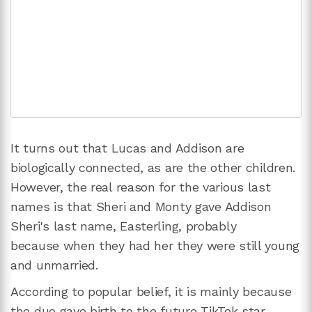
It turns out that Lucas and Addison are
biologically connected, as are the other children.
However, the real reason for the various last
names is that Sheri and Monty gave Addison
Sheri's last name, Easterling, probably
because when they had her they were still young
and unmarried.
According to popular belief, it is mainly because
the duo gave birth to the future TikTok star