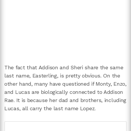
The fact that Addison and Sheri share the same
last name, Easterling, is pretty obvious. On the
other hand, many have questioned if Monty, Enzo,
and Lucas are biologically connected to Addison
Rae. It is because her dad and brothers, including
Lucas, all carry the last name Lopez.