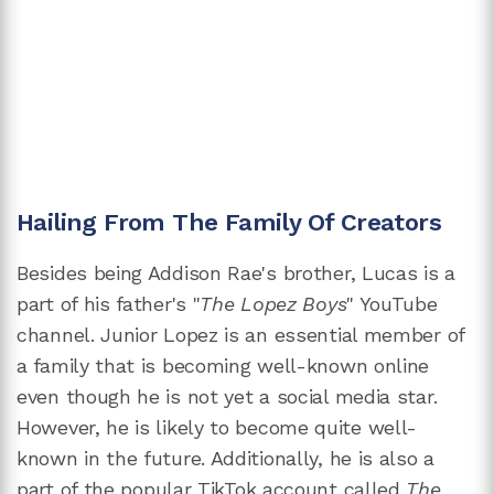
Hailing From The Family Of Creators
Besides being Addison Rae's brother, Lucas is a
part of his father's "
The Lopez Boys
" YouTube
channel. Junior Lopez is an essential member of
a family that is becoming well-known online
even though he is not yet a social media star.
However, he is likely to become quite well-
known in the future. Additionally, he is also a
part of
the popular TikTok account called
The