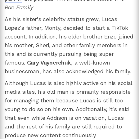
Rae Family
.
As his sister's celebrity status grew, Lucas
Lopez's father, Monty, decided to start a TikTok
account. In addition, his elder brother Enzo joined
his mother, Sheri, and other family members in
this and is currently pursuing being super
famous.
Gary Vaynerchuk
, a well-known
businessman, has also acknowledged his family.
Although Lucas is also highly active on his social
media sites, his old man is primarily responsible
for managing them because Lucas is still too
young to do so on his own. Additionally, it's said
that even while Addison is on vacation, Lucas
and the rest of his family are still required to
produce new content continuously.