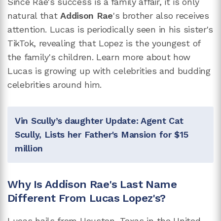
Since Rae's success is a family affair, it is only
natural that
Addison Rae
's brother also receives
attention. Lucas is periodically seen in his sister's
TikTok, revealing that Lopez is the youngest of
the family's children. Learn more about how
Lucas is growing up with celebrities and budding
celebrities around him.
Vin Scully’s daughter Update: Agent Cat
Scully, Lists her Father's Mansion for $15
million
Why Is Addison Rae's Last Name
Different From Lucas Lopez's?
Lucas hails from Houston, Texas in the United