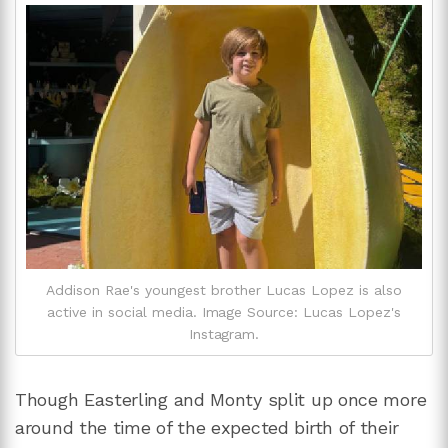
Addison Rae's youngest brother Lucas Lopez is also
active in social media. Image Source: Lucas Lopez's
Instagram.
Though Easterling and Monty split up once more
around the time of the expected birth of their