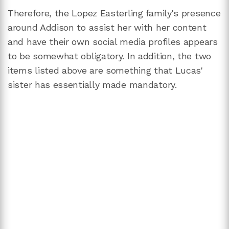
Therefore, the Lopez Easterling family's presence
around Addison to assist her with her content
and have their own social media profiles appears
to be somewhat obligatory. In addition, the two
items listed above are something that Lucas'
sister has essentially made mandatory.