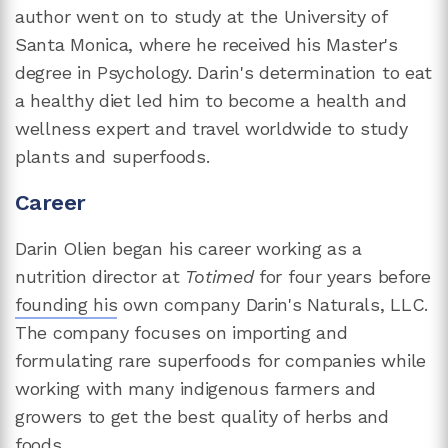
author went on to study at the University of
Santa Monica, where he received his Master's
degree in Psychology. Darin's determination to eat
a healthy diet led him to become a health and
wellness expert and travel worldwide to study
plants and superfoods.
Career
Darin Olien began his career working as a
nutrition director at
Totimed
for four years before
founding his
own company Darin's Naturals, LLC.
The company focuses on importing and
formulating rare superfoods for companies while
working with many indigenous farmers and
growers to get the best quality of herbs and
foods.