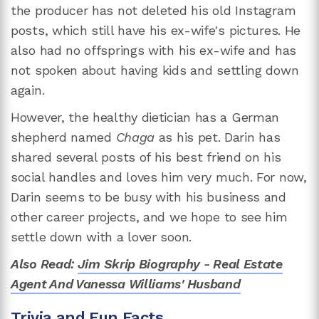
the producer has not deleted his old Instagram
posts, which still have his ex-wife's pictures. He
also had no offsprings with his ex-wife and has
not spoken about having kids and settling down
again.
However, the healthy dietician has a German
shepherd named
Chaga
as his pet. Darin has
shared several posts of his best friend on his
social handles and loves him very much. For now,
Darin seems to be busy with his business and
other career projects, and we hope to see him
settle down with a lover soon.
Also Read:
Jim Skrip Biography - Real Estate
Agent And Vanessa Williams' Husband
Trivia and Fun Facts