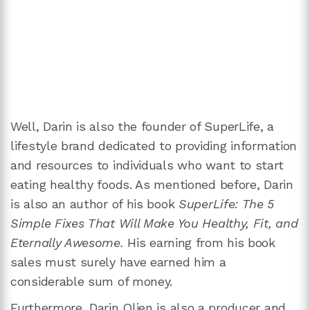
Well, Darin is also the founder of SuperLife, a
lifestyle brand dedicated to providing information
and resources to individuals who want to start
eating healthy foods. As mentioned before, Darin
is also an author of his book
SuperLife: The 5
Simple Fixes That Will Make You Healthy, Fit, and
Eternally Awesome.
His earning from his book
sales must surely have earned him a
considerable sum of money.
Furthermore, Darin Olien is also a producer and