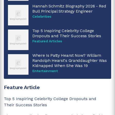
Hannah Schmitz Biography 2026 - Red
Bull Principal Strategy Engineer
Celebrities
Top 5 Inspiring Celebrity College
Dropouts and Their Success Stories
Featured Articles
Where Is Patty Hearst Now? William
Randolph Hearst's Granddaughter Was
Kidnapped When She Was 19
Entertainment
Feature Article
Top 5 Inspiring Celebrity College Dropouts and
Their Success Stories