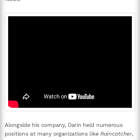
Alongside his company, Darin held numerous
positions at many organizations like
Raincatcher
,