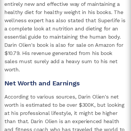
entirely new and effective way of maintaining a
healthy diet for healthy weight in his books. The
wellness expert has also stated that Superlife is
a complete look at nutrition and dieting for an
essential guide to maintaining the human body.
Darin Olien's book is also for sale on Amazon for
$10.79. His revenue generated from his book
sales must surely add a heavy sum to his net
worth.
Net Worth and Earnings
According to various sources, Darin Olien's net
worth is estimated to be over $300K, but looking
at his professional lifestyle, it might be higher
than that. Darin Olien is an experienced health
and fitness coach who has traveled the world to