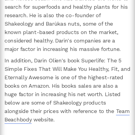
search for superfoods and healthy plants for his
research. He is also the co-founder of
Shakeology and Barùkas nuts, some of the
known plant-based products on the market,
considered healthy. Darin's companies are a
major factor in increasing his massive fortune.
In addition, Darin Olien's book Superlife: The 5
Simple Fixes That Will Make You Healthy, Fit, and
Eternally Awesome is one of the highest-rated
books on Amazon. His books sales are also a
huge factor in increasing his net worth. Listed
below are some of Shakeology products
alongside their prices with reference to the
Team
Beachbody
website.