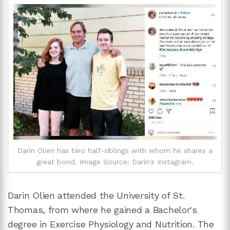
Darin Olien has two half-siblings with whom he shares a
great bond. Image Source: Darin's Instagram.
Darin Olien attended the University of St.
Thomas, from where he gained a Bachelor's
degree in Exercise Physiology and Nutrition. The