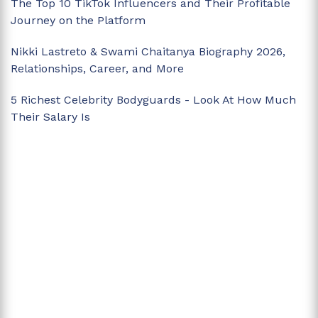
The Top 10 TikTok Influencers and Their Profitable
Journey on the Platform
Nikki Lastreto & Swami Chaitanya Biography 2026,
Relationships, Career, and More
5 Richest Celebrity Bodyguards - Look At How Much
Their Salary Is