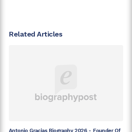
Related Articles
Antonio Gracias Biography 2026 - Founder Of