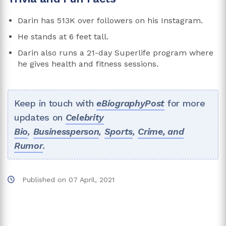
Darin has 513K over followers on his Instagram.
He stands at 6 feet tall.
Darin also runs a 21-day Superlife program where
he gives health and fitness sessions.
Keep in touch with
eBiographyPost
for more
updates on
Celebrity
Bio
,
Businessperson
,
Sports
,
Crime, and
Rumor
.
Published on
07 April, 2021