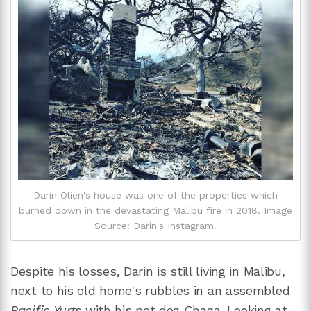
Darin Olien's house was one of the properties which
burned down in the devastating Malibu fire in 2018. Image
Source: Darin's Instagram.
Despite his losses, Darin is still living in Malibu,
next to his old home's rubbles in an assembled
Pacific Yurts
with his pet dog Chaga. Looking at