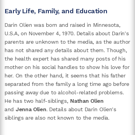
Early Life, Family, and Education
Darin Olien was born and raised in Minnesota,
U.S.A, on November 4, 1970. Details about Darin's
parents are unknown to the media, as the author
has not shared any details about them. Though,
the health expert has shared many posts of his
mother on his social handles to show his love for
her. On the other hand, it seems that his father
separated from the family a long time ago before
passing away due to alcohol-related problems.
He has two half-siblings,
Nathan Olien
and
Jenna Olien
. Details about Darin Olien's
siblings are also not known to the media.