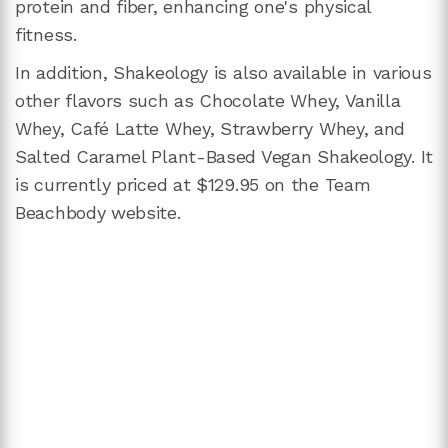
protein and fiber, enhancing one's physical
fitness.
In addition, Shakeology is also available in various
other flavors such as Chocolate Whey, Vanilla
Whey, Café Latte Whey, Strawberry Whey, and
Salted Caramel Plant-Based Vegan Shakeology. It
is currently priced at $129.95 on the Team
Beachbody website.