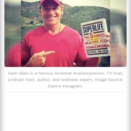
Darin Olien is a famous American businessperson, TV host,
podcast host, author, and wellness expert. Image Source:
Darin's Instagram.