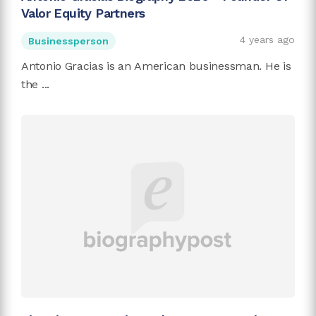
Valor Equity Partners
4 years ago
Businessperson
Antonio Gracias is an American businessman. He is
the ...