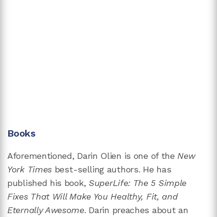
Books
Aforementioned, Darin Olien is one of the
New
York Times
best-selling authors. He has
published his book,
SuperLife: The 5 Simple
Fixes That Will Make You Healthy, Fit, and
Eternally Awesome
. Darin preaches about an