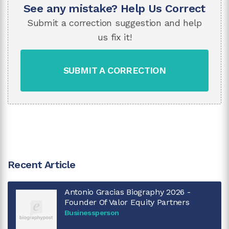
See any mistake? Help Us Correct
Submit a correction suggestion and help
us fix it!
SUBMIT A CORRECTION
Recent Article
Antonio Gracias Biography 2026 -
Founder Of Valor Equity Partners
Businessperson