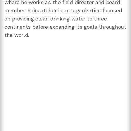
where he works as the field director and board
member. Raincatcher is an organization focused
on providing clean drinking water to three
continents before expanding its goals throughout
the world.