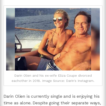
Darin Olien and his ex-wife Eliza Coupe divorced
eachother in 2018. Image Source: Darin's Instagram.
Darin Olien is currently single and is enjoying his
time as alone. Despite going their separate ways,