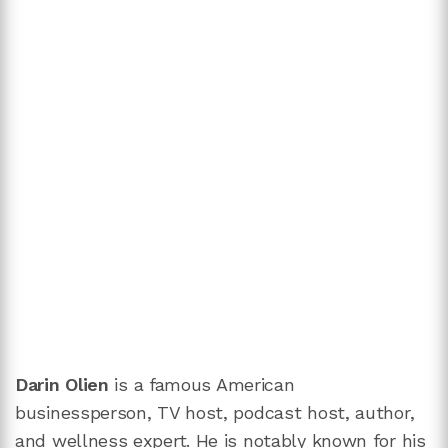
Darin Olien
is a famous American
businessperson, TV host, podcast host, author,
and wellness expert. He is notably known for his