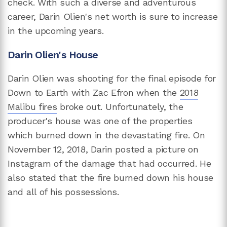
check. With such a diverse and adventurous
career, Darin Olien's net worth is sure to increase
in the upcoming years.
Darin Olien's House
Darin Olien was shooting for the final episode for
Down to Earth with Zac Efron when the
2018
Malibu fires
broke out. Unfortunately, the
producer's house was one of the properties
which burned down in the devastating fire. On
November 12, 2018, Darin posted a picture on
Instagram of the damage that had occurred. He
also stated that the fire burned down his house
and all of his possessions.