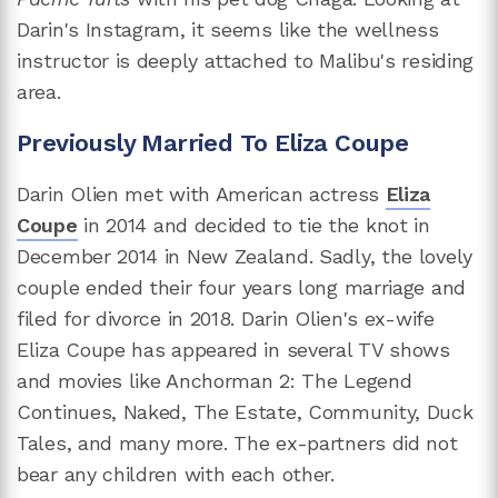
Darin's Instagram, it seems like the wellness
instructor is deeply attached to Malibu's residing
area.
Previously Married To Eliza Coupe
Darin Olien met with American actress
Eliza
Coupe
in 2014 and decided to tie the knot in
December 2014 in New Zealand. Sadly, the lovely
couple ended their four years long marriage and
filed for divorce in 2018. Darin Olien's ex-wife
Eliza Coupe has appeared in several TV shows
and movies like Anchorman 2: The Legend
Continues, Naked, The Estate, Community, Duck
Tales, and many more. The ex-partners did not
bear any children with each other.