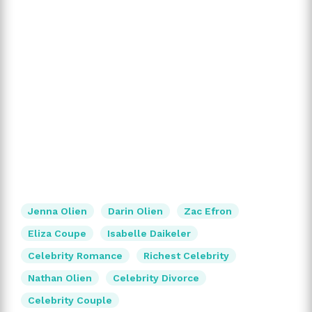
Jenna Olien
Darin Olien
Zac Efron
Eliza Coupe
Isabelle Daikeler
Celebrity Romance
Richest Celebrity
Nathan Olien
Celebrity Divorce
Celebrity Couple