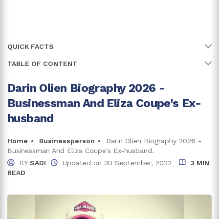
QUICK FACTS
TABLE OF CONTENT
Name
Darin Olien
Full Name
Darin Olien
Darin Olien Biography 2026 -
Early Life, Family, and Education
Businessman And Eliza Coupe's Ex-
Age
55 years
Career
husband
Shakeology
Birth Date
4 November, 1970
Books
Home
Businessperson
Darin Olien Biography 2026 -
Birth Country
United States of America
Businessman And Eliza Coupe's Ex-husband.
Net Worth and Earnings
BY
SADI
Updated on
30 September, 2022
3 MIN
Place Of Birth
Minnesota
READ
Darin Olien's House
Education
Masters in Psychology
Previously Married To Eliza Coupe
Zodiac Sign
Scorpio
Trivia and Fun Facts