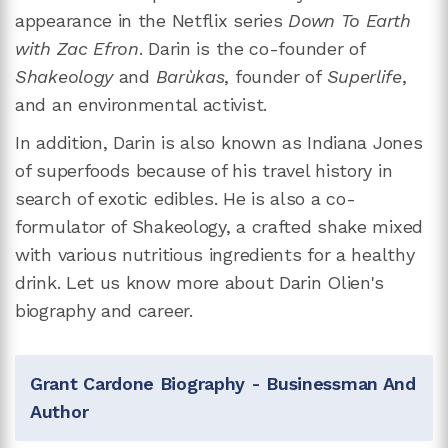
appearance in the Netflix series
Down To Earth
with Zac Efron
. Darin is the co-founder of
Shakeology
and
Barùkas
, founder of
Superlife
,
and an environmental activist.
In addition, Darin is also known as Indiana Jones
of superfoods because of his travel history in
search of exotic edibles. He is also a co-
formulator of Shakeology, a crafted shake mixed
with various nutritious ingredients for a healthy
drink. Let us know more about Darin Olien's
biography and career.
Grant Cardone Biography - Businessman And
Author