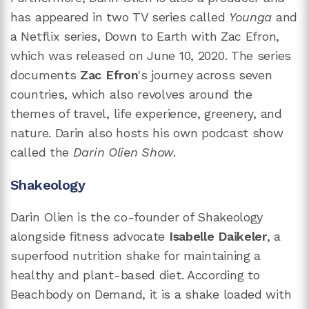
has appeared in two TV series called
Younga
and
a Netflix series, Down to Earth with Zac Efron,
which was released on June 10, 2020. The series
documents
Zac Efron
's journey across seven
countries, which also revolves around the
themes of travel, life experience, greenery, and
nature. Darin also hosts his own podcast show
called the
Darin Olien Show
.
Shakeology
Darin Olien is the co-founder of Shakeology
alongside fitness advocate
Isabelle Daikeler
, a
superfood nutrition shake for maintaining a
healthy and plant-based diet. According to
Beachbody on Demand, it is a shake loaded with