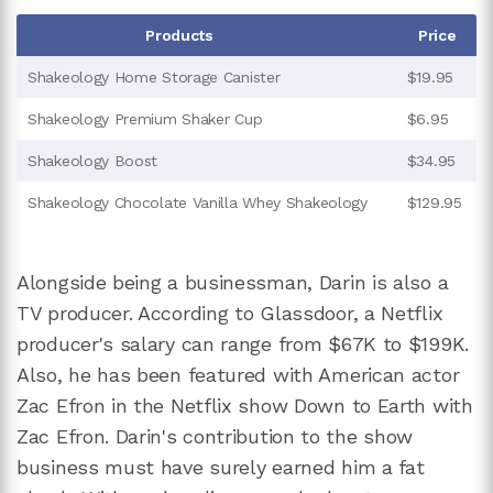
Products
Price
Shakeology Home Storage Canister
$19.95
Shakeology Premium Shaker Cup
$6.95
Shakeology Boost
$34.95
Shakeology Chocolate Vanilla Whey Shakeology
$129.95
Alongside being a businessman, Darin is also a
TV producer. According to Glassdoor, a Netflix
producer's salary can range from $67K to $199K.
Also, he has been featured with American actor
Zac Efron in the Netflix show Down to Earth with
Zac Efron. Darin's contribution to the show
business must have surely earned him a fat