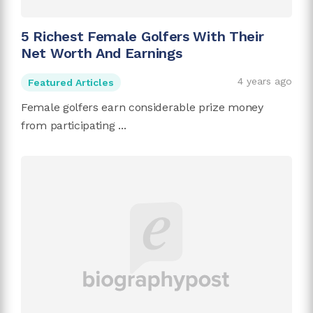
5 Richest Female Golfers With Their
Net Worth And Earnings
4 years ago
Featured Articles
Female golfers earn considerable prize money
from participating ...