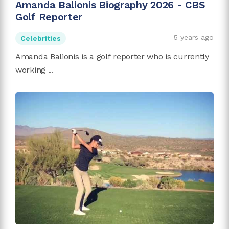
Amanda Balionis Biography 2026 - CBS
Golf Reporter
5 years ago
Celebrities
Amanda Balionis is a golf reporter who is currently
working ...