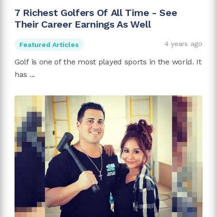
7 Richest Golfers Of All Time - See
Their Career Earnings As Well
4 years ago
Featured Articles
Golf is one of the most played sports in the world. It
has ...