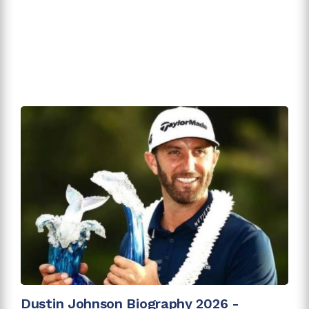
Dustin Johnson Biography 2026 -