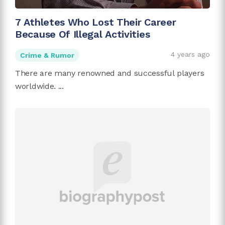
7 Athletes Who Lost Their Career
Because Of Illegal Activities
4 years ago
Crime & Rumor
There are many renowned and successful players
worldwide. ...