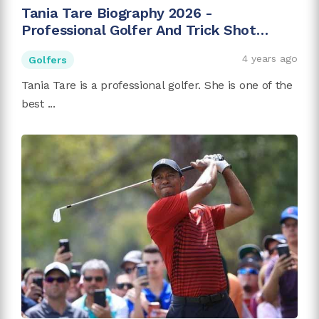
Tania Tare Biography 2026 -
Professional Golfer And Trick Shot
Artist
4 years ago
Golfers
Tania Tare is a professional golfer. She is one of the
best ...