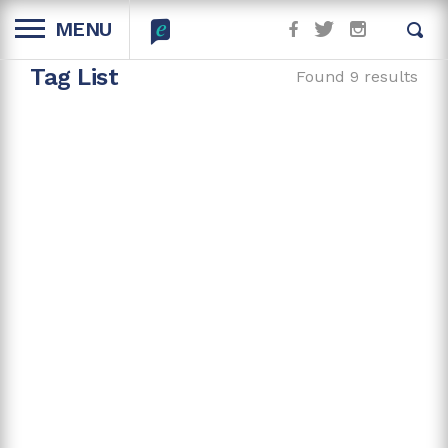
MENU
Tag List
Found 9 results