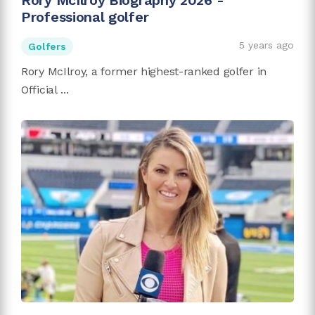
Rory McIlroy Biography 2026 -
Professional golfer
5 years ago
Golfers
Rory McIlroy, a former highest-ranked golfer in
Official ...