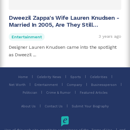
Dweezil Zappa's Wife Lauren Knudsen -
Married In 2005, Are They Still
Together?
3 years ago
Entertainment
Designer Lauren Knudsen came into the spotlight
as Dweezil ...
Home
Celebrity News
Sports
Celebrities
Net Worth
Entertainment
Company
Businessperson
Politician
Crime & Rumor
Featured Articles
About Us
Contact Us
Submit Your Biography
Use of this web site constitute acceptance of the
and