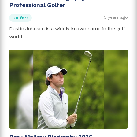
Professional Golfer
5 years ago
Golfers
Dustin Johnson is a widely known name in the golf
world. ...