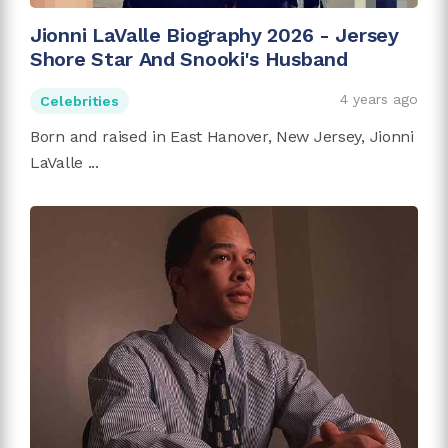
Jionni LaValle Biography 2026 - Jersey
Shore Star And Snooki's Husband
4 years ago
Celebrities
Born and raised in East Hanover, New Jersey, Jionni
LaValle ...