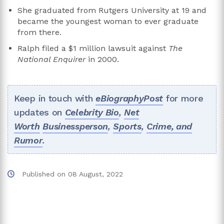
She graduated from Rutgers University at 19 and
became the youngest woman to ever graduate
from there.
Ralph filed a $1 million lawsuit against
The
National Enquirer
in 2000.
Keep in touch with
eBiographyPost
for more
updates on
Celebrity Bio
,
Net
Worth
Businessperson
,
Sports
,
Crime, and
Rumor
.
Published on
08 August, 2022