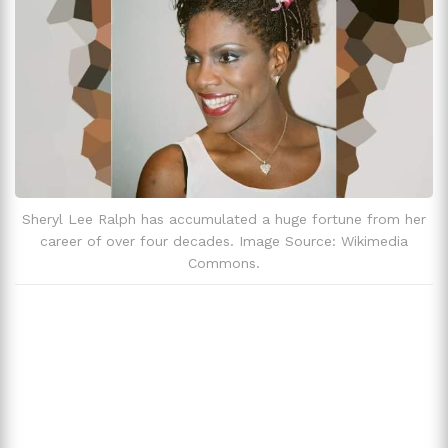
Zodiac Sign
Capricorn
Sheryl Lee Ralph has accumulated a huge fortune from her
career of over four decades. Image Source: Wikimedia
Commons.