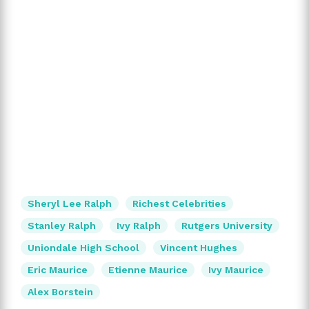
Sheryl Lee Ralph
Richest Celebrities
Stanley Ralph
Ivy Ralph
Rutgers University
Uniondale High School
Vincent Hughes
Eric Maurice
Etienne Maurice
Ivy Maurice
Alex Borstein