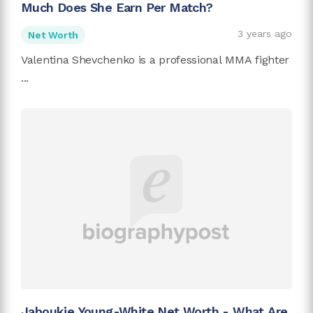
Much Does She Earn Per Match?
3 years ago
Net Worth
Valentina Shevchenko is a professional MMA fighter
...
Jaboukie Young-White Net Worth - What Are