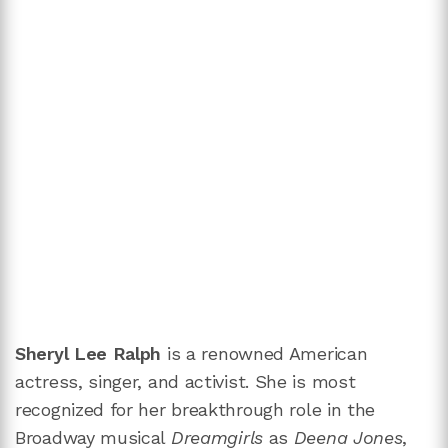
Sheryl Lee Ralph
is a renowned American
actress, singer, and activist. She is most
recognized for her breakthrough role in the
Broadway musical
Dreamgirls
as
Deena Jones
,