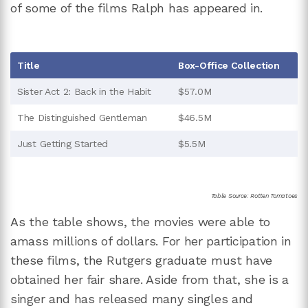
of some of the films Ralph has appeared in.
Title
Box-Office Collection
Sister Act 2: Back in the Habit
$57.0M
The Distinguished Gentleman
$46.5M
Just Getting Started
$5.5M
Table Source: Rotten Tomatoes
As the table shows, the movies were able to
amass millions of dollars. For her participation in
these films, the Rutgers graduate must have
obtained her fair share. Aside from that, she is a
singer and has released many singles and