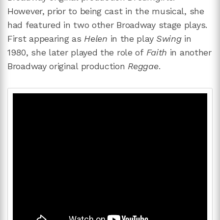
However, prior to being cast in the musical, she
had featured in two other Broadway stage plays.
First appearing as
Helen
in the play
Swing
in
1980, she later played the role of
Faith
in another
Broadway original production
Reggae
.