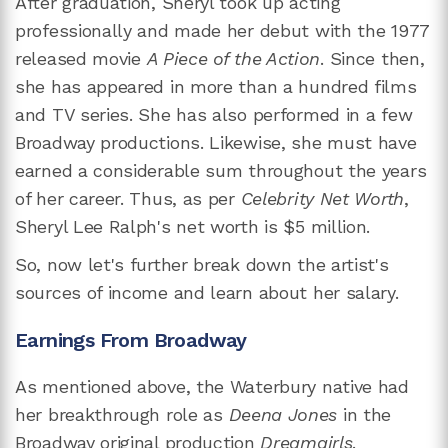
After graduation, Sheryl took up acting
professionally and made her debut with the 1977
released movie
A Piece of the Action
. Since then,
she has appeared in more than a hundred films
and TV series. She has also performed in a few
Broadway productions. Likewise, she must have
earned a considerable sum throughout the years
of her career. Thus, as per
Celebrity Net Worth
,
Sheryl Lee Ralph's net worth is $5 million.
So, now let's further break down the artist's
sources of income and learn about her salary.
Earnings From Broadway
As mentioned above, the Waterbury native had
her breakthrough role as
Deena Jones
in the
Broadway original production
Dreamgirls
.