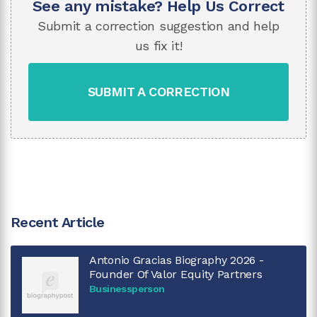
See any mistake? Help Us Correct
Submit a correction suggestion and help
us fix it!
SUBMIT A CORRECTION
Recent Article
Antonio Gracias Biography 2026 -
Founder Of Valor Equity Partners
Businessperson