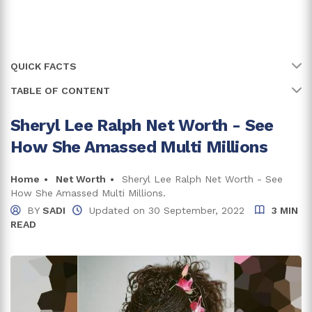
QUICK FACTS
TABLE OF CONTENT
Name
Sheryl Lee Ralph
Full Name
Sheryl Lee Ralph
Sheryl Lee Ralph Net Worth - See
Sheryl Lee Ralph Net Worth And Earnings
How She Amassed Multi Millions
Earnings From Broadway
Age
69 years
Salary From TV series
Birth Date
Home
Net Worth
Sheryl Lee Ralph Net Worth - See
30 December, 1956
Income From Movies
How She Amassed Multi Millions.
Birth Country
USA
BY
SADI
Updated on
30 September, 2022
3 MIN
Lifestyle And Assets
READ
Place Of Birth
Waterbury, Connecticut
Trivia And Facts
Education
Bachelor of Arts
Net Worth
$5 Million