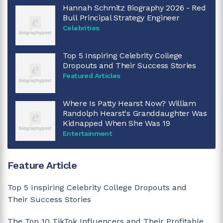
Hannah Schmitz Biography 2026 - Red
Bull Principal Strategy Engineer
Celebrities
Top 5 Inspiring Celebrity College
Dropouts and Their Success Stories
Featured Articles
Where Is Patty Hearst Now? William
Randolph Hearst's Granddaughter Was
Kidnapped When She Was 19
Entertainment
Feature Article
Top 5 Inspiring Celebrity College Dropouts and
Their Success Stories
The Top 10 TikTok Influencers and Their Profitable