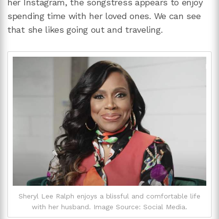
her Instagram, the songstress appears to enjoy
spending time with her loved ones. We can see
that she likes going out and traveling.
Sheryl Lee Ralph enjoys a blissful and comfortable life
with her husband. Image Source: Social Media.