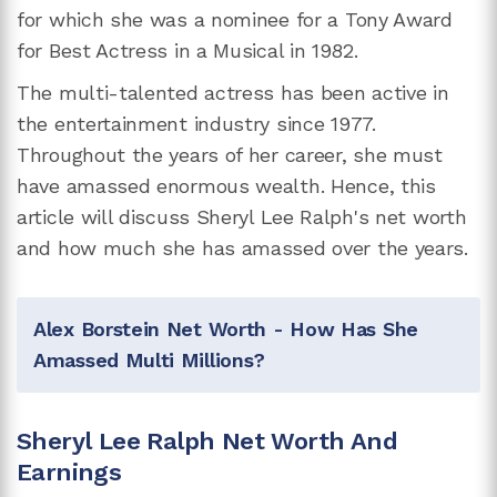
for which she was a nominee for a Tony Award
for Best Actress in a Musical in 1982.
The multi-talented actress has been active in
the entertainment industry since 1977.
Throughout the years of her career, she must
have amassed enormous wealth. Hence, this
article will discuss Sheryl Lee Ralph's net worth
and how much she has amassed over the years.
Alex Borstein Net Worth - How Has She
Amassed Multi Millions?
Sheryl Lee Ralph Net Worth And
Earnings