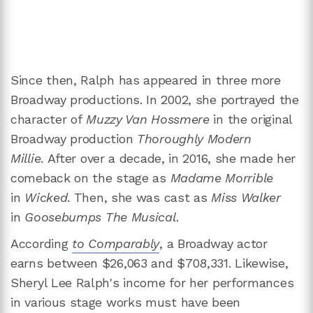
Since then, Ralph has appeared in three more
Broadway productions. In 2002, she portrayed the
character of
Muzzy Van Hossmere
in the original
Broadway production
Thoroughly Modern
Millie
. After over a decade, in 2016, she made her
comeback on the stage as
Madame Morrible
in
Wicked
. Then, she was cast as
Miss Walker
in
Goosebumps The Musical
.
According
to Comparabl
y
, a Broadway actor
earns between $26,063 and $708,331. Likewise,
Sheryl Lee Ralph's income for her performances
in various stage works must have been