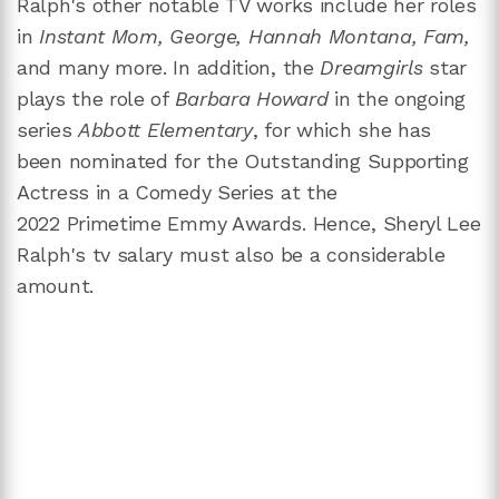
Ralph's other notable TV works include her roles
in
Instant Mom, George, Hannah Montana, Fam,
and many more. In addition, the
Dreamgirls
star
plays the role of
Barbara Howard
in the ongoing
series
Abbott Elementary
, for which she has
been nominated for the Outstanding Supporting
Actress in a Comedy Series at the
2022 Primetime Emmy Awards. Hence, Sheryl Lee
Ralph's tv salary must also be a considerable
amount.