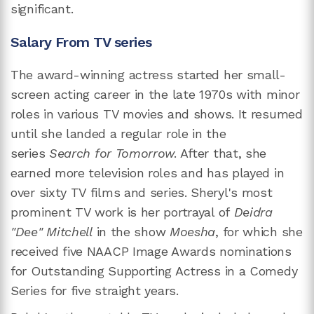
significant.
Salary From TV series
The award-winning actress started her small-
screen acting career in the late 1970s with minor
roles in various TV movies and shows. It resumed
until she landed a regular role in the
series
Search for Tomorrow
. After that, she
earned more television roles and has played in
over sixty TV films and series. Sheryl's most
prominent TV work is her portrayal of
Deidra
"Dee" Mitchell
in the show
Moesha
, for which she
received five NAACP Image Awards nominations
for Outstanding Supporting Actress in a Comedy
Series for five straight years.