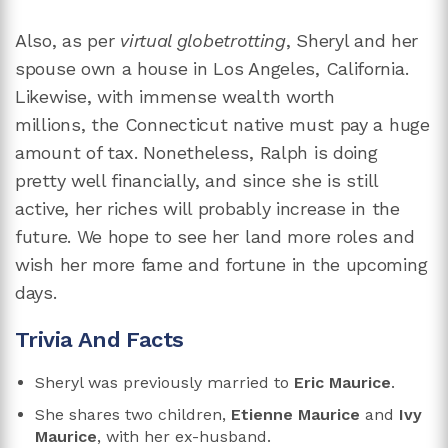
Also, as per
virtual globetrotting
, Sheryl and her
spouse own a house in Los Angeles, California.
Likewise, with immense wealth worth
millions, the Connecticut native must pay a huge
amount of tax. Nonetheless, Ralph is doing
pretty well financially, and since she is still
active, her riches will probably increase in the
future. We hope to see her land more roles and
wish her more fame and fortune in the upcoming
days.
Trivia And Facts
Sheryl was previously married to
Eric Maurice
.
She shares two children,
Etienne Maurice
and
Ivy
Maurice
, with her ex-husband.