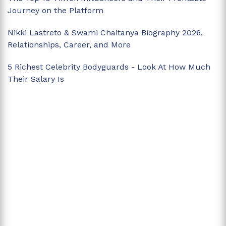
Journey on the Platform
Nikki Lastreto & Swami Chaitanya Biography 2026,
Relationships, Career, and More
5 Richest Celebrity Bodyguards - Look At How Much
Their Salary Is