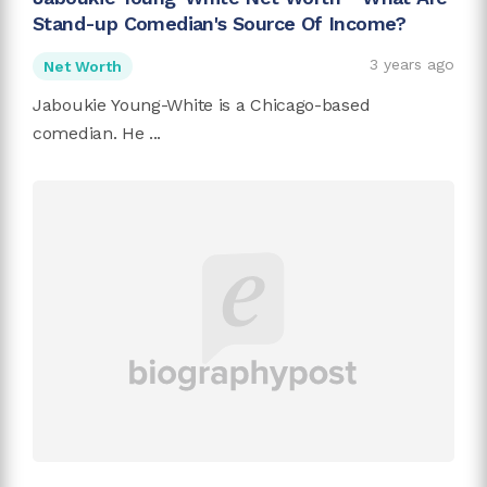
Stand-up Comedian's Source Of Income?
3 years ago
Net Worth
Jaboukie Young-White is a Chicago-based
comedian. He ...