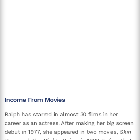
Income From Movies
Ralph has starred in almost 30 films in her
career as an actress. After making her big screen
debut in 1977, she appeared in two movies,
Skin