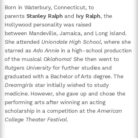
Born in Waterbury, Connecticut, to
parents
Stanley Ralph
and
Ivy Ralph
, the
Hollywood personality was raised
between Mandeville, Jamaica, and Long Island.
She attended
Uniondale High School
, where she
starred as
Ado Annie
in a high-school production
of the musical
Oklahoma!
She then went to
Rutgers University
for further studies and
graduated with a Bachelor of Arts degree. The
Dreamgirls
star initially wished to study
medicine. However, she gave up and chose the
performing arts after winning an acting
scholarship in a competition at the
American
College Theater Festival
.