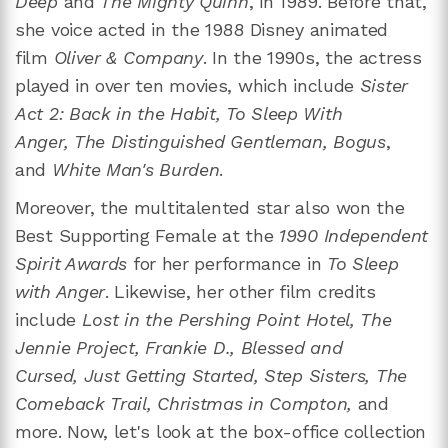
Deep
and
The Mighty Quinn
, in 1989. Before that,
she voice acted in the 1988 Disney animated
film
Oliver & Company
. In the 1990s, the actress
played in over ten movies, which include
Sister
Act 2: Back in the Habit, To Sleep With
Anger, The Distinguished Gentleman, Bogus
,
and
White Man's Burden
.
Moreover, the multitalented star also won the
Best Supporting Female at the
1990 Independent
Spirit Awards
for her performance in
To Sleep
with Anger
. Likewise, her other film credits
include
Lost in the Pershing Point Hotel, The
Jennie Project,
Frankie D.,
Blessed and
Cursed, Just Getting Started, Step Sisters, The
Comeback Trail, Christmas in Compton,
and
more. Now, let's look at the box-office collection