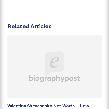
Related Articles
Valentina Shevchenko Net Worth - How