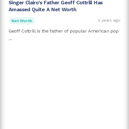
Singer Clairo's Father Geoff Cottrill Has
Amassed Quite A Net Worth
3 years ago
Net Worth
Geoff Cottrill is the father of popular American pop
...