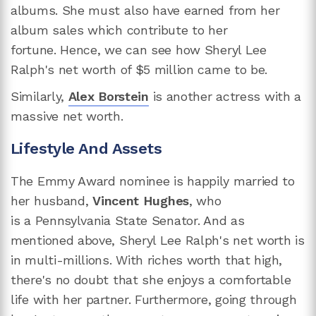
albums. She must also have earned from her
album sales which contribute to her
fortune. Hence, we can see how Sheryl Lee
Ralph's net worth of $5 million came to be.
Similarly,
Alex Borstein
is another actress with a
massive net worth.
Lifestyle And Assets
The Emmy Award nominee is happily married to
her husband,
Vincent Hughes
, who
is a Pennsylvania State Senator. And as
mentioned above, Sheryl Lee Ralph's net worth is
in multi-millions. With riches worth that high,
there's no doubt that she enjoys a comfortable
life with her partner. Furthermore, going through