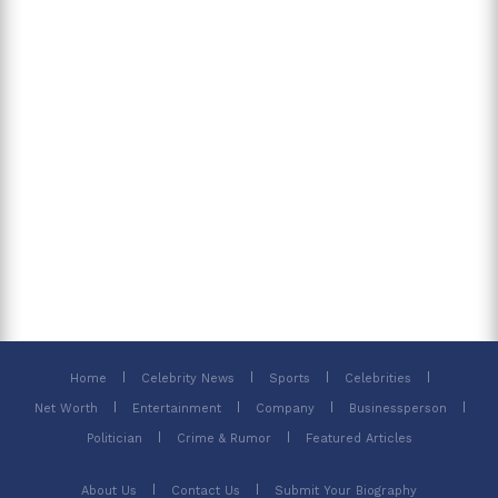
Home
Celebrity News
Sports
Celebrities
Net Worth
Entertainment
Company
Businessperson
Politician
Crime & Rumor
Featured Articles
About Us
Contact Us
Submit Your Biography