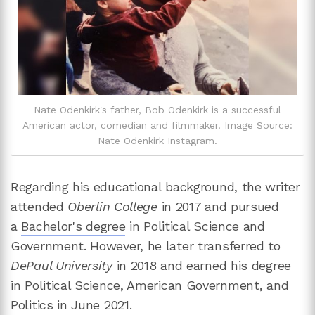
Nate Odenkirk's father, Bob Odenkirk is a successful
American actor, comedian and filmmaker. Image Source:
Nate Odenkirk Instagram.
Regarding his educational background, the writer
attended
Oberlin College
in 2017 and pursued
a
Bachelor's degree
in Political Science and
Government. However, he later transferred to
DePaul University
in 2018 and earned his degree
in Political Science, American Government, and
Politics in June 2021.