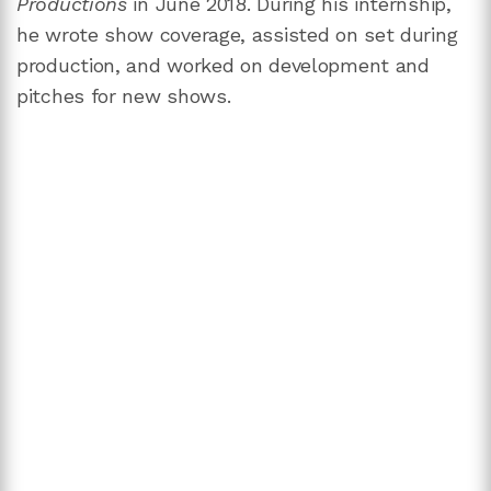
Productions
in June 2018. During his internship,
he wrote show coverage, assisted on set during
production, and worked on development and
pitches for new shows.