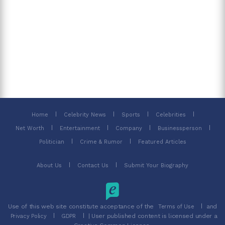
Home
Celebrity News
Sports
Celebrities
Net Worth
Entertainment
Company
Businessperson
Politician
Crime & Rumor
Featured Articles
About Us
Contact Us
Submit Your Biography
Use of this web site constitute acceptance of the
and
Terms of Use
| User published content is licensed under a
Privacy Policy
GDPR