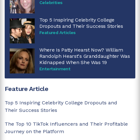
Celebrities
Top 5 Inspiring Celebrity College
Dropouts and Their Success Stories
Featured Articles
Where Is Patty Hearst Now? William
Randolph Hearst's Granddaughter Was
Kidnapped When She Was 19
Entertainment
Feature Article
Top 5 Inspiring Celebrity College Dropouts and
Their Success Stories
The Top 10 TikTok Influencers and Their Profitable
Journey on the Platform