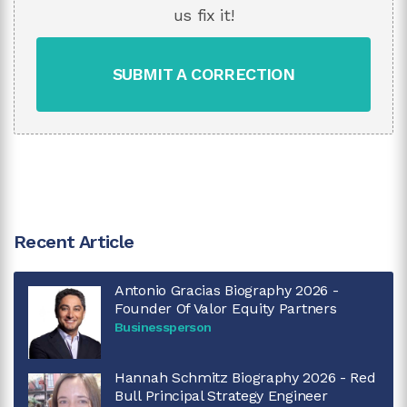
us fix it!
SUBMIT A CORRECTION
Recent Article
Antonio Gracias Biography 2026 -
Founder Of Valor Equity Partners
Businessperson
Hannah Schmitz Biography 2026 - Red
Bull Principal Strategy Engineer