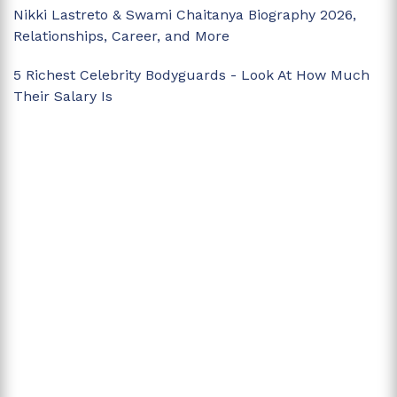
Nikki Lastreto & Swami Chaitanya Biography 2026,
Relationships, Career, and More
5 Richest Celebrity Bodyguards - Look At How Much
Their Salary Is