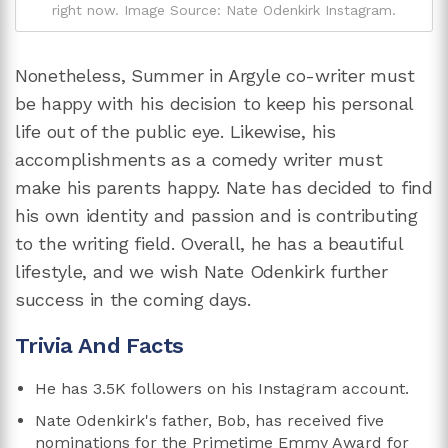
right now. Image Source: Nate Odenkirk Instagram.
Nonetheless, Summer in Argyle co-writer must
be happy with his decision to keep his personal
life out of the public eye. Likewise, his
accomplishments as a comedy writer must
make his parents happy. Nate has decided to find
his own identity and passion and is contributing
to the writing field. Overall, he has a beautiful
lifestyle, and we wish Nate Odenkirk further
success in the coming days.
Trivia And Facts
He has 3.5K followers on his Instagram account.
Nate Odenkirk's father, Bob, has received five
nominations for the Primetime Emmy Award for