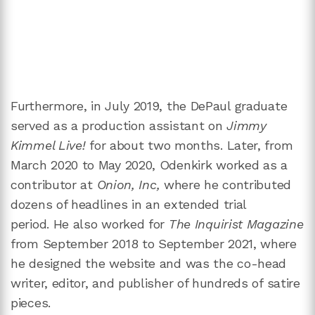
Furthermore, in July 2019, the DePaul graduate
served as a production assistant on
Jimmy
Kimmel Live!
for about two months. Later, from
March 2020 to May 2020, Odenkirk worked as a
contributor at
Onion, Inc,
where he contributed
dozens of headlines in an extended trial
period. He also worked for
The Inquirist Magazine
from September 2018 to September 2021, where
he designed the website and was the co-head
writer, editor, and publisher of hundreds of satire
pieces.