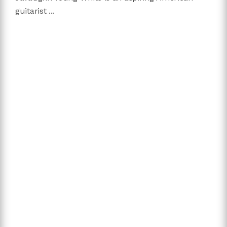
guitarist ...