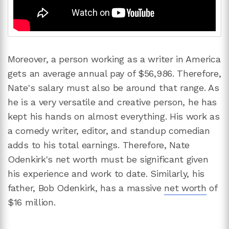
Moreover, a person working as a writer in America
gets an average annual pay of $56,986. Therefore,
Nate's salary must also be around that range. As
he is a very versatile and creative person, he has
kept his hands on almost everything. His work as
a comedy writer, editor, and standup comedian
adds to his total earnings. Therefore, Nate
Odenkirk's net worth must be significant given
his experience and work to date. Similarly, his
father, Bob Odenkirk, has a massive
net worth
of
$16 million.