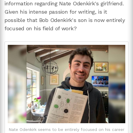
information regarding Nate Odenkirk's girlfriend.
Given his intense passion for writing, is it
possible that Bob Odenkirk's son is now entirely
focused on his field of work?
Nate Odenkirk seems to be entirely focused on his career