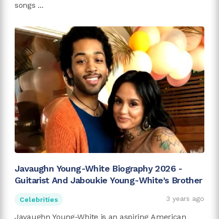
songs ...
Javaughn Young-White Biography 2026 -
Guitarist And Jaboukie Young-White's Brother
3 years ago
Celebrities
Javaughn Young-White is an aspiring American