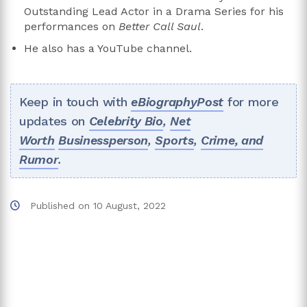
Outstanding Lead Actor in a Drama Series for his
performances on
Better Call Saul
.
He also has a YouTube channel.
Keep in touch with
eBiographyPost
for more
updates on
Celebrity Bio
,
Net
Worth
Businessperson
,
Sports
,
Crime, and
Rumor
.
Published on
10 August, 2022