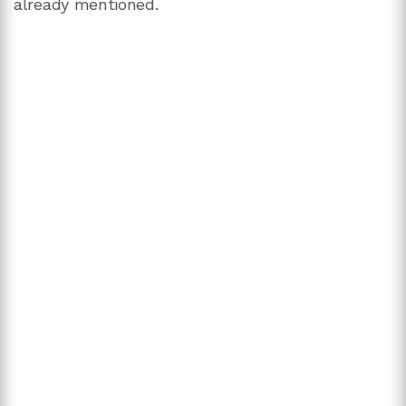
already mentioned.