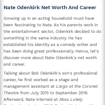
Nate Odenkirk Net Worth And Career
Growing up in an acting household must have
been fascinating to Nate. As his parents work in
the entertainment sector, Odenkirk decided to do
something in the same industry. He has
established his identity as a comedy writer and
has been doing great professionally. Hence, let's
discover more about Nate Odenkirk's net worth
and career.
Talking about Bob Odenkirk's son's professional
career, he first worked as a stage and
management assistant at
Largo at the Coronet
Theatre
from July 2015 to September 2019.
Afterward, Nate interned at
Abso Lutely