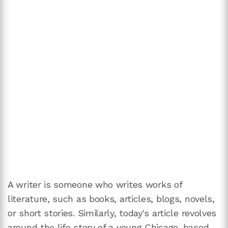
A writer is someone who writes works of
literature, such as books, articles, blogs, novels,
or short stories. Similarly, today's article revolves
around the life story of a young Chicago-based