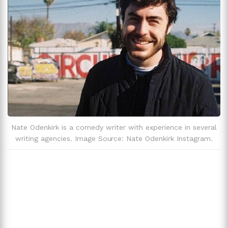
Zodiac Sign
Sagittarius
Nate Odenkirk is a comedy writer with experience in several
writing agencies. Image Source: Nate Odenkirk Instagram.