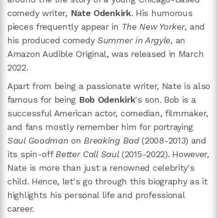
comedy writer,
Nate Odenkirk
. His humorous
pieces frequently appear in
The
New Yorker
, and
his produced comedy
Summer in Argyle
, an
Amazon Audible Original, was released in March
2022.
Apart from being a passionate writer, Nate is also
famous for being
Bob Odenkirk
's son. Bob is a
successful American actor, comedian, filmmaker,
and fans mostly remember him for portraying
Saul Goodman
on
Breaking Bad
(2008-2013) and
its spin-off
Better Call Saul
(2015-2022). However,
Nate is more than just a renowned celebrity's
child. Hence, let's go through this biography as it
highlights his personal life and professional
career.