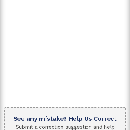
See any mistake? Help Us Correct
Submit a correction suggestion and help