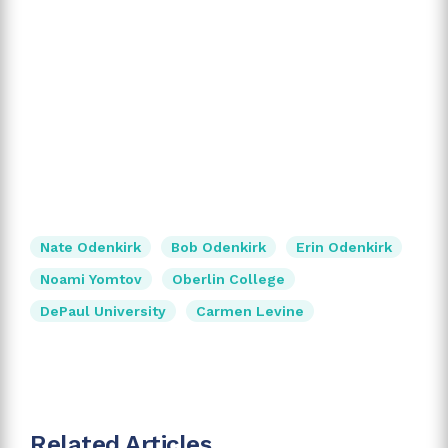
Nate Odenkirk
Bob Odenkirk
Erin Odenkirk
Noami Yomtov
Oberlin College
DePaul University
Carmen Levine
Related Articles