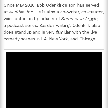
Since May 2020, Bob Odenkirk's son has served
at
Audible, Inc.
He is also a co-writer, co-creator,
voice actor, and producer of
Summer In Argyle,
a
podcast series. Besides writing, Odenkirk also
does standup
and is very familiar with the live
comedy scenes in LA, New York, and Chicago.