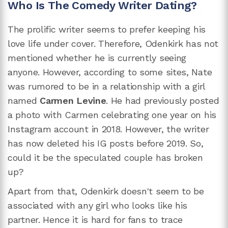
Who Is The Comedy Writer Dating?
The prolific writer seems to prefer keeping his
love life under cover. Therefore, Odenkirk has not
mentioned whether he is currently seeing
anyone. However, according to some sites, Nate
was rumored to be in a relationship with a girl
named
Carmen Levine
. He had previously posted
a photo with Carmen celebrating one year on his
Instagram account in 2018. However, the writer
has now deleted his IG posts before 2019. So,
could it be the speculated couple has broken
up?
Apart from that, Odenkirk doesn't seem to be
associated with any girl who looks like his
partner. Hence it is hard for fans to trace