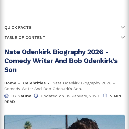
QUICK FACTS
TABLE OF CONTENT
Name
Nate Odenkirk
Full Name
Nate Odenkirk
Nate Odenkirk Biography 2026 -
His Father Suffered A Heart Attack On The Movie Set
Comedy Writer And Bob Odenkirk's
Age
27 years
Nate Odenkirk Net Worth And Career
Son
Birth Date
3 December, 1998
Who Is The Comedy Writer Dating?
Home
Celebrities
Nate Odenkirk Biography 2026 -
Birth Country
USA
Comedy Writer And Bob Odenkirk's Son.
Trivia And Facts
BY
SADIW
Updated on
09 January, 2023
2 MIN
Place Of Birth
Los Angeles, California
READ
Bachelor's degree in Political Science, American
Education
Government and Politics