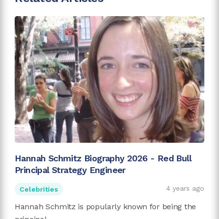
Hannah Schmitz Biography 2026 - Red Bull
Principal Strategy Engineer
4 years ago
Celebrities
Hannah Schmitz is popularly known for being the