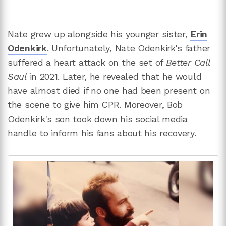
Nate grew up alongside his younger sister,
Erin
Odenkirk
. Unfortunately, Nate Odenkirk's father
suffered a heart attack on the set of
Better Call
Saul
in 2021. Later, he revealed that he would
have almost died if no one had been present on
the scene to give him CPR. Moreover, Bob
Odenkirk's son took down his social media
handle to inform his fans about his recovery.