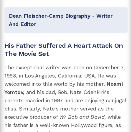
Dean Fleischer-Camp Biography - Writer
And Editor
His Father Suffered A Heart Attack On
The Movie Set
The exceptional writer was born on December 3,
1998, in Los Angeles, California, USA. He was
welcomed into this world by his mother,
Noami
Yomtov,
and his dad, Bob. Nate Odenkirk's
parents married in 1997 and are enjoying conjugal
bliss. Similarly, Nate's mother served as the
executive producer of
W/ Bob and David,
while
his father is a well-known Hollywood figure, as