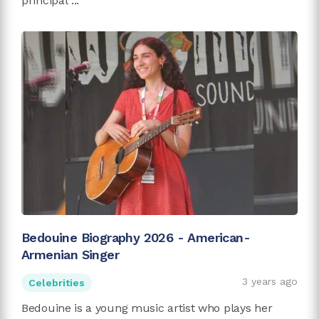
principal ...
Bedouine Biography 2026 - American-
Armenian Singer
3 years ago
Celebrities
Bedouine is a young music artist who plays her