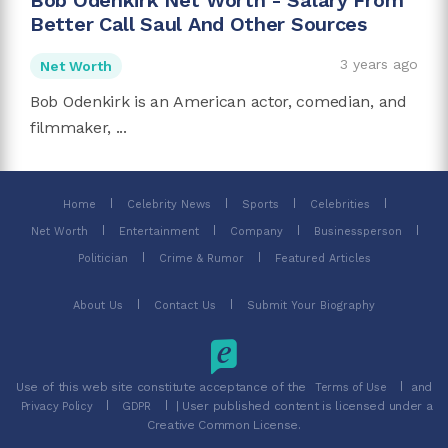
Bob Odenkirk Net Worth - Salary From
Better Call Saul And Other Sources
3 years ago
Net Worth
Bob Odenkirk is an American actor, comedian, and
filmmaker, ...
Home
Celebrity News
Sports
Celebrities
Net Worth
Entertainment
Company
Businessperson
Politician
Crime & Rumor
Featured Articles
About Us
Contact Us
Submit Your Biography
Use of this web site constitute acceptance of the
and
Terms of Use
| User published content is licensed under a
Privacy Policy
GDPR
Creative Common License.