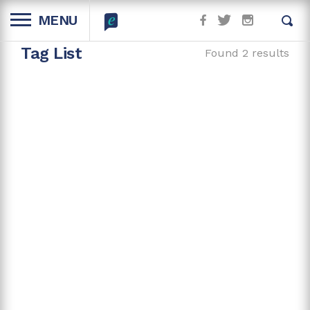
MENU
Tag List
Found 2 results