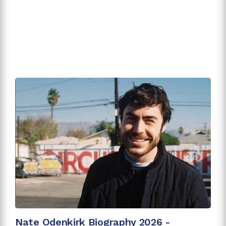
Nate Odenkirk Biography 2026 -