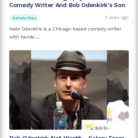
Comedy Writer And Bob Odenkirk's Son
3 years ago
Celebrities
Nate Odenkirk is a Chicago-based comedy writer
with hands ...