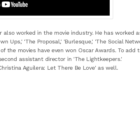
er also worked in the movie industry. He has worked a
wn Ups,' 'The Proposal,' 'Burlesque,' 'The Social Netwo
 of the movies have even won Oscar Awards. To add t
econd assistant director in 'The Lightkeepers.'
hristina Aguilera: Let There Be Love' as well.