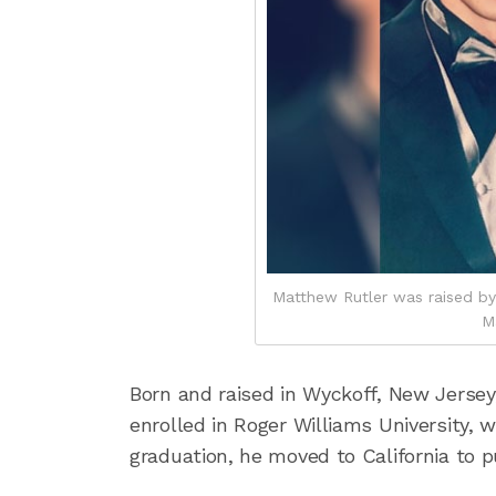
Matthew Rutler was raised by
M
Born and raised in Wyckoff, New Jerse
enrolled in Roger Williams University,
graduation, he moved to California to p