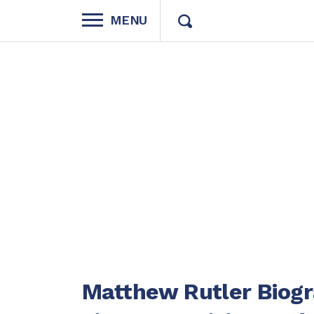
MENU
Matthew Rutler Biogra