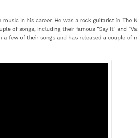
 music in his career. He was a rock guitarist in The 
ple of songs, including their famous "Say It" and "Va
in a few of their songs and has released a couple of 