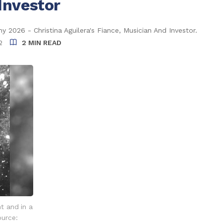
Investor
 2026 - Christina Aguilera's Fiance, Musician And Investor.
2
2 MIN READ
nt and in a
ource: