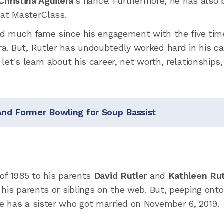
Christina Aguilera
's fiance. Furthermore, he has also
 at MasterClass.
red much fame since his engagement with the five tim
. But, Rutler has undoubtedly worked hard in his ca
let's learn about his career, net worth, relationships
And Former Bowling for Soup Bassist
of 1985 to his parents
David Rutler
and
Kathleen Rut
his parents or siblings on the web. But, peeping onto
e has a sister who got married on November 6, 2019.