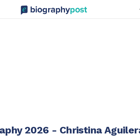
phy 2026 - Christina Aguiler