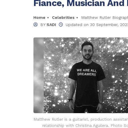
Fiance, Musician And 
Home
Celebrities
Matthew Rutler Biography
BY
SADI
Updated on
30 September, 202
Matthew Rutler is a guitarist, production assista
relationship with Christina Aguilera. Photo S