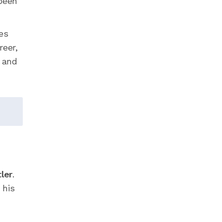
 been
es
reer,
, and
ler
.
 his