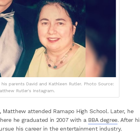
 his parents David and Kathleen Rutler. Photo Source:
atthew Rutler's Instagram.
y, Matthew attended Ramapo High School. Later, he
 where he graduated in 2007 with a
BBA degree
. After h
ursue his career in the entertainment industry.