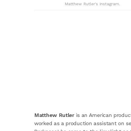
Matthew Rutler's Instagram.
Matthew Rutler
is an American producti
worked as a production assistant on sev