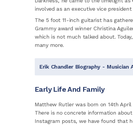
Darkness,' he came to the limelight as
involved as an executive vice president
The 5 foot 11-inch guitarist has gathe
Grammy award winner Christina Aguilera
which is not much talked about. Today, 
many more.
Erik Chandler Biography - Musician 
Early Life And Family
Matthew Rutler was born on 14th April 
There is no concrete information about 
Instagram posts, we have found that h