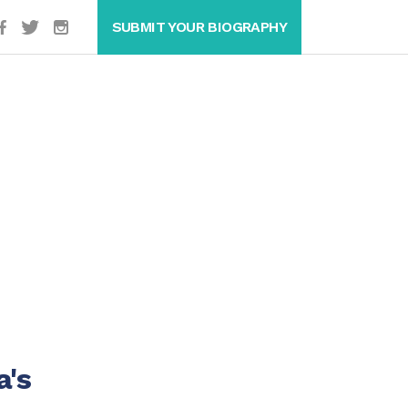
SUBMIT YOUR BIOGRAPHY
a's