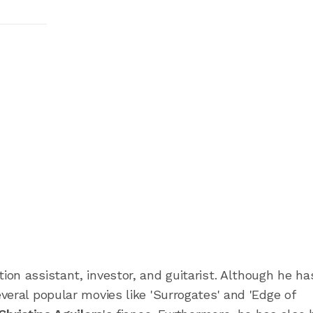
on assistant, investor, and guitarist. Although he ha
eral popular movies like 'Surrogates' and 'Edge of