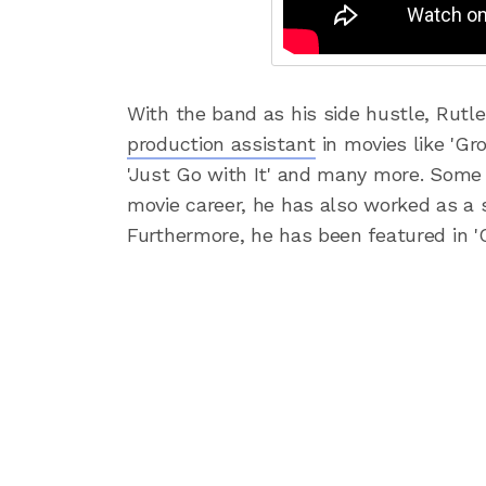
With the band as his side hustle, Rutl
production assistant
in movies like 'Gro
'Just Go with It' and many more. Some
movie career, he has also worked as a s
Furthermore, he has been featured in 'C