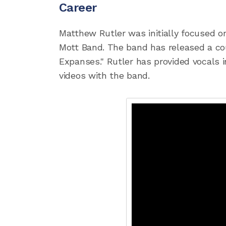
Career
Matthew Rutler was initially focused on
Mott Band. The band has released a cou
Expanses." Rutler has provided vocals 
videos with the band.