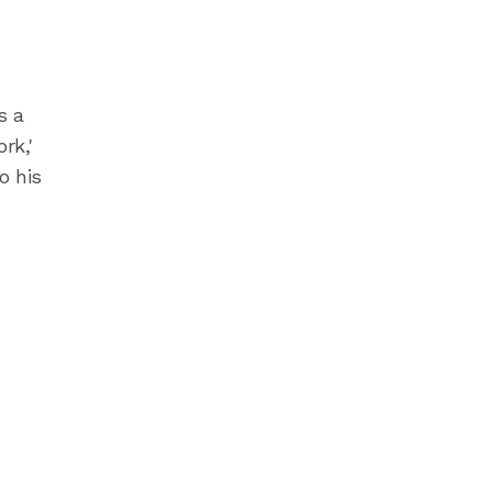
s a
rk,'
o his