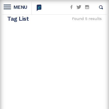
MENU
Tag List
Found 5 results