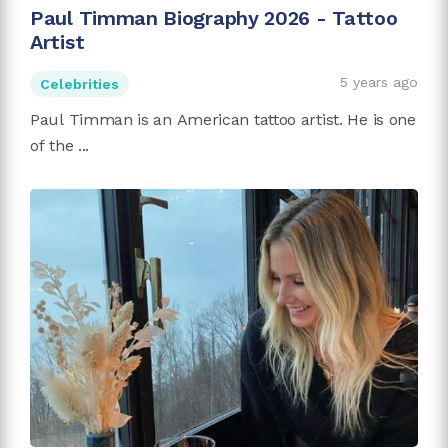
Paul Timman Biography 2026 - Tattoo
Artist
5 years ago
Celebrities
Paul Timman is an American tattoo artist. He is one
of the ...