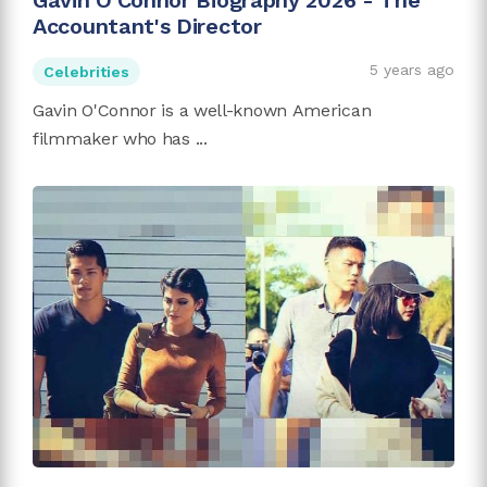
Gavin O'Connor Biography 2026 - The
Accountant's Director
5 years ago
Celebrities
Gavin O'Connor is a well-known American
filmmaker who has ...