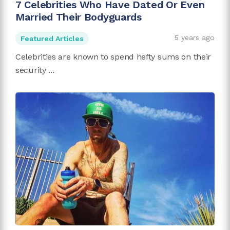
7 Celebrities Who Have Dated Or Even
Married Their Bodyguards
5 years ago
Featured Articles
Celebrities are known to spend hefty sums on their
security ...