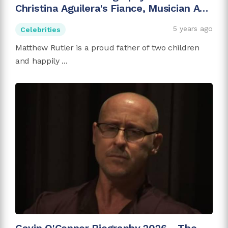
Christina Aguilera's Fiance, Musician And
Investor
5 years ago
Celebrities
Matthew Rutler is a proud father of two children
and happily ...