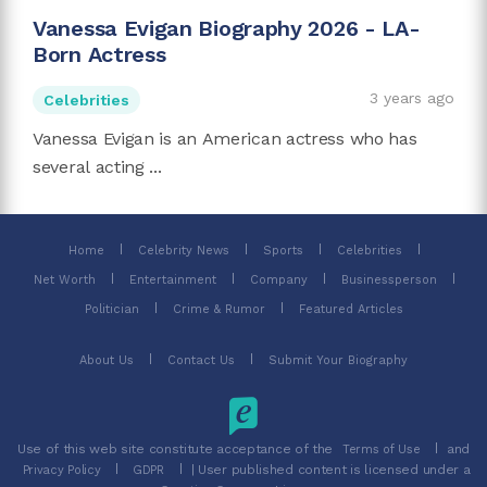
Vanessa Evigan Biography 2026 - LA-
Born Actress
3 years ago
Celebrities
Vanessa Evigan is an American actress who has
several acting ...
Home
Celebrity News
Sports
Celebrities
Net Worth
Entertainment
Company
Businessperson
Politician
Crime & Rumor
Featured Articles
About Us
Contact Us
Submit Your Biography
Use of this web site constitute acceptance of the
and
Terms of Use
| User published content is licensed under a
Privacy Policy
GDPR