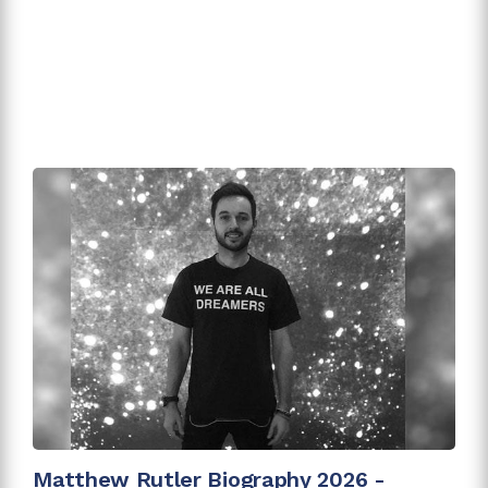
Matthew Rutler Biography 2026 -