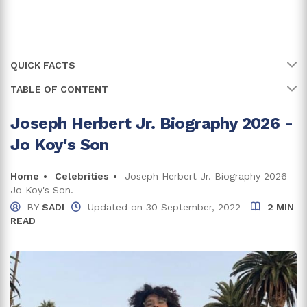
QUICK FACTS
TABLE OF CONTENT
Name
Joseph Herbert Jr.
Full Name
Joseph Herbert Jr.
Joseph Herbert Jr. Biography 2026 -
Early Life and Family
Jo Koy's Son
Did Joseph Herbert Jr's Parent's Divorce Affect
Age
23 years
Him?
Birth Date
Home
Celebrities
Joseph Herbert Jr. Biography 2026 -
21 April, 2003
Joseph Herbert Jr. Net Worth And Career
Jo Koy's Son.
Birth Country
United States of America
BY
SADI
Updated on
30 September, 2022
2 MIN
Does Joseph Herbert Jr. Have a Girlfriend?
READ
Place Of Birth
California
Trivia and Facts
Zodiac Sign
Taurus