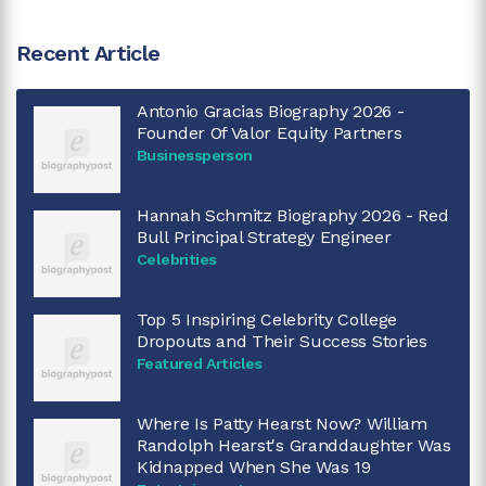
Recent Article
Antonio Gracias Biography 2026 -
Founder Of Valor Equity Partners
Businessperson
Hannah Schmitz Biography 2026 - Red
Bull Principal Strategy Engineer
Celebrities
Top 5 Inspiring Celebrity College
Dropouts and Their Success Stories
Featured Articles
Where Is Patty Hearst Now? William
Randolph Hearst's Granddaughter Was
Kidnapped When She Was 19