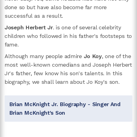
done so but have also become far more
successful as a result.
Joseph Herbert Jr
. is one of several celebrity
children who followed in his father's footsteps to
fame.
Although many people admire
Jo Koy
, one of the
most well-known comedians and Joseph Herbert
Jr's father, few know his son's talents. In this
biography, we shall learn about Jo Koy's son.
Brian McKnight Jr. Biography - Singer And
Brian McKnight's Son