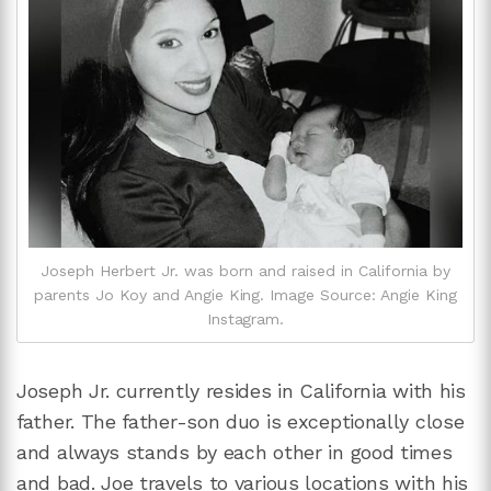
Joseph Herbert Jr. was born and raised in California by
parents Jo Koy and Angie King. Image Source: Angie King
Instagram.
Joseph Jr. currently resides in California with his
father. The father-son duo is exceptionally close
and always stands by each other in good times
and bad. Joe travels to various locations with his