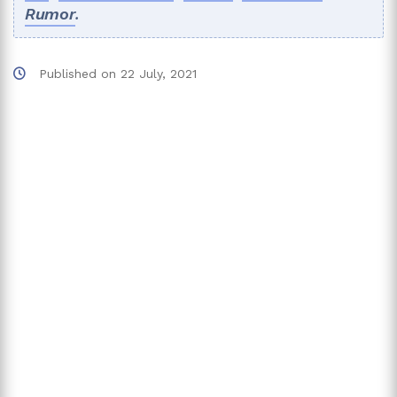
Rumor
.
Published on
22 July, 2021