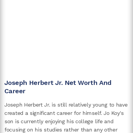
Joseph Herbert Jr. Net Worth And
Career
Joseph Herbert Jr. is still relatively young to have
created a significant career for himself. Jo Koy's
son is currently enjoying his college life and
focusing on his studies rather than any other