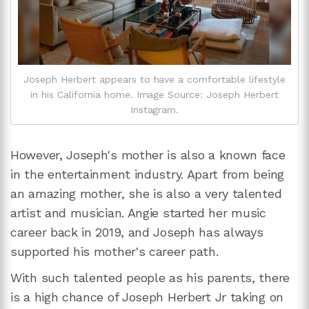
Joseph Herbert appears to have a comfortable lifestyle
in his California home. Image Source: Joseph Herbert
Instagram.
However, Joseph's mother is also a known face
in the entertainment industry. Apart from being
an amazing mother, she is also a very talented
artist and musician. Angie started her music
career back in 2019, and Joseph has always
supported his mother's career path.
With such talented people as his parents, there
is a high chance of Joseph Herbert Jr taking on