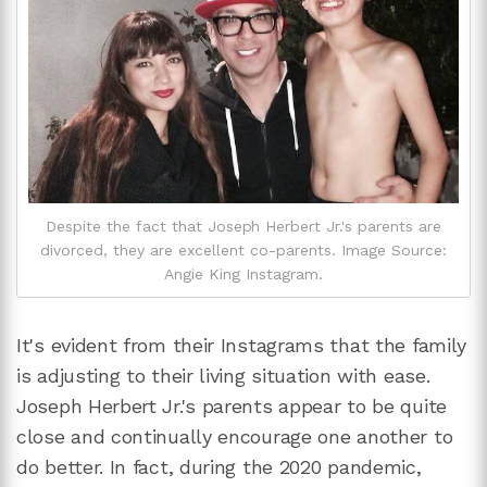
Despite the fact that Joseph Herbert Jr.'s parents are
divorced, they are excellent co-parents. Image Source:
Angie King Instagram.
It's evident from their Instagrams that the family
is adjusting to their living situation with ease.
Joseph Herbert Jr.'s parents appear to be quite
close and continually encourage one another to
do better. In fact, during the 2020 pandemic,