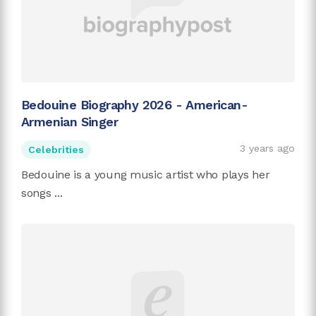
Bedouine Biography 2026 - American-
Armenian Singer
3 years ago
Celebrities
Bedouine is a young music artist who plays her
songs ...