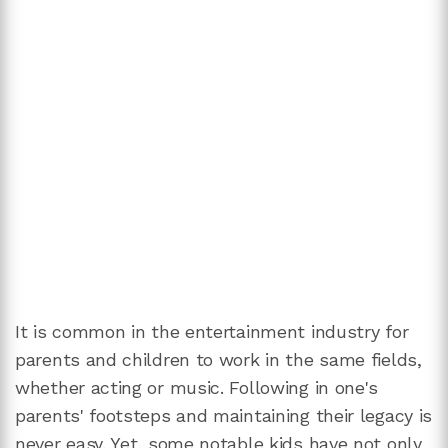
It is common in the entertainment industry for
parents and children to work in the same fields,
whether acting or music. Following in one's
parents' footsteps and maintaining their legacy is
never easy. Yet, some notable kids have not only