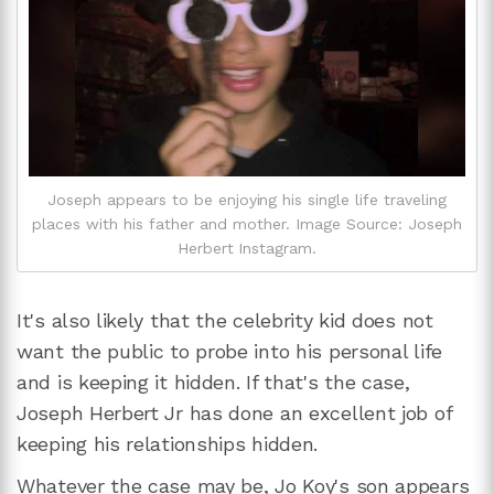
Joseph appears to be enjoying his single life traveling
places with his father and mother. Image Source: Joseph
Herbert Instagram.
It's also likely that the celebrity kid does not
want the public to probe into his personal life
and is keeping it hidden. If that's the case,
Joseph Herbert Jr has done an excellent job of
keeping his relationships hidden.
Whatever the case may be, Jo Koy's son appears