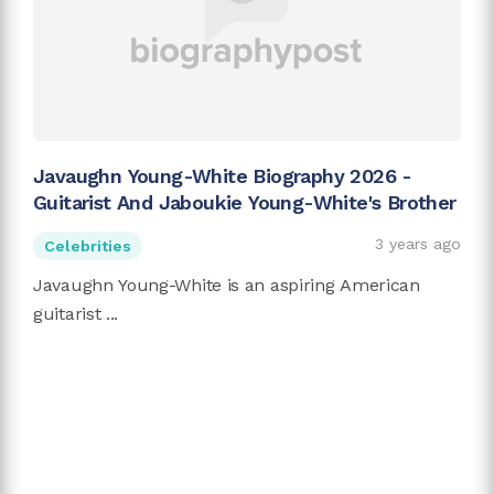
Javaughn Young-White Biography 2026 -
Guitarist And Jaboukie Young-White's Brother
3 years ago
Celebrities
Javaughn Young-White is an aspiring American
guitarist ...