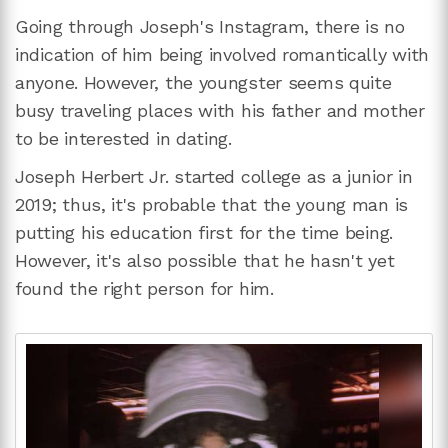
Going through Joseph's Instagram, there is no
indication of him being involved romantically with
anyone. However, the youngster seems quite
busy traveling places with his father and mother
to be interested in dating.
Joseph Herbert Jr. started college as a junior in
2019; thus, it's probable that the young man is
putting his education first for the time being.
However, it's also possible that he hasn't yet
found the right person for him.