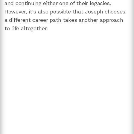
and continuing either one of their legacies.
However, it's also possible that Joseph chooses
a different career path takes another approach
to life altogether.