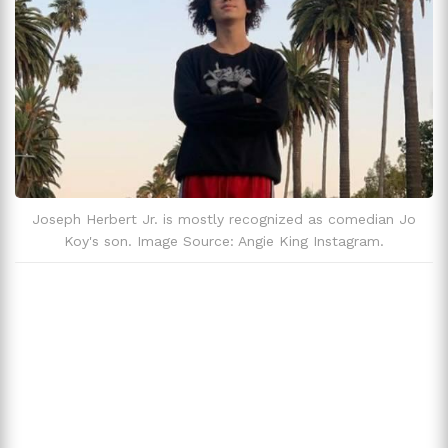
Joseph Herbert Jr. is mostly recognized as comedian Jo
Koy's son. Image Source: Angie King Instagram.