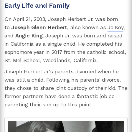
Early Life and Family
On April 21, 2003,
Joseph Herbert Jr.
was born
to
Joseph Glenn Herbert,
also known as
Jo Koy
,
and
Angie King
. Joseph Jr. was born and raised
in California as a single child. He completed his
sophomore year in 2017 from the catholic school,
St. Mel School, Woodlands, California.
Joseph Herbert Jr's parents divorced when he
was still a child. Following his parents' divorce,
they chose to share joint custody of their kid. The
former partners have done a fantastic job co-
parenting their son up to this point.