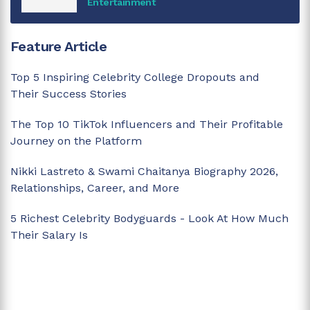
Entertainment
Feature Article
Top 5 Inspiring Celebrity College Dropouts and
Their Success Stories
The Top 10 TikTok Influencers and Their Profitable
Journey on the Platform
Nikki Lastreto & Swami Chaitanya Biography 2026,
Relationships, Career, and More
5 Richest Celebrity Bodyguards - Look At How Much
Their Salary Is