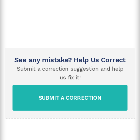
See any mistake? Help Us Correct
Submit a correction suggestion and help
us fix it!
SUBMIT A CORRECTION