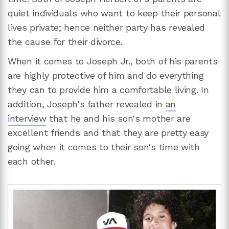
quiet individuals who want to keep their personal
lives private; hence neither party has revealed
the cause for their divorce.
When it comes to Joseph Jr., both of his parents
are highly protective of him and do everything
they can to provide him a comfortable living. In
addition, Joseph's father revealed in
an
interview
that he and his son's mother are
excellent friends and that they are pretty easy
going when it comes to their son's time with
each other.