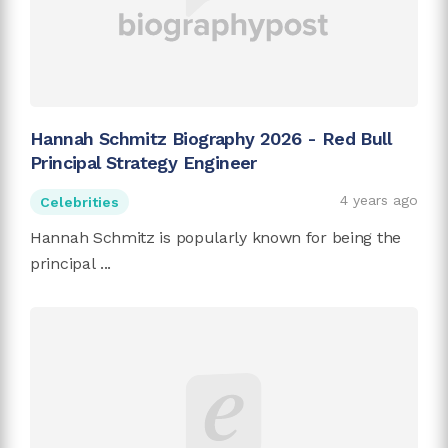
Hannah Schmitz Biography 2026 - Red Bull
Principal Strategy Engineer
4 years ago
Celebrities
Hannah Schmitz is popularly known for being the
principal ...