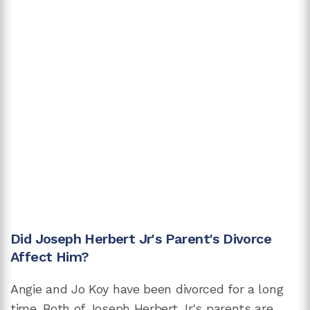
Did Joseph Herbert Jr's Parent's Divorce
Affect Him?
Angie and Jo Koy have been divorced for a long
time. Both of Joseph Herbert Jr's parents are