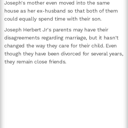
Joseph's mother even moved into the same
house as her ex-husband so that both of them
could equally spend time with their son.
Joseph Herbert Jr's parents may have their
disagreements regarding marriage, but it hasn't
changed the way they care for their child. Even
though they have been divorced for several years,
they remain close friends.