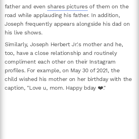
father and even
shares pictures
of them on the
road while applauding his father. In addition,
Joseph frequently appears alongside his dad on
his live shows.
Similarly, Joseph Herbert Jr.'s mother and he,
too, have a close relationship and routinely
compliment each other on their Instagram
profiles. For example, on May 30 of 2021, the
child wished his mother on her birthday with the
caption, "Love u, mom. Happy bday ❤️."