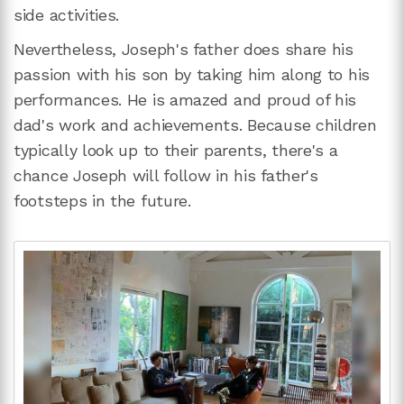
side activities.
Nevertheless, Joseph's father does share his
passion with his son by taking him along to his
performances. He is amazed and proud of his
dad's work and achievements. Because children
typically look up to their parents, there's a
chance Joseph will follow in his father's
footsteps in the future.