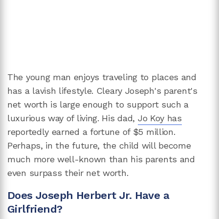
The young man enjoys traveling to places and
has a lavish lifestyle. Cleary Joseph's parent's
net worth is large enough to support such a
luxurious way of living. His dad,
Jo Koy has
reportedly earned a fortune of $5 million.
Perhaps, in the future, the child will become
much more well-known than his parents and
even surpass their net worth.
Does Joseph Herbert Jr. Have a
Girlfriend?