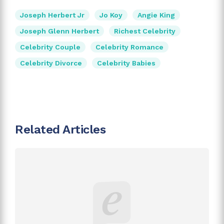
Joseph Herbert Jr
Jo Koy
Angie King
Joseph Glenn Herbert
Richest Celebrity
Celebrity Couple
Celebrity Romance
Celebrity Divorce
Celebrity Babies
Related Articles