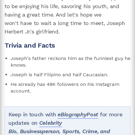
to be enjoying his life, savoring his youth, and
having a great time. And let's hope we
won't have to wait a long time to meet, Joseph
Herbert Jr.'s girlfriend.
Trivia and Facts
Joseph's father reckons him as the funniest guy he
knows.
Joseph is half Filipino and half Caucasian.
He already has 48K followers on his Instagram
account.
Keep in touch with
eBiographyPost
for more
updates on
Celebrity
Bio
,
Businessperson
,
Sports
,
Crime, and