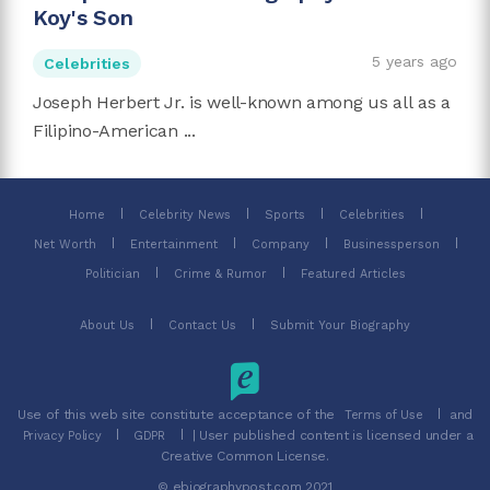
Koy's Son
5 years ago
Celebrities
Joseph Herbert Jr. is well-known among us all as a
Filipino-American ...
Home
Celebrity News
Sports
Celebrities
Net Worth
Entertainment
Company
Businessperson
Politician
Crime & Rumor
Featured Articles
About Us
Contact Us
Submit Your Biography
Use of this web site constitute acceptance of the
and
Terms of Use
| User published content is licensed under a
Privacy Policy
GDPR
Creative Common License.
© ebiographypost.com 2021