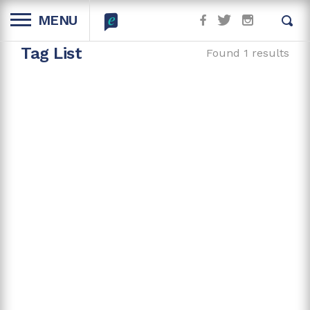
MENU
Tag List
Found 1 results