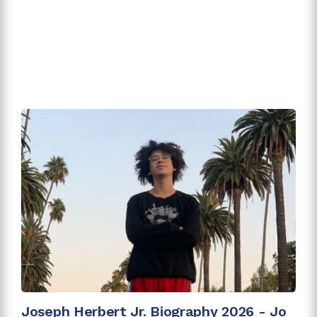
Joseph Herbert Jr. Biography 2026 - Jo