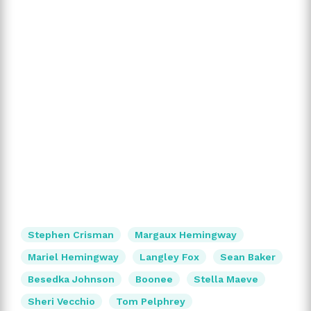
Stephen Crisman
Margaux Hemingway
Mariel Hemingway
Langley Fox
Sean Baker
Besedka Johnson
Boonee
Stella Maeve
Sheri Vecchio
Tom Pelphrey