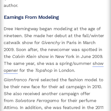
author.
Earnings From Modeling
Dree Hemingway began modeling at the age of
nineteen. She made her debut at the fall/winter
catwalk show for
Givenchy
in Paris in March
2009. Soon after, the newcomer was spotted in
the
Calvin Klein
show in New York in June 2009.
The same year, she was a spring/summer
show
opener
for the
Topshop
in London.
Gianfranco Ferré
selected the fashion model
to
be their new face for their ad campaign in 2010.
She also received another campaign offer
from
Salvatore Ferragamo
for their perfume
Attimo. In addition, she was featured in the 2011