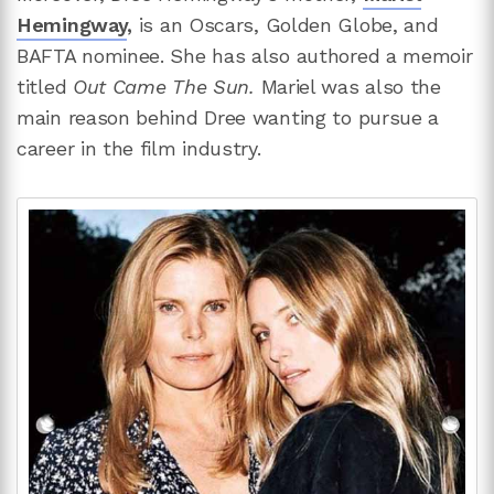
Hemingway
,
is an Oscars, Golden Globe, and
BAFTA nominee. She has also authored a memoir
titled
Out Came The Sun.
Mariel was also the
main reason behind Dree wanting to pursue a
career in the film industry.