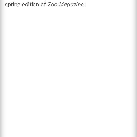
spring edition of
Zoo Magazine.