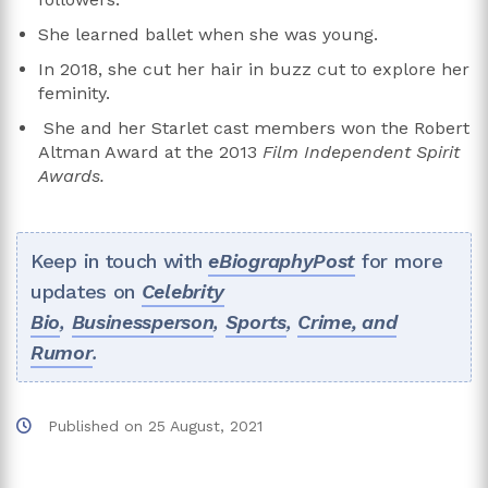
She learned ballet when she was young.
In 2018, she cut her hair in buzz cut to explore her
feminity.
She and her Starlet cast members won the Robert
Altman Award at the 2013
Film Independent Spirit
Awards.
Keep in touch with
eBiographyPost
for more
updates on
Celebrity
Bio
,
Businessperson
,
Sports
,
Crime, and
Rumor
.
Published on
25 August, 2021