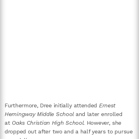
Furthermore, Dree initially attended
Ernest
Hemingway Middle School
and later enrolled
at
Oaks Christian High School.
However, she
dropped out after two and a half years to pursue