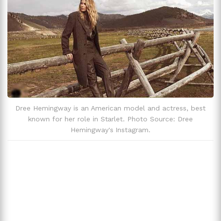
Dree Hemingway is an American model and actress, best
known for her role in Starlet. Photo Source: Dree
Hemingway's Instagram.