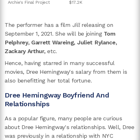
Archie's Final Project
$17.2K
The performer has a film
Jill
releasing on
September 1, 2021. She will be joining
Tom
Pelphrey, Garrett Wareing, Juliet Rylance,
Zackary Arthur,
etc.
Hence, having starred in many successful
movies, Dree Hemingway's salary from them is
also benefitting her total fortune.
Dree Hemingway Boyfriend And
Relationships
As a popular figure, many people are curious
about Dree Hemingway's relationships. Well, Dree
was previously in a relationship with NYC