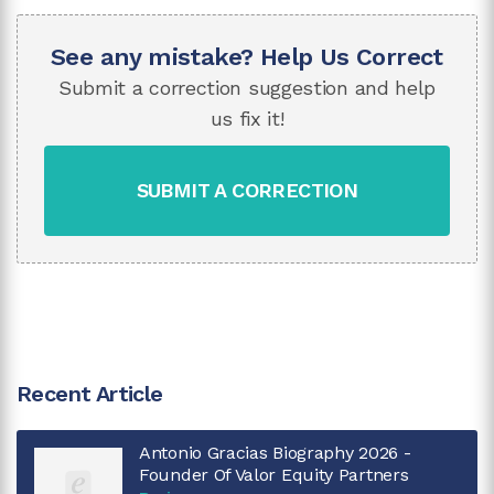
See any mistake? Help Us Correct
Submit a correction suggestion and help
us fix it!
SUBMIT A CORRECTION
Recent Article
Antonio Gracias Biography 2026 -
Founder Of Valor Equity Partners