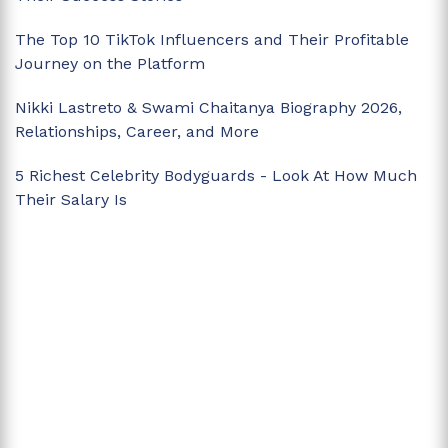
The Top 10 TikTok Influencers and Their Profitable
Journey on the Platform
Nikki Lastreto & Swami Chaitanya Biography 2026,
Relationships, Career, and More
5 Richest Celebrity Bodyguards - Look At How Much
Their Salary Is