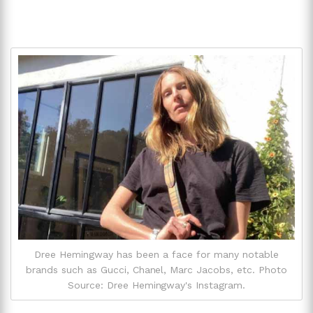
Dree Hemingway has been a face for many notable
brands such as Gucci, Chanel, Marc Jacobs, etc. Photo
Source: Dree Hemingway's Instagram.