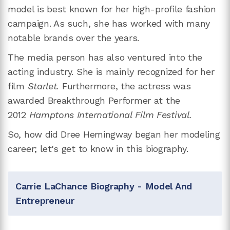
model is best known for her high-profile fashion
campaign. As such, she has worked with many
notable brands over the years.
The media person has also ventured into the
acting industry. She is mainly recognized for her
film
Starlet.
Furthermore, the actress was
awarded Breakthrough Performer at the
2012
Hamptons International Film Festival.
So, how did Dree Hemingway began her modeling
career; let's get to know in this biography.
Carrie LaChance Biography - Model And
Entrepreneur