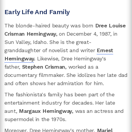
Early Life And Family
The blonde-haired beauty was born
Dree Louise
Crisman Hemingway,
on December 4, 1987, in
Sun Valley, Idaho. She is the great-
granddaughter of novelist and writer
Ernest
Hemingway
.
Likewise, Dree Hemingway's
father,
Stephen Crisman,
worked as a
documentary filmmaker. She idolizes her late dad
and often shows her admiration for him.
The fashionista's family has been part of the
entertainment industry for decades. Her late
aunt,
Margaux Hemingway,
was an actress and
supermodel in the 1970s.
Moreover, Dree Hemingway's mother,
Mariel