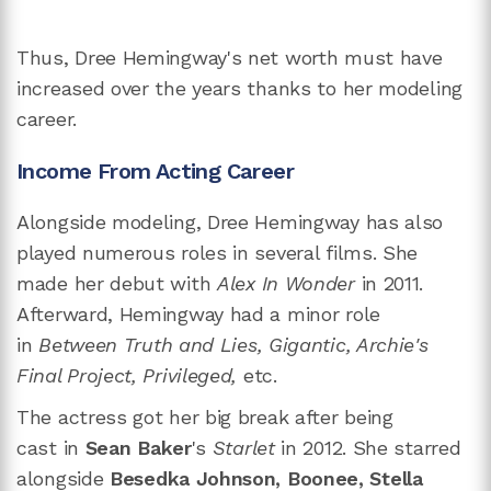
Thus, Dree Hemingway's net worth must have
increased over the years thanks to her modeling
career.
Income From Acting Career
Alongside modeling, Dree Hemingway has also
played numerous roles in several films. She
made her debut with
Alex In Wonder
in 2011.
Afterward, Hemingway had a minor role
in
Between Truth and Lies, Gigantic, Archie's
Final Project, Privileged,
etc.
The actress got her big break after being
cast in
Sean Baker
's
Starlet
in 2012. She starred
alongside
Besedka Johnson, Boonee, Stella