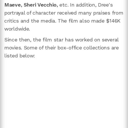
Maeve, Sheri Vecchio,
etc. In addition, Dree's
portrayal of character received many praises from
critics and the media. The film also made $146K
worldwide.
Since then, the film star has worked on several
movies. Some of their box-office collections are
listed below: