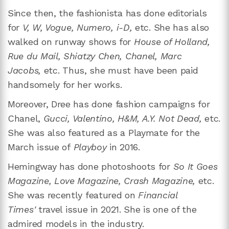
Since then, the fashionista has done editorials
for
V, W, Vogue, Numero, i-D,
etc. She has also
walked on runway shows for
House of Holland,
Rue du Mail, Shiatzy Chen, Chanel, Marc
Jacobs,
etc. Thus, she must have been paid
handsomely for her works.
Moreover, Dree has done fashion campaigns for
Chanel,
Gucci, Valentino, H&M, A.Y. Not Dead,
etc.
She was also featured as a Playmate for the
March issue of
Playboy
in 2016.
Hemingway has done photoshoots for
So It Goes
Magazine, Love Magazine, Crash Magazine,
etc.
She was recently featured on
Financial
Times'
travel issue in 2021. She is one of the
admired models in the industry.