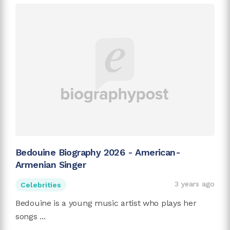
Bedouine Biography 2026 - American-
Armenian Singer
3 years ago
Celebrities
Bedouine is a young music artist who plays her
songs ...