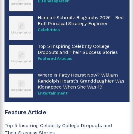
Businessperson
Hannah Schmitz Biography 2026 - Red
Bull Principal Strategy Engineer
Celebrities
Top 5 Inspiring Celebrity College
Dropouts and Their Success Stories
Featured Articles
Where Is Patty Hearst Now? William
Randolph Hearst's Granddaughter Was
Kidnapped When She Was 19
Entertainment
Feature Article
Top 5 Inspiring Celebrity College Dropouts and
Their Success Stories