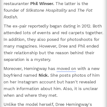
restauranter
Phil Winser.
The latter is the
founder of
SIlkstone Hospitality
and
The Fat
Radish.
The ex-pair reportedly began dating in 2012. Both
attended lots of events and red carpets together.
In addition, they also posed for photoshoots for
many magazines. However, Dree and Phil ended
their relationship but the reason behind their
separation is a mystery.
Moreover, Hemingway has
moved on
with a new
boyfriend named
Nick.
She posts photos of him
on her Instagram account but hasn't revealed
much information about him. Also, it is unclear
when and where they met.
Unlike the model herself, Dree Hemingway's