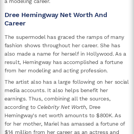
a modeling career.
Dree Hemingway Net Worth And
Career
The supermodel has graced the ramps of many
fashion shows throughout her career. She has
also made a name for herself in Hollywood. As a
result, Hemingway has accomplished a fortune
from her modeling and acting profession.
The artist also has a large following on her social
media accounts. It also helps benefit her
earnings. Thus, combining all the sources,
according to
Celebrity Net Worth
, Dree
Hemingway's net worth amounts to $800K. As
for her mother, Mariel has amassed a fortune of
$14 million from her career as an actress and