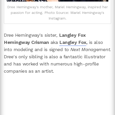
Dree Hemingway's mother, Mariel Hemingway, inspired her
passion for acting. Photo Source: Mariel Hemingway's
Instagram.
Dree Hemingway's sister,
Langley Fox
Hemingway Crisman
aka
Langley Fox
,
is also
into modeling and is signed to
Next Management.
Dree's only sibling is also a fantastic illustrator
and has worked with numerous high-profile
companies as an artist.