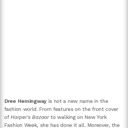
Dree Hemingway
is not a new name in the
fashion world. From features on the front cover
of
Harper's Bazaar
to walking on New York
Fashion Week, she has done it all. Moreover, the