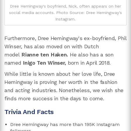
Dree Hemingway's boyfriend, Nick, often appears on her
social media accounts. Photo Source: Dree Hemingway's
Instagram.
Furthermore, Dree Hemingway's ex-boyfriend, Phil
Winser, has also moved on with Dutch
model
Rianne ten Haken.
He also has a son
named
Inigo Ten Winser,
born in April 2018.
While little is known about her love life, Dree
Hemingway is proving her worth in the fashion
and acting industries. Nonetheless, we wish she
finds more success in the days to come.
Trivia And Facts
Dree Hemingway has more than 195K Instagram
followers.