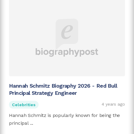
Hannah Schmitz Biography 2026 - Red Bull
Principal Strategy Engineer
4 years ago
Celebrities
Hannah Schmitz is popularly known for being the
principal ...