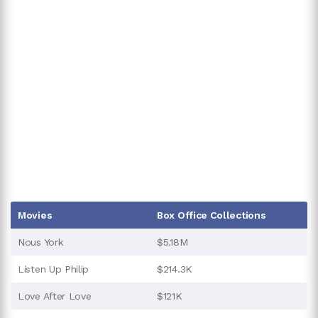
Movies
Box Office Collections
Nous York
$5.18M
Listen Up Philip
$214.3K
Love After Love
$121K