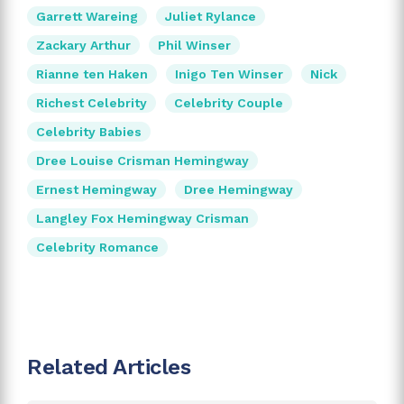
Garrett Wareing
Juliet Rylance
Zackary Arthur
Phil Winser
Rianne ten Haken
Inigo Ten Winser
Nick
Richest Celebrity
Celebrity Couple
Celebrity Babies
Dree Louise Crisman Hemingway
Ernest Hemingway
Dree Hemingway
Langley Fox Hemingway Crisman
Celebrity Romance
Related Articles