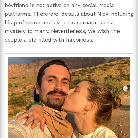
boyfriend is not active on any social media
platforms. Therefore, details about Nick including
his profession and even his surname are a
mystery to many. Nevertheless, we wish the
couple a life filled with happiness.