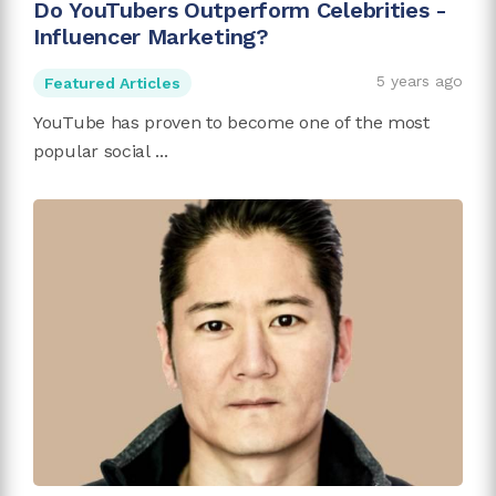
Do YouTubers Outperform Celebrities -
Influencer Marketing?
5 years ago
Featured Articles
YouTube has proven to become one of the most
popular social ...