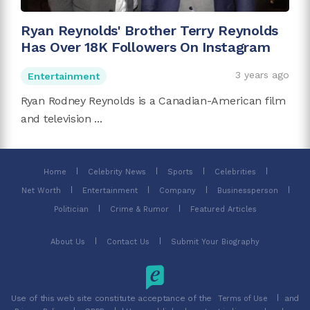
Ryan Reynolds' Brother Terry Reynolds
Has Over 18K Followers On Instagram
3 years ago
Entertainment
Ryan Rodney Reynolds is a Canadian-American film
and television ...
Home
Celebrity News
Sports
Celebrities
Net Worth
Entertainment
Company
Businessperson
Politician
Crime & Rumor
Featured Articles
About Us
Contact Us
Submit Your Biography
Use of this web site constitute acceptance of the
and
Terms of Use