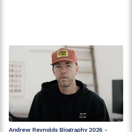
Andrew Reynolds Biography 2026 -