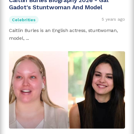
Caitlin Burles Biography 2026 - Gal
Gadot's Stuntwoman And Model
5 years ago
Celebrities
Caitlin Burles is an English actress, stuntwoman,
model, ...