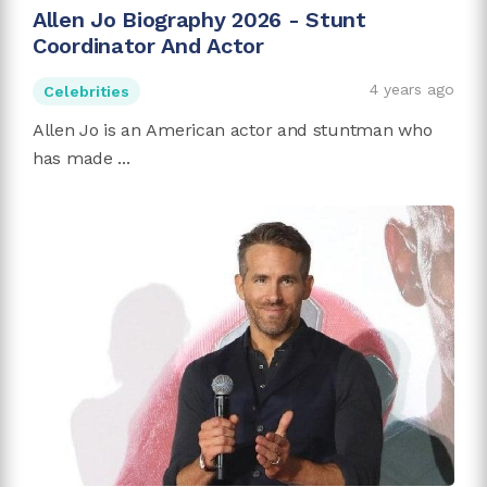
Allen Jo Biography 2026 - Stunt
Coordinator And Actor
4 years ago
Celebrities
Allen Jo is an American actor and stuntman who
has made ...