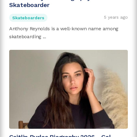
Skateboarder
5 years ago
Skateboarders
Anthony Reynolds is a well-known name among
skateboarding ...