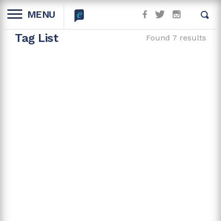
MENU
Tag List
Found 7 results