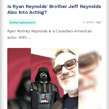
Is Ryan Reynolds' Brother Jeff Reynolds
Also Into Acting?
3 years ago
Entertainment
Ryan Rodney Reynolds is a Canadian-American
actor. With ...