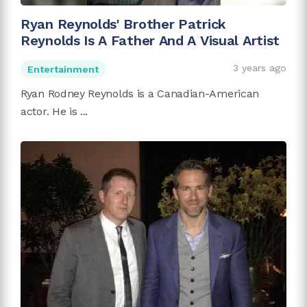
Ryan Reynolds' Brother Patrick
Reynolds Is A Father And A Visual Artist
3 years ago
Entertainment
Ryan Rodney Reynolds is a Canadian-American
actor. He is ...