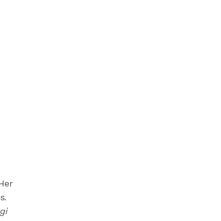
Her
s.
gi