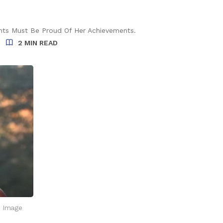
rents Must Be Proud Of Her Achievements.
2 MIN READ
. Image