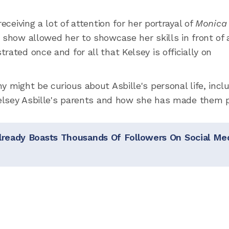
eceiving a lot of attention for her portrayal of
Monica
e show allowed her to showcase her skills in front of 
rated once and for all that Kelsey is officially on
y might be curious about Asbille's personal life, incl
 Kelsey Asbille's parents and how she has made them 
lready Boasts Thousands Of Followers On Social Me