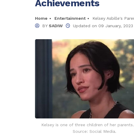
Achievements
Home
Entertainment
Kelsey Asbille's Pa
BY
SADIW
Updated on
09 January, 2023
Kelsey is one of three children of her parents
Source: Social Media.