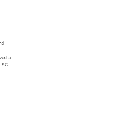
nd
ved a
 SC.