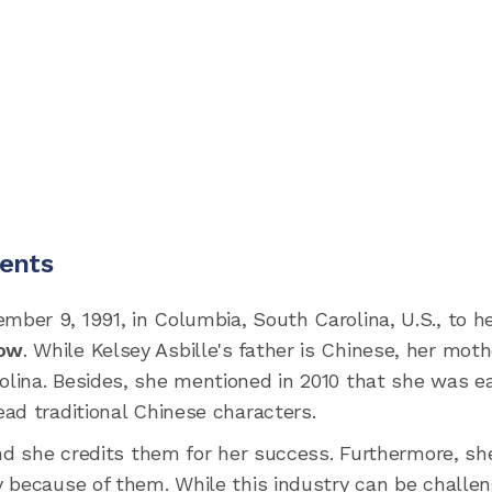
rents
ber 9, 1991, in Columbia, South Carolina, U.S., to h
ow
. While Kelsey Asbille's father is Chinese, her moth
lina. Besides, she mentioned in 2010 that she was e
ad traditional Chinese characters.
and she credits them for her success. Furthermore, sh
 because of them. While this industry can be challen