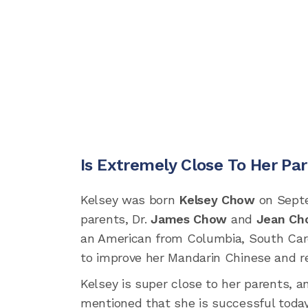
Is Extremely Close To Her Pa
Kelsey was born
Kelsey Chow
on Septem
parents, Dr.
James Chow
and
Jean Ch
an American from Columbia, South Caro
to improve her Mandarin Chinese and re
Kelsey is super close to her parents, 
mentioned that she is successful today