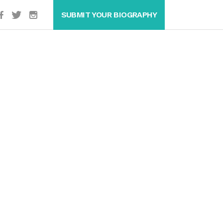
SUBMIT YOUR BIOGRAPHY