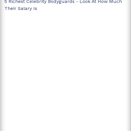
5 Richest Celebrity Bodyguards - Look At How Much
Their Salary Is