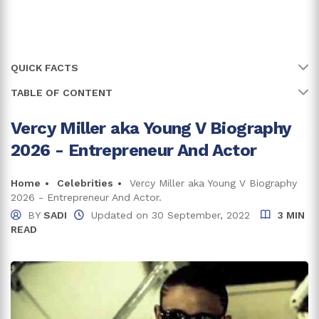
QUICK FACTS
TABLE OF CONTENT
Name
Young V
Full Name
Vercy Miller
Vercy Miller aka Young V Biography
Early Life, Family, And Education
2026 - Entrepreneur And Actor
Age
35 years
Vercy Miller Net Worth And Career
Income From Acting
Birth Date
Home
Celebrities
Vercy Miller aka Young V Biography
26 July, 1991
2026 - Entrepreneur And Actor.
Income From Business Ventures
Birth Country
United States of America
BY
SADI
Updated on
30 September, 2022
3 MIN
READ
Vercy Miller Girlfriend
Zodiac Sign
Leo
Trivia: