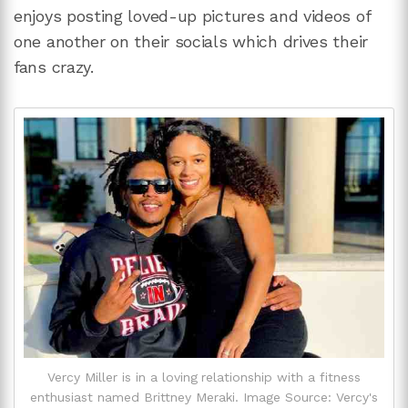
enjoys posting loved-up pictures and videos of
one another on their socials which drives their
fans crazy.
Vercy Miller is in a loving relationship with a fitness
enthusiast named Brittney Meraki. Image Source: Vercy's