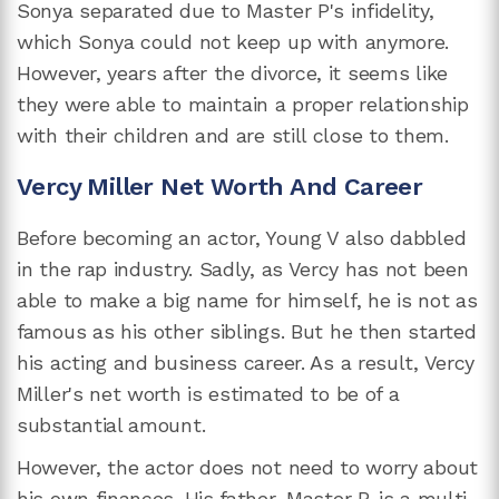
Sonya separated due to Master P's infidelity,
which Sonya could not keep up with anymore.
However, years after the divorce, it seems like
they were able to maintain a proper relationship
with their children and are still close to them.
Vercy Miller Net Worth And Career
Before becoming an actor, Young V also dabbled
in the rap industry. Sadly, as Vercy has not been
able to make a big name for himself, he is not as
famous as his other siblings. But he then started
his acting and business career. As a result, Vercy
Miller's net worth is estimated to be of a
substantial amount.
However, the actor does not need to worry about
his own finances. His father, Master P, is a multi-