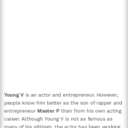
Young V
is an actor and entrepreneur. However,
people know him better as the son of rapper and
entrepreneur
Master P
than from his own acting
career. Although Young V is not as famous as
many of his siblings, the actor has been working