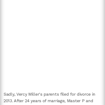
Sadly, Vercy Miller's parents filed for divorce in
2013. After 24 years of marriage, Master P and