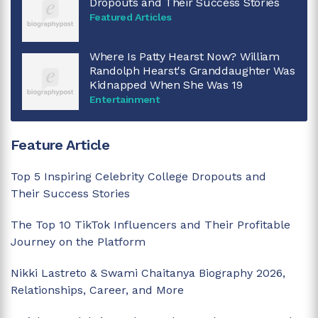
Dropouts and Their Success Stories
Featured Articles
Where Is Patty Hearst Now? William
Randolph Hearst's Granddaughter Was
Kidnapped When She Was 19
Entertainment
Feature Article
Top 5 Inspiring Celebrity College Dropouts and
Their Success Stories
The Top 10 TikTok Influencers and Their Profitable
Journey on the Platform
Nikki Lastreto & Swami Chaitanya Biography 2026,
Relationships, Career, and More