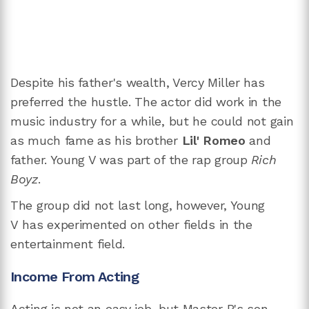
Despite his father's wealth, Vercy Miller has
preferred the hustle. The actor did work in the
music industry for a while, but he could not gain
as much fame as his brother
Lil' Romeo
and
father. Young V was part of the rap group
Rich
Boyz
.
The group did not last long, however, Young
V has experimented on other fields in the
entertainment field.
Income From Acting
Acting is not an easy job, but Master P's son,