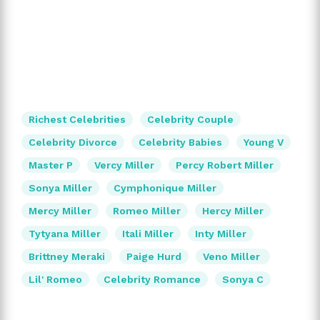
Richest Celebrities
Celebrity Couple
Celebrity Divorce
Celebrity Babies
Young V
Master P
Vercy Miller
Percy Robert Miller
Sonya Miller
Cymphonique Miller
Mercy Miller
Romeo Miller
Hercy Miller
Tytyana Miller
Itali Miller
Inty Miller
Brittney Meraki
Paige Hurd
Veno Miller
Lil' Romeo
Celebrity Romance
Sonya C