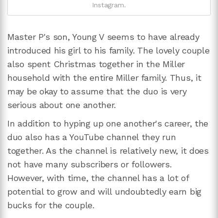
Instagram.
Master P's son, Young V seems to have already
introduced his girl to his family. The lovely couple
also spent Christmas together in the Miller
household with the entire Miller family. Thus, it
may be okay to assume that the duo is very
serious about one another.
In addition to hyping up one another's career, the
duo also has a YouTube channel they run
together. As the channel is relatively new, it does
not have many subscribers or followers.
However, with time, the channel has a lot of
potential to grow and will undoubtedly earn big
bucks for the couple.