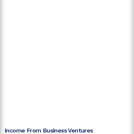
Income From Business Ventures