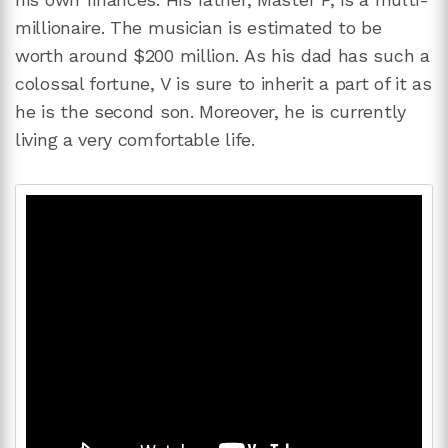
millionaire. The musician is estimated to be
worth around $200 million. As his dad has such a
colossal fortune, V is sure to inherit a part of it as
he is the second son. Moreover, he is currently
living a very comfortable life.