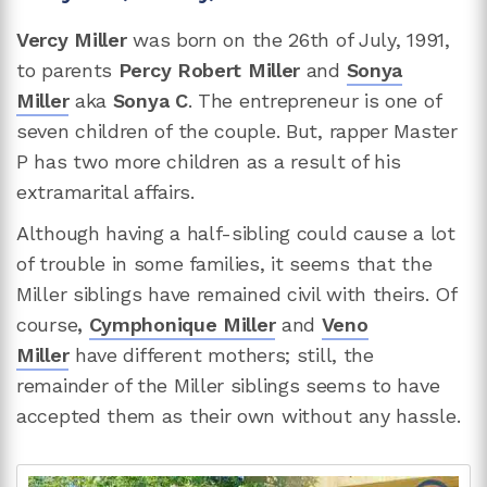
Vercy Miller
was born on the 26th of July, 1991,
to parents
Percy Robert Miller
and
Sonya
Miller
aka
Sonya C
. The entrepreneur is one of
seven children of the couple. But, rapper Master
P has two more children as a result of his
extramarital affairs.
Although having a half-sibling could cause a lot
of trouble in some families, it seems that the
Miller siblings have remained civil with theirs. Of
course
,
Cymphonique Miller
and
Veno
Miller
have different mothers; still, the
remainder of the Miller siblings seems to have
accepted them as their own without any hassle.