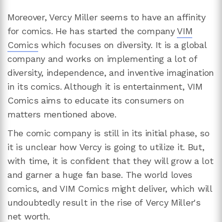
Moreover, Vercy Miller seems to have an affinity
for comics. He has started the company
VIM
Comics
which focuses on diversity. It is a global
company and works on implementing a lot of
diversity, independence, and inventive imagination
in its comics. Although it is entertainment, VIM
Comics aims to educate its consumers on
matters mentioned above.
The comic company is still in its initial phase, so
it is unclear how Vercy is going to utilize it. But,
with time, it is confident that they will grow a lot
and garner a huge fan base. The world loves
comics, and VIM Comics might deliver, which will
undoubtedly result in the rise of Vercy Miller's
net worth.