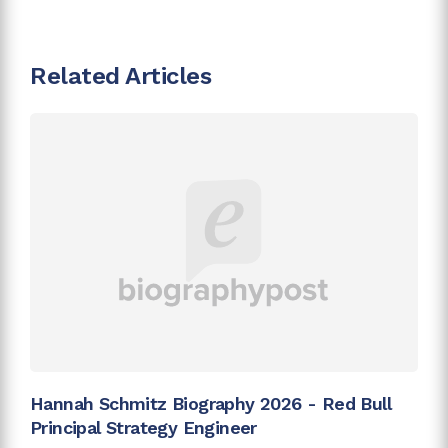
Related Articles
Hannah Schmitz Biography 2026 - Red Bull
Principal Strategy Engineer