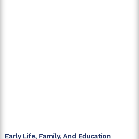
Early Life, Family, And Education