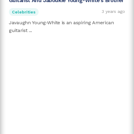
Guitarist And Jaboukie Young-White's Brother
3 years ago
Celebrities
Javaughn Young-White is an aspiring American
guitarist ...