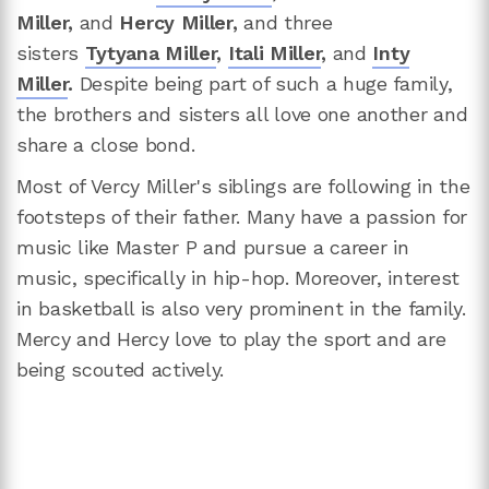
Miller,
and
Hercy Miller,
and three
sisters
Tytyana Miller
,
Itali Miller
,
and
Inty
Miller
.
Despite being part of such a huge family,
the brothers and sisters all love one another and
share a close bond.
Most of Vercy Miller's siblings are following in the
footsteps of their father. Many have a passion for
music like Master P and pursue a career in
music, specifically in hip-hop. Moreover, interest
in basketball is also very prominent in the family.
Mercy and Hercy love to play the sport and are
being scouted actively.