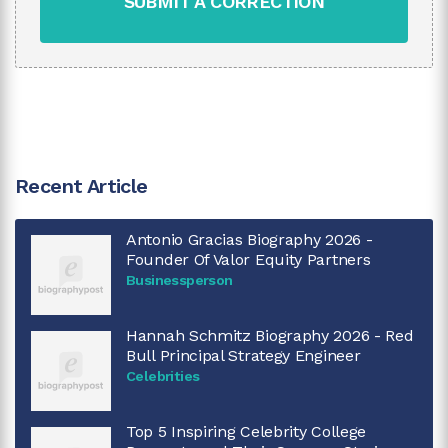
SUBMIT A CORRECTION
Recent Article
Antonio Gracias Biography 2026 -
Founder Of Valor Equity Partners
Businessperson
Hannah Schmitz Biography 2026 - Red
Bull Principal Strategy Engineer
Celebrities
Top 5 Inspiring Celebrity College