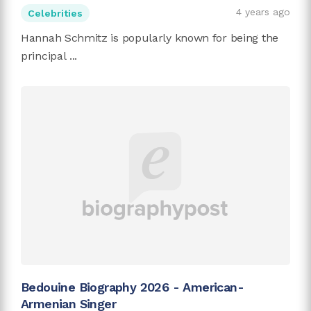
4 years ago
Celebrities
Hannah Schmitz is popularly known for being the
principal ...
Bedouine Biography 2026 - American-
Armenian Singer