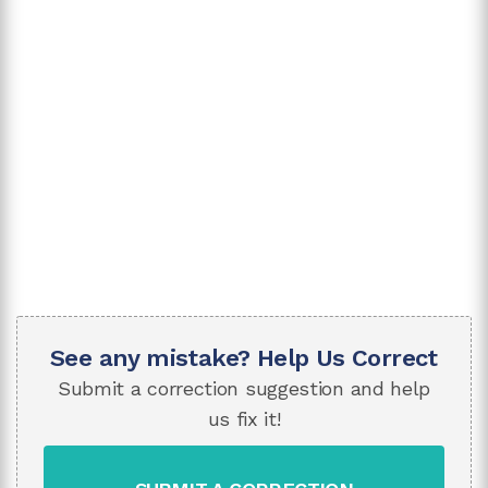
See any mistake? Help Us Correct
Submit a correction suggestion and help
us fix it!