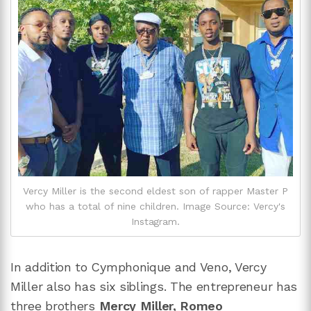
Vercy Miller is the second eldest son of rapper Master P
who has a total of nine children. Image Source: Vercy's
Instagram.
In addition to Cymphonique and Veno, Vercy
Miller also has six siblings. The entrepreneur has
three brothers
Mercy Miller
, Romeo