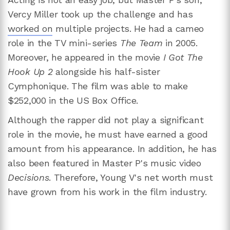
Vercy Miller took up the challenge and has
worked on
multiple projects. He had a cameo
role in the TV mini-series
The Team
in 2005.
Moreover, he appeared in the movie
I Got The
Hook Up 2
alongside his half-sister
Cymphonique. The film was able to make
$252,000 in the US Box Office.
Although the rapper did not play a significant
role in the movie, he must have earned a good
amount from his appearance. In addition, he has
also been featured in Master P's music video
Decisions
. Therefore, Young V's net worth must
have grown from his work in the film industry.