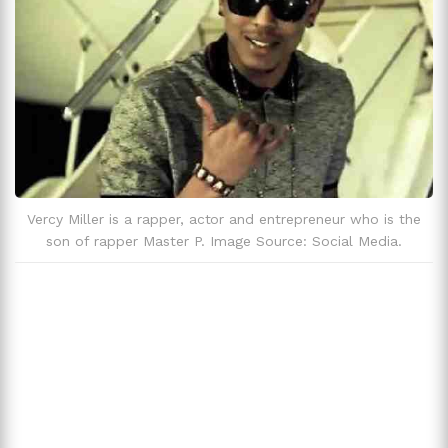
Vercy Miller is a rapper, actor and entrepreneur who is the
son of rapper Master P. Image Source: Social Media.