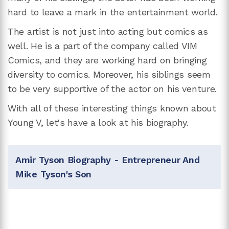
hard to leave a mark in the entertainment world.
The artist is not just into acting but comics as
well. He is a part of the company called VIM
Comics, and they are working hard on bringing
diversity to comics. Moreover, his siblings seem
to be very supportive of the actor on his venture.
With all of these interesting things known about
Young V, let's have a look at his biography.
Amir Tyson Biography - Entrepreneur And
Mike Tyson's Son