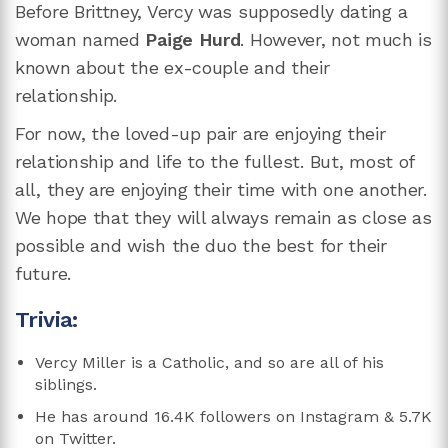
Before Brittney, Vercy was supposedly dating a
woman named
Paige Hurd
. However, not much is
known about the ex-couple and their
relationship.
For now, the loved-up pair are enjoying their
relationship and life to the fullest. But, most of
all, they are enjoying their time with one another.
We hope that they will always remain as close as
possible and wish the duo the best for their
future.
Trivia:
Vercy Miller is a Catholic, and so are all of his
siblings.
He has around 16.4K followers on Instagram & 5.7K
on Twitter.