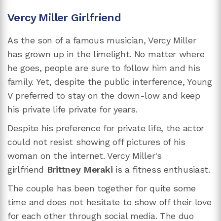
Vercy Miller Girlfriend
As the son of a famous musician, Vercy Miller
has grown up in the limelight. No matter where
he goes, people are sure to follow him and his
family. Yet, despite the public interference, Young
V preferred to stay on the down-low and keep
his private life private for years.
Despite his preference for private life, the actor
could not resist showing off pictures of his
woman on the internet. Vercy Miller's
girlfriend
Brittney Meraki
is a fitness enthusiast.
The couple has been together for quite some
time and does not hesitate to show off their love
for each other through social media. The duo