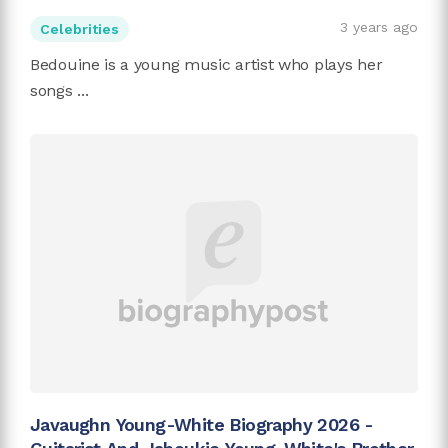
3 years ago
Celebrities
Bedouine is a young music artist who plays her
songs ...
Javaughn Young-White Biography 2026 -