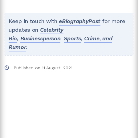
Keep in touch with
eBiographyPost
for more
updates on
Celebrity
Bio
,
Businessperson
,
Sports
,
Crime, and
Rumor
.
Published on
11 August, 2021