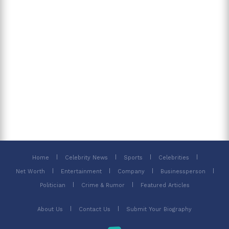
Home
Celebrity News
Sports
Celebrities
Net Worth
Entertainment
Company
Businessperson
Politician
Crime & Rumor
Featured Articles
About Us
Contact Us
Submit Your Biography