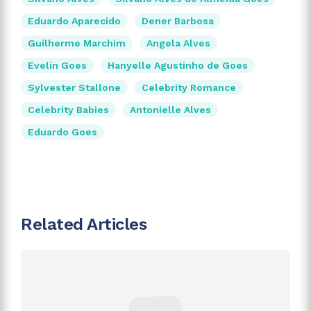
Eduardo Aparecido
Dener Barbosa
Guilherme Marchim
Angela Alves
Evelin Goes
Hanyelle Agustinho de Goes
Sylvester Stallone
Celebrity Romance
Celebrity Babies
Antonielle Alves
Eduardo Goes
Related Articles