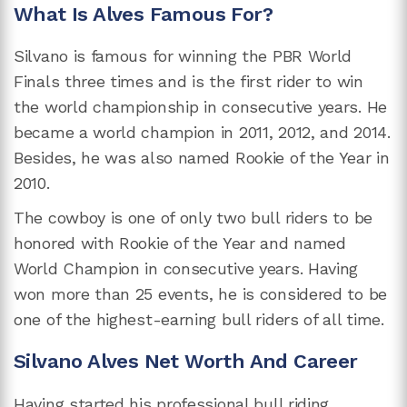
What Is Alves Famous For?
Silvano is famous for winning the PBR World
Finals three times and is the first rider to win
the world championship in consecutive years. He
became a world champion in 2011, 2012, and 2014.
Besides, he was also named Rookie of the Year in
2010.
The cowboy is one of only two bull riders to be
honored with Rookie of the Year and named
World Champion in consecutive years. Having
won more than 25 events, he is considered to be
one of the highest-earning bull riders of all time.
Silvano Alves Net Worth And Career
Having started his professional bull riding