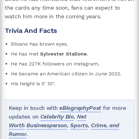
the cards any time soon, fans can expect to
watch him more in the coming years.
Trivia And Facts
Silvano has brown eyes.
He has met
Sylvester Stallone
.
He has 227K followers on Instagram,
He became an American citizen in June 2022.
His height is 5' 10".
Keep in touch with
eBiographyPost
for more
updates on
Celebrity Bio
,
Net
Worth
Businessperson
,
Sports
,
Crime, and
Rumor
.