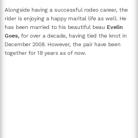
Alongside having a successful rodeo career, the
rider is enjoying a happy marital life as well. He
has been married to his beautiful beau
Evelin
Goes,
for over a decade, having tied the knot in
December 2008. However, the pair have been
together for 18 years as of now.