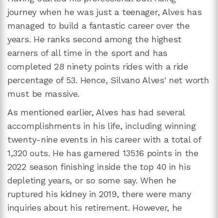
journey when he was just a teenager, Alves has
managed to build a fantastic career over the
years. He ranks second among the highest
earners of all time in the sport and has
completed 28 ninety points rides with a ride
percentage of 53. Hence, Silvano Alves' net worth
must be massive.
As mentioned earlier, Alves has had several
accomplishments in his life, including winning
twenty-nine events in his career with a total of
1,320 outs. He has garnered 135.16 points in the
2022 season finishing inside the top 40 in his
depleting years, or so some say. When he
ruptured his kidney in 2019, there were many
inquiries about his retirement. However, he