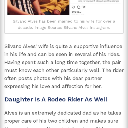
Silvano Alves has been married to his wife for over a
decade. Image Source: Silvano Alves Instagram.
Silvano Alves' wife is quite a supportive influence
in his life and can be seen in several of his rides.
Having spent such a long time together, the pair
must know each other particularly well. The rider
often posts photos with his dear partner
expressing his love and affection for her.
Daughter Is A Rodeo Rider As Well
Alves is an extremely dedicated dad as he takes
proper care of his two children and makes sure