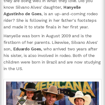
they are doing well in what they love. Did you
know Silvano Alves' daughter,
Hanyelle
Agustinho de Goes
, is an up-and-coming rodeo
rider? She is following in her father's footsteps
and made it to state finals in her first year.
Hanyelle was born in August 2009 and is the
firstborn of her parents. Likewise, Silvano Alves'
son,
Eduardo Goes,
who arrived two years after
his sister, is also involved in rodeo. Both of the
children were born in Brazil and are now studying
in the US.