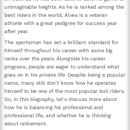
unimaginable heights. As he is ranked among the
best riders in the world, Alves is a veteran
athlete with a great pedigree for success year
after year.
The sportsman has set a brilliant standard for
himself throughout his career with some big
ranks over the years. Alongside his career
progress, people are eager to understand what
goes on in his private life. Despite being a popular
name, many still don't know how he operates
himself to be one of the most popular bull riders.
So, in this biography, let's discuss more about
how he is balancing his professional and
professional life, and whether he is thinking
about retirement.