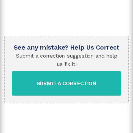
See any mistake? Help Us Correct
Submit a correction suggestion and help
us fix it!
SUBMIT A CORRECTION