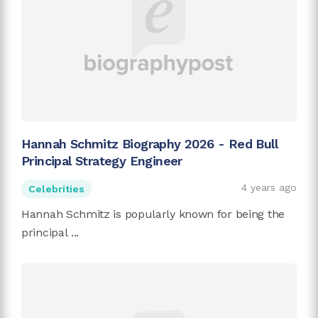
Hannah Schmitz Biography 2026 - Red Bull
Principal Strategy Engineer
4 years ago
Celebrities
Hannah Schmitz is popularly known for being the
principal ...