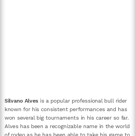
Silvano Alves
is a popular professional bull rider
known for his consistent performances and has
won several big tournaments in his career so far.
Alves has been a recognizable name in the world
of rodeo as he has been able to take his game to