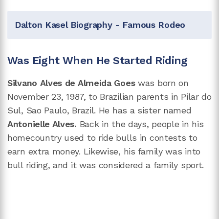
Dalton Kasel Biography - Famous Rodeo
Was Eight When He Started Riding
Silvano Alves de Almeida Goes
was born on
November 23, 1987, to Brazilian parents in Pilar do
Sul, Sao Paulo, Brazil. He has a sister named
Antonielle Alves.
Back in the days, people in his
homecountry used to ride bulls in contests to
earn extra money. Likewise, his family was into
bull riding, and it was considered a family sport.