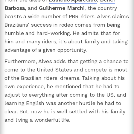
Barbosa
, and
Guilherme Marchi
, the country
boasts a wide number of PBR riders. Alves claims
Brazilians' success in rodeo comes from being
humble and hard-working. He admits that for
him and many riders, it's about family and taking
advantage of a given opportunity.
Furthermore, Alves adds that getting a chance to
come to the United States and compete is most
of the Brazilian riders' dreams. Talking about his
own experience, he mentioned that he had to
adjust to everything after coming to the US, and
learning English was another hurdle he had to
clear. But, now he is well settled with his family
and living a wonderful life.