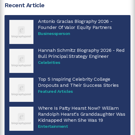
Recent Article
Antonio Gracias Biography 2026 -
Founder Of Valor Equity Partners
Businessperson
Hannah Schmitz Biography 2026 - Red
Bull Principal Strategy Engineer
Celebrities
Top 5 Inspiring Celebrity College
Dropouts and Their Success Stories
Featured Articles
Where Is Patty Hearst Now? William
Randolph Hearst's Granddaughter Was
Kidnapped When She Was 19
Entertainment