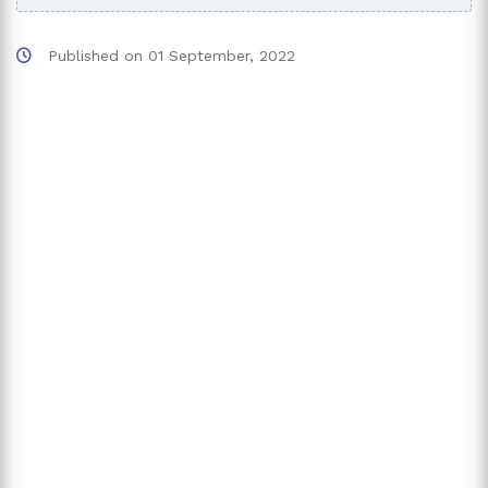
Published on
01 September, 2022