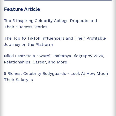
Feature Article
Top 5 Inspiring Celebrity College Dropouts and
Their Success Stories
The Top 10 TikTok Influencers and Their Profitable
Journey on the Platform
Nikki Lastreto & Swami Chaitanya Biography 2026,
Relationships, Career, and More
5 Richest Celebrity Bodyguards - Look At How Much
Their Salary Is