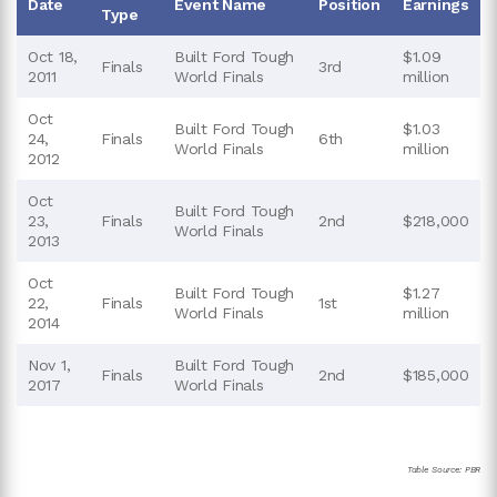
Date
Event Name
Position
Earnings
Type
Oct 18,
Built Ford Tough
$1.09
Finals
3rd
2011
World Finals
million
Oct
Built Ford Tough
$1.03
24,
Finals
6th
World Finals
million
2012
Oct
Built Ford Tough
23,
Finals
2nd
$218,000
World Finals
2013
Oct
Built Ford Tough
$1.27
22,
Finals
1st
World Finals
million
2014
Nov 1,
Built Ford Tough
Finals
2nd
$185,000
2017
World Finals
Table Source: PBR