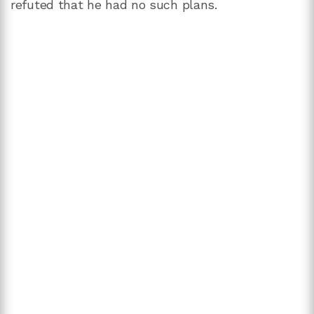
refuted that he had no such plans.