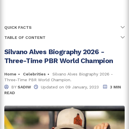
QUICK FACTS
TABLE OF CONTENT
Name
Silvano Alves
Full Name
Silvano Alves de Almeida Goes
Silvano Alves Biography 2026 -
Was Eight When He Started Riding
Three-Time PBR World Champion
Age
38 years
What Is Alves Famous For?
Birth Date
Home
Celebrities
Silvano Alves Biography 2026 -
23 November, 1987
Silvano Alves Net Worth And Career
Three-Time PBR World Champion.
Birth Country
Brazil
BY
SADIW
Updated on
09 January, 2023
3 MIN
Together With His Wife For Almost Two Decades
READ
Place Of Birth
Pilar do Sul, Sao Paulo
Daughter Is A Rodeo Rider As Well
Zodiac Sign
Sagittarius
Trivia And Facts