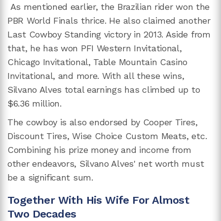
As mentioned earlier, the Brazilian rider won the
PBR World Finals thrice. He also claimed another
Last Cowboy Standing victory in 2013. Aside from
that, he has won PFI Western Invitational,
Chicago Invitational, Table Mountain Casino
Invitational, and more. With all these wins,
Silvano Alves total earnings has climbed up to
$6.36 million.
The cowboy is also endorsed by Cooper Tires,
Discount Tires, Wise Choice Custom Meats, etc.
Combining his prize money and income from
other endeavors, Silvano Alves' net worth must
be a significant sum.
Together With His Wife For Almost
Two Decades