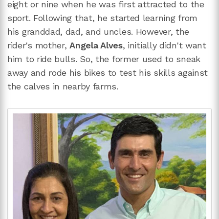
eight or nine when he was first attracted to the
sport. Following that, he started learning from
his granddad, dad, and uncles. However, the
rider's mother,
Angela Alves
, initially didn't want
him to ride bulls. So, the former used to sneak
away and rode his bikes to test his skills against
the calves in nearby farms.