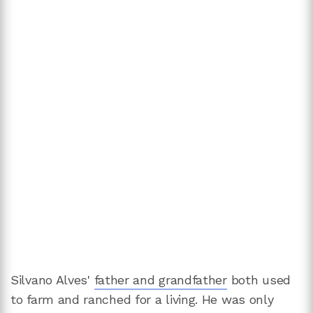
Silvano Alves'
father and grandfather
both used
to farm and ranched for a living. He was only