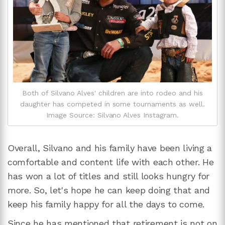
Both of Silvano Alves' children are into rodeo and his
daughter has competed in some tournaments as well.
Image Source: Silvano Alves Instagram.
Overall, Silvano and his family have been living a
comfortable and content life with each other. He
has won a lot of titles and still looks hungry for
more. So, let's hope he can keep doing that and
keep his family happy for all the days to come.
Since he has mentioned that retirement is not on