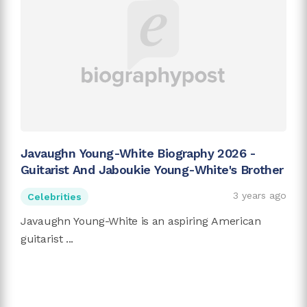
Javaughn Young-White Biography 2026 -
Guitarist And Jaboukie Young-White's Brother
3 years ago
Celebrities
Javaughn Young-White is an aspiring American
guitarist ...