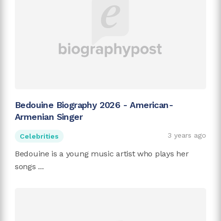
Bedouine Biography 2026 - American-
Armenian Singer
3 years ago
Celebrities
Bedouine is a young music artist who plays her
songs ...