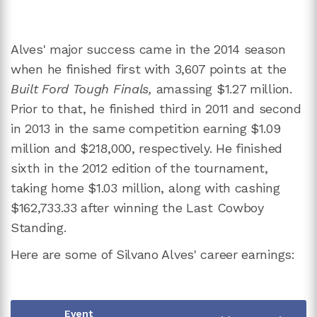
Alves' major success came in the 2014 season
when he finished first with 3,607 points at the
Built Ford Tough Finals,
amassing $1.27 million.
Prior to that, he finished third in 2011 and second
in 2013 in the same competition earning $1.09
million and $218,000, respectively. He finished
sixth in the 2012 edition of the tournament,
taking home $1.03 million, along with cashing
$162,733.33 after winning the Last Cowboy
Standing.
Here are some of Silvano Alves' career earnings:
Event