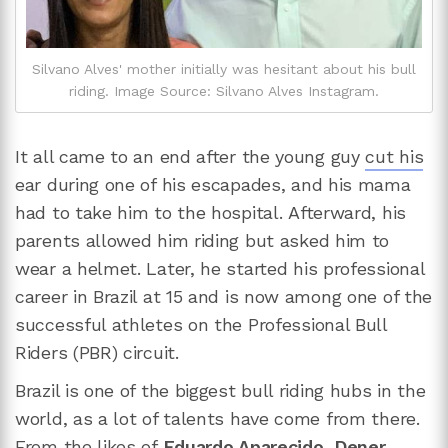
Silvano Alves' mother initially was hesitant about his bull
riding. Image Source: Silvano Alves Instagram.
It all came to an end after the young guy
cut his
ear during one of his escapades, and his mama
had to take him to the hospital. Afterward, his
parents allowed him riding but asked him to
wear a helmet. Later, he started his professional
career in Brazil at 15 and is now among one of the
successful athletes on the Professional Bull
Riders (PBR) circuit.
Brazil is one of the biggest bull riding hubs in the
world, as a lot of talents have come from there.
From the likes of
Eduardo Aparecido
,
Dener