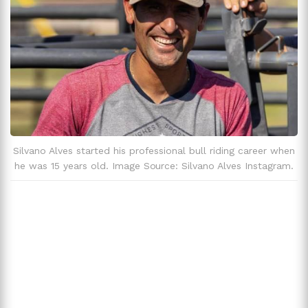
Silvano Alves started his professional bull riding career when
he was 15 years old. Image Source: Silvano Alves Instagram.