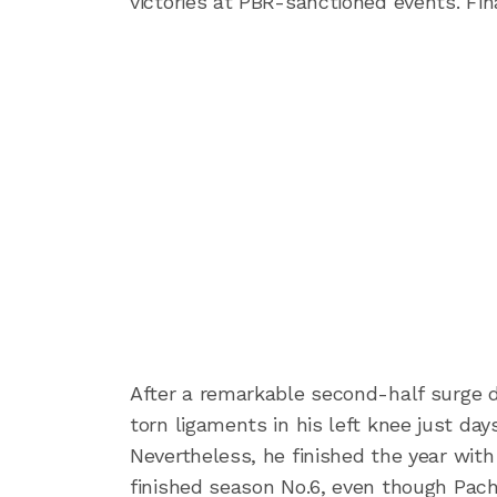
victories at PBR-sanctioned events. F
After a remarkable second-half surge d
torn ligaments in his left knee just da
Nevertheless, he finished the year with 
finished season No.6, even though Pac