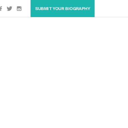
SUBMIT YOUR BIOGRAPHY