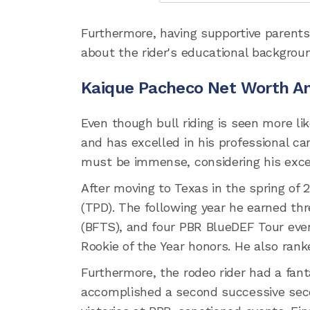
Furthermore, having supportive parents
about the rider's educational backgrou
Kaique Pacheco Net Worth A
Even though bull riding is seen more lik
and has excelled in his professional ca
must be immense, considering his excep
After moving to Texas in the spring of
(TPD). The following year he earned t
(BFTS), and four PBR BlueDEF Tour even
Rookie of the Year honors. He also ran
Furthermore, the rodeo rider had a fant
accomplished a second successive seco