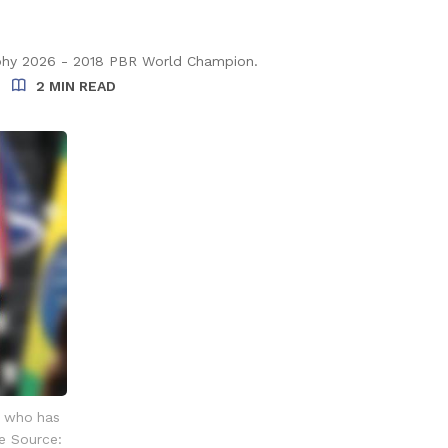
phy 2026 - 2018 PBR World Champion.
2 MIN READ
r who has
e Source: