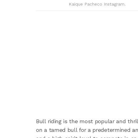
Kaique Pacheco Instagram.
Bull riding is the most popular and thri
on a tamed bull for a predetermined amo