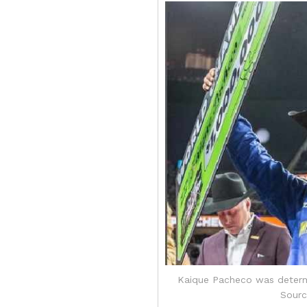
Kaique Pacheco was determi
Sourc