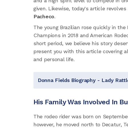
and a high spirit level to compete in o
given. Likewise, today's article revolve
Pacheco
.
The young Brazilian rose quickly in t
Champions in 2018 and American Rodeo 
short period, we believe his story dese
present you with this article covering a
and personal life.
Donna Fields Biography - Lady Rattl
His Family Was Involved In Bu
The rodeo rider was born on September 1
however, he moved north to Decatur, Tex