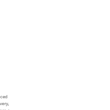
nced
very,