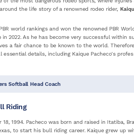
ne of the most dangerous rodeo sports, where injuries 
s around the life story of a renowned rodeo rider,
Kaiq
he PBR world rankings and won the renowned PBR Worl
in 2022. As he has become very successful within s
rves a fair chance to be known to the world. Therefor
ll essential details, including Kaique Pacheco's profes
ers Softball Head Coach
ll Riding
8, 1994. Pacheco was born and raised in Itatiba, Braz
as, to start his bull riding career. Kaique grew up wi