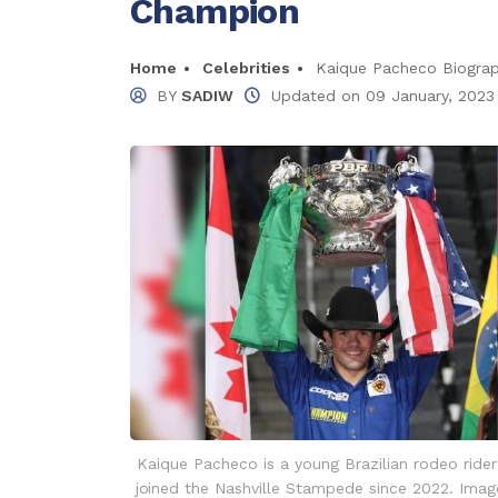
Champion
Home
Celebrities
Kaique Pacheco Biogra
BY
SADIW
Updated on
09 January, 2023
Kaique Pacheco is a young Brazilian rodeo ride
joined the Nashville Stampede since 2022. Imag