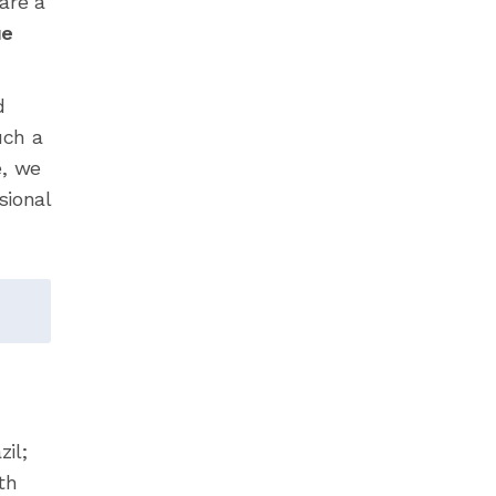
are a
ue
d
uch a
e, we
sional
il;
th