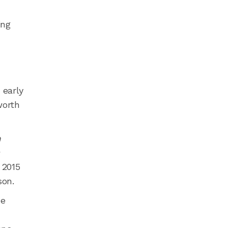
ing
 early
worth
n
s
 2015
son.
He