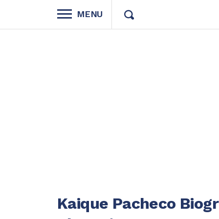
MENU
Kaique Pacheco Biog