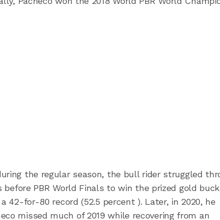
inally, Pacheco won the 2018 World PBR World Champi
uring the regular season, the bull rider struggled th
ys before PBR World Finals to win the prized gold buck
a 42-for-80 record (52.5 percent ). Later, in 2020, he
heco missed much of 2019 while recovering from an