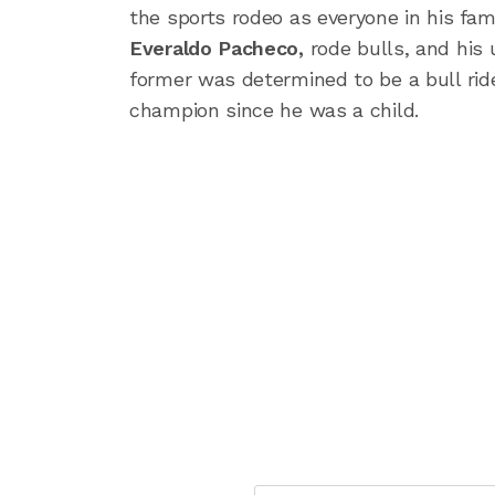
the sports rodeo as everyone in his fami
Everaldo Pacheco,
rode bulls, and his 
former was determined to be a bull rid
champion since he was a child.