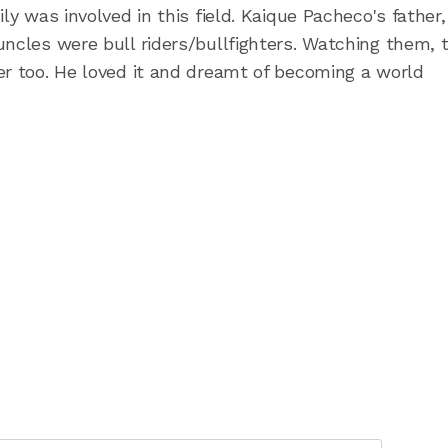
ly was involved in this field. Kaique Pacheco's father,
uncles were bull riders/bullfighters. Watching them, 
er too. He loved it and dreamt of becoming a world