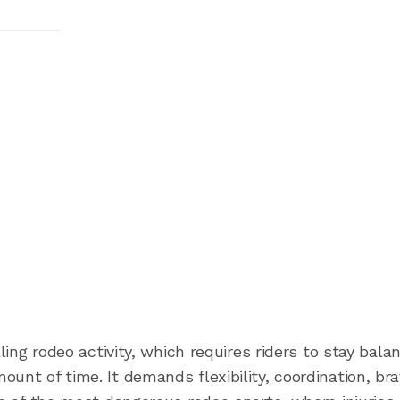
lling rodeo activity, which requires riders to stay bala
unt of time. It demands flexibility, coordination, bra