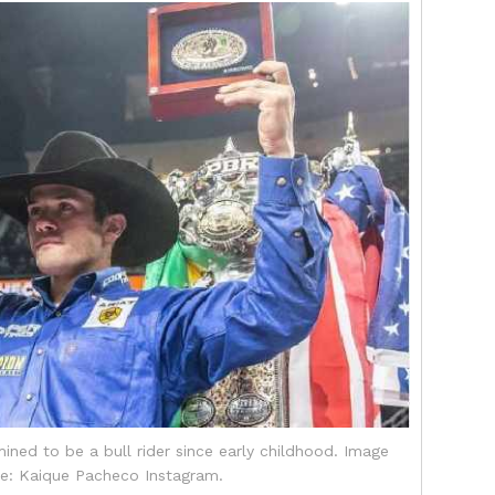
ned to be a bull rider since early childhood. Image
e: Kaique Pacheco Instagram.