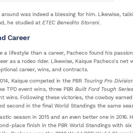
 around was indeed a blessing for him. Likewise, talk
nd, he studied at
ETEC Benedito Storani
.
nd Career
e a lifestyle than a career, Pacheco found his passion
reer as a rodeo rider. Likewise, Kaique Pacheco's net 
tional career, wins, and contracts.
 2014, Kaique competed in the PBR
Touring Pro Divisio
hree TPD event wins, three PBR
Built Ford Tough Serie
t wins. Following these victories, the cowboy earned
ked second in the final World Standings the same sea
astic season in 2015 and an even better one in 2016. 
nd-place finish in the PBR World Standings with six