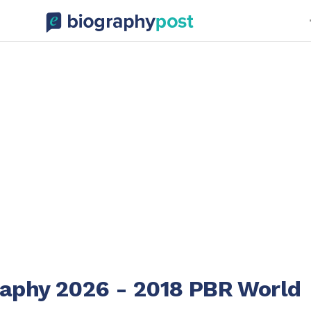
raphy 2026 - 2018 PBR World