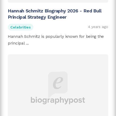
Hannah Schmitz Biography 2026 - Red Bull
Principal Strategy Engineer
4 years ago
Celebrities
Hannah Schmitz is popularly known for being the
principal ...