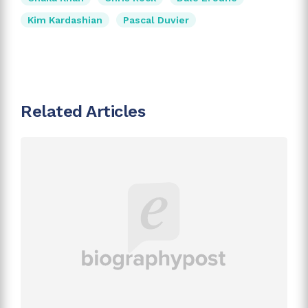
Kim Kardashian
Pascal Duvier
Related Articles