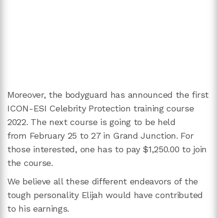
Moreover, the bodyguard has announced the first
ICON-ESI Celebrity Protection training course
2022. The next course is going to be held
from February 25 to 27 in Grand Junction. For
those interested, one has to pay $1,250.00 to join
the course.
We believe all these different endeavors of the
tough personality Elijah would have contributed
to his earnings.