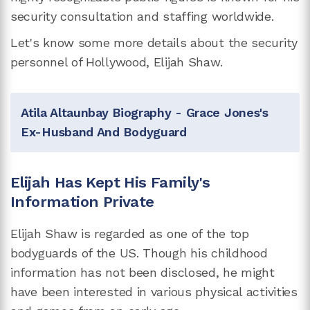
security consultation and staffing worldwide.
Let's know some more details about the security
personnel of Hollywood, Elijah Shaw.
Atila Altaunbay Biography - Grace Jones's
Ex-Husband And Bodyguard
Elijah Has Kept His Family's
Information Private
Elijah Shaw is regarded as one of the top
bodyguards of the US. Though his childhood
information has not been disclosed, he might
have been interested in various physical activities