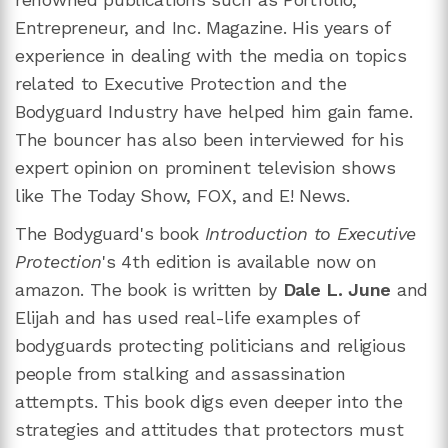
Entrepreneur, and Inc. Magazine. His years of
experience in dealing with the media on topics
related to Executive Protection and the
Bodyguard Industry have helped him gain fame.
The bouncer has also been interviewed for his
expert opinion on prominent television shows
like The Today Show, FOX, and E! News.
The Bodyguard's book
Introduction to Executive
Protection
's 4th edition is available now on
amazon. The book is written by
Dale L. June
and
Elijah and has used real-life examples of
bodyguards protecting politicians and religious
people from stalking and assassination
attempts. This book digs even deeper into the
strategies and attitudes that protectors must