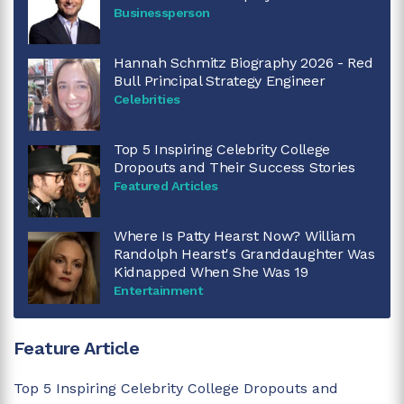
Businessperson
Hannah Schmitz Biography 2026 - Red
Bull Principal Strategy Engineer
Celebrities
Top 5 Inspiring Celebrity College
Dropouts and Their Success Stories
Featured Articles
Where Is Patty Hearst Now? William
Randolph Hearst's Granddaughter Was
Kidnapped When She Was 19
Entertainment
Feature Article
Top 5 Inspiring Celebrity College Dropouts and