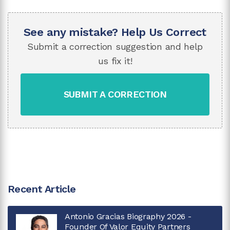
See any mistake? Help Us Correct
Submit a correction suggestion and help
us fix it!
SUBMIT A CORRECTION
Recent Article
Antonio Gracias Biography 2026 -
Founder Of Valor Equity Partners