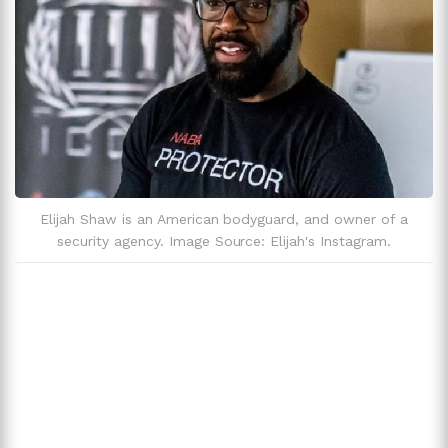
Elijah Shaw is an American bodyguard, and owner of a
security agency. Image Source: Elijah's Instagram.