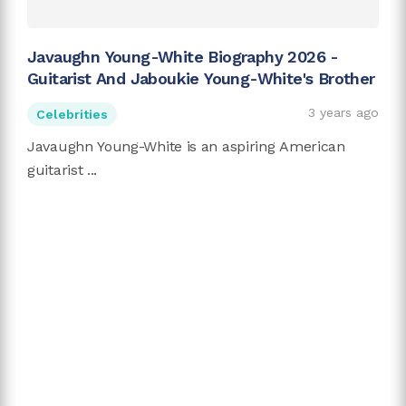
Javaughn Young-White Biography 2026 -
Guitarist And Jaboukie Young-White's Brother
3 years ago
Celebrities
Javaughn Young-White is an aspiring American
guitarist ...