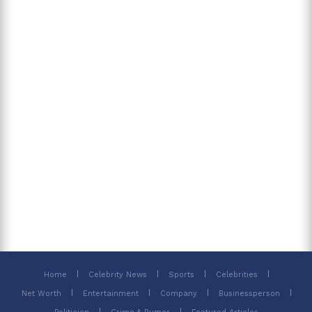
Home
Celebrity News
Sports
Celebrities
Net Worth
Entertainment
Company
Businessperson