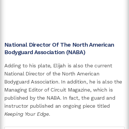
National Director Of The North American
Bodyguard Association (NABA)
Adding to his plate, Elijah is also the current
National Director of the North American
Bodyguard Association. In addition, he is also the
Managing Editor of Circuit Magazine, which is
published by the NABA. In fact, the guard and
instructor published an ongoing piece titled
Keeping Your Edge
.