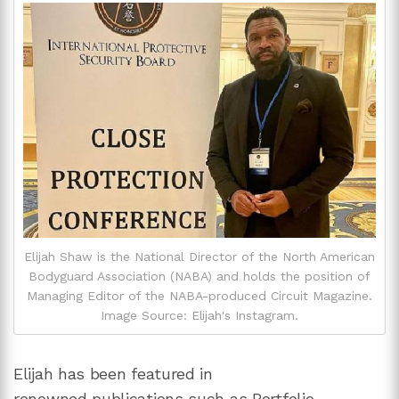
Elijah Shaw is the National Director of the North American
Bodyguard Association (NABA) and holds the position of
Managing Editor of the NABA-produced Circuit Magazine.
Image Source: Elijah's Instagram.
Elijah has been featured in
renowned publications such as Portfolio,