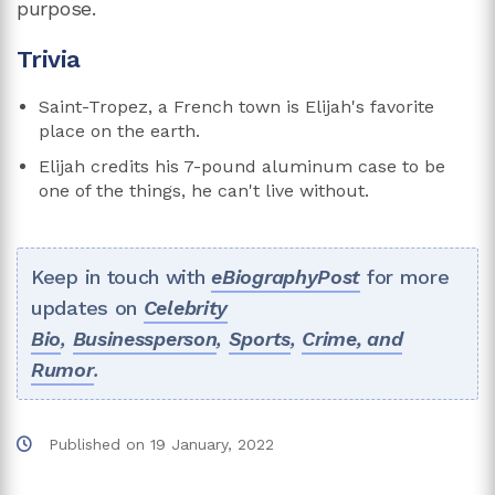
purpose.
Trivia
Saint-Tropez, a French town is Elijah's favorite
place on the earth.
Elijah credits his 7-pound aluminum case to be
one of the things, he can't live without.
Keep in touch with
eBiographyPost
for more
updates on
Celebrity
Bio
,
Businessperson
,
Sports
,
Crime, and
Rumor
.
Published on
19 January, 2022