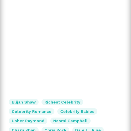
Elijah Shaw
Richest Celebrity
Celebrity Romance
Celebrity Babies
Usher Raymond
Naomi Campbell
Chaka Khan
Chris Rock
Dale L. June