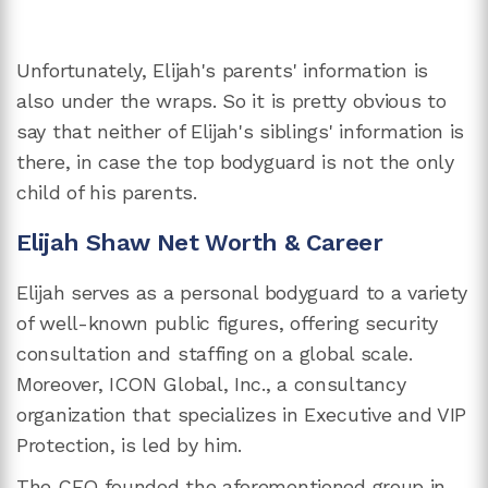
Unfortunately, Elijah's parents' information is
also under the wraps. So it is pretty obvious to
say that neither of Elijah's siblings' information is
there, in case the top bodyguard is not the only
child of his parents.
Elijah Shaw Net Worth & Career
Elijah serves as a personal bodyguard to a variety
of well-known public figures, offering security
consultation and staffing on a global scale.
Moreover, ICON Global, Inc., a consultancy
organization that specializes in Executive and VIP
Protection, is led by him.
The CEO founded the aforementioned group in