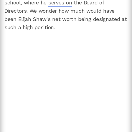
school, where he
serves on
the Board of
Directors. We wonder how much would have
been Elijah Shaw's net worth being designated at
such a high position.