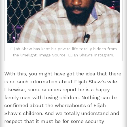
Elijah Shaw has kept his private life totally hidden from
the limelight. Image Source: Elijah Shaw's Instagram.
With this, you might have got the idea that there
is no such information about Elijah Shaw's wife.
Likewise, some sources report he is a happy
family man with loving children. Nothing can be
confirmed about the whereabouts of Elijah
Shaw's children. And we totally understand and
respect that it must be for some security