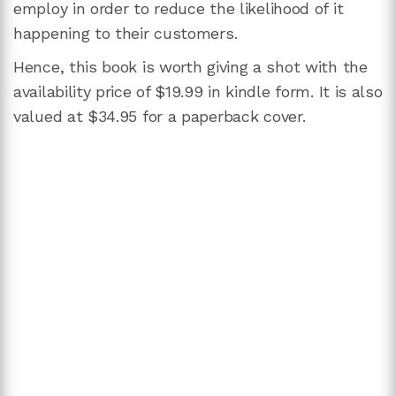
employ in order to reduce the likelihood of it
happening to their customers.
Hence, this book is worth giving a shot with the
availability price of $19.99 in kindle form. It is also
valued at $34.95 for a paperback cover.