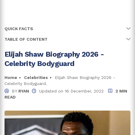
QUICK FACTS
TABLE OF CONTENT
Name
Elijah Shaw
Full Name
Elijah Shaw
Elijah Shaw Biography 2026 -
Elijah Has Kept His Family's Information Private
Celebrity Bodyguard
Birth Country
USA
Elijah Shaw Net Worth & Career
National Director Of The North American
Home
Celebrities
Elijah Shaw Biography 2026 -
Bodyguard Association (NABA)
Celebrity Bodyguard.
BY
RYAN
Updated on
16 December, 2022
2 MIN
Is A Married Man
READ
Trivia