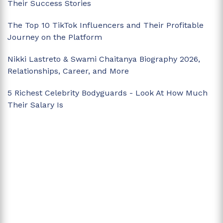
Their Success Stories
The Top 10 TikTok Influencers and Their Profitable
Journey on the Platform
Nikki Lastreto & Swami Chaitanya Biography 2026,
Relationships, Career, and More
5 Richest Celebrity Bodyguards - Look At How Much
Their Salary Is