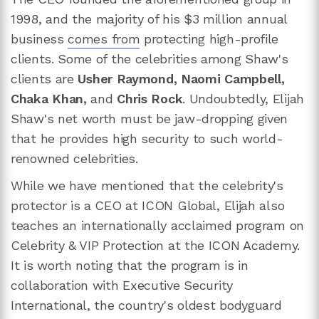
1998, and the majority of his $3 million annual
business
comes from
protecting high-profile
clients. Some of the celebrities among Shaw's
clients are
Usher Raymond, Naomi Campbell,
Chaka Khan,
and
Chris Rock
. Undoubtedly, Elijah
Shaw's net worth must be jaw-dropping given
that he provides high security to such world-
renowned celebrities.
While we have mentioned that the celebrity's
protector is a CEO at ICON Global, Elijah also
teaches an internationally acclaimed program on
Celebrity & VIP Protection at the ICON Academy.
It is worth noting that the program is in
collaboration with Executive Security
International, the country's oldest bodyguard