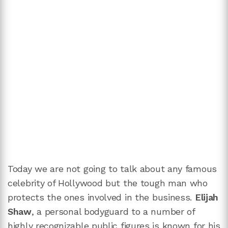
Today we are not going to talk about any famous
celebrity of Hollywood but the tough man who
protects the ones involved in the business.
Elijah
Shaw
, a personal bodyguard to a number of
highly recognizable public figures is known for his