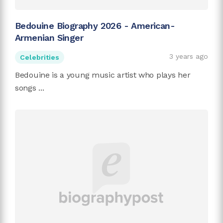
Bedouine Biography 2026 - American-
Armenian Singer
3 years ago
Celebrities
Bedouine is a young music artist who plays her
songs ...