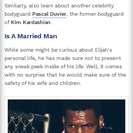
Similarly, also learn about another celebrity
bodyguard
Pascal Duvier
, the former bodyguard
of
Kim Kardashian
.
Is A Married Man
While some might be curious about Elijah's
personal life, he has made sure not to present
any sneak peek inside of his life. Well, it comes
with no surprise that he would make sure of the
safety of his wife and children.