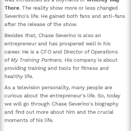
Thore
. The reality show more or less changed
Severino's life. He gained both fans and anti-fans
after the release of the show.
Besides that, Chase Severino is also an
entrepreneur and has prospered well in his
career. He is a CFO and Director of Operations
of
My Training Partners.
His company is about
providing training and tools for fitness and
healthy life.
As a television personality, many people are
curious about the entrepreneur's life. So, today
we will go through Chase Severino's biography
and find out more about him and the crucial
moments of his life.