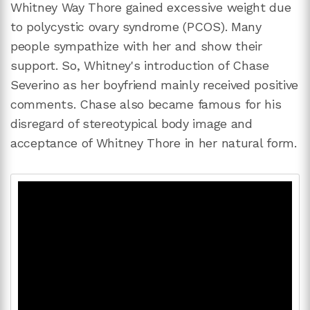
Whitney Way Thore gained excessive weight due
to polycystic ovary syndrome (PCOS). Many
people sympathize with her and show their
support. So, Whitney's introduction of Chase
Severino as her boyfriend mainly received positive
comments. Chase also became famous for his
disregard of stereotypical body image and
acceptance of Whitney Thore in her natural form.