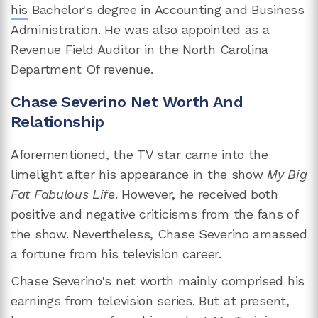
his
Bachelor's degree in Accounting and Business
Administration. He was also appointed as a
Revenue Field Auditor in the North Carolina
Department Of revenue.
Chase Severino Net Worth And
Relationship
Aforementioned, the TV star came into the
limelight after his appearance in the show
My Big
Fat Fabulous Life
. However, he received both
positive and negative criticisms from the fans of
the show. Nevertheless, Chase Severino amassed
a fortune from his television career.
Chase Severino's net worth mainly comprised his
earnings from television series. But at present,