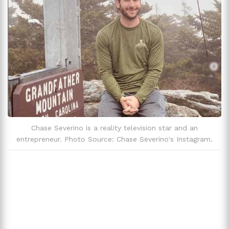
Zodiac Sign
Gemini
Chase Severino is a reality television star and an
entrepreneur. Photo Source: Chase Severino's Instagram.