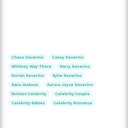
Chase Severino
Casey Severino
Whitney Way Thore
Harry Severino
Dorian Severino
Kylie Severino
Sara Jackson
Aurora Joyce Severino
Richest Celebrity
Celebrity Couple
Celebrity Babies
Celebrity Romance