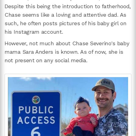
Despite this being the introduction to fatherhood,
Chase seems like a loving and attentive dad. As
such, he often posts pictures of his baby girl on
his Instagram account.
However, not much about Chase Severino's baby
mama Sara Anders is known. As of now, she is
not present on any social media.