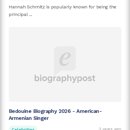
Hannah Schmitz is popularly known for being the
principal ...
Bedouine Biography 2026 - American-
Armenian Singer
3 years ago
Celebrities