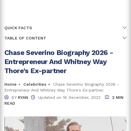
QUICK FACTS
TABLE OF CONTENT
Name
Chase Severino
Full Name
Chase Severino
Chase Severino Biography 2026 -
Early Life And Family
Entrepreneur And Whitney Way
Age
36 years
Chase Severino Net Worth And Relationship
Thore's Ex-partner
Earnings From Television Series
Birth Date
7 June, 1990
Income From Business
Home
Celebrities
Chase Severino Biography 2026 -
Birth Country
United States of America
Entrepreneur And Whitney Way Thore's Ex-partner.
Living A Blissful Life With His Baby Mama
BY
RYAN
Updated on
16 December, 2022
2 MIN
Place Of Birth
Huntington, West Virginia
READ
Trivia And Facts:
Bachelor's Degree of Science in Accounting and
Education
Business Administration