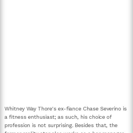
Whitney Way Thore's ex-fiance Chase Severino is
a fitness enthusiast; as such, his choice of
profession is not surprising. Besides that, the