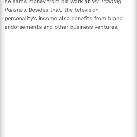
he earns money from his work at
My Training
Partners
. Besides that, the television
personality's income also benefits from brand
endorsements and other business ventures.