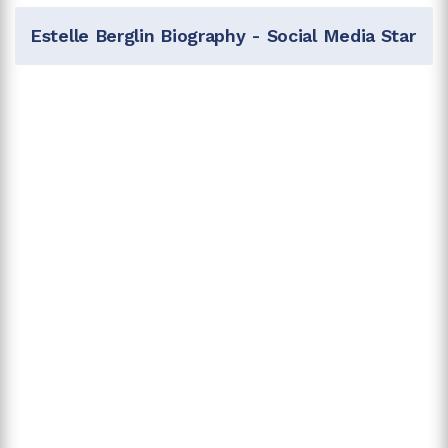
Estelle Berglin Biography - Social Media Star