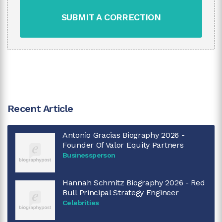
SUBMIT A CORRECTION
Recent Article
Antonio Gracias Biography 2026 -
Founder Of Valor Equity Partners
Businessperson
Hannah Schmitz Biography 2026 - Red
Bull Principal Strategy Engineer
Celebrities