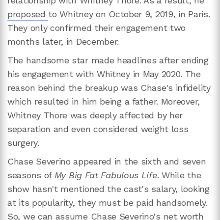
relationship with Whitney Thore. As a result, he
proposed
to Whitney on October 9, 2019, in Paris.
They only confirmed their engagement two
months later, in December.
The handsome star made headlines after ending
his engagement with Whitney in May 2020. The
reason behind the breakup was Chase's infidelity
which resulted in him being a father. Moreover,
Whitney Thore was deeply affected by her
separation and even considered weight loss
surgery.
Chase Severino appeared in the sixth and seven
seasons of
My Big Fat Fabulous Life
. While the
show hasn't mentioned the cast's salary, looking
at its popularity, they must be paid handsomely.
So, we can assume Chase Severino's net worth