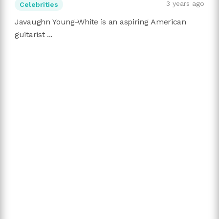
3 years ago
Celebrities
Javaughn Young-White is an aspiring American
guitarist ...