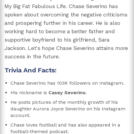
My Big Fat Fabulous Life. Chase Severino has
spoken about overcoming the negative criticisms
and prospering further in his career. He is also
working hard to become a better father and
supportive boyfriend to his girlfriend, Sara
Jackson. Let's hope Chase Severino attains more
success in the future.
Trivia And Facts:
Chase Severino has 103K followers on Instagram.
His nickname is
Casey Severino
.
He posts pictures of the monthly growth of his
daughter Aurora Joyce Severino on his Instagram
account.
Chase loves football and has also appeared in a
football-themed podcast.