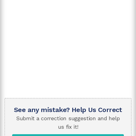
See any mistake? Help Us Correct
Submit a correction suggestion and help
us fix it!