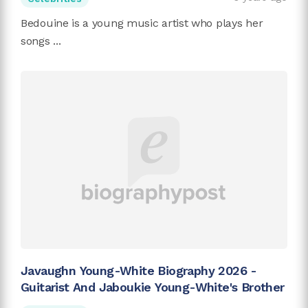
Bedouine is a young music artist who plays her
songs ...
Javaughn Young-White Biography 2026 -
Guitarist And Jaboukie Young-White's Brother