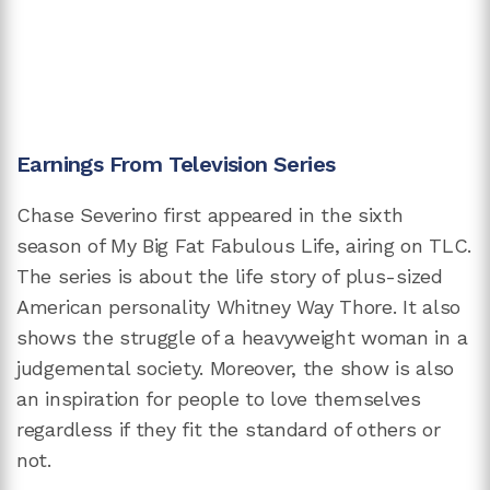
Earnings From Television Series
Chase Severino first appeared in the sixth
season of My Big Fat Fabulous Life, airing on TLC.
The series is about the life story of plus-sized
American personality Whitney Way Thore. It also
shows the struggle of a heavyweight woman in a
judgemental society. Moreover, the show is also
an inspiration for people to love themselves
regardless if they fit the standard of others or
not.