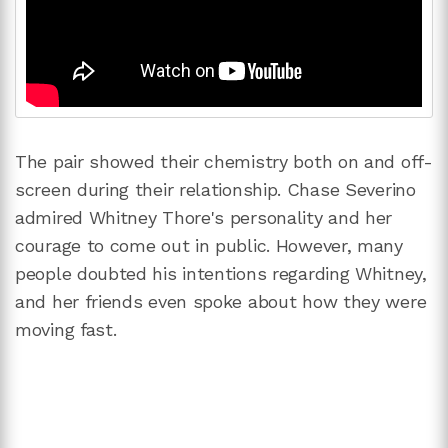
The pair showed their chemistry both on and off-
screen during their relationship. Chase Severino
admired Whitney Thore's personality and her
courage to come out in public. However, many
people doubted his intentions regarding Whitney,
and her friends even spoke about how they were
moving fast.