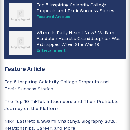
Top 5 Inspiring Celebrity College
Dropouts and Their Success Stories
Featured Articles
Where Is Patty Hearst Now? William
Randolph Hearst's Granddaughter Was
Kidnapped When She Was 19
Entertainment
Feature Article
Top 5 Inspiring Celebrity College Dropouts and
Their Success Stories
The Top 10 TikTok Influencers and Their Profitable
Journey on the Platform
Nikki Lastreto & Swami Chaitanya Biography 2026,
Relationships, Career, and More