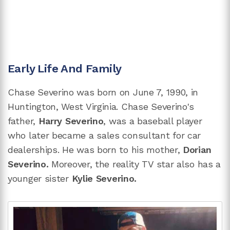
Early Life And Family
Chase Severino was born on June 7, 1990, in
Huntington, West Virginia. Chase Severino's
father,
Harry Severino
, was a baseball player
who later became a sales consultant for car
dealerships. He was born to his mother,
Dorian
Severino.
Moreover, the reality TV star also has a
younger sister
Kylie Severino.