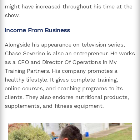
might have increased throughout his time at the
show.
Income From Business
Alongside his appearance on television series,
Chase Severino is also an entrepreneur. He works
as a CFO and Director Of Operations in My
Training Partners. His company promotes a
healthy lifestyle. It gives complete training,
online courses, and coaching programs to its
clients. They also endorse nutritional products,
supplements, and fitness equipment.