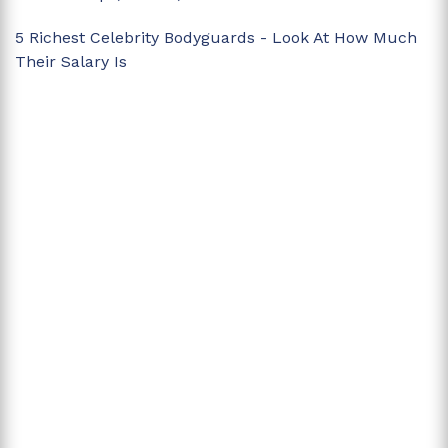
5 Richest Celebrity Bodyguards - Look At How Much
Their Salary Is