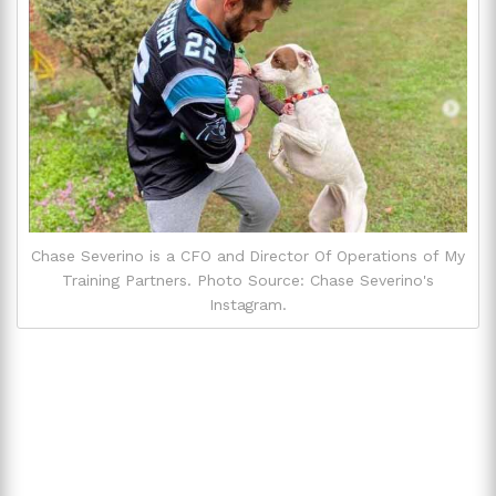
Chase Severino is a CFO and Director Of Operations of My
Training Partners. Photo Source: Chase Severino's
Instagram.