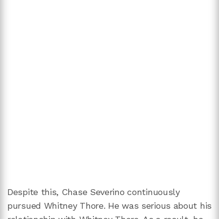
Despite this, Chase Severino continuously
pursued Whitney Thore. He was serious about his