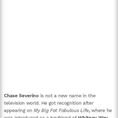
Chase Severino
is not a new name in the
television world. He got recognition after
appearing on
My Big Fat Fabulous Life
,
where he
was introduced as a boyfriend of
Whitney Way