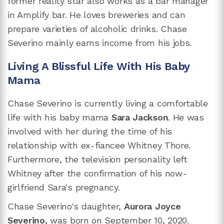
former reality star also works as a bar manager
in Amplify bar. He loves breweries and can
prepare varieties of alcoholic drinks. Chase
Severino mainly earns income from his jobs.
Living A Blissful Life With His Baby
Mama
Chase Severino is currently living a comfortable
life with his baby mama
Sara Jackson
. He was
involved with her during the time of his
relationship with ex-fiancee Whitney Thore.
Furthermore, the television personality left
Whitney after the confirmation of his now-
girlfriend Sara's pregnancy.
Chase Severino's daughter,
Aurora Joyce
Severino,
was born on September 10, 2020.