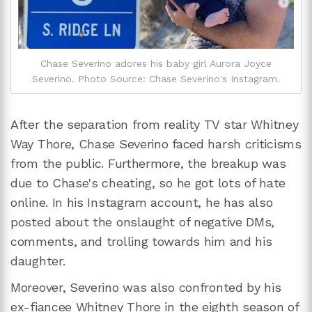
Chase Severino adores his baby girl Aurora Joyce
Severino. Photo Source: Chase Severino's Instagram.
After the separation from reality TV star Whitney
Way Thore, Chase Severino faced harsh criticisms
from the public. Furthermore, the breakup was
due to Chase's cheating, so he got lots of hate
online. In his Instagram account, he has also
posted about the onslaught of negative DMs,
comments, and trolling towards him and his
daughter.
Moreover, Severino was also confronted by his
ex-fiancee Whitney Thore in the eighth season of