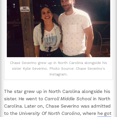
Chase Severino grew up in North Carolina alongside his
sister Kylie Severino. Photo Source: Chase Severino's
Instagram.
The star grew up in North Carolina alongside his
sister. He went to
Carroll Middle School
in North
Carolina. Later on, Chase Severino was admitted
to the
University Of North Carolina
, where
he got