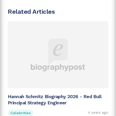
Related Articles
Hannah Schmitz Biography 2026 - Red Bull
Principal Strategy Engineer
4 years ago
Celebrities