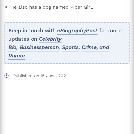
He also has a dog named Piper Girl.
Keep in touch with
eBiographyPost
for more
updates on
Celebrity
Bio
,
Businessperson
,
Sports
,
Crime, and
Rumor
.
Published on
15 June, 2021