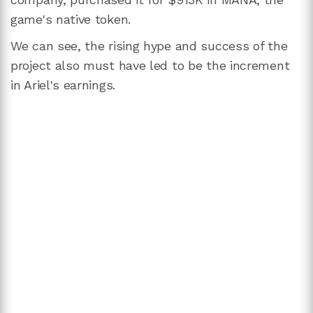
game's native token.
We can see, the rising hype and success of the
project also must have led to be the increment
in Ariel's earnings.