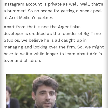
Instagram account is private as well. Well, that's
a bummer!! So no scope for getting a sneak peek
at Ariel Meilich's partner.
Apart from that, since the Argentinian
developer is credited as the founder of Big Time
Studios, we believe he is all caught up in
managing and looking over the firm. So, we might
have to wait a while longer to learn about Ariel's
lover and children.