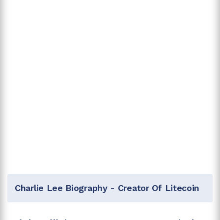
Charlie Lee Biography - Creator Of Litecoin