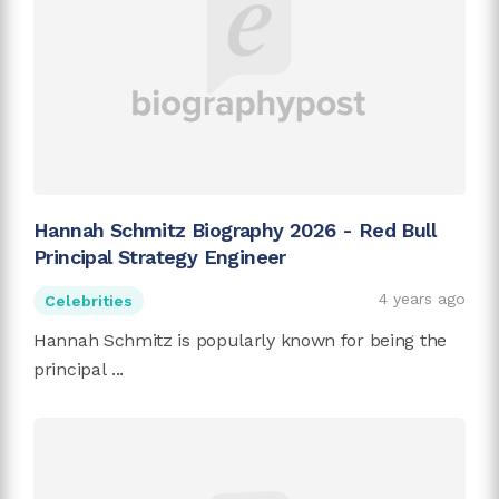
Hannah Schmitz Biography 2026 - Red Bull
Principal Strategy Engineer
4 years ago
Celebrities
Hannah Schmitz is popularly known for being the
principal ...