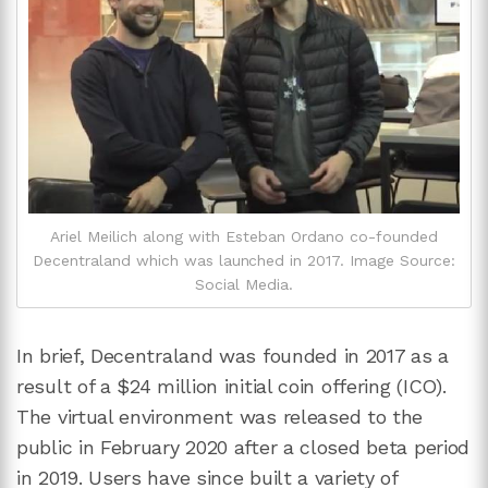
Ariel Meilich along with Esteban Ordano co-founded
Decentraland which was launched in 2017. Image Source:
Social Media.
In brief, Decentraland was founded in 2017 as a
result of a $24 million initial coin offering (ICO).
The virtual environment was released to the
public in February 2020 after a closed beta period
in 2019. Users have since built a variety of