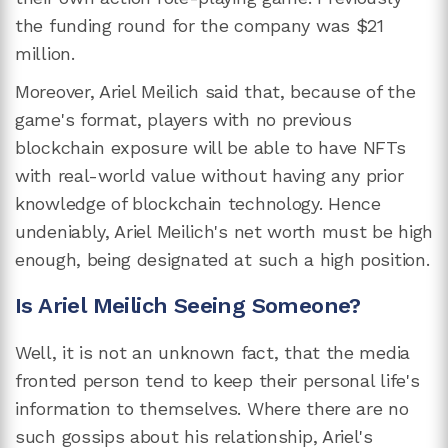
the funding round for the company was $21
million.
Moreover, Ariel Meilich said that, because of the
game's format, players with no previous
blockchain exposure will be able to have NFTs
with real-world value without having any prior
knowledge of blockchain technology. Hence
undeniably, Ariel Meilich's net worth must be high
enough, being designated at such a high position.
Is Ariel Meilich Seeing Someone?
Well, it is not an unknown fact, that the media
fronted person tend to keep their personal life's
information to themselves. Where there are no
such gossips about his relationship, Ariel's