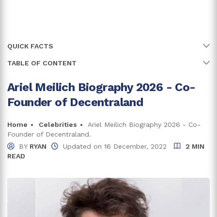
QUICK FACTS
TABLE OF CONTENT
Name
Ariel Meilich
Full Name
Ariel Meilich
Ariel Meilich Biography 2026 - Co-
Ariel Meilich Has A Degree In Bachelor Of Science
Founder of Decentraland
Birth Country
Argentina
Ariel Meilich Net Worth And Career
CEO at Big Time Studios
Education
Home
Celebrities
Ariel Meilich Biography 2026 - Co-
Bachelor of Science in Neuroscience
Founder of Decentraland.
Is Ariel Meilich Seeing Someone?
BY
RYAN
Updated on
16 December, 2022
2 MIN
READ
Trivia