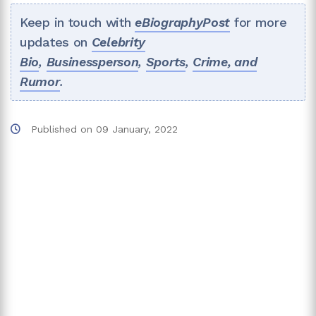
Keep in touch with
eBiographyPost
for more
updates on
Celebrity
Bio
,
Businessperson
,
Sports
,
Crime, and
Rumor
.
Published on
09 January, 2022