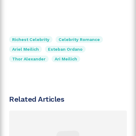
Richest Celebrity
Celebrity Romance
Ariel Meilich
Esteban Ordano
Thor Alexander
Ari Meilich
Related Articles