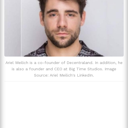
Ariel Meilich is a co-founder of Decentraland. In addition, he
is also a founder and CEO at Big Time Studios. Image
Source: Ariel Meilich's LinkedIn.