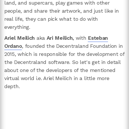
land, and supercars, play games with other
people, and share their artwork, and just like in
real life, they can pick what to do with
everything.
Ariel Meilich
aka
Ari Meilich,
with
Esteban
Ordano
, founded the Decentraland Foundation in
2015, which is responsible for the development of
the Decentraland software. So let's get in detail
about one of the developers of the mentioned
virtual world i.e. Ariel Meilich in a little more
depth.