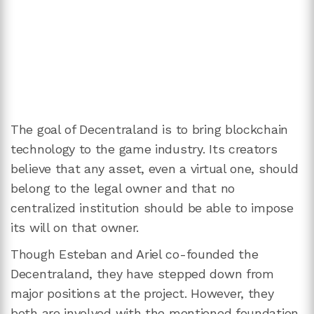
The goal of Decentraland is to bring blockchain
technology to the game industry. Its creators
believe that any asset, even a virtual one, should
belong to the legal owner and that no
centralized institution should be able to impose
its will on that owner.
Though Esteban and Ariel co-founded the
Decentraland, they have stepped down from
major positions at the project. However, they
both are involved with the mentioned foundation