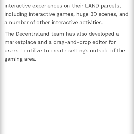
interactive experiences on their LAND parcels,
including interactive games, huge 3D scenes, and
a number of other interactive activities.
The Decentraland team has also developed a
marketplace and a drag-and-drop editor for
users to utilize to create settings outside of the
gaming area.