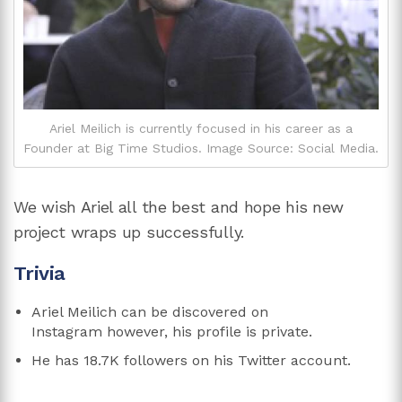
Ariel Meilich is currently focused in his career as a
Founder at Big Time Studios. Image Source: Social Media.
We wish Ariel all the best and hope his new
project wraps up successfully.
Trivia
Ariel Meilich can be discovered on
Instagram however, his profile is private.
He has 18.7K followers on his Twitter account.