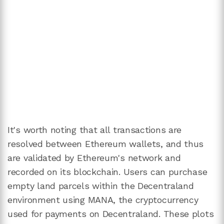
It's worth noting that all transactions are
resolved between Ethereum wallets, and thus
are validated by Ethereum's network and
recorded on its blockchain. Users can purchase
empty land parcels within the Decentraland
environment using MANA, the cryptocurrency
used for payments on Decentraland. These plots