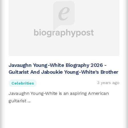
Javaughn Young-White Biography 2026 -
Guitarist And Jaboukie Young-White's Brother
3 years ago
Celebrities
Javaughn Young-White is an aspiring American
guitarist ...