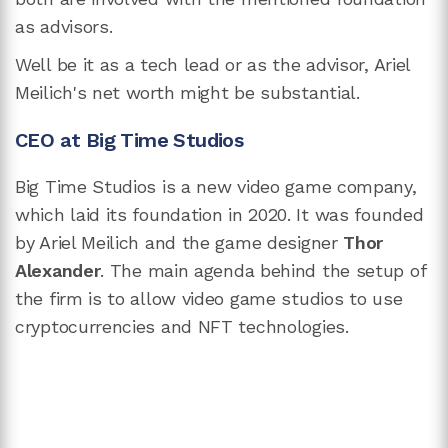
as advisors.
Well be it as a tech lead or as the advisor, Ariel
Meilich's net worth might be substantial.
CEO at Big Time Studios
Big Time Studios is a new video game company,
which laid its foundation in 2020. It was founded
by Ariel Meilich and the game designer
Thor
Alexander
. The main agenda behind the setup of
the firm is to allow video game studios to use
cryptocurrencies and NFT technologies.