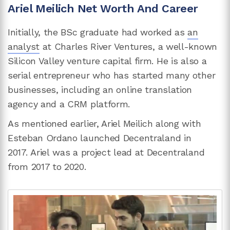
Ariel Meilich Net Worth And Career
Initially, the BSc graduate had worked as
an
analyst
at Charles River Ventures, a well-known
Silicon Valley venture capital firm. He is also a
serial entrepreneur who has started many other
businesses, including an online translation
agency and a CRM platform.
As mentioned earlier, Ariel Meilich along with
Esteban Ordano launched Decentraland in
2017. Ariel was a project lead at Decentraland
from 2017 to 2020.