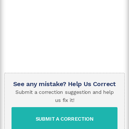
See any mistake? Help Us Correct
Submit a correction suggestion and help
us fix it!
SUBMIT A CORRECTION