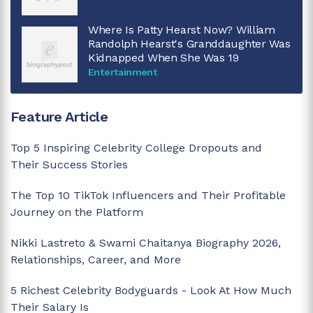
Where Is Patty Hearst Now? William
Randolph Hearst's Granddaughter Was
Kidnapped When She Was 19
Entertainment
Feature Article
Top 5 Inspiring Celebrity College Dropouts and
Their Success Stories
The Top 10 TikTok Influencers and Their Profitable
Journey on the Platform
Nikki Lastreto & Swami Chaitanya Biography 2026,
Relationships, Career, and More
5 Richest Celebrity Bodyguards - Look At How Much
Their Salary Is