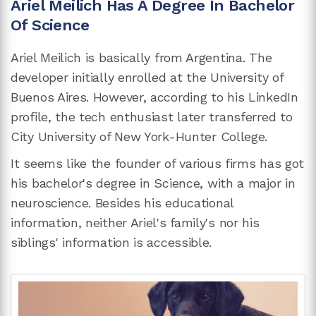
Ariel Meilich Has A Degree In Bachelor
Of Science
Ariel Meilich is basically from Argentina. The
developer initially enrolled at the University of
Buenos Aires. However, according to his LinkedIn
profile, the tech enthusiast later transferred to
City University of New York-Hunter College.
It seems like the founder of various firms has got
his bachelor's degree in Science, with a major in
neuroscience. Besides his educational
information, neither Ariel's family's nor his
siblings' information is accessible.