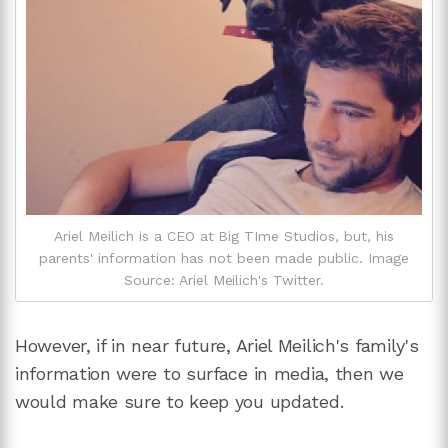
Ariel Meilich is a CEO at Big TIme Studios, but, his
parents' information has not been made public. Image
Source: Ariel Meilich's Twitter.
However, if in near future, Ariel Meilich's family's
information were to surface in media, then we
would make sure to keep you updated.