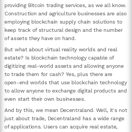
providing Bitcoin trading services, as we all know.
Construction and agriculture businesses are also
employing blockchain supply chain solutions to
keep track of structural design and the number
of assets they have on hand.
But what about virtual reality worlds and real
estate? Is blockchain technology capable of
digitizing real-world assets and allowing anyone
to trade them for cash? Yes, plus there are
open-end worlds that use blockchain technology
to allow anyone to exchange digital products and
even start their own businesses.
And by this, we mean Decentraland. Well, it's not
just about trade, Decentraland has a wide range
of applications. Users can acquire real estate,