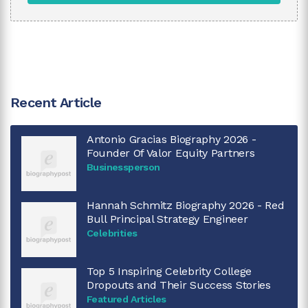
Recent Article
Antonio Gracias Biography 2026 -
Founder Of Valor Equity Partners
Businessperson
Hannah Schmitz Biography 2026 - Red
Bull Principal Strategy Engineer
Celebrities
Top 5 Inspiring Celebrity College
Dropouts and Their Success Stories
Featured Articles