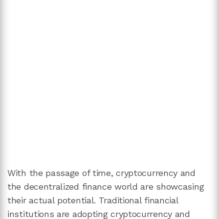
With the passage of time, cryptocurrency and
the decentralized finance world are showcasing
their actual potential. Traditional financial
institutions are adopting cryptocurrency and