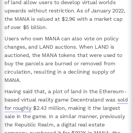
of land allow users to develop virtual worlds
upwards without restriction. As of January 2022,
the MANA is valued at $2.96 with a market cap
of over $5 billion.
Users who own MANA can also vote on policy
changes, and LAND auctions. When LAND is
auctioned, the MANA tokens that were used to
buy the parcels are burned or removed from
circulation, resulting in a declining supply of
MANA.
Having said that, a plot of land in the Ethereum-
based virtual reality game Decentraland was
sold
for roughly
$2.43 million, making it the largest
sale in the game. In a similar manner, previously
the Republic Realm, a digital real estate
company, purchased it for $913K in MANA, the