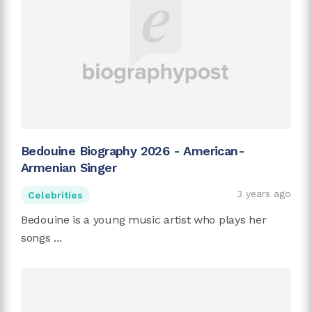
Bedouine Biography 2026 - American-
Armenian Singer
3 years ago
Celebrities
Bedouine is a young music artist who plays her
songs ...