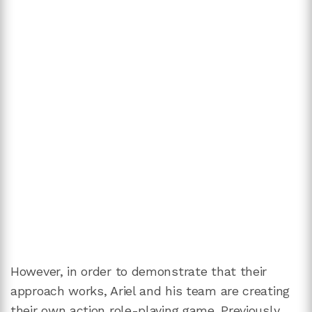
However, in order to demonstrate that their
approach works, Ariel and his team are creating
their own action role-playing game. Previously