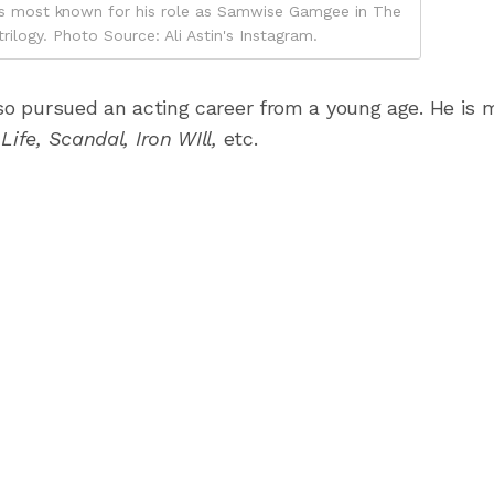
n, is most known for his role as Samwise Gamgee in The
rilogy. Photo Source: Ali Astin's Instagram.
so pursued an acting career from a young age. He is 
Life, Scandal, Iron WIll,
etc.