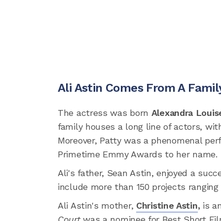
Ali Astin Comes From A Famil
The actress was born
Alexandra Louis
family houses a long line of actors, w
Moreover, Patty was a phenomenal per
Primetime Emmy Awards to her name.
Ali's father, Sean Astin, enjoyed a succ
include more than 150 projects ranging 
Ali Astin's mother,
Christine Astin
,
is a
Court
was a nominee for Best Short Fil