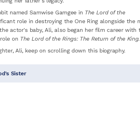
uing her father's legacy.
hobbit named Samwise Gamgee in
The Lord of the
nificant role in destroying the One Ring alongside the 
he actor's baby, Ali, also began her film career with 
 role on
The Lord of the Rings: The Return of the King
ghter, Ali, keep on scrolling down this biography.
d's Sister