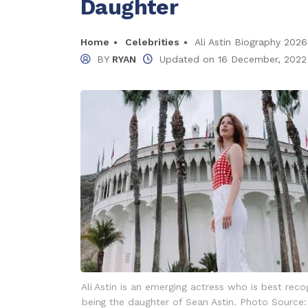
Daughter
Home
Celebrities
Ali Astin Biography 2026
BY
RYAN
Updated on
16 December, 2022
Ali Astin is an emerging actress who is best reco
being the daughter of Sean Astin. Photo Source: A