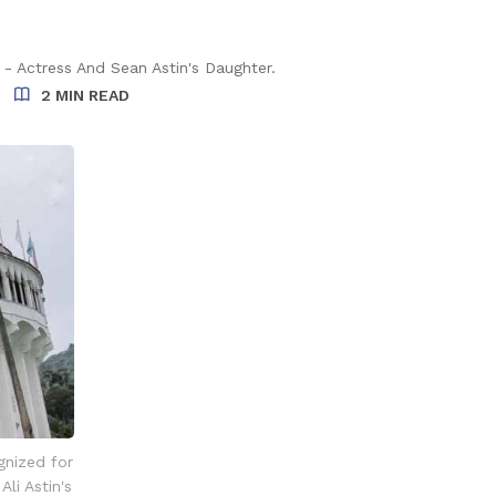
 - Actress And Sean Astin's Daughter.
2 MIN READ
gnized for
li Astin's