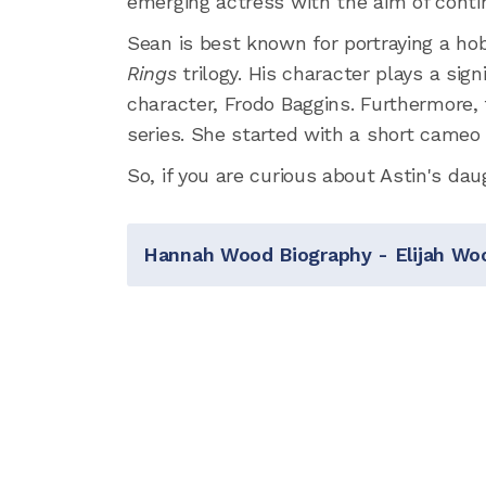
emerging actress with the aim of contin
Sean is best known for portraying a 
Rings
trilogy. His character plays a sig
character, Frodo Baggins. Furthermore, t
series. She started with a short cameo
So, if you are curious about Astin's dau
Hannah Wood Biography - Elijah Woo