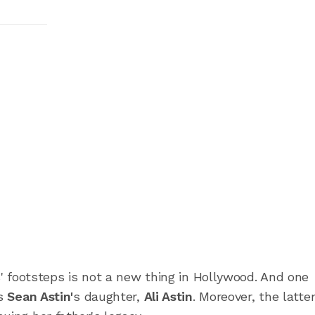
ts' footsteps is not a new thing in Hollywood. And one
is
Sean Astin'
s daughter,
Ali Astin
.
Moreover, the latter