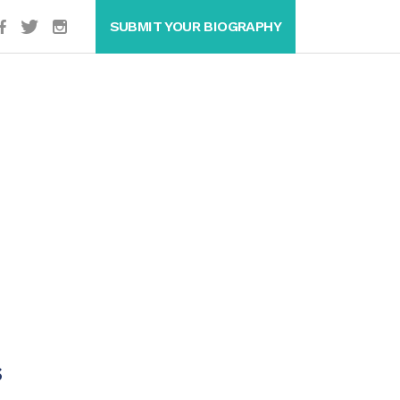
SUBMIT YOUR BIOGRAPHY
s