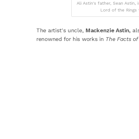
Ali Astin's father, Sean Asti
Lord of the Rings t
The artist's uncle,
Mackenzie Astin,
al
renowned for his works in
The Facts of 