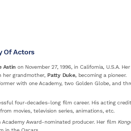
y Of Actors
e Astin
on November 27, 1996, in California, U.S.A. Her
ith her grandmother,
Patty Duke,
becoming a pioneer.
former with one Academy, two Golden Globe, and thr
essful four-decades-long film career. His acting credi
from movies, television series, animations, etc.
n Academy Award-nominated producer. Her film
Kang
m in the Oscars.