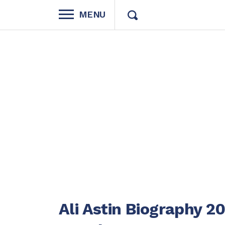
MENU
Ali Astin Biography 2