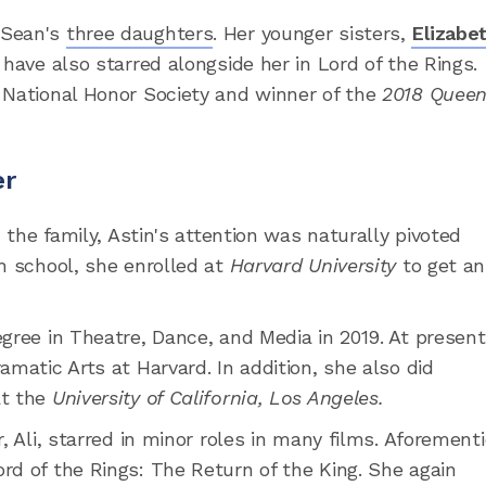
 Sean's
three daughters
. Her younger sisters,
Elizabe
have also starred alongside her in Lord of the Rings.
 National Honor Society and winner of the
2018 Quee
er
n the family, Astin's attention was naturally pivoted
h school, she enrolled at
Harvard University
to get an
gree in Theatre, Dance, and Media in 2019. At present
amatic Arts at Harvard. In addition, she also did
at the
University of California, Los Angeles.
, Ali, starred in minor roles in many films. Aforement
rd of the Rings: The Return of the King. She again