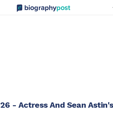
026 - Actress And Sean Astin'