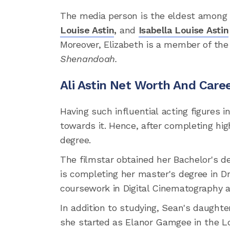
The media person is the eldest among
Louise Astin
,
and
Isabella Louise Astin
Moreover, Elizabeth is a member of the
Shenandoah.
Ali Astin Net Worth And Care
Having such influential acting figures i
towards it. Hence, after completing hig
degree.
The filmstar obtained her Bachelor's de
is completing her master's degree in Dr
coursework in Digital Cinematography 
In addition to studying, Sean's daughter
she started as Elanor Gamgee in the Lo