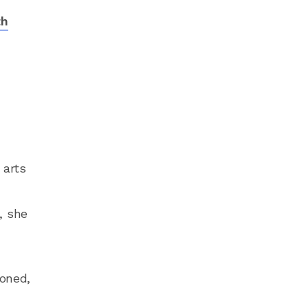
th
n
 arts
, she
ioned,