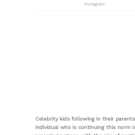
Instagram.
Celebrity kids following in their paren
individual who is continuing this norm 