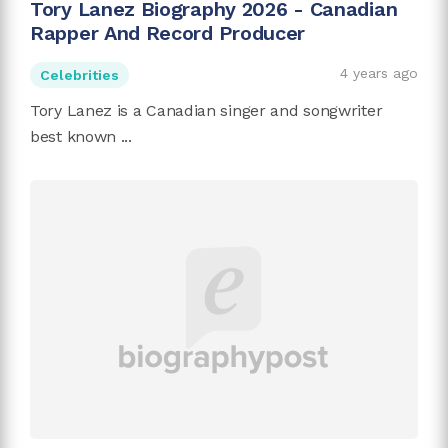
Tory Lanez Biography 2026 - Canadian
Rapper And Record Producer
4 years ago
Celebrities
Tory Lanez is a Canadian singer and songwriter
best known ...