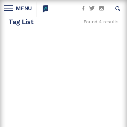
MENU
Tag List
Found 4 results