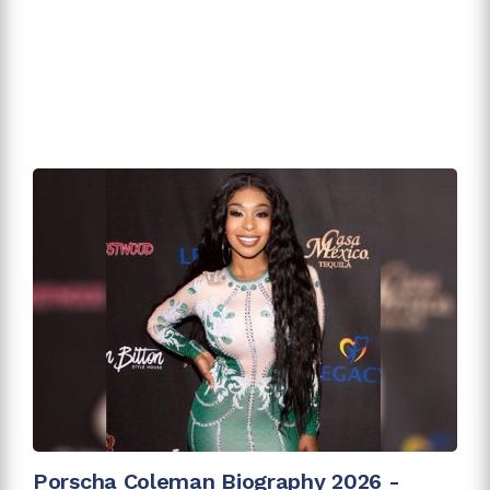
Porscha Coleman Biography 2026 -