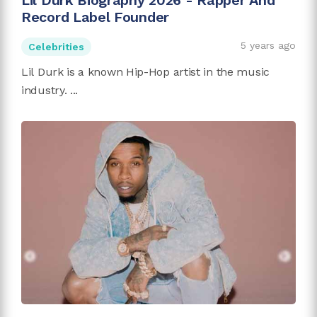
Lil Durk Biography 2026 - Rapper And
Record Label Founder
5 years ago
Celebrities
Lil Durk is a known Hip-Hop artist in the music
industry. ...