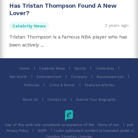
Has Tristan Thompson Found A New
Lover?
3 years ago
Celebrity News
Tristan Thompson is a famous NBA player who has
been actively ...
Home
Celebrity News
Sports
Celebrities
Net Worth
Entertainment
Company
Businessperson
Politician
Crime & Rumor
Featured Articles
About Us
Contact Us
Submit Your Biography
Use of this web site constitute acceptance of the
and
Terms of Use
| User published content is licensed under a
Privacy Policy
GDPR
Creative Common License.