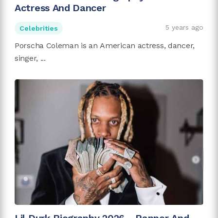
Actress And Dancer
5 years ago
Celebrities
Porscha Coleman is an American actress, dancer,
singer, ...