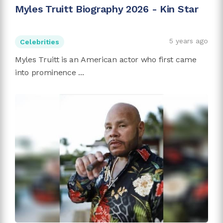
Myles Truitt Biography 2026 - Kin Star
5 years ago
Celebrities
Myles Truitt is an American actor who first came
into prominence ...