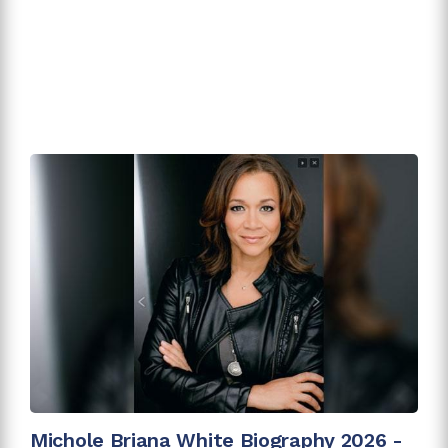
Michole Briana White Biography 2026 -