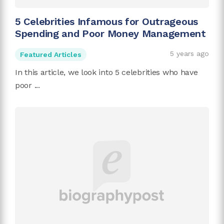
5 Celebrities Infamous for Outrageous
Spending and Poor Money Management
5 years ago
Featured Articles
In this article, we look into 5 celebrities who have
poor ...