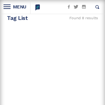
MENU
Tag List
Found 8 results