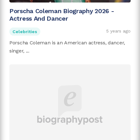
Porscha Coleman Biography 2026 -
Actress And Dancer
5 years ago
Celebrities
Porscha Coleman is an American actress, dancer,
singer, ...