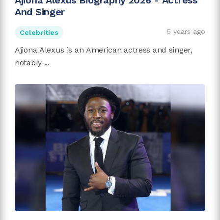
Ajiona Alexus Biography 2026 - Actress
And Singer
5 years ago
Celebrities
Ajiona Alexus is an American actress and singer,
notably ...