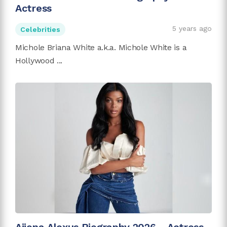
Actress
5 years ago
Celebrities
Michole Briana White a.k.a. Michole White is a
Hollywood ...