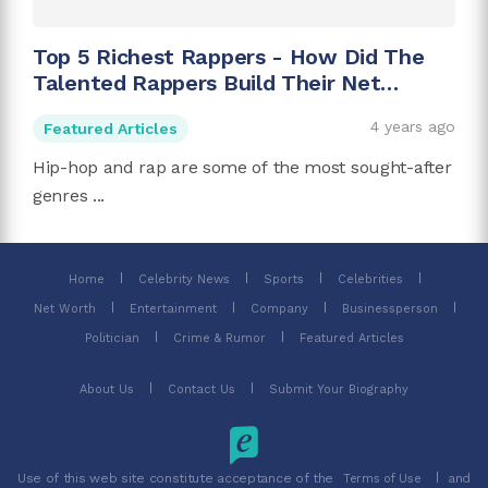
Top 5 Richest Rappers - How Did The
Talented Rappers Build Their Net
Worth?
4 years ago
Featured Articles
Hip-hop and rap are some of the most sought-after
genres ...
Home
Celebrity News
Sports
Celebrities
Net Worth
Entertainment
Company
Businessperson
Politician
Crime & Rumor
Featured Articles
About Us
Contact Us
Submit Your Biography
Use of this web site constitute acceptance of the
and
Terms of Use