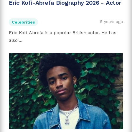
Eric Kofi-Abrefa Biography 2026 - Actor
5 years ago
Celebrities
Eric Kofi-Abrefa is a popular British actor. He has
also ...