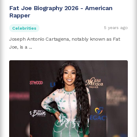
Fat Joe Biography 2026 - American
Rapper
5 years ago
Celebrities
Joseph Antonio Cartagena, notably known as Fat
Joe, is a ...