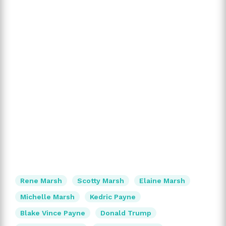
Rene Marsh
Scotty Marsh
Elaine Marsh
Michelle Marsh
Kedric Payne
Blake Vince Payne
Donald Trump