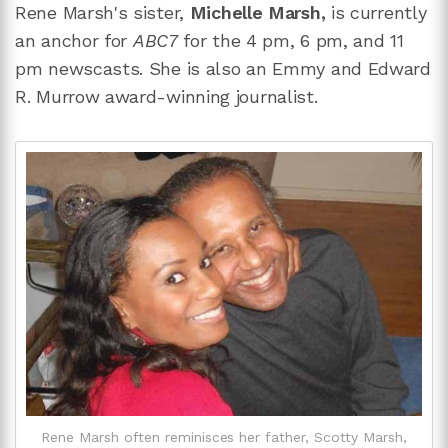
Rene Marsh's sister,
Michelle Marsh,
is currently
an anchor for
ABC7
for the 4 pm, 6 pm, and 11
pm newscasts. She is also an Emmy and Edward
R. Murrow award-winning journalist.
Rene Marsh often reminisces her father, Scotty Marsh,