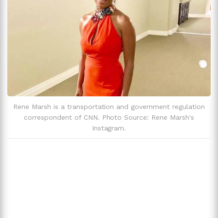
Rene Marsh is a transportation and government regulation
correspondent of CNN. Photo Source: Rene Marsh's
Instagram.