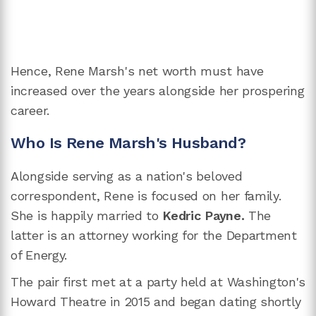
Hence, Rene Marsh's net worth must have
increased over the years alongside her prospering
career.
Who Is Rene Marsh's Husband?
Alongside serving as a nation's beloved
correspondent, Rene is focused on her family.
She is happily married to
Kedric Payne.
The
latter is an attorney working for the Department
of Energy.
The pair first met at a party held at Washington's
Howard Theatre in 2015 and began dating shortly