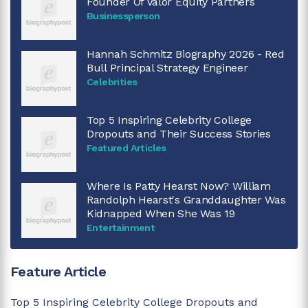
Founder Of Valor Equity Partners
Businessperson
Hannah Schmitz Biography 2026 - Red
Bull Principal Strategy Engineer
Celebrities
Top 5 Inspiring Celebrity College
Dropouts and Their Success Stories
Featured Articles
Where Is Patty Hearst Now? William
Randolph Hearst's Granddaughter Was
Kidnapped When She Was 19
Entertainment
Feature Article
Top 5 Inspiring Celebrity College Dropouts and