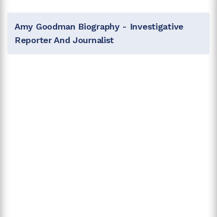
Amy Goodman Biography - Investigative
Reporter And Journalist