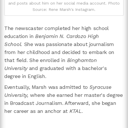
and posts about him on her social media account. Photo
Source: Rene Marsh's Instagram.
The newscaster completed her high school
education in
Benjamin N. Cardozo High
School.
She was passionate about journalism
from her childhood and decided to embark on
that field. She enrolled in
Binghamton
University
and graduated with a bachelor's
degree in English.
Eventually, Marsh was admitted to
Syracuse
University,
where she earned her master's degree
in Broadcast Journalism. Afterward, she began
her career as an anchor at
KTAL.