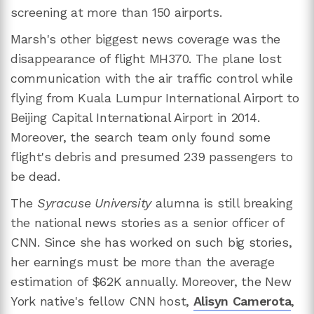
screening at more than 150 airports.
Marsh's other biggest news coverage was the
disappearance of flight MH370. The plane lost
communication with the air traffic control while
flying from Kuala Lumpur International Airport to
Beijing Capital International Airport in 2014.
Moreover, the search team only found some
flight's debris and presumed 239 passengers to
be dead.
The
Syracuse University
alumna is still breaking
the national news stories as a senior officer of
CNN. Since she has worked on such big stories,
her earnings must be more than the average
estimation of $62K annually. Moreover, the New
York native's fellow CNN host,
Alisyn Camerota
,