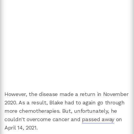
However, the disease made a return in November
2020. As a result, Blake had to again go through
more chemotherapies. But, unfortunately, he
couldn't overcome cancer and
passed away
on
April 14, 2021.