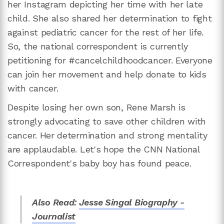
her Instagram depicting her time with her late
child. She also shared her determination to fight
against pediatric cancer for the rest of her life.
So, the national correspondent is currently
petitioning for #cancelchildhoodcancer. Everyone
can join her movement and help donate to kids
with cancer.
Despite losing her own son, Rene Marsh is
strongly advocating to save other children with
cancer. Her determination and strong mentality
are applaudable. Let's hope the CNN National
Correspondent's baby boy has found peace.
Also Read:
Jesse Singal Biography -
Journalist