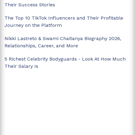
Their Success Stories
The Top 10 TikTok Influencers and Their Profitable
Journey on the Platform
Nikki Lastreto & Swami Chaitanya Biography 2026,
Relationships, Career, and More
5 Richest Celebrity Bodyguards - Look At How Much
Their Salary Is