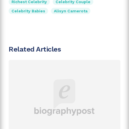
Richest Celebrity
Celebrity Couple
Celebrity Babies
Alisyn Camerota
Related Articles