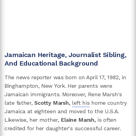
Jamaican Heritage, Journalist Sibling,
And Educational Background
The news reporter was born on April 17, 1982, in
Binghampton, New York. Her parents were
Jamaican immigrants. Moreover, Rene Marsh's
late father,
Scotty Marsh,
left his
home country
Jamaica at eighteen and moved to the U.S.A.
Likewise, her mother,
Elaine Marsh,
is often
credited for her daughter's successful career.