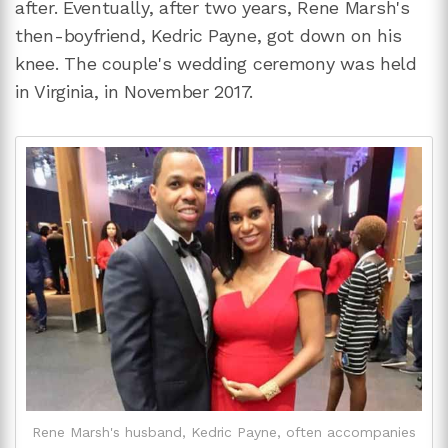
after. Eventually, after two years, Rene Marsh's
then-boyfriend, Kedric Payne, got down on his
knee. The couple's wedding ceremony was held
in Virginia, in November 2017.
Rene Marsh's husband, Kedric Payne, often accompanies