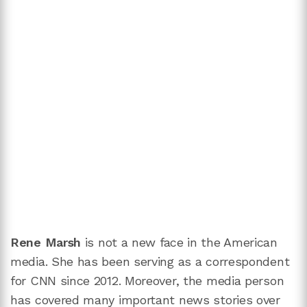
Rene Marsh
is not a new face in the American
media. She has been serving as a correspondent
for CNN since 2012. Moreover, the media person
has covered many important news stories over