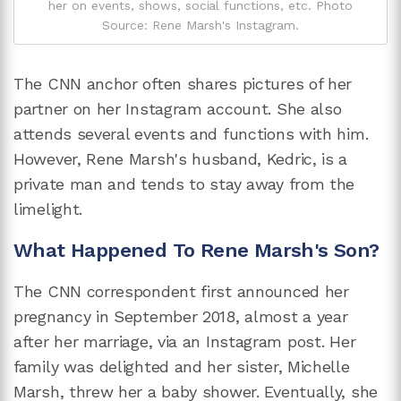
her on events, shows, social functions, etc. Photo
Source: Rene Marsh's Instagram.
The CNN anchor often shares pictures of her
partner on her Instagram account. She also
attends several events and functions with him.
However, Rene Marsh's husband, Kedric, is a
private man and tends to stay away from the
limelight.
What Happened To Rene Marsh's Son?
The CNN correspondent first announced her
pregnancy in September 2018, almost a year
after her marriage, via an Instagram post. Her
family was delighted and her sister, Michelle
Marsh, threw her a baby shower. Eventually, she