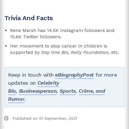
Trivia And Facts
Rene Marsh has 14.5K Instagram followers and
15.6K Twitter followers.
Her movement to stop cancer in children is
supported by
Day One Bio, Rally Foundation,
etc.
Keep in touch with
eBiographyPost
for more
updates on
Celebrity
Bio
,
Businessperson
,
Sports
,
Crime, and
Rumor
.
Published on
01 September, 2021