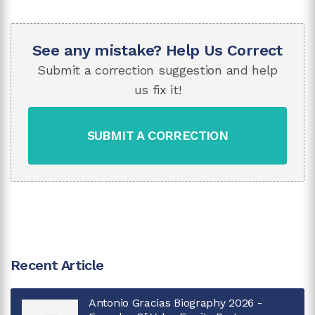
See any mistake? Help Us Correct
Submit a correction suggestion and help
us fix it!
SUBMIT A CORRECTION
Recent Article
Antonio Gracias Biography 2026 -