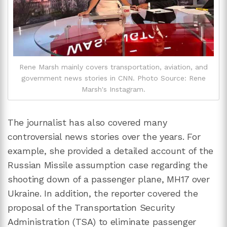
Rene Marsh mainly covers transportation, aviation, and
government news stories in CNN. Photo Source: Rene
Marsh's Instagram.
The journalist has also covered many
controversial news stories over the years. For
example, she provided a detailed account of the
Russian Missile assumption case regarding the
shooting down of a passenger plane, MH17 over
Ukraine. In addition, the reporter covered the
proposal of the Transportation Security
Administration (TSA) to eliminate passenger