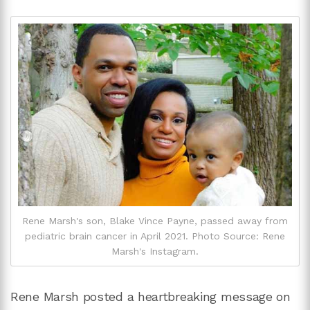
Rene Marsh's son, Blake Vince Payne, passed away from
pediatric brain cancer in April 2021. Photo Source: Rene
Marsh's Instagram.
Rene Marsh posted a heartbreaking message on