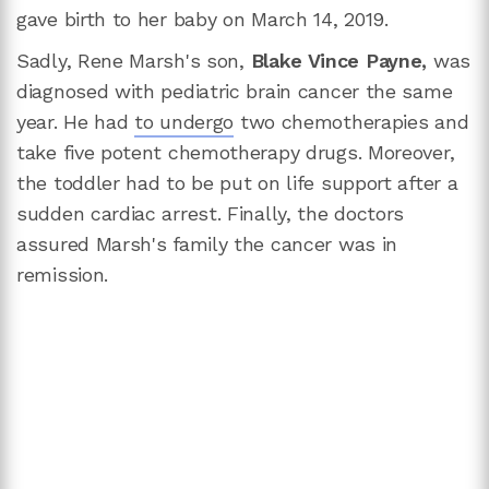
gave birth to her baby on March 14, 2019.
Sadly, Rene Marsh's son,
Blake Vince Payne,
was
diagnosed with pediatric brain cancer the same
year. He had
to undergo
two chemotherapies and
take five potent chemotherapy drugs. Moreover,
the toddler had to be put on life support after a
sudden cardiac arrest. Finally, the doctors
assured Marsh's family the cancer was in
remission.