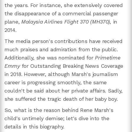
the years. For instance, she extensively covered
the disappearance of a commercial passenger
plane,
Malaysia Airlines Flight 370 (MH370),
in
2014.
The media person's contributions have received
much praises and admiration from the public.
Additionally, she was nominated for
Primetime
Emmy
for Outstanding Breaking News Coverage
in 2018. However, although Marsh's journalism
career is progressing smoothly, the same
couldn't be said about her private affairs. Sadly,
she suffered the tragic death of her baby boy.
So, what is the reason behind Rene Marsh's
child's untimely demise; let's dive into the
details in this biography.