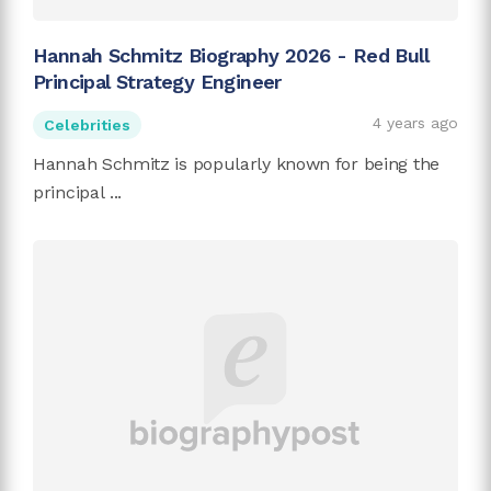
Hannah Schmitz Biography 2026 - Red Bull
Principal Strategy Engineer
4 years ago
Celebrities
Hannah Schmitz is popularly known for being the
principal ...