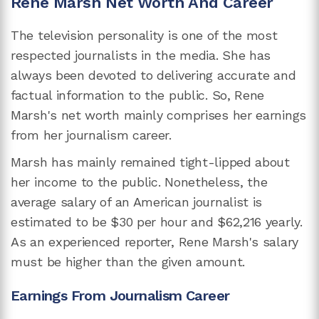
Rene Marsh Net Worth And Career
The television personality is one of the most
respected journalists in the media. She has
always been devoted to delivering accurate and
factual information to the public. So, Rene
Marsh's net worth mainly comprises her earnings
from her journalism career.
Marsh has mainly remained tight-lipped about
her income to the public. Nonetheless, the
average salary of an American journalist is
estimated to be $30 per hour and $62,216 yearly.
As an experienced reporter, Rene Marsh's salary
must be higher than the given amount.
Earnings From Journalism Career