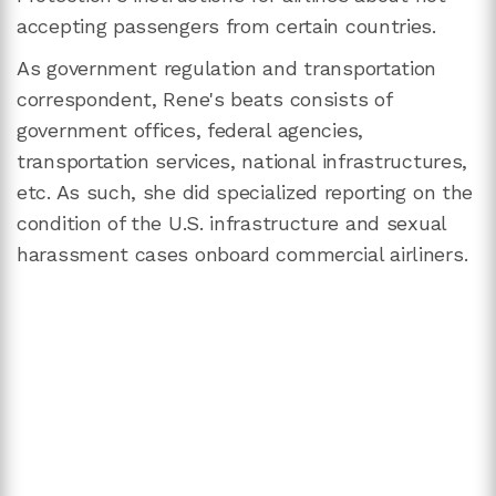
accepting passengers from certain countries.
As government regulation and transportation
correspondent, Rene's beats consists of
government offices, federal agencies,
transportation services, national infrastructures,
etc. As such, she did specialized reporting on the
condition of the U.S. infrastructure and sexual
harassment cases onboard commercial airliners.