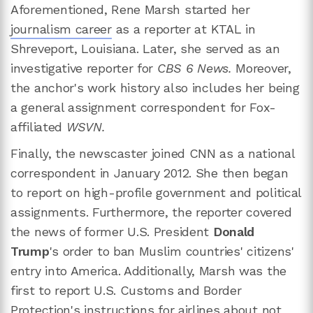
Aforementioned, Rene Marsh started her
journalism career
as a reporter at KTAL in
Shreveport, Louisiana. Later, she served as an
investigative reporter for
CBS 6 News.
Moreover,
the anchor's work history also includes her being
a general assignment correspondent for Fox-
affiliated
WSVN.
Finally, the newscaster joined CNN as a national
correspondent in January 2012. She then began
to report on high-profile government and political
assignments. Furthermore, the reporter covered
the news of former U.S. President
Donald
Trump
's order to ban Muslim countries' citizens'
entry into America. Additionally, Marsh was the
first to report U.S. Customs and Border
Protection's instructions for airlines about not