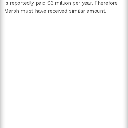
is reportedly paid $3 million per year. Therefore
Marsh must have received similar amount.