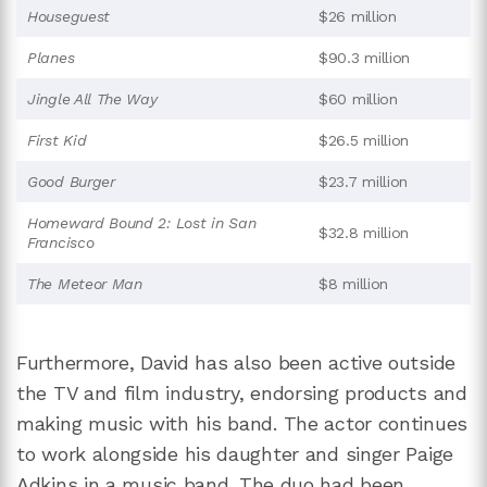
Houseguest
$26 million
Planes
$90.3 million
Jingle All The Way
$60 million
First Kid
$26.5 million
Good Burger
$23.7 million
Homeward Bound 2: Lost in San
$32.8 million
Francisco
The Meteor Man
$8 million
Furthermore, David has also been active outside
the TV and film industry, endorsing products and
making music with his band. The actor continues
to work alongside his daughter and singer Paige
Adkins
in a music band. The duo had been