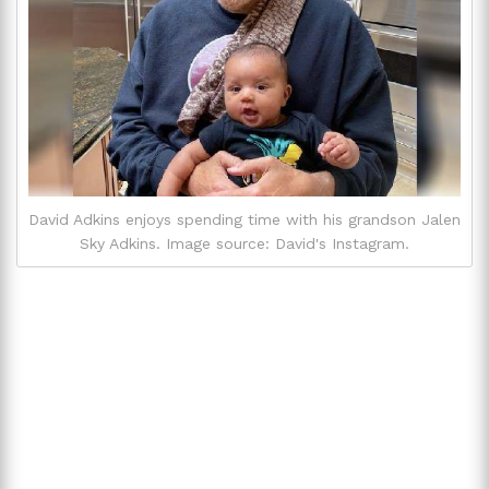
David Adkins enjoys spending time with his grandson Jalen
Sky Adkins. Image source: David's Instagram.