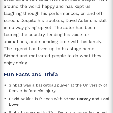
around the world happy and has kept us
laughing through his performances, on and off-
screen. Despite his troubles, David Adkins is still
in no way giving up yet. The actor has been
touring the country, lending his voice for
animations, and spending time with his family.
The legend has lived up to his stage name
Sinbad and motivated people to do what they
enjoy doing.
Fun Facts and Trivia
Sinbad was a basketball player at the University of
Denver before his injury.
David Adkins is friends with
Steve Harvey
and
Loni
Love
Sinbad appeared in
Star Search,
a
comedy contest