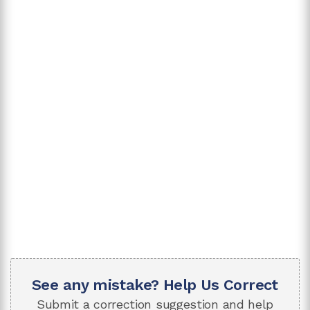
See any mistake? Help Us Correct
Submit a correction suggestion and help