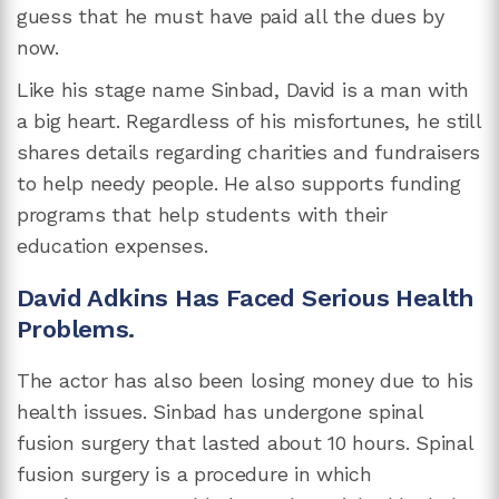
guess that he must have paid all the dues by
now.
Like his stage name Sinbad, David is a man with
a big heart. Regardless of his misfortunes, he still
shares details regarding charities and fundraisers
to help needy people. He also supports funding
programs that help students with their
education expenses.
David Adkins Has Faced Serious Health
Problems.
The actor has also been losing money due to his
health issues. Sinbad has undergone spinal
fusion surgery that lasted about 10 hours. Spinal
fusion surgery is a procedure in which