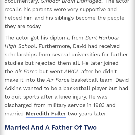
documentary,
Sinbad: Brain Damaged.
The actor
recalls his parents were very supportive and
helped him and his siblings become the people
they are today.
The actor got his diploma from
Bent Harbour
High Schoo
l. Furthermore, David had received
scholarships from several universities for further
studies but rejected them all. He later joined
the
Air Force
but went
AWOL
after he didn't
make it into the
Air Force
basketball team. David
Adkins wanted to be a basketball player but had
to quit sports after a knee injury. He was
discharged from military service in 1983 and
married
Meredith Fuller
two years later.
Married And A Father Of Two