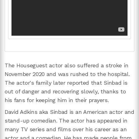
The Houseguest actor also suffered a stroke in
November 2020 and was rushed to the hospital.
The actor's family later reported that Sinbad is
out of danger and recovering slowly, thanks to
his fans for keeping him in their prayers.
David Adkins aka Sinbad is an American actor and
stand-up comedian. The actor has appeared in
many TV series and films over his career as an
actor and a comedian. He has made people from