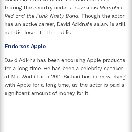
touring the country under a new alias
Memphis
Red and the Funk Nasty Band.
Though the actor
has an active career, David Adkins's salary is still
not disclosed to the public.
Endorses Apple
David Adkins has been endorsing Apple products
for a long time. He has been a celebrity speaker
at MacWorld Expo 2011. Sinbad has been working
with Apple for a long time, as the actor is paid a
significant amount of money for it.