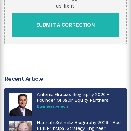
us fix it!
SUBMIT A CORRECTION
Recent Article
Antonio Gracias Biography 2026 -
Founder Of Valor Equity Partners
Businessperson
Hannah Schmitz Biography 2026 - Red
Bull Principal Strategy Engineer