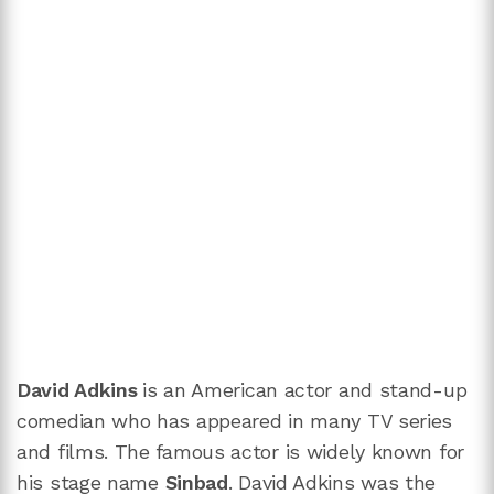
David Adkins
is an American actor and stand-up
comedian who has appeared in many TV series
and films. The famous actor is widely known for
his stage name
Sinbad
. David Adkins
was the