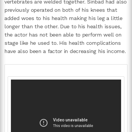
vertebrates are welded together. Sinbad had also
previously operated on both of his knees that
added woes to his health making his leg a little
longer than the other. Due to his health issues,
the actor has not been able to perform well on
stage like he used to. His health complications
have also been a factor in decreasing his income.