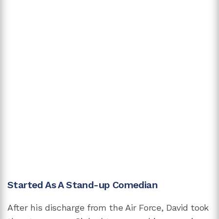
Started As A Stand-up Comedian
After his discharge from the Air Force, David took