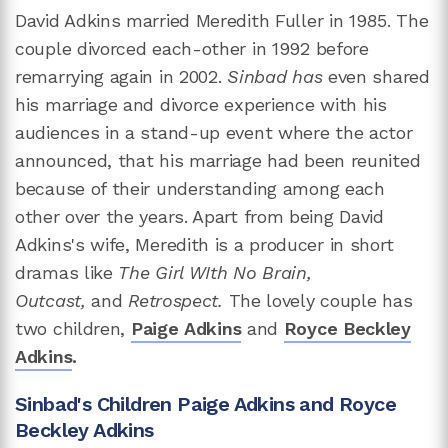
David Adkins married Meredith Fuller in 1985. The
couple divorced each-other in 1992 before
remarrying again in 2002.
Sinbad has
even shared
his marriage and divorce experience with his
audiences in a stand-up event where the actor
announced, that his marriage had been reunited
because of their understanding among each
other over the years. Apart from being David
Adkins's wife, Meredith is a producer in short
dramas like
The Girl WIth No Brain,
Outcast,
and
Retrospect.
The lovely couple has
two children,
Paige Adkins
and
Royce Beckley
Adkins
.
Sinbad's Children Paige Adkins and Royce
Beckley Adkins