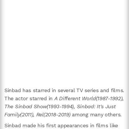
Sinbad has starred in several TV series and films.
The actor starred in
A Different World(1987-1992),
The Sinbad Show(1993-1994), Sinbad: It's Just
Family(2011), Rel(2018-2019)
among many others.
Sinbad made his first appearances in films like