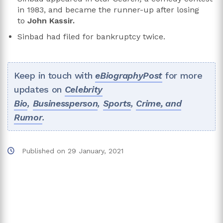
in 1983, and became the runner-up after losing
to
John Kassir.
Sinbad had filed for bankruptcy twice.
Keep in touch with
eBiographyPost
for more
updates on
Celebrity
Bio
,
Businessperson
,
Sports
,
Crime, and
Rumor
.
Published on
29 January, 2021