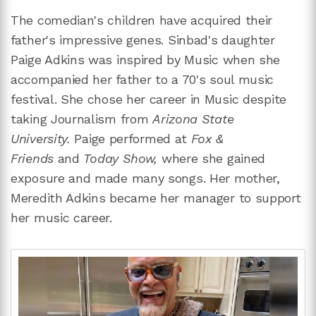
The comedian's children have acquired their
father's impressive genes. Sinbad's daughter
Paige Adkins was inspired by Music when she
accompanied her father to a 70's soul music
festival. She chose her career in Music despite
taking Journalism from
Arizona State
University.
Paige performed at
Fox &
Friends
and
Today Show,
where she gained
exposure and made many songs. Her mother,
Meredith Adkins became her manager to support
her music career.