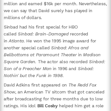
million and earned $16k per month. Nevertheless,
we can say that David surely has played in
millions of dollars.
Sinbad had his first special for HBO
called
Sinbad: Brain-Damaged
recorded
in
Atlanta.
He won the 1995 image award for
another special called
Sinbad: Afros and
Bellbottoms
at Paramount Theater
in
Madison
Square Garden.
The actor also recorded
Sinbad:
Son of a Preacher Man
in 1996 and
Sinbad:
Nothin' but the Funk in 1998.
David Adkins first appeared on
The Redd Fox
Show
, an American TV sitcom that got canceled
after broadcasting for three months due to low
ratings. His idol
Bill Cosby
helped him get a role