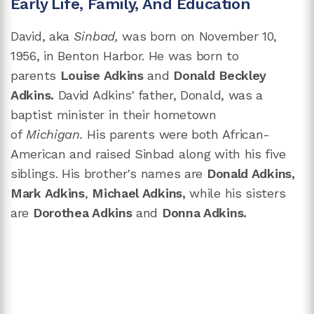
Early Life, Family, And Education
David, aka
Sinbad,
was born on November 10,
1956, in Benton Harbor. He
was born to
parents
Louise Adkins
and
Donald Beckley
Adkins.
David Adkins' father, Donald, was a
baptist minister in their hometown
of
Michigan.
His parents were both African-
American and raised Sinbad along with his five
siblings. His brother's names are
Donald Adkins,
Mark Adkins
,
Michael Adkins,
while his sisters
are
Dorothea Adkins
and
Donna Adkins.