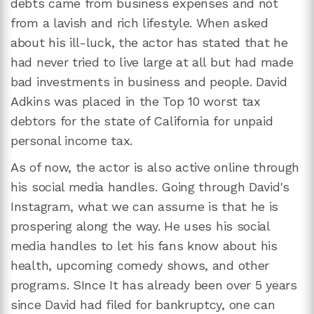
debts came from business expenses and not
from a lavish and rich lifestyle. When asked
about his ill-luck, the actor has stated that he
had never tried to live large at all but had made
bad investments in business and people. David
Adkins was placed in the Top 10 worst tax
debtors for the state of California for unpaid
personal income tax.
As of now, the actor is also active online through
his social media handles. Going through David's
Instagram, what we can assume is that he is
prospering along the way. He uses his social
media handles to let his fans know about his
health, upcoming comedy shows, and other
programs. SInce It has already been over 5 years
since David had filed for bankruptcy, one can