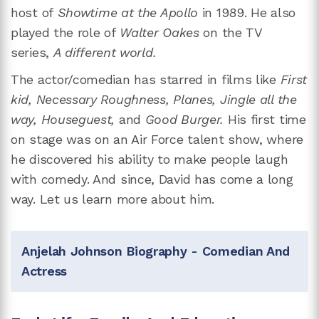
host of
Showtime at the Apollo
in 1989. He also
played the role of
Walter Oakes
on the TV
series,
A different world.
The actor/comedian has starred in films like
First
kid, Necessary Roughness, Planes, Jingle all the
way, Houseguest,
and
Good Burger.
His first time
on stage was on an Air Force talent show, where
he discovered his ability to make people laugh
with comedy. And since, David has come a long
way. Let us learn more about him.
Anjelah Johnson Biography - Comedian And
Actress