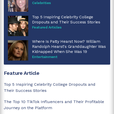
Celebrities
Top 5 Inspiring Celebrity College
Dropouts and Their Success Stories
Featured Articles
Where Is Patty Hearst Now? William
Randolph Hearst's Granddaughter Was
Kidnapped When She Was 19
Entertainment
Feature Article
Top 5 Inspiring Celebrity College Dropouts and
Their Success Stories
The Top 10 TikTok Influencers and Their Profitable
Journey on the Platform