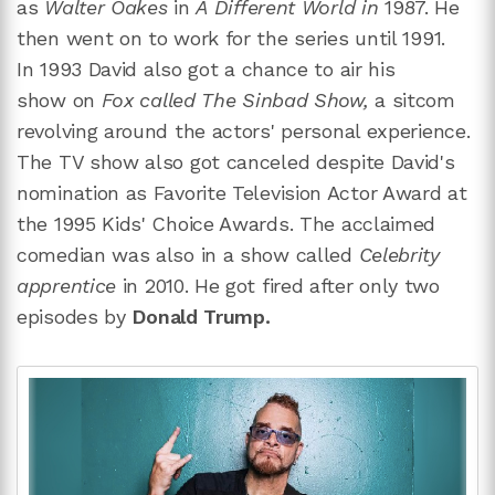
as
Walter Oakes
in
A Different World in
1987. He
then went on to work for the series until 1991.
In
1993 David also got a chance to air his
show on
Fox called The Sinbad Show,
a sitcom
revolving around the actors' personal experience.
The TV show also got canceled despite David's
nomination as Favorite Television Actor Award at
the 1995 Kids' Choice Awards. The acclaimed
comedian was also in a show called
Celebrity
apprentice
in 2010. He got fired after only two
episodes by
Donald Trump.