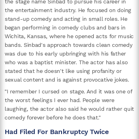
the stage name Sinbad to pursue his career in
the entertainment industry. He focused on doing
stand-up comedy and acting in small roles. He
began performing in comedy clubs and bars in
Wichita, Kansas, where he opened acts for music
bands. Sinbad's approach towards clean comedy
was due to his early upbringing with his father
who was a baptist minister. The actor has also
stated that he doesn't like using profanity or
sexual content and is against provocative jokes.
"I remember I cursed on stage. And it was one of
the worst feelings I ever had. People were
laughing, the actor also said he would rather quit
comedy forever before he does that."
Had Filed For Bankruptcy Twice