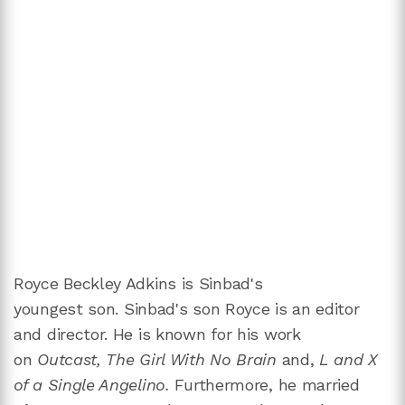
Royce Beckley Adkins is Sinbad's
youngest son.
Sinbad's son
Royce is an editor
and director. He is known for his work
on
Outcast, The Girl With No Brain
and,
L and X
of a Single Angelino.
Furthermore, he married