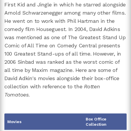
First Kid and Jingle in which he starred alongside
Arnold Schwarzenegger among many other films.
He went on to work with Phil Hartman in the
comedy film Houseguest. In 2004, David Adkins
was mentioned as one of The Greatest Stand Up
Comic of All Time on Comedy Central presents
100 Greatest Stand-ups of all time. However, in
2006 Sinbad was ranked as the worst comic of
all time by Maxim magazine. Here are some of
David Adkin's movies alongside their box-office
collection with reference to the
Rotten
Tomatoes.
Box Office
Movies
Collection