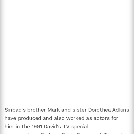
Sinbad's brother Mark and sister Dorothea Adkins
have produced and also worked as actors for
him in the 1991 David's TV special