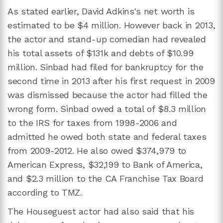
As stated earlier, David Adkins's net worth is
estimated to be $4 million. However back in 2013,
the actor and stand-up comedian had revealed
his total assets of $131k and debts of $10.99
million. Sinbad had filed for bankruptcy for the
second time in 2013 after his first request in 2009
was dismissed because the actor had filled the
wrong form. Sinbad owed a total of $8.3 million
to the IRS for taxes from 1998-2006 and
admitted he owed both state and federal taxes
from 2009-2012. He also owed $374,979 to
American Express, $32,199 to Bank of America,
and $2.3 million to the CA Franchise Tax Board
according to TMZ.
The Houseguest actor had also said that his