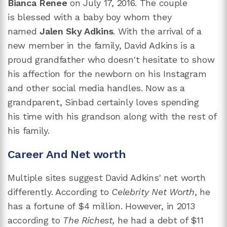
Bianca Renee
on July 17, 2016. The couple
is blessed with a baby boy whom they
named
Jalen Sky Adkins
. With the arrival of a
new member in the family, David Adkins is a
proud grandfather who doesn't hesitate to show
his affection for the newborn on his Instagram
and other social media handles. Now as a
grandparent, Sinbad certainly loves spending
his time with his grandson along with the rest of
his family.
Career And Net worth
Multiple sites suggest David Adkins' net worth
differently. According to
Celebrity Net Worth
, he
has a fortune of $4 million. However, in 2013
according to
The Richest,
he had a debt of $11