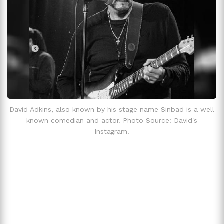
David Adkins Has Faced Serious Health Problems.
Zodiac Sign
Scorpio
Fun Facts and Trivia
David Adkins, also known by his stage name Sinbad is a well
known comedian and actor. Photo Source: David's
Instagram.