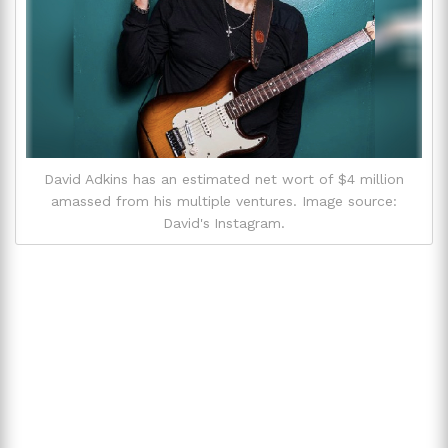
David Adkins has an estimated net wort of $4 million
amassed from his multiple ventures. Image source:
David's Instagram.