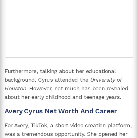
Furthermore, talking about her educational
background, Cyrus attended the
University of
Houston
. However, not much has been revealed
about her early childhood and teenage years.
Avery Cyrus Net Worth And Career
For Avery, TikTok, a short video creation platform,
was a tremendous opportunity. She opened her