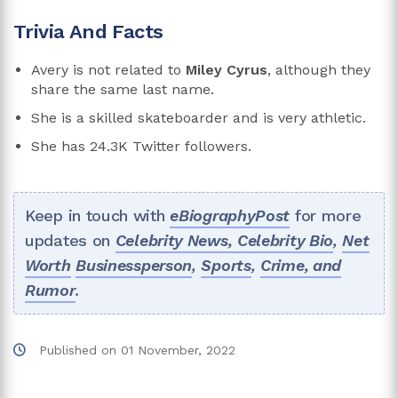
Trivia And Facts
Avery is not related to
Miley Cyrus
, although they
share the same last name.
She is a skilled skateboarder and is very athletic.
She has 24.3K Twitter followers.
Keep in touch with
eBiographyPost
for more
updates on
Celebrity News,
Celebrity Bio
,
Net
Worth
Businessperson
,
Sports
,
Crime, and
Rumor
.
Published on
01 November, 2022