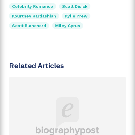
Celebrity Romance
Scott Disick
Kourtney Kardashian
Kylie Prew
Scott Blanchard
Miley Cyrus
Related Articles