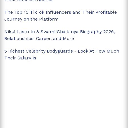
The Top 10 TikTok Influencers and Their Profitable
Journey on the Platform
Nikki Lastreto & Swami Chaitanya Biography 2026,
Relationships, Career, and More
5 Richest Celebrity Bodyguards - Look At How Much
Their Salary Is