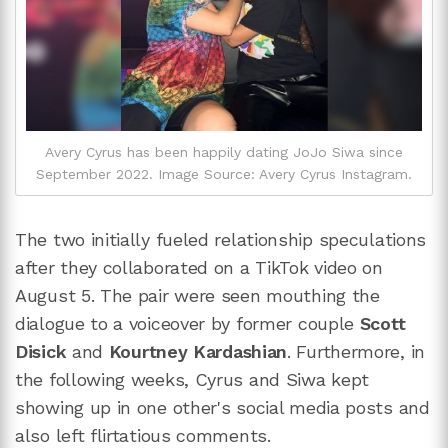
Avery Cyrus has been happily dating JoJo Siwa since
September 2022. Image Source: Avery Cyrus Instagram.
The two initially fueled relationship speculations
after they collaborated on a TikTok video on
August 5. The pair were seen mouthing the
dialogue to a voiceover by former couple
Scott
Disick
and
Kourtney Kardashian
. Furthermore, in
the following weeks, Cyrus and Siwa kept
showing up in one other's social media posts and
also left flirtatious comments.