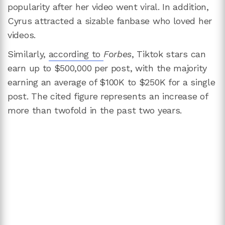
popularity after her video went viral. In addition,
Cyrus attracted a sizable fanbase who loved her
videos.
Similarly,
according to
Forbes
, Tiktok stars can
earn up to $500,000 per post, with the majority
earning an average of $100K to $250K for a single
post. The cited figure represents an increase of
more than twofold in the past two years.