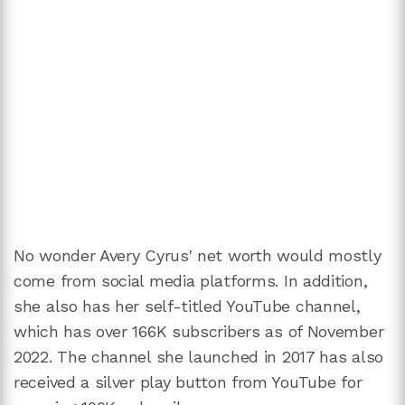
No wonder Avery Cyrus' net worth would mostly
come from social media platforms. In addition,
she also has her self-titled YouTube channel,
which has over 166K subscribers as of November
2022. The channel she launched in 2017 has also
received a silver play button from YouTube for