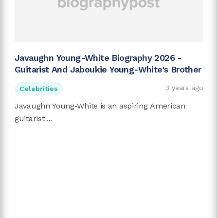
Javaughn Young-White Biography 2026 -
Guitarist And Jaboukie Young-White's Brother
3 years ago
Celebrities
Javaughn Young-White is an aspiring American
guitarist ...