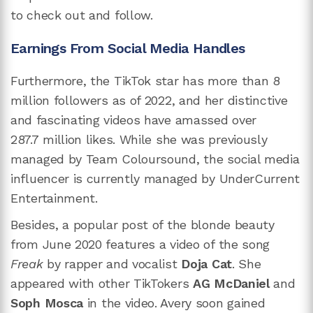
to check out and follow.
Earnings From Social Media Handles
Furthermore, the TikTok star has more than 8
million followers as of 2022, and her distinctive
and fascinating videos have amassed over
287.7 million likes. While she was previously
managed by Team Coloursound, the social media
influencer is currently managed by UnderCurrent
Entertainment.
Besides, a popular post of the blonde beauty
from June 2020 features a video of the song
Freak
by rapper and vocalist
Doja Cat
. She
appeared with other TikTokers
AG McDaniel
and
Soph Mosca
in the video. Avery soon gained