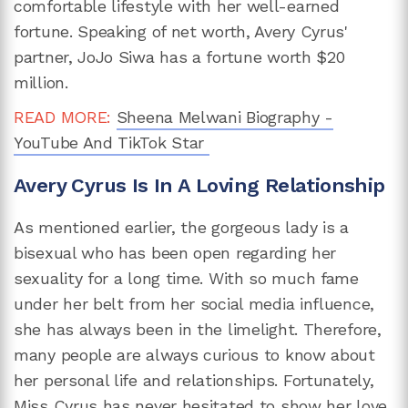
comfortable lifestyle with her well-earned
fortune. Speaking of net worth, Avery Cyrus'
partner, JoJo Siwa has a fortune worth $20
million.
READ MORE:
Sheena Melwani Biography -
YouTube And TikTok Star
Avery Cyrus Is In A Loving Relationship
As mentioned earlier, the gorgeous lady is a
bisexual who has been open regarding her
sexuality for a long time. With so much fame
under her belt from her social media influence,
she has always been in the limelight. Therefore,
many people are always curious to know about
her personal life and relationships. Fortunately,
Miss Cyrus has never hesitated to show her love