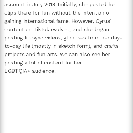
account in July 2019. Initially, she posted her
clips there for fun without the intention of
gaining international fame. However, Cyrus'
content on TikTok evolved, and she began
posting lip sync videos, glimpses from her day-
to-day life (mostly in sketch form), and crafts
projects and fun arts. We can also see her
posting a lot of content for her
LGBTQIA+ audience.