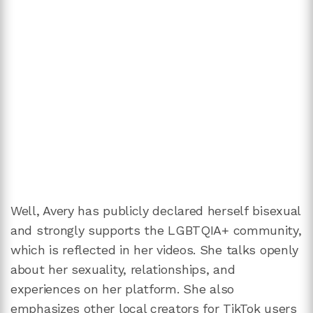
Well, Avery has publicly declared herself bisexual
and strongly supports the LGBTQIA+ community,
which is reflected in her videos. She talks openly
about her sexuality, relationships, and
experiences on her platform. She also
emphasizes other local creators for TikTok users