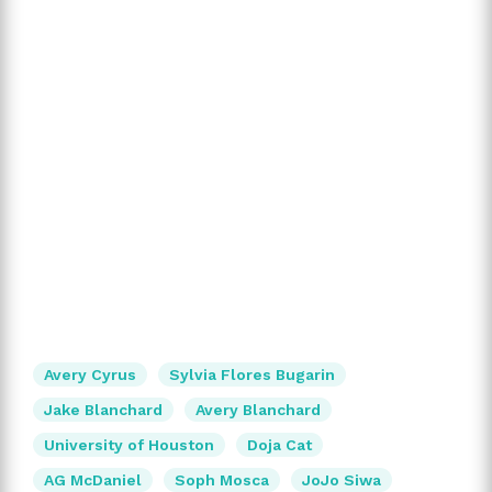
Avery Cyrus
Sylvia Flores Bugarin
Jake Blanchard
Avery Blanchard
University of Houston
Doja Cat
AG McDaniel
Soph Mosca
JoJo Siwa