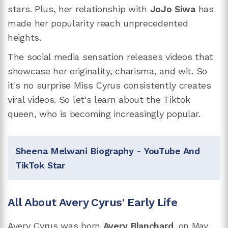
stars. Plus, her relationship with
JoJo Siwa
has
made her popularity reach unprecedented
heights.
The social media sensation releases videos that
showcase her originality, charisma, and wit. So
it's no surprise Miss Cyrus consistently creates
viral videos. So let's learn about the Tiktok
queen, who is becoming increasingly popular.
Sheena Melwani Biography - YouTube And
TikTok Star
All About Avery Cyrus' Early Life
Avery Cyrus was born
Avery Blanchard
, on May