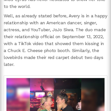
to the world.
Well, as already stated before, Avery is in a happy
relationship with an American dancer, singer,
actress, and YouTuber, JoJo Siwa. The duo made
their relationship official on September 13, 2022,
with a TikTok video that showed them kissing in
a Chuck E. Cheese photo booth. Similarly, the
lovebirds made their red carpet debut two days
later.