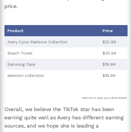
price.
Product
Price
Avery Cyrus Rainbow Collection
$22.99
Beach Towel
$30.99
Samsung Case
$19.99
skeleton collection
$19.99
Table Source: Avery Cyrus Official Website
Overall, we believe the TikTok star has been
earning quite well as Avery has different earning
sources, and we hope she is leading a