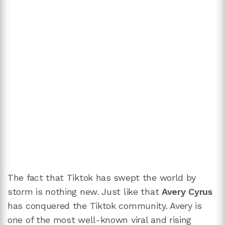
The fact that Tiktok has swept the world by
storm is nothing new. Just like that
Avery Cyrus
has conquered the Tiktok community. Avery is
one of the most well-known viral and rising