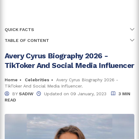
QUICK FACTS
TABLE OF CONTENT
Name
Avery Cyrus
Full Name
Avery Blanchard
Avery Cyrus Biography 2026 -
All About Avery Cyrus' Early Life
TikToker And Social Media Influencer
Age
26 years
Avery Cyrus Net Worth And Career
Earnings From Social Media Handles
Birth Date
Home
Celebrities
Avery Cyrus Biography 2026 -
23 May, 2000
TikToker And Social Media Influencer.
Income From Other Ventures
Birth Country
United States of America
BY
SADIW
Updated on
09 January, 2023
3 MIN
READ
Avery Cyrus Is In A Loving Relationship
Place Of Birth
Colleyville, Texas
Trivia And Facts
Zodiac Sign
Gemini