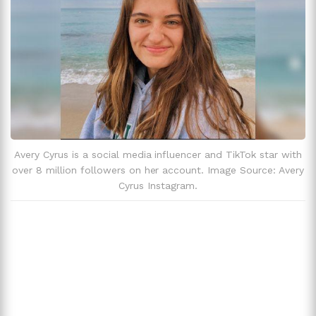
Avery Cyrus is a social media influencer and TikTok star with
over 8 million followers on her account. Image Source: Avery
Cyrus Instagram.