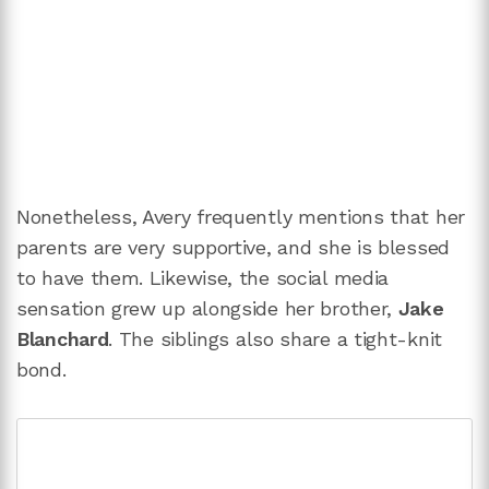
Nonetheless, Avery frequently mentions that her
parents are very supportive, and she is blessed
to have them. Likewise, the social media
sensation grew up alongside her brother,
Jake
Blanchard
. The siblings also share a tight-knit
bond.