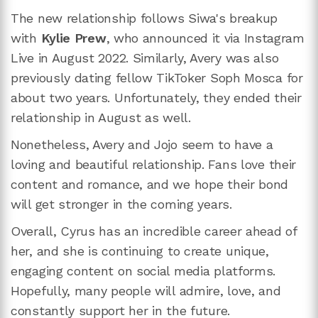
The new relationship follows Siwa's breakup
with
Kylie Prew
, who announced it via Instagram
Live in August 2022. Similarly, Avery was also
previously dating fellow TikToker Soph Mosca for
about two years. Unfortunately, they ended their
relationship in August as well.
Nonetheless, Avery and Jojo seem to have a
loving and beautiful relationship. Fans love their
content and romance, and we hope their bond
will get stronger in the coming years.
Overall, Cyrus has an incredible career ahead of
her, and she is continuing to create unique,
engaging content on social media platforms.
Hopefully, many people will admire, love, and
constantly support her in the future.