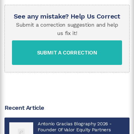
See any mistake? Help Us Correct
Submit a correction suggestion and help
us fix it!
SUBMIT A CORRECTION
Recent Article
Antonio Gracias Biography 2026 -
Founder Of Valor Equity Partners