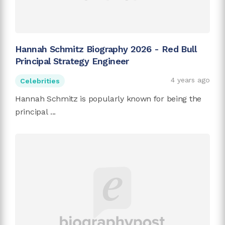
Hannah Schmitz Biography 2026 - Red Bull
Principal Strategy Engineer
4 years ago
Celebrities
Hannah Schmitz is popularly known for being the
principal ...