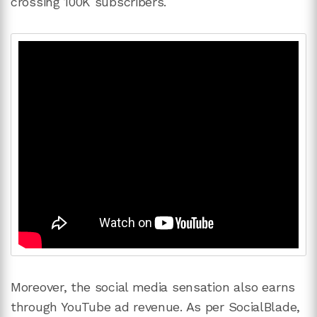
crossing 100K subscribers.
Moreover, the social media sensation also earns
through YouTube ad revenue. As per SocialBlade,