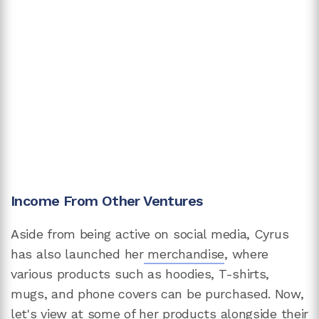
Income From Other Ventures
Aside from being active on social media, Cyrus
has also launched her
merchandise
, where
various products such as hoodies, T-shirts,
mugs, and phone covers can be purchased. Now,
let's view at some of her products alongside their