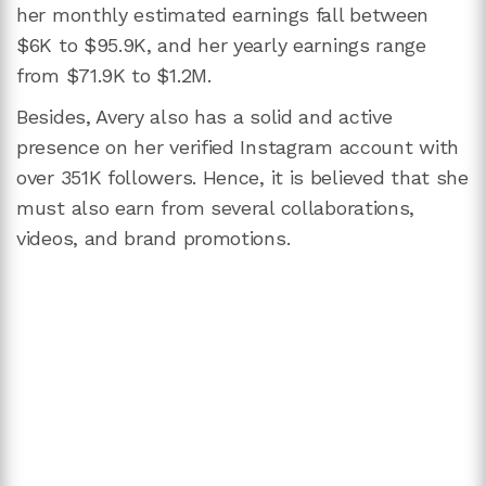
her monthly estimated earnings fall between
$6K to $95.9K, and her yearly earnings range
from $71.9K to $1.2M.
Besides, Avery also has a solid and active
presence on her verified Instagram account with
over 351K followers. Hence, it is believed that she
must also earn from several collaborations,
videos, and brand promotions.