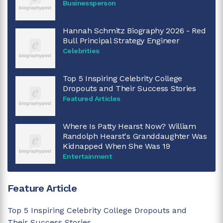
Businessperson
Hannah Schmitz Biography 2026 - Red
Bull Principal Strategy Engineer
Celebrities
Top 5 Inspiring Celebrity College
Dropouts and Their Success Stories
Featured Articles
Where Is Patty Hearst Now? William
Randolph Hearst's Granddaughter Was
Kidnapped When She Was 19
Entertainment
Feature Article
Top 5 Inspiring Celebrity College Dropouts and
Their Success Stories