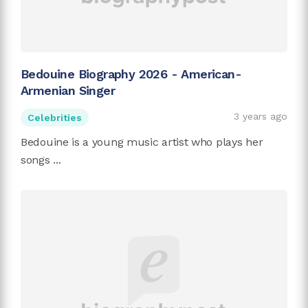
Bedouine Biography 2026 - American-
Armenian Singer
3 years ago
Celebrities
Bedouine is a young music artist who plays her
songs ...