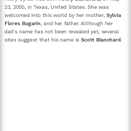
23, 2000, in Texas, United States. She was
welcomed into this world by her mother,
Sylvia
Flores Bugarin
, and her father. Although her
dad's name has not been revealed yet, several
sites suggest that his name is
Scott Blanchard
.