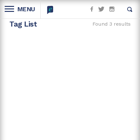
MENU
Tag List
Found 3 results