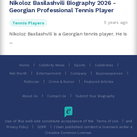
Nikoloz Basilashvili Biography 2026 -
Georgian Professional Tennis Player
5 years ago
Tennis Players
Nikoloz Basilashvili is a Georgian tennis player. He is
...
Home
Celebrity News
Sports
Celebrities
Net Worth
Entertainment
Company
Businessperson
Politician
Crime & Rumor
Featured Articles
About Us
Contact Us
Submit Your Biography
Use of this web site constitute acceptance of the
and
Terms of Use
| User published content is licensed under a
Privacy Policy
GDPR
Creative Common License.