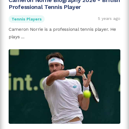
Cameron Norrie Biography 2026 - British
Professional Tennis Player
5 years ago
Tennis Players
Cameron Norrie is a professional tennis player. He
plays ...