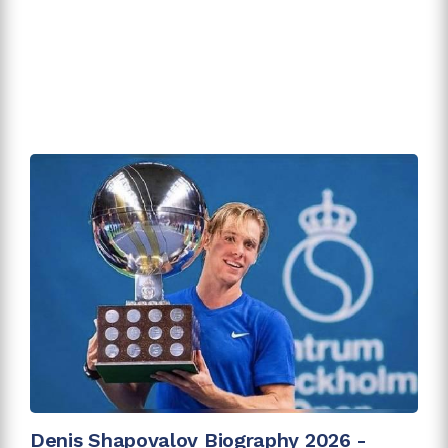
Denis Shapovalov Biography 2026 -