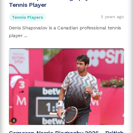
Tennis Player
5 years ago
Tennis Players
Denis Shapovalov is a Canadian professional tennis
player ...