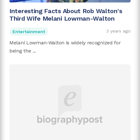
Interesting Facts About Rob Walton's
Third Wife Melani Lowman-Walton
3 years ago
Entertainment
Melani Lowman-Walton is widely recognized for
being the ...