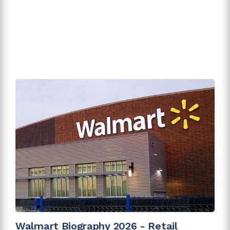
Walmart Biography 2026 - Retail