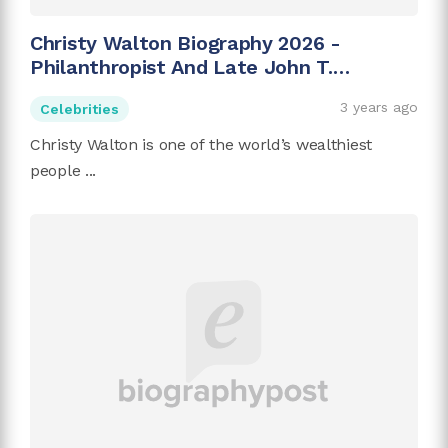
Christy Walton Biography 2026 -
Philanthropist And Late John T.
Walton's Wife
3 years ago
Celebrities
Christy Walton is one of the world’s wealthiest
people ...