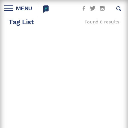
MENU
Tag List
Found 8 results