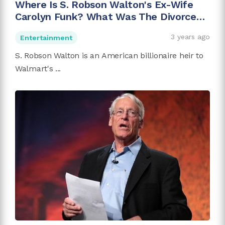
Where Is S. Robson Walton's Ex-Wife
Carolyn Funk? What Was The Divorce
Reason?
3 years ago
Entertainment
S. Robson Walton is an American billionaire heir to
Walmart's ...