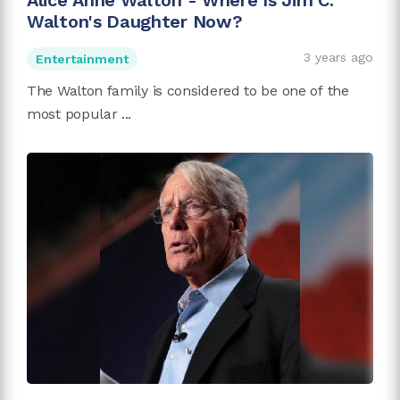
Alice Anne Walton - Where Is Jim C.
Walton's Daughter Now?
3 years ago
Entertainment
The Walton family is considered to be one of the
most popular ...