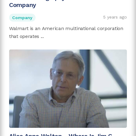
Company
5 years ago
Company
Walmart is an American multinational corporation
that operates ...