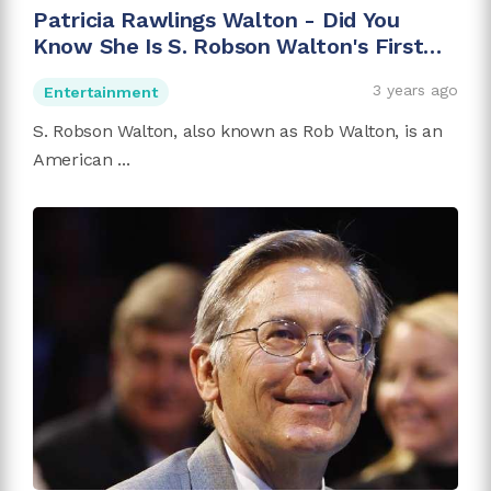
Patricia Rawlings Walton - Did You
Know She Is S. Robson Walton's First
Wife?
3 years ago
Entertainment
S. Robson Walton, also known as Rob Walton, is an
American ...