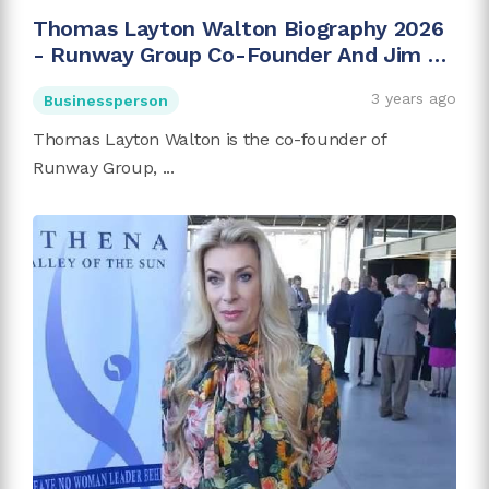
Thomas Layton Walton Biography 2026
- Runway Group Co-Founder And Jim C.
Walton's Son
3 years ago
Businessperson
Thomas Layton Walton is the co-founder of
Runway Group, ...