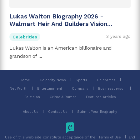
Lukas Walton Biography 2026 -
Walmart Heir And Builders Vision
Founder
3 years ago
Celebrities
Lukas Walton is an American billionaire and
grandson of ...
Home
Celebrity News
Sports
Celebrities
Net Worth
Entertainment
Company
Businessperson
Politician
Crime & Rumor
Featured Articles
About Us
Contact Us
Submit Your Biography
Use of this web site constitute acceptance of the
and
Terms of Use