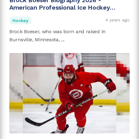
Brock Boeser Biography 2026 -
American Professional Ice Hockey
Player
4 years ago
Hockey
Brock Boeser, who was born and raised in
Burnsville, Minnesota, ...