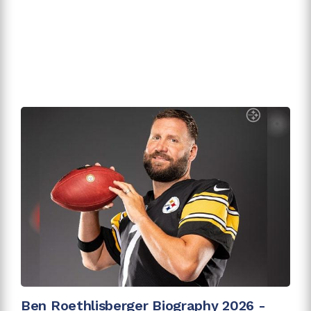
Ben Roethlisberger Biography 2026 -