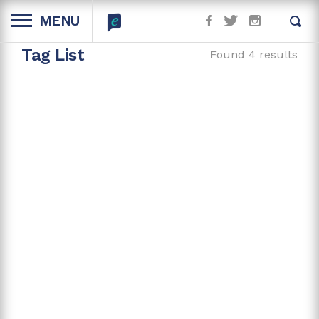
MENU
Tag List
Found 4 results