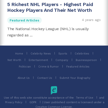
5 Richest NHL Players - Highest Paid
Hockey Players And Their Net Worth
4 years ago
Featured Articles
The National Hockey League (NHL) is usually
regarded as ...
Home
Celebrity News
Sports
Celebrities
Net Worth
Entertainment
Company
Businessperson
Politician
Crime & Rumor
Featured Articles
About Us
Contact Us
Submit Your Biography
Use of this web site constitute acceptance of the
and
Terms of Use
| User published content is licensed under a
Privacy Policy
GDPR
Creative Common License.