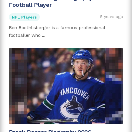
Football Player
5 years ago
NFL Players
Ben Roethlisberger is a famous professional
footballer who ...