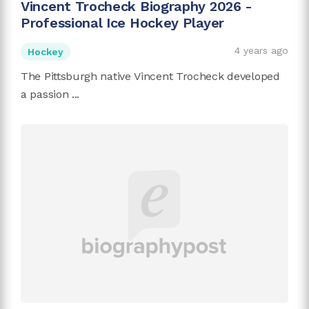
Vincent Trocheck Biography 2026 -
Professional Ice Hockey Player
4 years ago
Hockey
The Pittsburgh native Vincent Trocheck developed
a passion ...