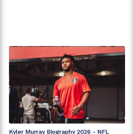
Kyler Murray Biography 2026 - NFL