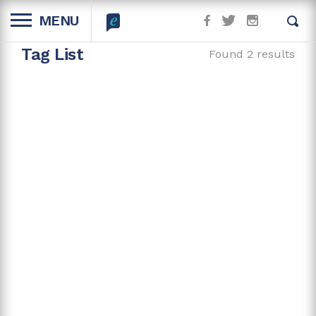
MENU
Tag List
Found 2 results