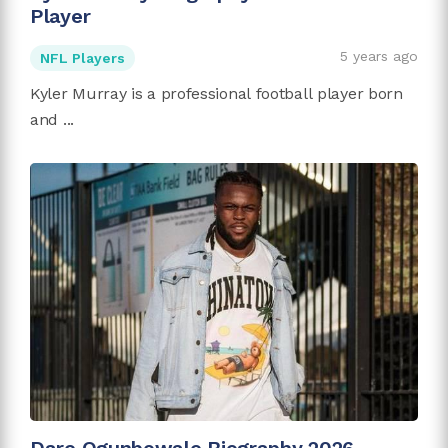
Player
5 years ago
NFL Players
Kyler Murray is a professional football player born
and ...