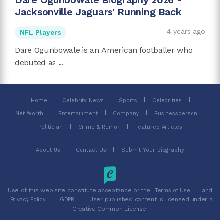
Dare Ogunbowale Biography 2026 -
Jacksonville Jaguars' Running Back
4 years ago
NFL Players
Dare Ogunbowale is an American footballer who
debuted as ...
Home
Celebrity News
Sports
Celebrities
Net Worth
Entertainment
Company
Businessperson
Politician
Crime & Rumor
Featured Articles
About Us
Contact Us
Submit Your Biography
Use of this web site constitute acceptance of the
and
Terms of Use
| User published content is licensed under a
Privacy Policy
GDPR
Creative Common License.